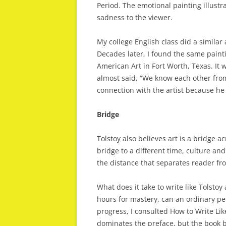
Period. The emotional painting illustra
sadness to the viewer.
My college English class did a simila
Decades later, I found the same pai
American Art in Fort Worth, Texas. It 
almost said, “We know each other fro
connection with the artist because h
Bridge
Tolstoy also believes art is a bridge a
bridge to a different time, culture and
the distance that separates reader fr
What does it take to write like Tolstoy
hours for mastery, can an ordinary pe
progress, I consulted How to Write Li
dominates the preface, but the book b