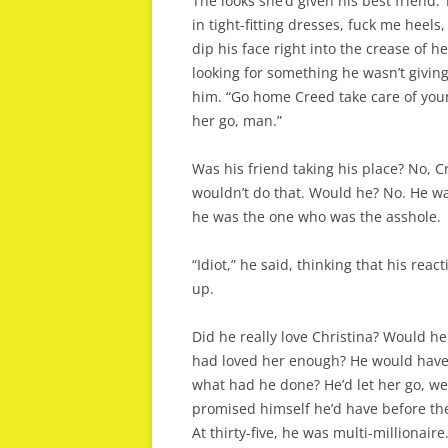
The looks she’d given his best friend.
in tight-fitting dresses, fuck me heel
dip his face right into the crease of
looking for something he wasn’t giving
him. “Go home Creed take care of your 
her go, man.”
Was his friend taking his place? No, 
wouldn’t do that. Would he? No. He was
he was the one who was the asshole.
“Idiot,” he said, thinking that his rea
up.
Did he really love Christina? Would he
had loved her enough? He would have 
what had he done? He’d let her go, we
promised himself he’d have before the 
At thirty-five, he was multi-millionaire