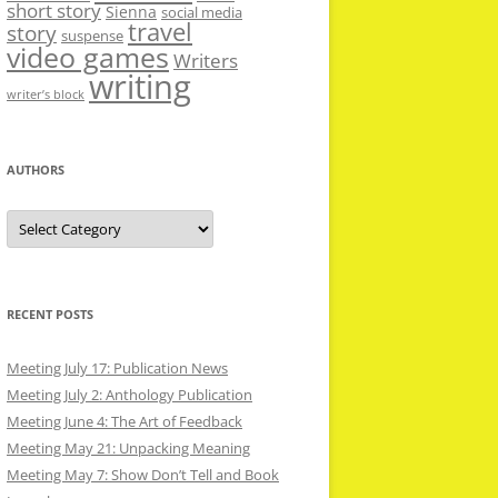
short story
Sienna
social media
travel
story
suspense
video games
Writers
writing
writer’s block
AUTHORS
Authors
RECENT POSTS
Meeting July 17: Publication News
Meeting July 2: Anthology Publication
Meeting June 4: The Art of Feedback
Meeting May 21: Unpacking Meaning
Meeting May 7: Show Don’t Tell and Book