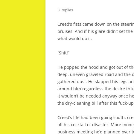
3 Replies
Creed’s fists came down on the steeri
bruises. And if his glare didn’t set th
what would do it.
“Shit!”
He popped the hood and got out of th
deep, uneven graveled road and the o
gathered dust. He slapped his legs and 
around him regardless the desire to ke
It wouldn’t be needed anyway once he l
the dry-cleaning bill after this fuck-up
Creed’s life had been going south, cr
off his cocktail of disaster. More money
business meeting he’d planned over t