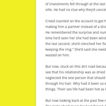
of investments fell through at the la
ville. He had no clue why they’d cance
Creed counted on the account to get h
making him a partner instead of a dron
He remembered the surprise and numb
time he’d seen her she had been wind
the last second, she’d clenched her fi
keeping the ring.” She’d said she nee
wasted on him.
But now, stuck on this dirt road bec
see that his relationship was as dried
neglected the one person that should
through his hair. Why had it been so e
things. Their sex life had been hot a
But now looking back at the past few 