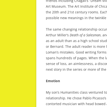
friends including Chagall’s “Dream Vil
Art Museum. The Art Institute of Chica
the 20th and 21st century rooms. Each
possible new meanings in the twinkle of
The same changing relationship occurs w
Arthur Miller’s
Death
of
a
Salesman
, a
as an adult than as a high school stu
or Bernard. The adult reader is more 
Loman’s mistakes. Good writing forms 
spans hundreds of pages. When the las
sense of loss, an aimlessness, a disco
next story in the series or more of t
Emotion
My son’s Humanities class ventured to
relationship. He chose Pablo Picasso’s
contorted musician with head bowed an