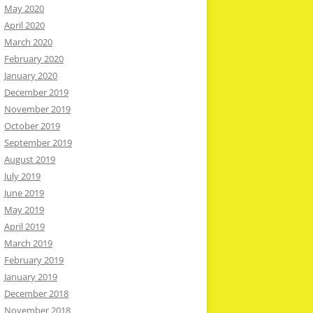
May 2020
April 2020
March 2020
February 2020
January 2020
December 2019
November 2019
October 2019
September 2019
August 2019
July 2019
June 2019
May 2019
April 2019
March 2019
February 2019
January 2019
December 2018
November 2018