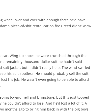
ng wheel over and over with enough force he’d have
e damn piece-of-shit rental car on fire Creed didn’t know
e car. Wing-tip shoes he wore crunched through the
ne remaining thousand-dollar suit he hadn’t sold
suit jacket, but it didn’t really help. The wind swirled
ep his suit spotless. He should probably sell the suit.
ost his job. He wasn’t even going to be able to afford
.
eeping toward hell and brimstone, but this just topped
 he couldn’t afford to lose. And he’d lost a lot of it. A
wo months ago to bring him back in with the big boys