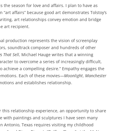
 the season for love and affairs. I plan to have as
an “art affairs” because good art demonstrates Tolstoy’s
 writing, art relationships convey emotion and bridge
e art recipient.
inal production represents the vision of screenplay
ctors, soundtrack composer and hundreds of other
ys
That
Sell
, Michael Hauge writes that a winning
acter to overcome a series of increasingly difficult,
o achieve a compelling desire.” Empathy engages the
 emotions. Each of these movies—
Moonlight
,
Manchester
tions and establishes relationship.
er this relationship experience, an opportunity to share
are with paintings and sculptures I have seen many
an Antonio, Texas requires visiting my childhood