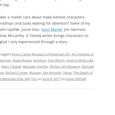
on top.
akes a reader care about make-believe characters
iendships and tasks waiting for attention? Some of my
 John Updike, Junot Diaz,
Yann Martel
, Jim Harrison,
ac Mccarthy. A Tolstoy writer brings characters to
 glad I only experienced through a story.
 tagged
Amon Carter Museum of American Art
,
Art Institute of
alesman
,
Diego Rivera
,
emotion
,
Fort Worth
,
How to Write Like
,
Marc Chagall
,
Marsden Hartley
,
McNay Art Museum
,
Michael
hip
,
Richard Cohen
,
Russian
,
San Antonio
,
Texas
,
The Death of
creenplays that Sell
,
You
on
June 8, 2017
by
Karen Kittrell
.