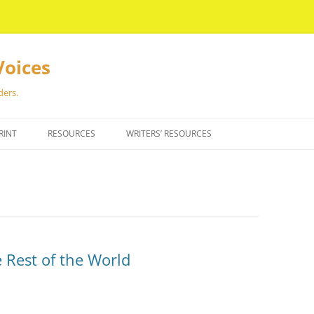
Voices
ders.
RINT
RESOURCES
WRITERS’ RESOURCES
 Rest of the World