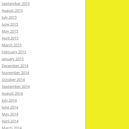
September 2015
August 2015
July 2015
June 2015
May 2015
April 2015
March 2015
February 2015
January 2015
December 2014
November 2014
October 2014
September 2014
August 2014
July 2014
June 2014
May 2014
April 2014
March 2014