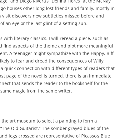
lage” and Diego Rivera’s “Delfina Flores” at the McNay
go houses other long lost friends and family, mostly in
 visit discovers new subtleties missed before and
 an eye or the last glint of a setting sun.
ith literary classics. I will reread a piece, such as
nd find aspects of the theme and plot more meaningful
dent. A teenager might sympathize with the Happy, Biff
likely to fear and dread the consequences of Willy
a quick connection with different types of readers that
t page of the novel is turned, there is an immediate
nnect that sends the reader to the bookshelf for the
he same magic from the same writer.
 the art museum to select a painting to form a
 “The Old Guitarist.” The somber grayed blues of the
d legs crossed are representative of Picasso’s Blue