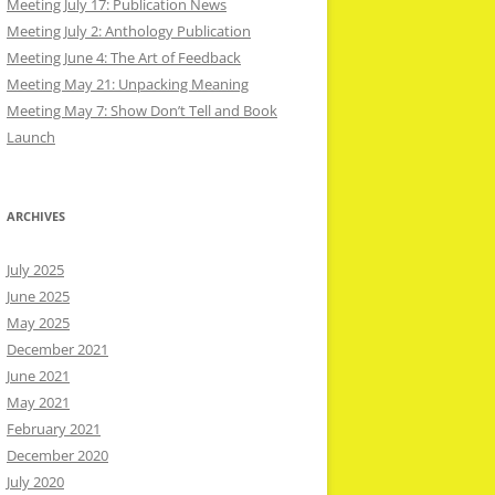
Meeting July 17: Publication News
Meeting July 2: Anthology Publication
Meeting June 4: The Art of Feedback
Meeting May 21: Unpacking Meaning
Meeting May 7: Show Don’t Tell and Book
Launch
ARCHIVES
July 2025
June 2025
May 2025
December 2021
June 2021
May 2021
February 2021
December 2020
July 2020