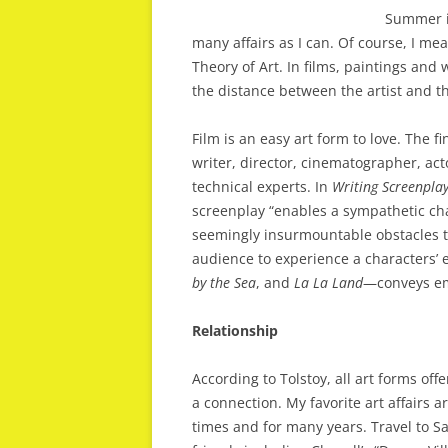
Summer is
many affairs as I can. Of course, I me
Theory of Art. In films, paintings and
the distance between the artist and th
Film is an easy art form to love. The f
writer, director, cinematographer, a
technical experts. In
Writing
Screenpla
screenplay “enables a sympathetic char
seemingly insurmountable obstacles t
audience to experience a characters’
by
the
Sea
, and
La
La
Land
—conveys emo
Relationship
According to Tolstoy, all art forms off
a connection. My favorite art affairs 
times and for many years. Travel to S