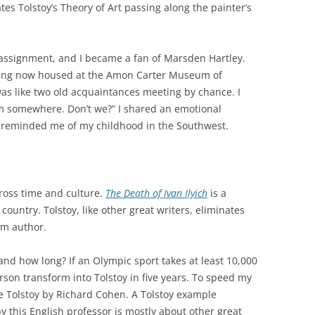
tes Tolstoy’s Theory of Art passing along the painter’s
r assignment, and I became a fan of Marsden Hartley.
nting now housed at the Amon Carter Museum of
was like two old acquaintances meeting by chance. I
m somewhere. Don’t we?” I shared an emotional
e reminded me of my childhood in the Southwest.
cross time and culture.
The
Death
of
Ivan
Ilyich
is a
 country. Tolstoy, like other great writers, eliminates
om author.
 and how long? If an Olympic sport takes at least 10,000
rson transform into Tolstoy in five years. To speed my
ke Tolstoy by Richard Cohen. A Tolstoy example
y this English professor is mostly about other great