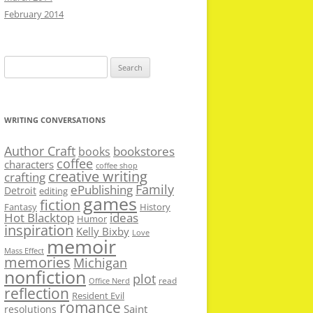
February 2014
Search
for:
WRITING CONVERSATIONS
Author Craft
bookstores
books
coffee
characters
coffee shop
creative writing
crafting
Family
ePublishing
Detroit
editing
games
fiction
Fantasy
History
Hot Blacktop
ideas
Humor
inspiration
Kelly Bixby
Love
memoir
Mass Effect
memories
Michigan
nonfiction
plot
read
Office Nerd
reflection
Resident Evil
romance
Saint
resolutions