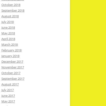
October 2018
September 2018
August 2018
July 2018
June 2018
May 2018
April 2018
March 2018
February 2018
January 2018
December 2017
November 2017
October 2017
September 2017
August 2017
July 2017
June 2017
May 2017