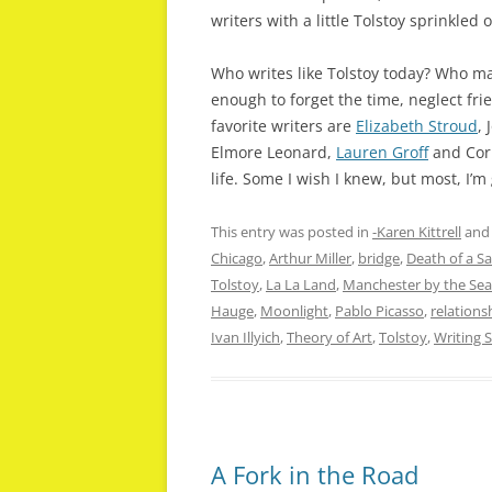
writers with a little Tolstoy sprinkled 
Who writes like Tolstoy today? Who m
enough to forget the time, neglect fr
favorite writers are
Elizabeth Stroud
,
Elmore Leonard,
Lauren Groff
and Corm
life. Some I wish I knew, but most, I’m
This entry was posted in
-Karen Kittrell
and
Chicago
,
Arthur Miller
,
bridge
,
Death of a S
Tolstoy
,
La La Land
,
Manchester by the Sea
Hauge
,
Moonlight
,
Pablo Picasso
,
relations
Ivan Illyich
,
Theory of Art
,
Tolstoy
,
Writing S
A Fork in the Road