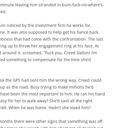
st minute leaving him stranded in bum-fuck-no-where’s-
led.
im noticed by the investment firm he works for,
e. It was also supposed to help get his fiancé back.
ness that had come with the confrontation. The last
ing up to throw her engagement ring at his face. At
st around it, screamed, “Fuck you, Creed Dalton! I’m
ded something to compensate for the time she’d
ause the GPS had sent him the wrong way, Creed could
 up as the road. Busy trying to make millions he’d
 have been the most important to him. He ran his hand
asy for her to walk away? She’d said all the right
s hell. When he was home. Hadn’t she loved him?
months there were other signs that something was off.