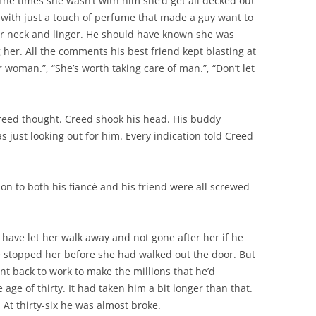
 The times she wasn’t with him she’d get all decked out
s, with just a touch of perfume that made a guy want to
 her neck and linger. He should have known she was
 her. All the comments his best friend kept blasting at
woman.”, “She’s worth taking care of man.”, “Don’t let
Creed thought. Creed shook his head. His buddy
 just looking out for him. Every indication told Creed
ction to both his fiancé and his friend were all screwed
 have let her walk away and not gone after her if he
stopped her before she had walked out the door. But
nt back to work to make the millions that he’d
age of thirty. It had taken him a bit longer than that.
. At thirty-six he was almost broke.