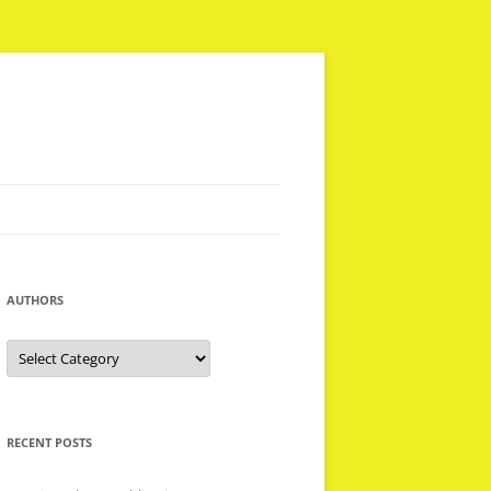
AUTHORS
Authors
RECENT POSTS