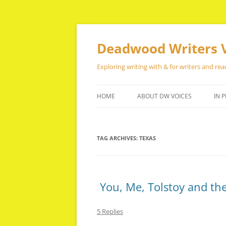
Skip
to
content
Deadwood Writers 
Exploring writing with & for writers and rea
HOME
ABOUT DW VOICES
IN P
TAG ARCHIVES:
TEXAS
You, Me, Tolstoy and the
5 Replies