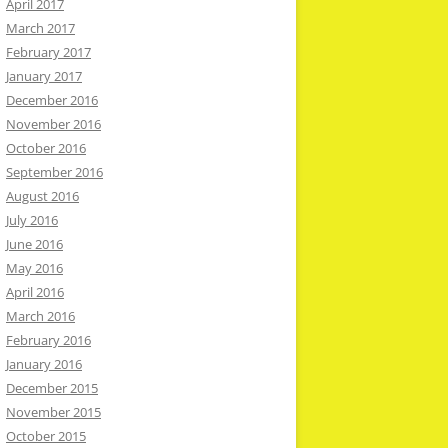
April 2017
March 2017
February 2017
January 2017
December 2016
November 2016
October 2016
September 2016
August 2016
July 2016
June 2016
May 2016
April 2016
March 2016
February 2016
January 2016
December 2015
November 2015
October 2015