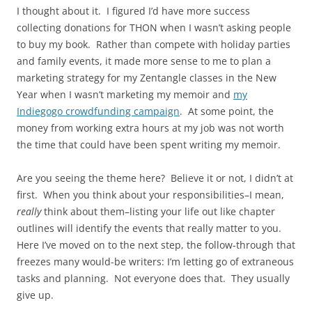
I thought about it. I figured I’d have more success
collecting donations for THON when I wasn’t asking people
to buy my book. Rather than compete with holiday parties
and family events, it made more sense to me to plan a
marketing strategy for my Zentangle classes in the New
Year when I wasn’t marketing my memoir and
my
Indiegogo crowdfunding campaign
. At some point, the
money from working extra hours at my job was not worth
the time that could have been spent writing my memoir.
Are you seeing the theme here? Believe it or not, I didn’t at
first. When you think about your responsibilities–I mean,
really
think about them–listing your life out like chapter
outlines will identify the events that really matter to you.
Here I’ve moved on to the next step, the follow-through that
freezes many would-be writers: I’m letting go of extraneous
tasks and planning. Not everyone does that. They usually
give up.