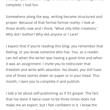
complete. I had fun.
Somewhere along the way, writing became structured and
proper. Because of that formal format reality, I look at
those drafts now and I think, “What silly little creations.”
Why did I bother? Why did anyone or I care?
I expect that if you’re reading this blog, you remember that
feeling, or you know someone who has. You, as a reader,
can tell when the writer was having a good time and when
it was an assignment. I invite you to rediscover that
freedom and write with abandon. No doubt, you still have
one of those stories down on paper or in your head. This
month, I dare you to complete it and publish.
I talk a lot about self-publishing as if it’s gospel. The fact
that I’ve done it twice–soon to be three times–does not
make me an expert, but I feel confident in it. I know the