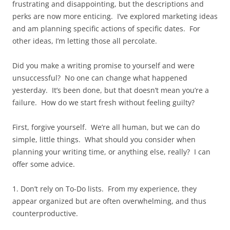
frustrating and disappointing, but the descriptions and
perks are now more enticing. I’ve explored marketing ideas
and am planning specific actions of specific dates. For
other ideas, I’m letting those all percolate.
Did you make a writing promise to yourself and were
unsuccessful? No one can change what happened
yesterday. It’s been done, but that doesn’t mean you’re a
failure. How do we start fresh without feeling guilty?
First, forgive yourself. We’re all human, but we can do
simple, little things. What should you consider when
planning your writing time, or anything else, really? I can
offer some advice.
1. Don’t rely on To-Do lists. From my experience, they
appear organized but are often overwhelming, and thus
counterproductive.