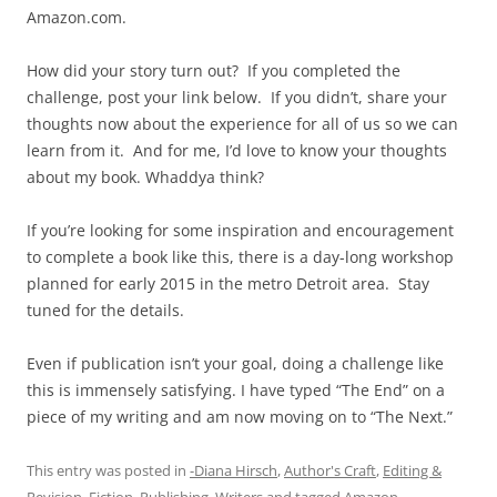
Amazon.com.
How did your story turn out? If you completed the
challenge, post your link below. If you didn’t, share your
thoughts now about the experience for all of us so we can
learn from it. And for me, I’d love to know your thoughts
about my book. Whaddya think?
If you’re looking for some inspiration and encouragement
to complete a book like this, there is a day-long workshop
planned for early 2015 in the metro Detroit area. Stay
tuned for the details.
Even if publication isn’t your goal, doing a challenge like
this is immensely satisfying. I have typed “The End” on a
piece of my writing and am now moving on to “The Next.”
This entry was posted in
-Diana Hirsch
,
Author's Craft
,
Editing &