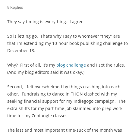
9 Replies
They say timing is everything. I agree.
So is letting go. That’s why I say to whomever “they” are
that I’m extending my 10-hour book publishing challenge to
December 18.
Why? First of all, it’s my
blog challenge
and I set the rules.
(And my blog editors said it was okay.)
Second, I felt overwhelmed by things crashing into each
other. Fundraising to dance in THON clashed with my
seeking financial support for my Indiegogo campaign. The
extra shifts for my part-time job slammed into prep work
time for my Zentangle classes.
The last and most important time-suck of the month was