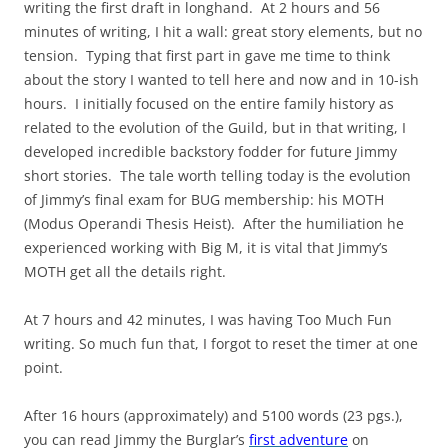
writing the first draft in longhand. At 2 hours and 56
minutes of writing, I hit a wall: great story elements, but no
tension. Typing that first part in gave me time to think
about the story I wanted to tell here and now and in 10-ish
hours. I initially focused on the entire family history as
related to the evolution of the Guild, but in that writing, I
developed incredible backstory fodder for future Jimmy
short stories. The tale worth telling today is the evolution
of Jimmy’s final exam for BUG membership: his MOTH
(Modus Operandi Thesis Heist). After the humiliation he
experienced working with Big M, it is vital that Jimmy’s
MOTH get all the details right.
At 7 hours and 42 minutes, I was having Too Much Fun
writing. So much fun that, I forgot to reset the timer at one
point.
After 16 hours (approximately) and 5100 words (23 pgs.),
you can read Jimmy the Burglar’s
first adventure
on