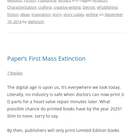
Revision
,
Fiction
,
Publishing
,
Writers
and tagged
Amazon
,
Characterization
,
crafting
,
creative writing
,
Detroit
,
ePublishing
,
fiction
,
ideas
,
inspiration
,
story
,
story cubes
,
writing
on
December
18, 2014
by
dwhirsch
.
Paper’s First Mass Extinction
7 Replies
The digital age is upon us, it’s everywhere we look today.
Literally, no industry is safe when doctors can now print 3-
D parts for a heart valve repair minutes later. What
possible chance do printed books have by the year 2025?
Slim to none, sorry to say.
By then, publishers will only print Limited Edition books