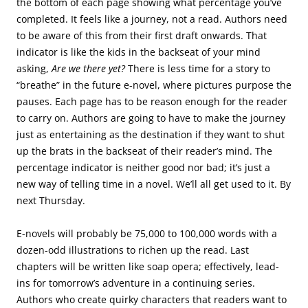
the bottom of each page showing what percentage you’ve
completed. It feels like a journey, not a read. Authors need
to be aware of this from their first draft onwards. That
indicator is like the kids in the backseat of your mind
asking,
Are we there yet?
There is less time for a story to
“breathe” in the future e-novel, where pictures purpose the
pauses. Each page has to be reason enough for the reader
to carry on. Authors are going to have to make the journey
just as entertaining as the destination if they want to shut
up the brats in the backseat of their reader’s mind. The
percentage indicator is neither good nor bad; it’s just a
new way of telling time in a novel. We’ll all get used to it. By
next Thursday.
E-novels will probably be 75,000 to 100,000 words with a
dozen-odd illustrations to richen up the read. Last
chapters will be written like soap opera; effectively, lead-
ins for tomorrow’s adventure in a continuing series.
Authors who create quirky characters that readers want to