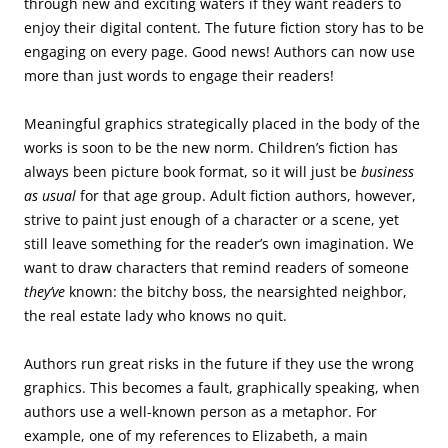
through new and exciting waters if they want readers to
enjoy their digital content. The future fiction story has to be
engaging on every page. Good news! Authors can now use
more than just words to engage their readers!
Meaningful graphics strategically placed in the body of the
works is soon to be the new norm. Children’s fiction has
always been picture book format, so it will just be
business
as usual
for that age group. Adult fiction authors, however,
strive to paint just enough of a character or a scene, yet
still leave something for the reader’s own imagination. We
want to draw characters that remind readers of someone
they’ve
known: the bitchy boss, the nearsighted neighbor,
the real estate lady who knows no quit.
Authors run great risks in the future if they use the wrong
graphics. This becomes a fault, graphically speaking, when
authors use a well-known person as a metaphor. For
example, one of my references to Elizabeth, a main