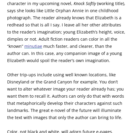
character in my upcoming novel,
Knock Softly
(working title),
says she looks like Little Orphan Annie in one childhood
photograph. The reader already knows that Elizabeth is a
redhead so that is all I say. I leave all her other attributes
to the reader’s imagination; young Elizabeth’s height, voice,
dimples or not. Adult fiction readers can color in all the
“known”
minutiae
much faster, and clearer, than the
author can. In this case, any companion image of a young
Elizabeth would spoil the reader’s own imagination.
Other trip-ups include using well known locations, like
Disneyland or the Grand Canyon for example. You don’t
want to alter whatever image your reader already has; you
want them to recall it. Authors can only do that with words
that metaphorically develop their characters against such
landmarks. The great e-novel of the future will illuminate
the text with images that only the author can bring to life.
Color, not black and white, will adorn future e-pages.