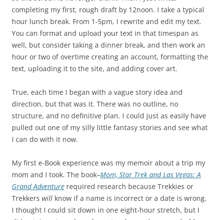
completing my first, rough draft by 12noon. I take a typical
hour lunch break. From 1-5pm, I rewrite and edit my text.
You can format and upload your text in that timespan as
well, but consider taking a dinner break, and then work an
hour or two of overtime creating an account, formatting the
text, uploading it to the site, and adding cover art.
True, each time I began with a vague story idea and
direction, but that was it. There was no outline, no
structure, and no definitive plan. I could just as easily have
pulled out one of my silly little fantasy stories and see what
I can do with it now.
My first e-Book experience was my memoir about a trip my
mom and I took. The book–
Mom, Star Trek and Las Vegas: A
Grand Adventure
required research because Trekkies or
Trekkers
will
know if a name is incorrect or a date is wrong.
I thought I could sit down in one eight-hour stretch, but I