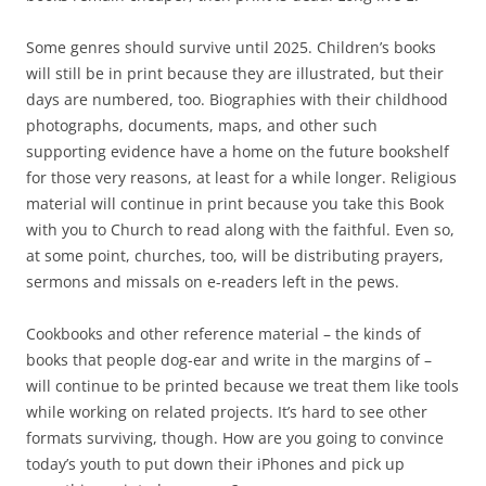
Some genres should survive until 2025. Children’s books
will still be in print because they are illustrated, but their
days are numbered, too. Biographies with their childhood
photographs, documents, maps, and other such
supporting evidence have a home on the future bookshelf
for those very reasons, at least for a while longer. Religious
material will continue in print because you take this Book
with you to Church to read along with the faithful. Even so,
at some point, churches, too, will be distributing prayers,
sermons and missals on e-readers left in the pews.
Cookbooks and other reference material – the kinds of
books that people dog-ear and write in the margins of –
will continue to be printed because we treat them like tools
while working on related projects. It’s hard to see other
formats surviving, though. How are you going to convince
today’s youth to put down their iPhones and pick up