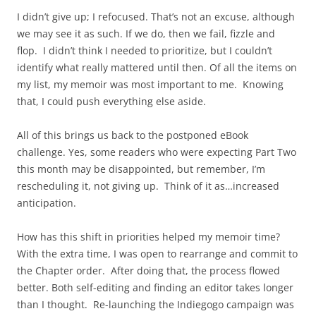
I didn’t give up; I refocused. That’s not an excuse, although
we may see it as such. If we do, then we fail, fizzle and
flop. I didn’t think I needed to prioritize, but I couldn’t
identify what really mattered until then. Of all the items on
my list, my memoir was most important to me. Knowing
that, I could push everything else aside.
All of this brings us back to the postponed eBook
challenge. Yes, some readers who were expecting Part Two
this month may be disappointed, but remember, I’m
rescheduling it, not giving up. Think of it as…increased
anticipation.
How has this shift in priorities helped my memoir time?
With the extra time, I was open to rearrange and commit to
the Chapter order. After doing that, the process flowed
better. Both self-editing and finding an editor takes longer
than I thought. Re-launching the Indiegogo campaign was