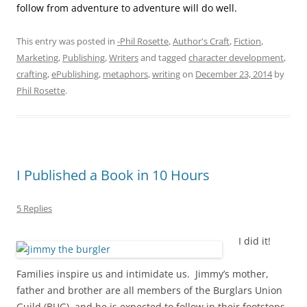
follow from adventure to adventure will do well.
This entry was posted in
-Phil Rosette
,
Author's Craft
,
Fiction
,
Marketing
,
Publishing
,
Writers
and tagged
character development
,
crafting
,
ePublishing
,
metaphors
,
writing
on
December 23, 2014
by
Phil Rosette
.
I Published a Book in 10 Hours
5 Replies
I did it!
Families inspire us and intimidate us. Jimmy’s mother,
father and brother are all members of the Burglars Union
Guild (BUG), and he is expected to follow in their footsteps.