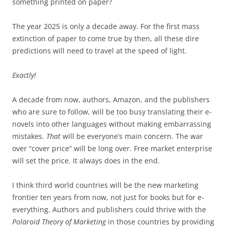
something printed on paper?
The year 2025 is only a decade away. For the first mass
extinction of paper to come true by then, all these dire
predictions will need to travel at the speed of light.
Exactly!
A decade from now, authors, Amazon, and the publishers
who are sure to follow, will be too busy translating their e-
novels into other languages without making embarrassing
mistakes.
That
will be everyone’s main concern. The war
over “cover price” will be long over. Free market enterprise
will set the price. It always does in the end.
I think third world countries will be the new marketing
frontier ten years from now, not just for books but for e-
everything. Authors and publishers could thrive with the
Polaroid Theory of Marketing
in those countries by providing