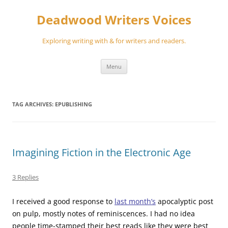
Skip
to
Deadwood Writers Voices
content
Exploring writing with & for writers and readers.
Menu
TAG ARCHIVES:
EPUBLISHING
Imagining Fiction in the Electronic Age
3 Replies
I received a good response to
last month’s
apocalyptic post
on pulp, mostly notes of reminiscences. I had no idea
people time-stamped their best reads like they were best