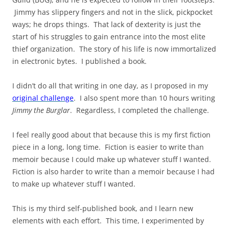
Jimmy has slippery fingers and not in the slick, pickpocket
ways; he drops things. That lack of dexterity is just the
start of his struggles to gain entrance into the most elite
thief organization. The story of his life is now immortalized
in electronic bytes. I published a book.
I didn’t do all that writing in one day, as I proposed in my
original challenge
. I also spent more than 10 hours writing
Jimmy the Burglar
. Regardless, I completed the challenge.
I feel really good about that because this is my first fiction
piece in a long, long time. Fiction is easier to write than
memoir because I could make up whatever stuff I wanted.
Fiction is also harder to write than a memoir because I had
to make up whatever stuff I wanted.
This is my third self-published book, and I learn new
elements with each effort. This time, I experimented by