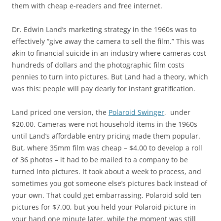
them with cheap e-readers and free internet.
Dr. Edwin Land’s marketing strategy in the 1960s was to
effectively “give away the camera to sell the film.” This was
akin to financial suicide in an industry where cameras cost
hundreds of dollars and the photographic film costs
pennies to turn into pictures. But Land had a theory, which
was this: people will pay dearly for instant gratification.
Land priced one version, the
Polaroid Swinger
, under
$20.00. Cameras were not household items in the 1960s
until Land’s affordable entry pricing made them popular.
But, where 35mm film was cheap – $4.00 to develop a roll
of 36 photos – it had to be mailed to a company to be
turned into pictures. It took about a week to process, and
sometimes you got someone else’s pictures back instead of
your own. That could get embarrassing. Polaroid sold ten
pictures for $7.00, but you held your Polaroid picture in
your hand one minute later, while the moment was still