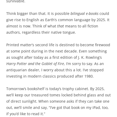
survivable.
Think bigger than that. It is possible
bilingual e-books
could
give rise to English as Earth’s common language by 2025. It
almost is now. Think of what
that
means to all fiction
authors, regardless their native tongue.
Printed matter’s second life is destined to become firewood
at some point during in the next decade. Even something
as sought after today as a first edition of J. K. Rowling’s
Harry Potter and the Goblet of Fire
, I’m sorry to say. As an
antiquarian dealer, I worry about this a lot. I’ve stopped
investing in modern classics produced after 1980.
Tomorrow’s bookshelf is today’s trophy cabinet. By 2025,
we’ll keep our treasured tomes locked behind glass and out
of direct sunlight. When someone asks if they can take one
out, we’ll smile and say, “I’ve got that book on my iPad, too,
if you’d like to read it.”