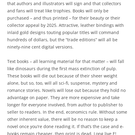
that authors and illustrators will sign and that collectors
and fans will treat like trophies. Books will only be
purchased – and thus printed – for their beauty or their
collector appeal by 2025. Attractive, leather bindings with
inlaid gold designs touting popular titles will command
hundreds of dollars, but the “trade editions” will all be
ninety-nine cent digital versions.
Text books – all learning material for that matter – will fall
like dinosaurs during the first mass extinction of pulp.
These books will die out because of their sheer weight
alone, but so, too, will all sci-fi, suspense, mystery and
romance stories. Novels will lose out because they hold no
advantage on paper. They are more expensive and take
longer for everyone involved, from author to publisher to
seller to readers. In the end, economics rule. Without some
other inherent value, there will be no reason to keep a
novel once you’re done reading it. If that’s the case and e-
books remain cheaper, then print is dead. Long live E!