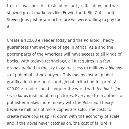
fresh. It was our first taste of instant gratification, and we
showed great marketers like Edwin Land, Bill Gates and
Steven Jobs just how much more we were willing to pay for
it.
Create a $20.00 e-reader today and the Polaroid Theory
guarantees that everyone of age in Africa, Asia and the
poorer parts of the Americas will have access to all kinds of
books. With today’s technology, all it requires is a few
drones parked in the sky to gain access to millions –
billions
– of potential e-book buyers. This means instant global
gratification for e-books and global extinction for print. A
$20.00 e-reader could conquer the world with
ten books for
seven bucks
instead of ten pictures. Everyone from author to
publisher makes more money with the Polaroid Theory
because millions of more copies are sold. The costs to
create more copies spiral down with the economy-of-scale,
and if the novel never catches on, the cost of failure is