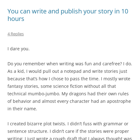
You can write and publish your story in 10
hours
4 Replies
I dare you.
Do you remember when writing was fun and carefree? I do.
As a kid, I would pull out a notepad and write stories just
because that’s how I chose to pass the time. I mostly wrote
fantasy stories, some science fiction without all that
technical mumbo-jumbo. My dragons had their own rules
of behavior and almost every character had an apostrophe
in their name.
I created bizarre plot twists. I didn’t fuss with grammar or
sentence structure. I didn’t care if the stories were proper
writing; I just wrote a rough draft that I always thought was