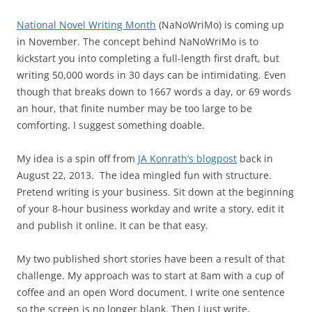
National Novel Writing Month
(NaNoWriMo) is coming up
in November. The concept behind NaNoWriMo is to
kickstart you into completing a full-length first draft, but
writing 50,000 words in 30 days can be intimidating. Even
though that breaks down to 1667 words a day, or 69 words
an hour, that finite number may be too large to be
comforting. I suggest something doable.
My idea is a spin off from
JA Konrath’s blogpost
back in
August 22, 2013. The idea mingled fun with structure.
Pretend writing is your business. Sit down at the beginning
of your 8-hour business workday and write a story, edit it
and publish it online. It can be that easy.
My two published short stories have been a result of that
challenge. My approach was to start at 8am with a cup of
coffee and an open Word document. I write one sentence
so the screen is no longer blank. Then I just write,