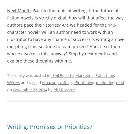
Next Month
: Back to the topic of writing. If the future of
fiction novels is strictly digital, how will that affect the way
authors pace their stories? Are we headed for the 140-
character novel? Will an author need to work with an
illustrator to have any chance of success? Is writing a novel
morphing from solitude to team project? And, if so, then
whose e-voice is this, anyway? Stop by next month and
explore these thoughts with me.
This entry was posted in
-Phil Rosette
,
Marketing
,
Publishing
,
Writers
and tagged
Amazon
,
crafting
,
ePublishing
,
marketing
,
read
on
November 23, 2014
by
Phil Rosette
.
Writing: Promises or Priorities?