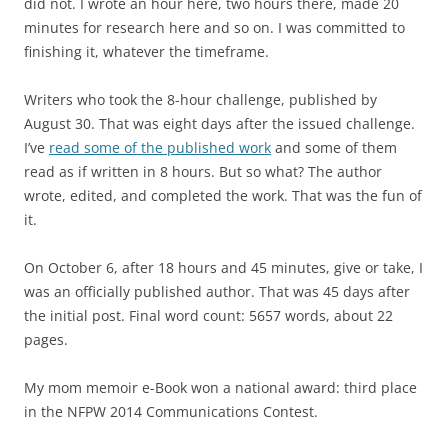
did not. I wrote an hour here, two hours there, made 20
minutes for research here and so on. I was committed to
finishing it, whatever the timeframe.
Writers who took the 8-hour challenge, published by
August 30. That was eight days after the issued challenge.
I’ve
read some of the published work
and some of them
read as if written in 8 hours. But so what? The author
wrote, edited, and completed the work. That was the fun of
it.
On October 6, after 18 hours and 45 minutes, give or take, I
was an officially published author. That was 45 days after
the initial post. Final word count: 5657 words, about 22
pages.
My mom memoir e-Book won a national award: third place
in the NFPW 2014 Communications Contest.