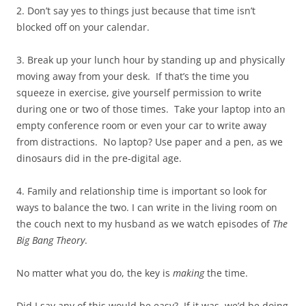
2. Don’t say yes to things just because that time isn’t
blocked off on your calendar.
3. Break up your lunch hour by standing up and physically
moving away from your desk. If that’s the time you
squeeze in exercise, give yourself permission to write
during one or two of those times. Take your laptop into an
empty conference room or even your car to write away
from distractions. No laptop? Use paper and a pen, as we
dinosaurs did in the pre-digital age.
4. Family and relationship time is important so look for
ways to balance the two. I can write in the living room on
the couch next to my husband as we watch episodes of
The
Big Bang Theory
.
No matter what you do, the key is
making
the time.
Did I say any of this would be easy? If it was, we’d be doing