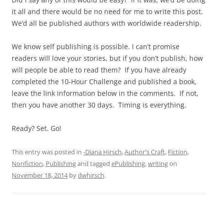
it all and there would be no need for me to write this post.
We’d all be published authors with worldwide readership.
We know self publishing is possible. I can’t promise
readers will love your stories, but if you don’t publish, how
will people be able to read them? If you have already
completed the 10-Hour Challenge and published a book,
leave the link information below in the comments. If not,
then you have another 30 days. Timing is everything.
Ready? Set. Go!
This entry was posted in
-Diana Hirsch
,
Author's Craft
,
Fiction
,
Nonfiction
,
Publishing
and tagged
ePublishing
,
writing
on
November 18, 2014
by
dwhirsch
.