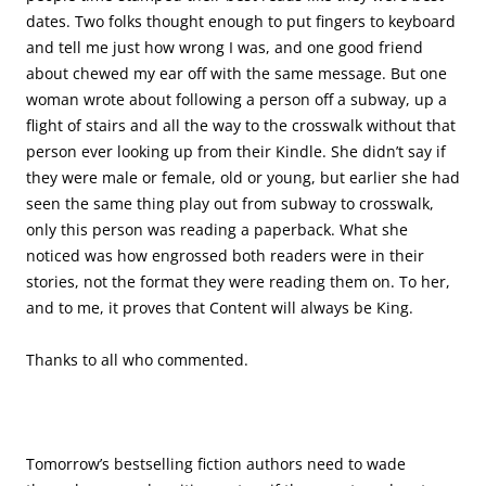
dates. Two folks thought enough to put fingers to keyboard
and tell me just how wrong I was, and one good friend
about chewed my ear off with the same message. But one
woman wrote about following a person off a subway, up a
flight of stairs and all the way to the crosswalk without that
person ever looking up from their Kindle. She didn’t say if
they were male or female, old or young, but earlier she had
seen the same thing play out from subway to crosswalk,
only this person was reading a paperback. What she
noticed was how engrossed both readers were in their
stories, not the format they were reading them on. To her,
and to me, it proves that Content will always be King.
Thanks to all who commented.
Tomorrow’s bestselling fiction authors need to wade