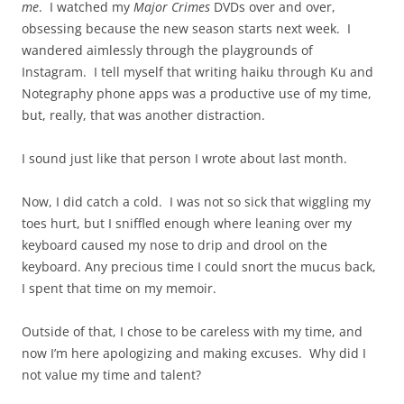
me
. I watched my
Major Crimes
DVDs over and over,
obsessing because the new season starts next week. I
wandered aimlessly through the playgrounds of
Instagram. I tell myself that writing haiku through Ku and
Notegraphy phone apps was a productive use of my time,
but, really, that was another distraction.
I sound just like that person I wrote about last month.
Now, I did catch a cold. I was not so sick that wiggling my
toes hurt, but I sniffled enough where leaning over my
keyboard caused my nose to drip and drool on the
keyboard. Any precious time I could snort the mucus back,
I spent that time on my memoir.
Outside of that, I chose to be careless with my time, and
now I’m here apologizing and making excuses. Why did I
not value my time and talent?