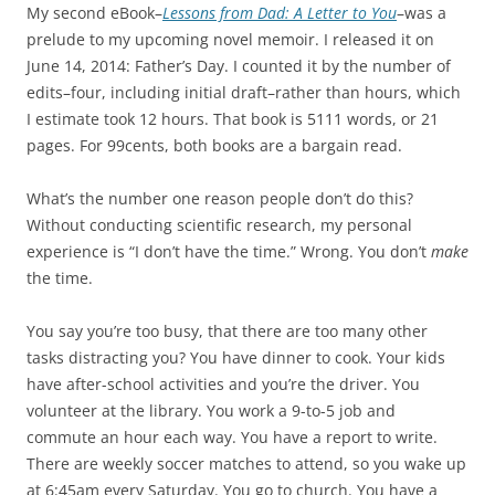
My second eBook–
Lessons from Dad: A Letter to You
–was a
prelude to my upcoming novel memoir. I released it on
June 14, 2014: Father’s Day. I counted it by the number of
edits–four, including initial draft–rather than hours, which
I estimate took 12 hours. That book is 5111 words, or 21
pages. For 99cents, both books are a bargain read.
What’s the number one reason people don’t do this?
Without conducting scientific research, my personal
experience is “I don’t have the time.” Wrong. You don’t
make
the time.
You say you’re too busy, that there are too many other
tasks distracting you? You have dinner to cook. Your kids
have after-school activities and you’re the driver. You
volunteer at the library. You work a 9-to-5 job and
commute an hour each way. You have a report to write.
There are weekly soccer matches to attend, so you wake up
at 6:45am every Saturday. You go to church. You have a