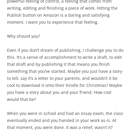
powerful feeling of control, a feeling that comes from
writing, editing and finishing a piece of work. Hitting the
Publish button on Amazon is a daring and satisfying
moment. I want you to experience that feeling.
Why should you?
Even if you don’t dream of publishing, I challenge you to do
this. It’s a sense of accomplishment to write a draft, to edit
that draft and by publishing it that means you finish
something that you’ve started. Maybe you just have a story
to tell, say it’s a letter to your parents, and wouldn’t it be
cool to download it onto their Kindle for Christmas? Maybe
you have a story about you and your friend. How cool
would that be?
When you were in school and had an essay exam, the class
eventually ended and you handed in your work as-is. At
that moment, you were done. It was a relief, wasn’t it?