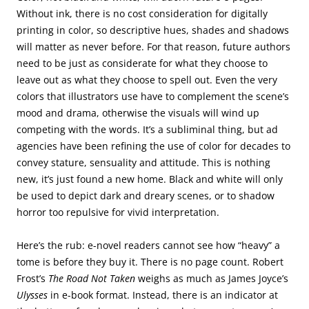
Without ink, there is no cost consideration for digitally
printing in color, so descriptive hues, shades and shadows
will matter as never before. For that reason, future authors
need to be just as considerate for what they choose to
leave out as what they choose to spell out. Even the very
colors that illustrators use have to complement the scene’s
mood and drama, otherwise the visuals will wind up
competing with the words. It’s a subliminal thing, but ad
agencies have been refining the use of color for decades to
convey stature, sensuality and attitude. This is nothing
new, it’s just found a new home. Black and white will only
be used to depict dark and dreary scenes, or to shadow
horror too repulsive for vivid interpretation.
Here’s the rub: e-novel readers cannot see how “heavy” a
tome is before they buy it. There is no page count. Robert
Frost’s
The Road Not Taken
weighs as much as James Joyce’s
Ulysses
in e-book format. Instead, there is an indicator at