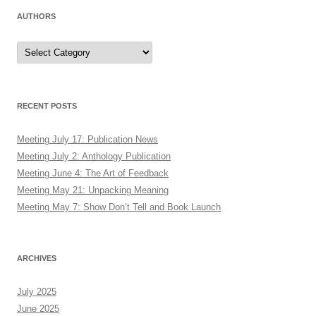
AUTHORS
Authors
RECENT POSTS
Meeting July 17: Publication News
Meeting July 2: Anthology Publication
Meeting June 4: The Art of Feedback
Meeting May 21: Unpacking Meaning
Meeting May 7: Show Don’t Tell and Book Launch
ARCHIVES
July 2025
June 2025