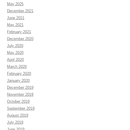
May 2025
December 2021
June 2021
May 2021
February 2021
December 2020
July 2020
May 2020
April 2020
March 2020
February 2020
January 2020
December 2019
November 2019
October 2019
September 2019
August 2019
July 2019
June 2019