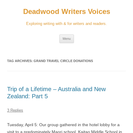
Skip
to
Deadwood Writers Voices
content
Exploring writing with & for writers and readers.
Menu
TAG ARCHIVES:
GRAND TRAVEL CIRCLE DONATIONS
Trip of a Lifetime – Australia and New
Zealand: Part 5
3 Replies
Tuesday, April 5: Our group gathered in the hotel lobby for a
visit to a predominately Maori school, Kaitao Middle School in