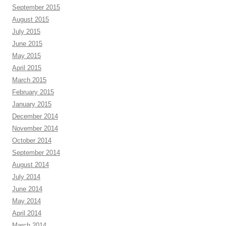
September 2015
August 2015
July 2015
June 2015
May 2015
April 2015
March 2015
February 2015
January 2015
December 2014
November 2014
October 2014
September 2014
August 2014
July 2014
June 2014
May 2014
April 2014
March 2014