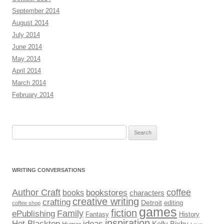
September 2014
August 2014
July 2014
June 2014
May 2014
April 2014
March 2014
February 2014
Search
for:
WRITING CONVERSATIONS
Author Craft
coffee
bookstores
books
characters
creative writing
crafting
Detroit
editing
coffee shop
games
fiction
Family
ePublishing
Fantasy
History
inspiration
Hot Blacktop
ideas
Kelly Bixby