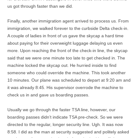
us got through faster than we did.
Finally, another immigration agent arrived to process us. From
immigration, we walked forever to the curbside Delta check-in.
A couple of ladies in front of us gave the skycap a hard time
about paying for their overweight luggage delaying us even
more. Upon reaching the front of the check-in line, the skycap
said that we were one minute too late to get checked in. The
machine locked the skycap out. He hurried inside to find
someone who could override the machine. This took another
10 minutes. Our plane was scheduled to depart at 9:20 am and
it was already 8:45. His supervisor overrode the machine to
check us in and gave us boarding passes.
Usually we go through the faster TSA line, however, our
boarding passes didn’t indicate TSA pre-check. So we were
directed to the regular, longer security line. Ugh. It was now
8:58. I did as the man at security suggested and politely asked