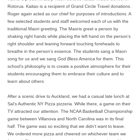
Rotorua. Kaitao is a recipient of Grand Circle Travel donations.
Roger again acted as our chief for purposes of introductions. A
few selected students and staff welcomed each of us with the
traditional Maori greeting. The Maoris greet a person by
shaking right hands while placing the left hand on the person’s
right shoulder and leaning forward touching foreheads to
breathe in the person’s essence. The students sang a Maori
song for us and we sang
God Bless America
for them. This
school’s philosophy is to create a positive atmosphere for their
students encouraging them to embrace their culture and to
learn about others.
After a scenic drive to Auckland, we had a casual late lunch at
Sal’s Authentic NY Pizza pizzeria. While there, a game on their
TV attracted our attention. The NCAA Basketball Championship
game between Villanova and North Carolina was in its final
half. The game was so exciting that we didn’t want to leave.
We ordered more pizza and cheered on whichever team we