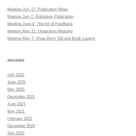
Meeting July 17: Publication News
Meeting July 2: Anthology Publication
Meeting June 4: The Art of Feedback
Meeting May 21: Unpacking Meaning
Meeting May 7: Show Don’t Tell and Book Launch
ARCHIVES
July 2025
June 2025
May 2025
December 2021
June 2021
May 2021
February 2021
December 2020
July 2020