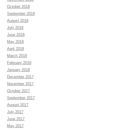
October 2018
September 2018
August 2018
July 2018
June 2018
May 2018
April 2018
March 2018
February 2018
January 2018
December 2017
November 2017
October 2017
September 2017
August 2017
July 2017
June 2017
May 2017