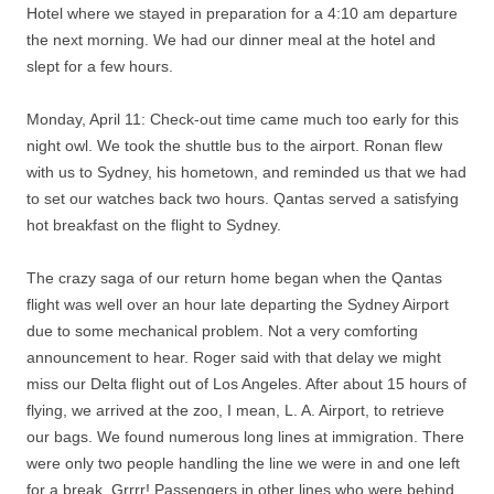
Hotel where we stayed in preparation for a 4:10 am departure
the next morning. We had our dinner meal at the hotel and
slept for a few hours.
Monday, April 11: Check-out time came much too early for this
night owl. We took the shuttle bus to the airport. Ronan flew
with us to Sydney, his hometown, and reminded us that we had
to set our watches back two hours. Qantas served a satisfying
hot breakfast on the flight to Sydney.
The crazy saga of our return home began when the Qantas
flight was well over an hour late departing the Sydney Airport
due to some mechanical problem. Not a very comforting
announcement to hear. Roger said with that delay we might
miss our Delta flight out of Los Angeles. After about 15 hours of
flying, we arrived at the zoo, I mean, L. A. Airport, to retrieve
our bags. We found numerous long lines at immigration. There
were only two people handling the line we were in and one left
for a break. Grrrr! Passengers in other lines who were behind