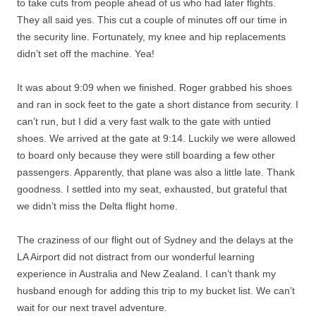
to take cuts from people ahead of us who had later flights.
They all said yes. This cut a couple of minutes off our time in
the security line. Fortunately, my knee and hip replacements
didn’t set off the machine. Yea!
It was about 9:09 when we finished. Roger grabbed his shoes
and ran in sock feet to the gate a short distance from security. I
can’t run, but I did a very fast walk to the gate with untied
shoes. We arrived at the gate at 9:14. Luckily we were allowed
to board only because they were still boarding a few other
passengers. Apparently, that plane was also a little late. Thank
goodness. I settled into my seat, exhausted, but grateful that
we didn’t miss the Delta flight home.
The craziness of our flight out of Sydney and the delays at the
LA Airport did not distract from our wonderful learning
experience in Australia and New Zealand. I can’t thank my
husband enough for adding this trip to my bucket list. We can’t
wait for our next travel adventure.