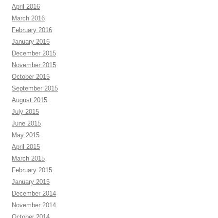
April 2016
March 2016
February 2016
January 2016
December 2015
November 2015
October 2015
September 2015
August 2015
July 2015
June 2015
May 2015
April 2015
March 2015
February 2015
January 2015
December 2014
November 2014
October 2014