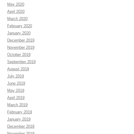
May 2020
April 2020
March 2020
February 2020
January 2020
December 2019
November 2019
October 2019
September 2019
August 2019
July 2019
June 2019
May 2019
April 2019
March 2019
February 2019
January 2019
December 2018
November 2018