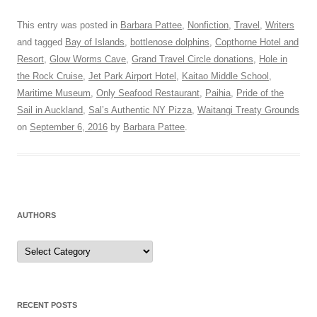
This entry was posted in
Barbara Pattee
,
Nonfiction
,
Travel
,
Writers
and tagged
Bay of Islands
,
bottlenose dolphins
,
Copthorne Hotel and
Resort
,
Glow Worms Cave
,
Grand Travel Circle donations
,
Hole in
the Rock Cruise
,
Jet Park Airport Hotel
,
Kaitao Middle School
,
Maritime Museum
,
Only Seafood Restaurant
,
Paihia
,
Pride of the
Sail in Auckland
,
Sal’s Authentic NY Pizza
,
Waitangi Treaty Grounds
on
September 6, 2016
by
Barbara Pattee
.
AUTHORS
Authors
RECENT POSTS