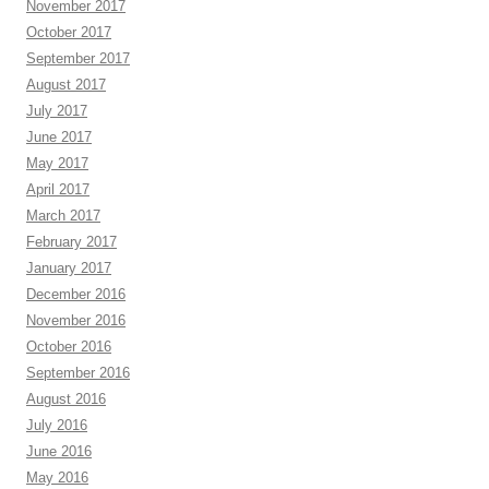
November 2017
October 2017
September 2017
August 2017
July 2017
June 2017
May 2017
April 2017
March 2017
February 2017
January 2017
December 2016
November 2016
October 2016
September 2016
August 2016
July 2016
June 2016
May 2016