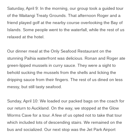
Saturday, April 9: In the morning, our group took a guided tour
of the Waitangi Treaty Grounds. That afternoon Roger and a
friend played golf at the nearby course overlooking the Bay of
Islands. Some people went to the waterfall, while the rest of us
relaxed at the hotel.
Our dinner meal at the Only Seafood Restaurant on the
stunning Paihia waterfront was delicious. Ronan and Roger ate
green-lipped mussels in curry sauce. They were a sight to
behold sucking the mussels from the shells and licking the
dripping sauce from their fingers. The rest of us dined on less
messy, but still tasty seafood.
Sunday, April 10: We loaded our packed bags on the coach for
our return to Auckland. On the way, we stopped at the Glow
Worms Cave for a tour. A few of us opted not to take that tour
which included lots of descending stairs. We remained on the
bus and socialized. Our next stop was the Jet Park Airport