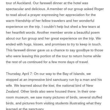
tour of Auckland. Our farewell dinner at the hotel was
spectacular and delicious. A member of our group asked Roger
to read aloud a prayer expressing her appreciation for the
warm friendship of her fellow travelers and her wonderful
experience on the trip. I couldn’t help but shed a few tears at
her heartfelt words. Another member wrote a beautiful poem
about our fun group and her great experience on the trip. We
ended with hugs, kisses, and promises to try to keep in touch.
This farewell dinner gave us a chance to say goodbye to those
who were leaving this portion of the tour to return home while
the rest of us continued for a few more days of travel.
Thursday, April 7: On our way to the Bay of Islands, we
stopped at an impressive bird sanctuary run by a man and his
wife. We learned about the kiwi, the national bird of New
Zealand. Other birds also were housed there. In their one-
room museum, we saw many pictures of birds, several stuffed
birds, and pictures from visiting students illustrating what they
learned at the sanctuary.