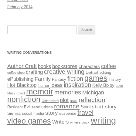
February 2014
Search
for:
WRITING CONVERSATIONS
Author Craft
coffee
bookstores
books
characters
creative writing
crafting
Detroit
editing
coffee shop
games
fiction
Family
ePublishing
Fantasy
History
inspiration
Hot Blacktop
ideas
Kelly Bixby
Humor
Love
memoir
memories
Michigan
Mass Effect
nonfiction
reflection
plot
read
Office Nerd
romance
short story
Saint
Resident Evil
resolutions
travel
story
Sienna
social media
suspense
writing
video games
Writers
writer’s block