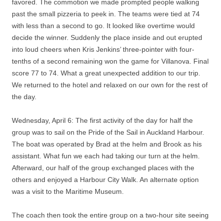
favored. The commotion we made prompted people walking
past the small pizzeria to peek in. The teams were tied at 74
with less than a second to go. It looked like overtime would
decide the winner. Suddenly the place inside and out erupted
into loud cheers when Kris Jenkins’ three-pointer with four-
tenths of a second remaining won the game for Villanova. Final
score 77 to 74. What a great unexpected addition to our trip.
We returned to the hotel and relaxed on our own for the rest of
the day.
Wednesday, April 6: The first activity of the day for half the
group was to sail on the Pride of the Sail in Auckland Harbour.
The boat was operated by Brad at the helm and Brook as his
assistant. What fun we each had taking our turn at the helm.
Afterward, our half of the group exchanged places with the
others and enjoyed a Harbour City Walk. An alternate option
was a visit to the Maritime Museum.
The coach then took the entire group on a two-hour site seeing