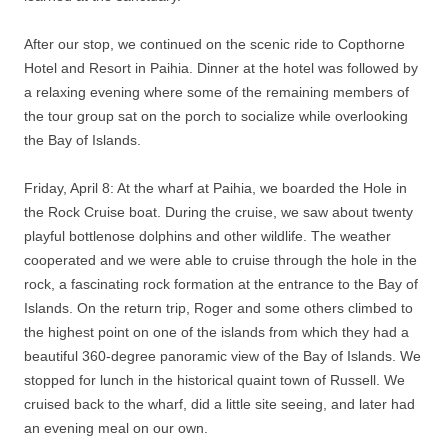
After our stop, we continued on the scenic ride to Copthorne
Hotel and Resort in Paihia. Dinner at the hotel was followed by
a relaxing evening where some of the remaining members of
the tour group sat on the porch to socialize while overlooking
the Bay of Islands.
Friday, April 8: At the wharf at Paihia, we boarded the Hole in
the Rock Cruise boat. During the cruise, we saw about twenty
playful bottlenose dolphins and other wildlife. The weather
cooperated and we were able to cruise through the hole in the
rock, a fascinating rock formation at the entrance to the Bay of
Islands. On the return trip, Roger and some others climbed to
the highest point on one of the islands from which they had a
beautiful 360-degree panoramic view of the Bay of Islands. We
stopped for lunch in the historical quaint town of Russell. We
cruised back to the wharf, did a little site seeing, and later had
an evening meal on our own.