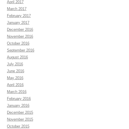
April 2017
March 2017
February 2017
January 2017
December 2016
November 2016
October 2016
September 2016
August 2016
July 2016
June 2016
May 2016
April 2016
March 2016
February 2016
January 2016
December 2015
November 2015
October 2015