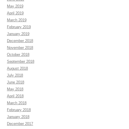
May 2019
April 2019
March 2019
February 2019
January 2019
December 2018
November 2018
October 2018
September 2018
August 2018
July 2018
June 2018
May 2018
April 2018
March 2018
February 2018
January 2018
December 2017