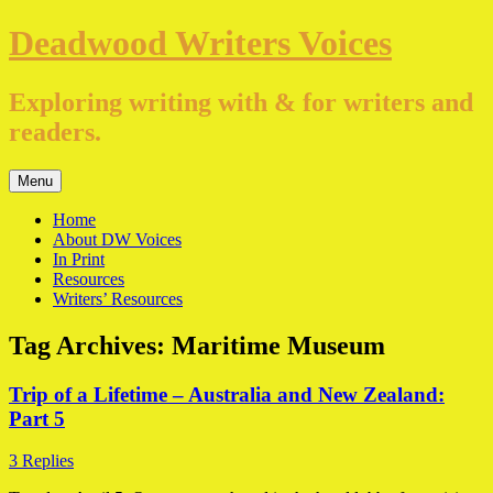
Skip
Deadwood Writers Voices
to
content
Exploring writing with & for writers and
readers.
Menu
Home
About DW Voices
In Print
Resources
Writers’ Resources
Tag Archives:
Maritime Museum
Trip of a Lifetime – Australia and New Zealand:
Part 5
3 Replies