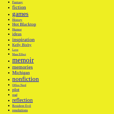
Fantasy
fiction
games
History
Hot Blacktop
Humor
ideas
inspiration
Kelly Bixby
Love
Mass Effect
memoir
memories
Michigan
nonfiction
Office Nerd
plot
read
reflection
Resident Evil
resolutions