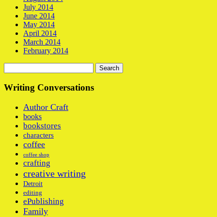
July 2014
June 2014
May 2014
April 2014
March 2014
February 2014
Search
for:
Writing Conversations
Author Craft
books
bookstores
characters
coffee
coffee shop
crafting
creative writing
Detroit
editing
ePublishing
Family