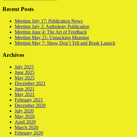
Recent Posts
Meeting July 17: Publication News
Meeting July 2: Anthology Publication
Meeting June 4: The Art of Feedback
Meeting May 21: Unpacking Meaning
Meeting May 7: Show Don’t Tell and Book Launch
Archives
July 2025
June 2025
May 2025
December 2021
June 2021
May 2021
February 2021
December 2020
July 2020
May 2020
April 2020
March 2020
February 2020