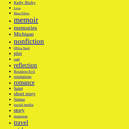
Kelly Bixby
Love
Mass Effect
memoir
memories
Michigan
nonfiction
Office Nerd
plot
read
reflection
Resident Evil
resolutions
romance
Saint
short story
Sienna
social media
story
suspense
travel