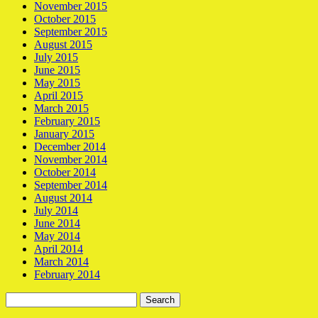
November 2015
October 2015
September 2015
August 2015
July 2015
June 2015
May 2015
April 2015
March 2015
February 2015
January 2015
December 2014
November 2014
October 2014
September 2014
August 2014
July 2014
June 2014
May 2014
April 2014
March 2014
February 2014
Search
for: