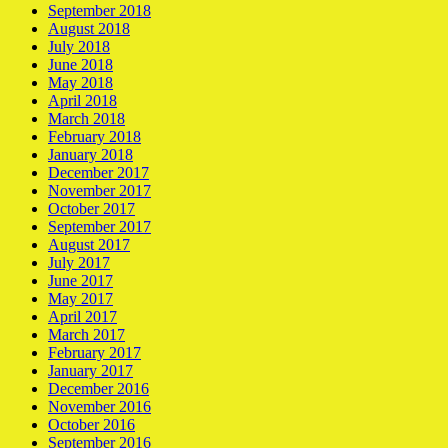
September 2018
August 2018
July 2018
June 2018
May 2018
April 2018
March 2018
February 2018
January 2018
December 2017
November 2017
October 2017
September 2017
August 2017
July 2017
June 2017
May 2017
April 2017
March 2017
February 2017
January 2017
December 2016
November 2016
October 2016
September 2016