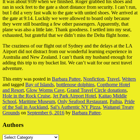
It was about 9:09 when we finished. Roger grabbed his shoes and
ran in sock feet to the gate a short distance from security. I can’t run,
but I did a very fast walk to the gate with untied shoes. We arrived at
the gate at 9:14. Luckily we were allowed to board only because
they were still boarding a few other passengers. Apparently, that
plane was also a little late. Thank goodness. I settled into my seat,
exhausted, but grateful that we didn’t miss the Delta flight home.
The craziness of our flight out of Sydney and the delays at the LA
Airport did not distract from our wonderful learning experience in
Australia and New Zealand. I can’t thank my husband enough for
adding this trip to my bucket list. We can’t wait for our next travel
adventure.
This entry was posted in
Barbara Pattee
,
Nonfiction
,
Travel
,
Writers
and tagged
Bay of Islands
,
bottlenose dolphins
,
Copthorne Hotel
and Resort
,
Glow Worms Cave
,
Grand Travel Circle donations
,
Hole in the Rock Cruise
,
Jet Park Airport Hotel
,
Kaitao Middle
School
,
Maritime Museum
,
Only Seafood Restaurant
,
Paihia
,
Pride
of the Sail in Auckland
,
Sal’s Authentic NY Pizza
,
Waitangi Treaty
Grounds
on
September 6, 2016
by
Barbara Pattee
.
Authors
Authors