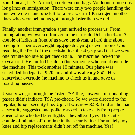
zoo, I mean, L. A. Airport, to retrieve our bags. We found numerous
long lines at immigration. There were only two people handling the
line we were in and one left for a break. Grrrr! Passengers in other
lines who were behind us got through faster than we did.
Finally, another immigration agent arrived to process us. From
immigration, we walked forever to the curbside Delta check-in. A
couple of ladies in front of us gave the skycap a hard time about
paying for their overweight luggage delaying us even more. Upon
reaching the front of the check-in line, the skycap said that we were
one minute too late to get checked in. The machine locked the
skycap out. He hurried inside to find someone who could override
the machine. This took another 10 minutes. Our plane was
scheduled to depart at 9:20 am and it was already 8:45. His
supervisor overrode the machine to check us in and gave us
boarding passes.
Usually we go through the faster TSA line, however, our boarding
passes didn’t indicate TSA pre-check. So we were directed to the
regular, longer security line. Ugh. It was now 8:58. I did as the man
at security suggested and politely asked to take cuts from people
ahead of us who had later flights. They all said yes. This cut a
couple of minutes off our time in the security line. Fortunately, my
knee and hip replacements didn’t set off the machine. Yea!