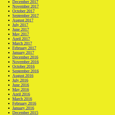
December 2017
November 2017
October 2017
September 2017
August 2017
July 2017
June 2017
May 2017
April 2017
March 2017
February 2017
January 2017
December 2016
November 2016
October 2016
September 2016
August 2016
July 2016
June 2016
May 2016
April 2016
March 2016
February 2016
January 2016
December 2015