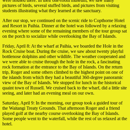
were housed there. In their one-room museum, we saw many
pictures of birds, several stuffed birds, and pictures from visiting
students illustrating what they learned at the sanctuary.
After our stop, we continued on the scenic ride to Copthorne Hotel
and Resort in Paihia. Dinner at the hotel was followed by a relaxing
evening where some of the remaining members of the tour group sat
on the porch to socialize while overlooking the Bay of Islands.
Friday, April 8: At the wharf at Paihia, we boarded the Hole in the
Rock Cruise boat. During the cruise, we saw about twenty playful
bottlenose dolphins and other wildlife. The weather cooperated and
we were able to cruise through the hole in the rock, a fascinating
rock formation at the entrance to the Bay of Islands. On the return
trip, Roger and some others climbed to the highest point on one of
the islands from which they had a beautiful 360-degree panoramic
view of the Bay of Islands. We stopped for lunch in the historical
quaint town of Russell. We cruised back to the wharf, did a little site
seeing, and later had an evening meal on our own.
Saturday, April 9: In the morning, our group took a guided tour of
the Waitangi Treaty Grounds. That afternoon Roger and a friend
played golf at the nearby course overlooking the Bay of Islands.
Some people went to the waterfall, while the rest of us relaxed at the
hotel.