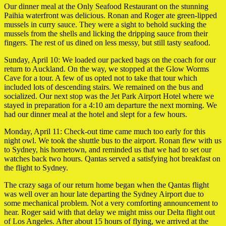
Our dinner meal at the Only Seafood Restaurant on the stunning
Paihia waterfront was delicious. Ronan and Roger ate green-lipped
mussels in curry sauce. They were a sight to behold sucking the
mussels from the shells and licking the dripping sauce from their
fingers. The rest of us dined on less messy, but still tasty seafood.
Sunday, April 10: We loaded our packed bags on the coach for our
return to Auckland. On the way, we stopped at the Glow Worms
Cave for a tour. A few of us opted not to take that tour which
included lots of descending stairs. We remained on the bus and
socialized. Our next stop was the Jet Park Airport Hotel where we
stayed in preparation for a 4:10 am departure the next morning. We
had our dinner meal at the hotel and slept for a few hours.
Monday, April 11: Check-out time came much too early for this
night owl. We took the shuttle bus to the airport. Ronan flew with us
to Sydney, his hometown, and reminded us that we had to set our
watches back two hours. Qantas served a satisfying hot breakfast on
the flight to Sydney.
The crazy saga of our return home began when the Qantas flight
was well over an hour late departing the Sydney Airport due to
some mechanical problem. Not a very comforting announcement to
hear. Roger said with that delay we might miss our Delta flight out
of Los Angeles. After about 15 hours of flying, we arrived at the