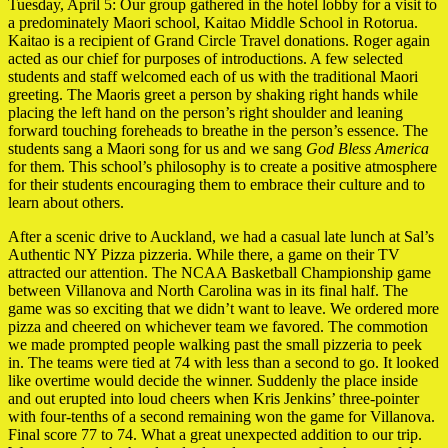
Tuesday, April 5: Our group gathered in the hotel lobby for a visit to
a predominately Maori school, Kaitao Middle School in Rotorua.
Kaitao is a recipient of Grand Circle Travel donations. Roger again
acted as our chief for purposes of introductions. A few selected
students and staff welcomed each of us with the traditional Maori
greeting. The Maoris greet a person by shaking right hands while
placing the left hand on the person’s right shoulder and leaning
forward touching foreheads to breathe in the person’s essence. The
students sang a Maori song for us and we sang
God Bless America
for them. This school’s philosophy is to create a positive atmosphere
for their students encouraging them to embrace their culture and to
learn about others.
After a scenic drive to Auckland, we had a casual late lunch at Sal’s
Authentic NY Pizza pizzeria. While there, a game on their TV
attracted our attention. The NCAA Basketball Championship game
between Villanova and North Carolina was in its final half. The
game was so exciting that we didn’t want to leave. We ordered more
pizza and cheered on whichever team we favored. The commotion
we made prompted people walking past the small pizzeria to peek
in. The teams were tied at 74 with less than a second to go. It looked
like overtime would decide the winner. Suddenly the place inside
and out erupted into loud cheers when Kris Jenkins’ three-pointer
with four-tenths of a second remaining won the game for Villanova.
Final score 77 to 74. What a great unexpected addition to our trip.