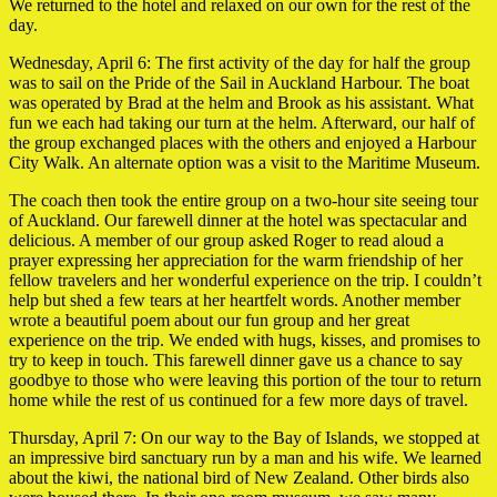
We returned to the hotel and relaxed on our own for the rest of the
day.
Wednesday, April 6: The first activity of the day for half the group
was to sail on the Pride of the Sail in Auckland Harbour. The boat
was operated by Brad at the helm and Brook as his assistant. What
fun we each had taking our turn at the helm. Afterward, our half of
the group exchanged places with the others and enjoyed a Harbour
City Walk. An alternate option was a visit to the Maritime Museum.
The coach then took the entire group on a two-hour site seeing tour
of Auckland. Our farewell dinner at the hotel was spectacular and
delicious. A member of our group asked Roger to read aloud a
prayer expressing her appreciation for the warm friendship of her
fellow travelers and her wonderful experience on the trip. I couldn’t
help but shed a few tears at her heartfelt words. Another member
wrote a beautiful poem about our fun group and her great
experience on the trip. We ended with hugs, kisses, and promises to
try to keep in touch. This farewell dinner gave us a chance to say
goodbye to those who were leaving this portion of the tour to return
home while the rest of us continued for a few more days of travel.
Thursday, April 7: On our way to the Bay of Islands, we stopped at
an impressive bird sanctuary run by a man and his wife. We learned
about the kiwi, the national bird of New Zealand. Other birds also