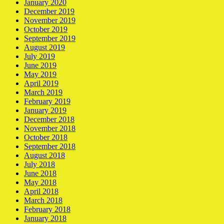
January 2020
December 2019
November 2019
October 2019
September 2019
August 2019
July 2019
June 2019
May 2019
April 2019
March 2019
February 2019
January 2019
December 2018
November 2018
October 2018
September 2018
August 2018
July 2018
June 2018
May 2018
April 2018
March 2018
February 2018
January 2018