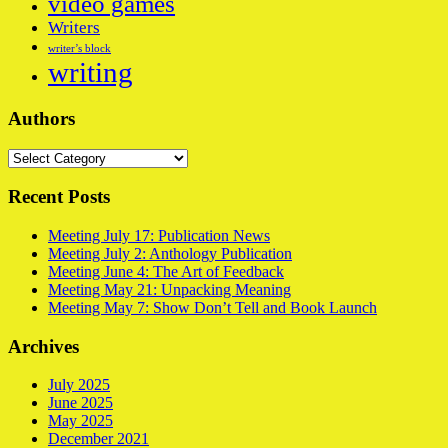
video games
Writers
writer’s block
writing
Authors
Authors
Recent Posts
Meeting July 17: Publication News
Meeting July 2: Anthology Publication
Meeting June 4: The Art of Feedback
Meeting May 21: Unpacking Meaning
Meeting May 7: Show Don’t Tell and Book Launch
Archives
July 2025
June 2025
May 2025
December 2021