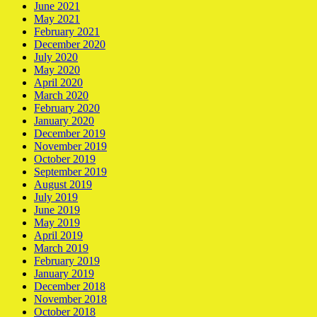
June 2021
May 2021
February 2021
December 2020
July 2020
May 2020
April 2020
March 2020
February 2020
January 2020
December 2019
November 2019
October 2019
September 2019
August 2019
July 2019
June 2019
May 2019
April 2019
March 2019
February 2019
January 2019
December 2018
November 2018
October 2018