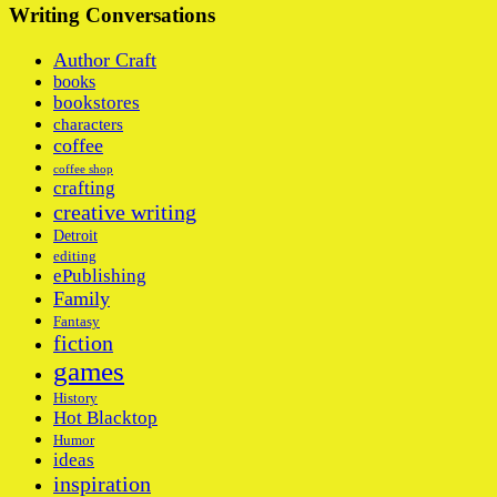
Writing Conversations
Author Craft
books
bookstores
characters
coffee
coffee shop
crafting
creative writing
Detroit
editing
ePublishing
Family
Fantasy
fiction
games
History
Hot Blacktop
Humor
ideas
inspiration