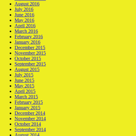
August 2016
July 2016
June 2016
May 2016
April 2016
March 2016
February 2016
January 2016
December 2015
November 2015
October 2015
September 2015
August 2015
July 2015
June 2015
May 2015
April 2015
March 2015
February 2015
January 2015
December 2014
November 2014
October 2014
September 2014
August 2014