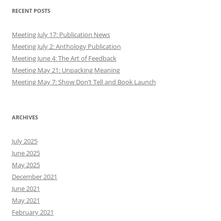
RECENT POSTS
Meeting July 17: Publication News
Meeting July 2: Anthology Publication
Meeting June 4: The Art of Feedback
Meeting May 21: Unpacking Meaning
Meeting May 7: Show Don’t Tell and Book Launch
ARCHIVES
July 2025
June 2025
May 2025
December 2021
June 2021
May 2021
February 2021