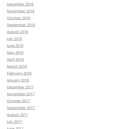
December 2018
November 2018
October 2018
September 2018
August 2018
July 2018
June 2018
May 2018
April 2018
March 2018
February 2018
January 2018
December 2017
November 2017
October 2017
September 2017
August 2017
July 2017
June 2017