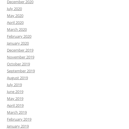
December 2020
July 2020
May 2020
April 2020
March 2020
February 2020
January 2020
December 2019
November 2019
October 2019
September 2019
August 2019
July 2019
June 2019
May 2019
April 2019
March 2019
February 2019
January 2019