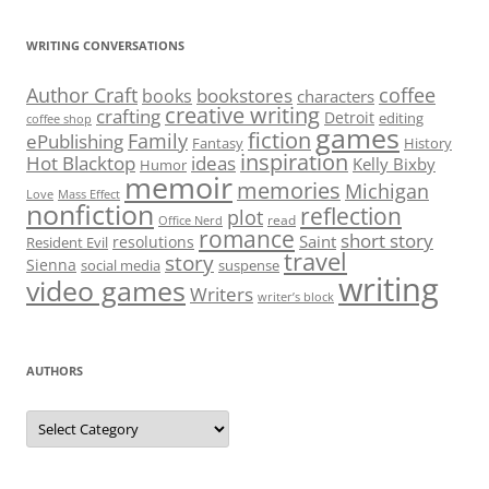
WRITING CONVERSATIONS
Author Craft
coffee
bookstores
books
characters
creative writing
crafting
Detroit
editing
coffee shop
games
fiction
Family
ePublishing
Fantasy
History
inspiration
Hot Blacktop
ideas
Kelly Bixby
Humor
memoir
memories
Michigan
Love
Mass Effect
nonfiction
reflection
plot
read
Office Nerd
romance
short story
Saint
resolutions
Resident Evil
travel
story
Sienna
social media
suspense
writing
video games
Writers
writer’s block
AUTHORS
Authors