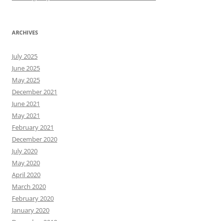
ARCHIVES
July 2025
June 2025
May 2025
December 2021
June 2021
May 2021
February 2021
December 2020
July 2020
May 2020
April 2020
March 2020
February 2020
January 2020