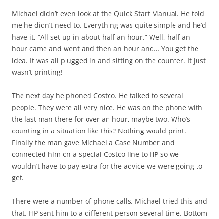
Michael didn’t even look at the Quick Start Manual. He told
me he didn’t need to. Everything was quite simple and he’d
have it, “All set up in about half an hour.” Well, half an
hour came and went and then an hour and… You get the
idea. It was all plugged in and sitting on the counter. It just
wasn’t printing!
The next day he phoned Costco. He talked to several
people. They were all very nice. He was on the phone with
the last man there for over an hour, maybe two. Who’s
counting in a situation like this? Nothing would print.
Finally the man gave Michael a Case Number and
connected him on a special Costco line to HP so we
wouldn’t have to pay extra for the advice we were going to
get.
There were a number of phone calls. Michael tried this and
that. HP sent him to a different person several time. Bottom