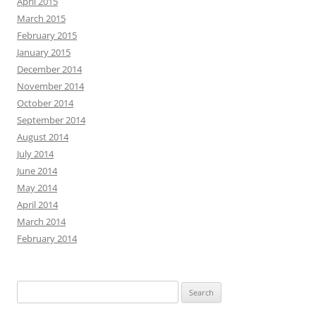
April 2015
March 2015
February 2015
January 2015
December 2014
November 2014
October 2014
September 2014
August 2014
July 2014
June 2014
May 2014
April 2014
March 2014
February 2014
Search
for: