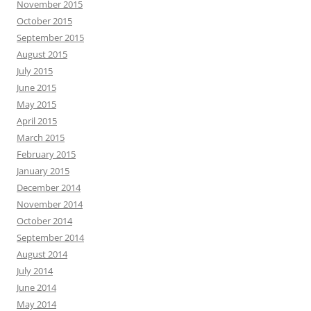
November 2015
October 2015
September 2015
August 2015
July 2015
June 2015
May 2015
April 2015
March 2015
February 2015
January 2015
December 2014
November 2014
October 2014
September 2014
August 2014
July 2014
June 2014
May 2014