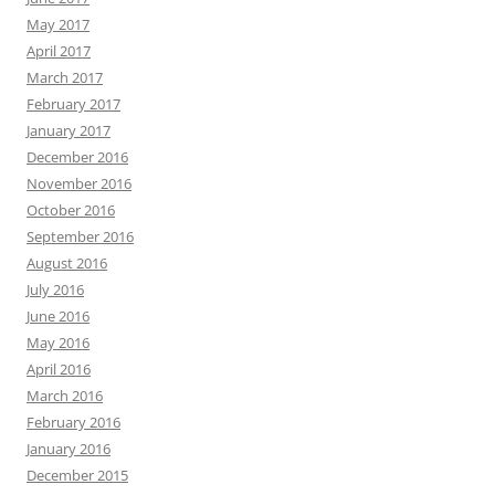
May 2017
April 2017
March 2017
February 2017
January 2017
December 2016
November 2016
October 2016
September 2016
August 2016
July 2016
June 2016
May 2016
April 2016
March 2016
February 2016
January 2016
December 2015