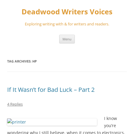
Skip
to
Deadwood Writers Voices
content
Exploring writing with & for writers and readers.
Menu
TAG ARCHIVES:
HP
If It Wasn’t for Bad Luck – Part 2
4 Replies
I know
you’re
wondering why I still believe, when it comes to electronics,