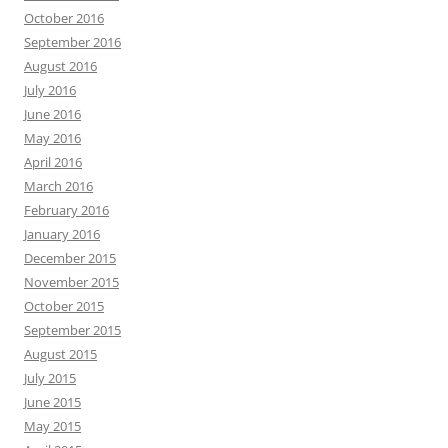
October 2016
September 2016
August 2016
July 2016
June 2016
May 2016
April 2016
March 2016
February 2016
January 2016
December 2015
November 2015
October 2015
September 2015
August 2015
July 2015
June 2015
May 2015