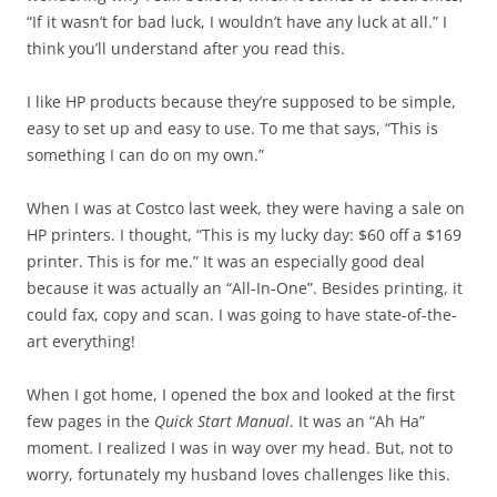
“If it wasn’t for bad luck, I wouldn’t have any luck at all.” I
think you’ll understand after you read this.
I like HP products because they’re supposed to be simple,
easy to set up and easy to use. To me that says, “This is
something I can do on my own.”
When I was at Costco last week, they were having a sale on
HP printers. I thought, “This is my lucky day: $60 off a $169
printer. This is for me.” It was an especially good deal
because it was actually an “All-In-One”. Besides printing, it
could fax, copy and scan. I was going to have state-of-the-
art everything!
When I got home, I opened the box and looked at the first
few pages in the
Quick Start Manual
. It was an “Ah Ha”
moment. I realized I was in way over my head. But, not to
worry, fortunately my husband loves challenges like this.