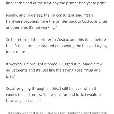
line, at the end of the next day the printer had yet to print.
Finally, and in defeat, the HP consultant said, “It’s a
hardware problem. Take the printer back to Costco and get
another one. It’s not working.”
So he returned the printer to Costco, and this time, before
he left the store, he insisted on opening the box and trying
it out there.
It worked. He brought it home. Plugged it in. Made a few
adjustments and it’s just like the saying goes, “Plug and
play.”
So, after going through all this, I still believe, when it
comes to electronics, “If it wasn’t for bad luck, I wouldn’t
have any luck at all.”
This entry was posted in
-Claire Murray
,
Nonfiction
and tagged
bad