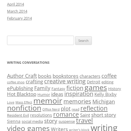
April 2014
March 2014
February 2014
Search
for:
WRITING CONVERSATIONS
Author Craft
coffee
bookstores
books
characters
creative writing
crafting
Detroit
editing
coffee shop
games
fiction
Family
ePublishing
Fantasy
History
inspiration
Hot Blacktop
ideas
Kelly Bixby
Humor
memoir
memories
Michigan
Love
Mass Effect
nonfiction
reflection
plot
read
Office Nerd
romance
short story
Saint
resolutions
Resident Evil
travel
story
Sienna
social media
suspense
writing
video games
Writers
writer’s block