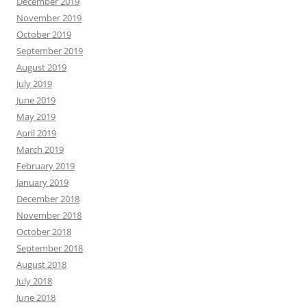
December 2019
November 2019
October 2019
September 2019
August 2019
July 2019
June 2019
May 2019
April 2019
March 2019
February 2019
January 2019
December 2018
November 2018
October 2018
September 2018
August 2018
July 2018
June 2018