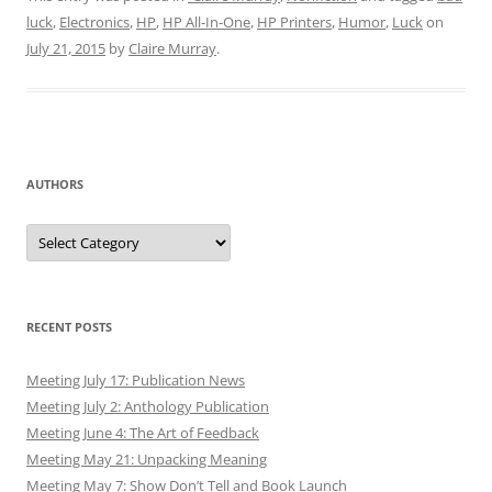
luck
,
Electronics
,
HP
,
HP All-In-One
,
HP Printers
,
Humor
,
Luck
on
July 21, 2015
by
Claire Murray
.
AUTHORS
Authors
RECENT POSTS
Meeting July 17: Publication News
Meeting July 2: Anthology Publication
Meeting June 4: The Art of Feedback
Meeting May 21: Unpacking Meaning
Meeting May 7: Show Don’t Tell and Book Launch