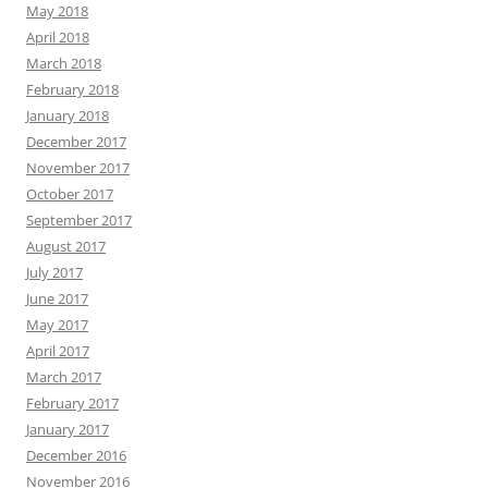
May 2018
April 2018
March 2018
February 2018
January 2018
December 2017
November 2017
October 2017
September 2017
August 2017
July 2017
June 2017
May 2017
April 2017
March 2017
February 2017
January 2017
December 2016
November 2016