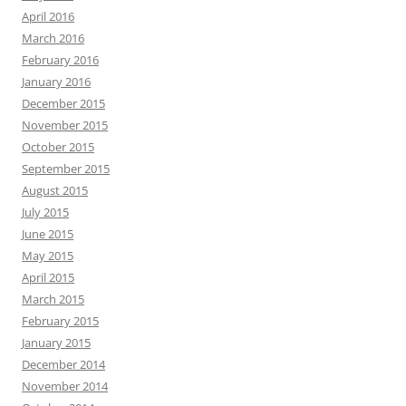
April 2016
March 2016
February 2016
January 2016
December 2015
November 2015
October 2015
September 2015
August 2015
July 2015
June 2015
May 2015
April 2015
March 2015
February 2015
January 2015
December 2014
November 2014