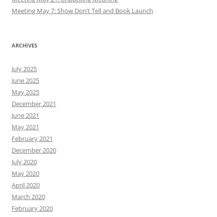
Meeting May 7: Show Don’t Tell and Book Launch
ARCHIVES
July 2025
June 2025
May 2025
December 2021
June 2021
May 2021
February 2021
December 2020
July 2020
May 2020
April 2020
March 2020
February 2020