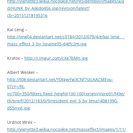
http://vignette3.wikia.nocookie.net/residentevil/images/a/a
d/HUNK_by_Aikido456.jpg/revision/latest?
cb=20151218195316
Kai Leng –
http://img04.deviantart.net/c018/i/2012/079/4/e/kai_leng___
mass_effect_3_by_loraine95-d4tfc2m.jpg
Kratos –
http://i.imgur.com/cXg7bMn.jpg
Albert Wesker –
http://t08.deviantart.net/YDtgwYw3CNf7stcAACMEvu-
6TrY=/fit-
in/700×350/filters:fixed_height(100,100):origin()/pre01/f49e/
th/pre/f/2012/183/0/9/resident_evil_5_by_lena14081990-
d55nyxl.jpg
Urdnot Wrex –
http://vignette3.wikia.nocookie.net/masseffect/images/1/11/