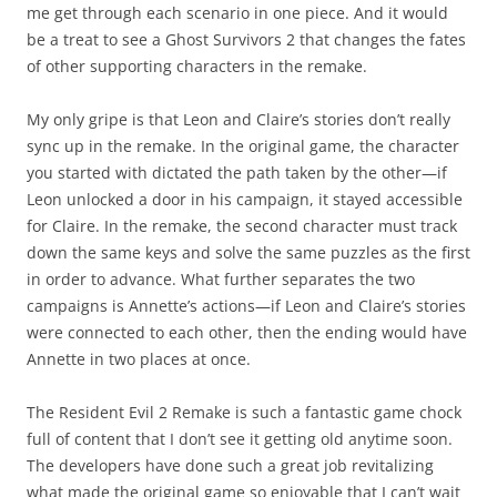
me get through each scenario in one piece. And it would
be a treat to see a Ghost Survivors 2 that changes the fates
of other supporting characters in the remake.
My only gripe is that Leon and Claire’s stories don’t really
sync up in the remake. In the original game, the character
you started with dictated the path taken by the other—if
Leon unlocked a door in his campaign, it stayed accessible
for Claire. In the remake, the second character must track
down the same keys and solve the same puzzles as the first
in order to advance. What further separates the two
campaigns is Annette’s actions—if Leon and Claire’s stories
were connected to each other, then the ending would have
Annette in two places at once.
The Resident Evil 2 Remake is such a fantastic game chock
full of content that I don’t see it getting old anytime soon.
The developers have done such a great job revitalizing
what made the original game so enjoyable that I can’t wait