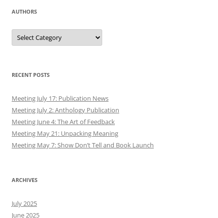
AUTHORS
Authors
RECENT POSTS
Meeting July 17: Publication News
Meeting July 2: Anthology Publication
Meeting June 4: The Art of Feedback
Meeting May 21: Unpacking Meaning
Meeting May 7: Show Don’t Tell and Book Launch
ARCHIVES
July 2025
June 2025