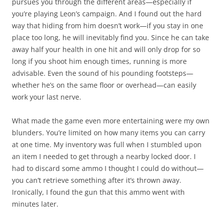
pursues you through the different areas—especially if
you’re playing Leon’s campaign. And I found out the hard
way that hiding from him doesn’t work—if you stay in one
place too long, he will inevitably find you. Since he can take
away half your health in one hit and will only drop for so
long if you shoot him enough times, running is more
advisable. Even the sound of his pounding footsteps—
whether he’s on the same floor or overhead—can easily
work your last nerve.
What made the game even more entertaining were my own
blunders. You’re limited on how many items you can carry
at one time. My inventory was full when I stumbled upon
an item I needed to get through a nearby locked door. I
had to discard some ammo I thought I could do without—
you can’t retrieve something after it’s thrown away.
Ironically, I found the gun that this ammo went with
minutes later.