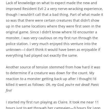
Lack of knowledge on what to expect made the new and
improved Resident Evil 2 a very nerve-wracking experience,
though I wouldn’t call that a bad thing. Part of what made it
so was that there were certain creatures that didn’t show
up in the same locations where they were first seen in the
original game. Since I didn’t know where I’d encounter a
monster, I was very cautious on my first run through the
police station. I very much enjoyed this venture into the
unknown—I don’t think it would have been as enjoyable if
everything had played out exactly the same.
Another source of tension stemmed from how hard it was
to determine if a creature was down for the count. My
reaction to a monster getting back up after I thought I’d
killed it went as follows:
Oh, my God, you’re not dead! Panic
fire!
I started my first run playing as Claire. It took me near 11
hours just to get through her campaign—9 hours for Leon