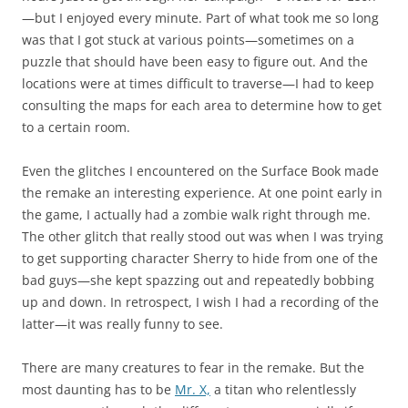
—but I enjoyed every minute. Part of what took me so long
was that I got stuck at various points—sometimes on a
puzzle that should have been easy to figure out. And the
locations were at times difficult to traverse—I had to keep
consulting the maps for each area to determine how to get
to a certain room.
Even the glitches I encountered on the Surface Book made
the remake an interesting experience. At one point early in
the game, I actually had a zombie walk right through me.
The other glitch that really stood out was when I was trying
to get supporting character Sherry to hide from one of the
bad guys—she kept spazzing out and repeatedly bobbing
up and down. In retrospect, I wish I had a recording of the
latter—it was really funny to see.
There are many creatures to fear in the remake. But the
most daunting has to be
Mr. X,
a titan who relentlessly