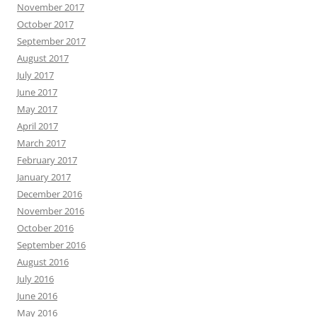
November 2017
October 2017
September 2017
August 2017
July 2017
June 2017
May 2017
April 2017
March 2017
February 2017
January 2017
December 2016
November 2016
October 2016
September 2016
August 2016
July 2016
June 2016
May 2016