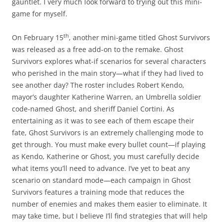
gauntlet. I very much look forward to trying out this mini-
game for myself.
th
On February 15
, another mini-game titled Ghost Survivors
was released as a free add-on to the remake. Ghost
Survivors explores what-if scenarios for several characters
who perished in the main story—what if they had lived to
see another day? The roster includes Robert Kendo,
mayor’s daughter Katherine Warren, an Umbrella soldier
code-named Ghost, and sheriff Daniel Cortini. As
entertaining as it was to see each of them escape their
fate, Ghost Survivors is an extremely challenging mode to
get through. You must make every bullet count—if playing
as Kendo, Katherine or Ghost, you must carefully decide
what items you’ll need to advance. I’ve yet to beat any
scenario on standard mode—each campaign in Ghost
Survivors features a training mode that reduces the
number of enemies and makes them easier to eliminate. It
may take time, but I believe I’ll find strategies that will help