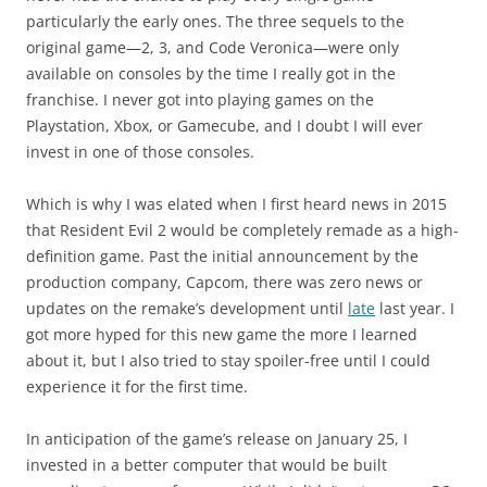
particularly the early ones. The three sequels to the
original game—2, 3, and Code Veronica—were only
available on consoles by the time I really got in the
franchise. I never got into playing games on the
Playstation, Xbox, or Gamecube, and I doubt I will ever
invest in one of those consoles.
Which is why I was elated when I first heard news in 2015
that Resident Evil 2 would be completely remade as a high-
definition game. Past the initial announcement by the
production company, Capcom, there was zero news or
updates on the remake’s development until
late
last year. I
got more hyped for this new game the more I learned
about it, but I also tried to stay spoiler-free until I could
experience it for the first time.
In anticipation of the game’s release on January 25, I
invested in a better computer that would be built