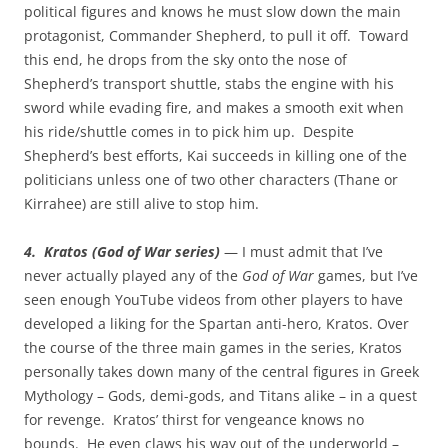
political figures and knows he must slow down the main
protagonist, Commander Shepherd, to pull it off. Toward
this end, he drops from the sky onto the nose of
Shepherd’s transport shuttle, stabs the engine with his
sword while evading fire, and makes a smooth exit when
his ride/shuttle comes in to pick him up. Despite
Shepherd’s best efforts, Kai succeeds in killing one of the
politicians unless one of two other characters (Thane or
Kirrahee) are still alive to stop him.
4. Kratos (God of War series)
— I must admit that I’ve
never actually played any of the
God of War
games, but I’ve
seen enough YouTube videos from other players to have
developed a liking for the Spartan anti-hero, Kratos. Over
the course of the three main games in the series, Kratos
personally takes down many of the central figures in Greek
Mythology – Gods, demi-gods, and Titans alike – in a quest
for revenge. Kratos’ thirst for vengeance knows no
bounds. He even claws his way out of the underworld –