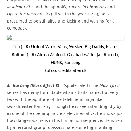
Resident Evil 2
and the spinoffs,
Umbrella Chronicles
and
Operation Raccoon City
(all set in the year 1998), he is
presumed to be still alive and kicking and waiting for a
comeback.
Top (L-R) Urdnot Wrex, Vaas, Wesker, Big Daddy, Kratos
Bottom (L-R) Alexia Ashford, Galahad w/ Te’ijal, Rhonda,
HUNK, Kai Leng
(photo credits at end)
5. Kai Leng (Mass Effect 3)
– (spoiler alert) The
Mass Effect
series has many formidable villains to its name, but very
few with the aptitude of the telekinetic ninja-like
swordmaster Kai Leng. Though he is seen standing idly by
in one of the opening movie-style cinematics, he shows just
how dangerous he is in his first action sequence. He is sent
by a terrorist group to assassinate some high-ranking