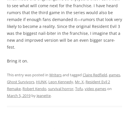
to see what will come next for the franchise. I have heard
rumors that the third game in the series would also be
remade if enough fans demanded it—rumors that look very
likely to become a reality. Since the original Resident Evil 3
was the biggest nail-biter in the franchise, I imagine that a
new and improved version will be an even bigger scare-
fest.
Bring it on.
This entry was posted in
Writers
and tagged
Claire Redfield
,
games
,
Ghost Survivors
,
HUNK
,
Leon Kennedy
,
Mr. X
,
Resident Evil 2
Remake
,
Robert Kendo
,
survival horror
,
Tofu
,
video games
on
March 5, 2019
by
Jeanette
.