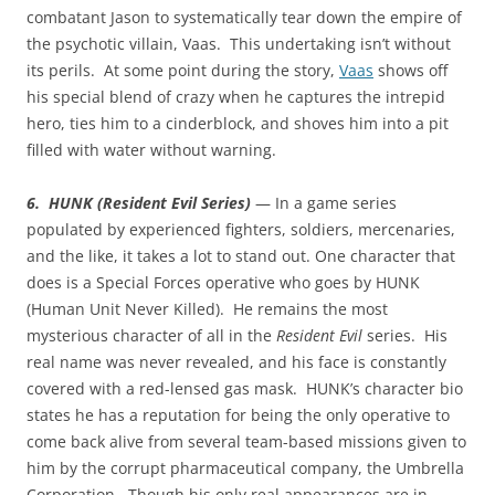
combatant Jason to systematically tear down the empire of
the psychotic villain, Vaas. This undertaking isn’t without
its perils. At some point during the story,
Vaas
shows off
his special blend of crazy when he captures the intrepid
hero, ties him to a cinderblock, and shoves him into a pit
filled with water without warning.
6. HUNK (Resident Evil Series)
— In a game series
populated by experienced fighters, soldiers, mercenaries,
and the like, it takes a lot to stand out. One character that
does is a Special Forces operative who goes by HUNK
(Human Unit Never Killed). He remains the most
mysterious character of all in the
Resident Evil
series. His
real name was never revealed, and his face is constantly
covered with a red-lensed gas mask. HUNK’s character bio
states he has a reputation for being the only operative to
come back alive from several team-based missions given to
him by the corrupt pharmaceutical company, the Umbrella
Corporation. Though his only real appearances are in