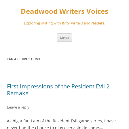
Skip
to
Deadwood Writers Voices
content
Exploring writing with & for writers and readers.
Menu
TAG ARCHIVES:
HUNK
First Impressions of the Resident Evil 2
Remake
Leave a reply
As big a fan I am of the Resident Evil game series, I have
never had the chance to play every single game—