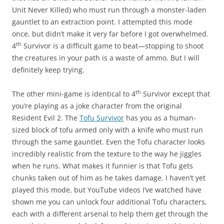
Unit Never Killed) who must run through a monster-laden
gauntlet to an extraction point. I attempted this mode
once, but didn’t make it very far before I got overwhelmed.
th
4
Survivor is a difficult game to beat—stopping to shoot
the creatures in your path is a waste of ammo. But I will
definitely keep trying.
th
The other mini-game is identical to 4
Survivor except that
you’re playing as a joke character from the original
Resident Evil 2. The
Tofu Survivor
has you as a human-
sized block of tofu armed only with a knife who must run
through the same gauntlet. Even the Tofu character looks
incredibly realistic from the texture to the way he jiggles
when he runs. What makes it funnier is that Tofu gets
chunks taken out of him as he takes damage. I haven’t yet
played this mode, but YouTube videos I’ve watched have
shown me you can unlock four additional Tofu characters,
each with a different arsenal to help them get through the