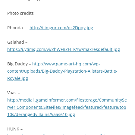
Photo credits
Rhonda —
http://i.imgur.com/pc2Dpqy.jpg
Galahad –
https://i.ytimg.com/vi/ZhWFBZHTKYw/maxresdefault.jpg
Big Daddy –
http://www.game-art-hq.com/wp-
content/uploads/Big-Daddy-Playstation-Allstars-Battle-
Royale.jpg
Vaas –
http://media1.gameinformer.com/filestorage/CommunitySe
rver.Components.SiteFiles/imagefeed/featured/feature/top
10s/derangedvillains/Vaas610.jpg
HUNK –