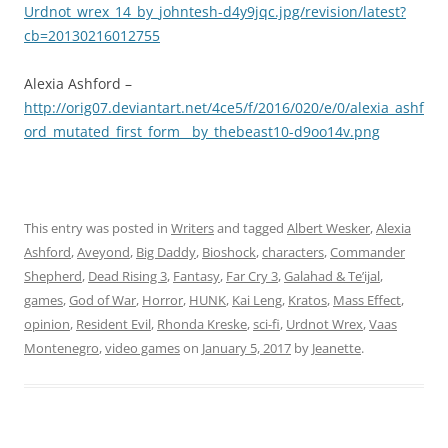
Urdnot_wrex_14_by_johntesh-d4y9jqc.jpg/revision/latest?
cb=20130216012755
Alexia Ashford –
http://orig07.deviantart.net/4ce5/f/2016/020/e/0/alexia_ashf
ord_mutated_first_form__by_thebeast10-d9oo14v.png
This entry was posted in
Writers
and tagged
Albert Wesker
,
Alexia
Ashford
,
Aveyond
,
Big Daddy
,
Bioshock
,
characters
,
Commander
Shepherd
,
Dead Rising 3
,
Fantasy
,
Far Cry 3
,
Galahad & Te’ijal
,
games
,
God of War
,
Horror
,
HUNK
,
Kai Leng
,
Kratos
,
Mass Effect
,
opinion
,
Resident Evil
,
Rhonda Kreske
,
sci-fi
,
Urdnot Wrex
,
Vaas
Montenegro
,
video games
on
January 5, 2017
by
Jeanette
.