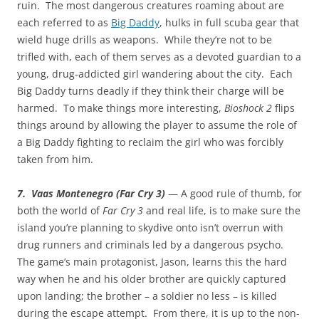
ruin. The most dangerous creatures roaming about are
each referred to as
Big Daddy
, hulks in full scuba gear that
wield huge drills as weapons. While they’re not to be
trifled with, each of them serves as a devoted guardian to a
young, drug-addicted girl wandering about the city. Each
Big Daddy turns deadly if they think their charge will be
harmed. To make things more interesting,
Bioshock 2
flips
things around by allowing the player to assume the role of
a Big Daddy fighting to reclaim the girl who was forcibly
taken from him.
7. Vaas Montenegro (Far Cry 3)
— A good rule of thumb, for
both the world of
Far Cry 3
and real life, is to make sure the
island you’re planning to skydive onto isn’t overrun with
drug runners and criminals led by a dangerous psycho.
The game’s main protagonist, Jason, learns this the hard
way when he and his older brother are quickly captured
upon landing; the brother – a soldier no less – is killed
during the escape attempt. From there, it is up to the non-