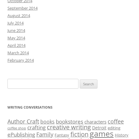
October 2014
September 2014
August 2014
July 2014
June 2014
May 2014
April 2014
March 2014
February 2014
Search
for:
WRITING CONVERSATIONS
Author Craft
coffee
bookstores
books
characters
creative writing
crafting
Detroit
editing
coffee shop
games
fiction
Family
ePublishing
Fantasy
History