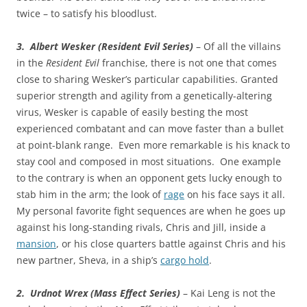
twice – to satisfy his bloodlust.
3. Albert Wesker (Resident Evil Series)
– Of all the villains
in the
Resident Evil
franchise, there is not one that comes
close to sharing Wesker’s particular capabilities. Granted
superior strength and agility from a genetically-altering
virus, Wesker is capable of easily besting the most
experienced combatant and can move faster than a bullet
at point-blank range. Even more remarkable is his knack to
stay cool and composed in most situations. One example
to the contrary is when an opponent gets lucky enough to
stab him in the arm; the look of
rage
on his face says it all.
My personal favorite fight sequences are when he goes up
against his long-standing rivals, Chris and Jill, inside a
mansion
, or his close quarters battle against Chris and his
new partner, Sheva, in a ship’s
cargo hold
.
2. Urdnot Wrex (Mass Effect Series)
– Kai Leng is not the