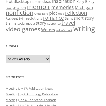
inspiration
Hot Blacktop
ideas
Kelly Bixby
Humor
memoir
memories
Michigan
Love
Mass Effect
nonfiction
reflection
plot
read
Office Nerd
romance
short story
Saint
resolutions
Resident Evil
travel
story
Sienna
social media
suspense
writing
video games
Writers
writer’s block
AUTHORS
Authors
RECENT POSTS
Meeting July 17: Publication News
Meeting July 2: Anthology Publication
Meeting June 4: The Art of Feedback
Meeting May 21: Unpacking Meaning