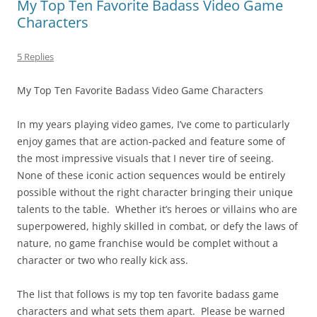
My Top Ten Favorite Badass Video Game
Characters
5 Replies
My Top Ten Favorite Badass Video Game Characters
In my years playing video games, I’ve come to particularly
enjoy games that are action-packed and feature some of
the most impressive visuals that I never tire of seeing.
None of these iconic action sequences would be entirely
possible without the right character bringing their unique
talents to the table. Whether it’s heroes or villains who are
superpowered, highly skilled in combat, or defy the laws of
nature, no game franchise would be complet without a
character or two who really kick ass.
The list that follows is my top ten favorite badass game
characters and what sets them apart. Please be warned