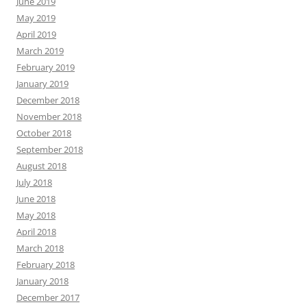
June 2019
May 2019
April 2019
March 2019
February 2019
January 2019
December 2018
November 2018
October 2018
September 2018
August 2018
July 2018
June 2018
May 2018
April 2018
March 2018
February 2018
January 2018
December 2017