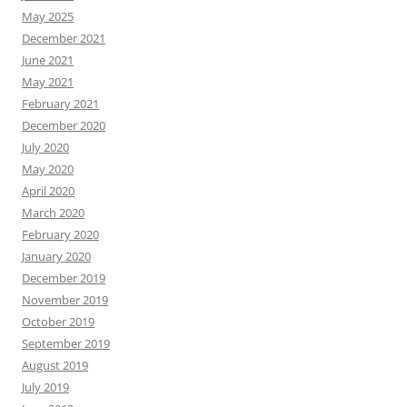
May 2025
December 2021
June 2021
May 2021
February 2021
December 2020
July 2020
May 2020
April 2020
March 2020
February 2020
January 2020
December 2019
November 2019
October 2019
September 2019
August 2019
July 2019