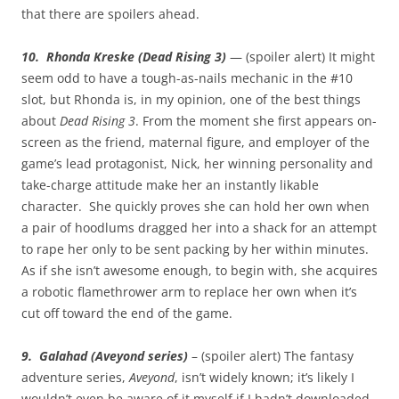
that there are spoilers ahead.
10. Rhonda Kreske (Dead Rising 3)
— (spoiler alert) It might
seem odd to have a tough-as-nails mechanic in the #10
slot, but Rhonda is, in my opinion, one of the best things
about
Dead Rising 3
. From the moment she first appears on-
screen as the friend, maternal figure, and employer of the
game’s lead protagonist, Nick, her winning personality and
take-charge attitude make her an instantly likable
character. She quickly proves she can hold her own when
a pair of hoodlums dragged her into a shack for an attempt
to rape her only to be sent packing by her within minutes.
As if she isn’t awesome enough, to begin with, she acquires
a robotic flamethrower arm to replace her own when it’s
cut off toward the end of the game.
9. Galahad (Aveyond series)
– (spoiler alert) The fantasy
adventure series,
Aveyond
, isn’t widely known; it’s likely I
wouldn’t even be aware of it myself if I hadn’t downloaded