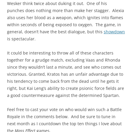
Wesker think twice about duking it out. One of his
punches does nothing more than make her stagger. Alexia
also uses her blood as a weapon, which ignites into flames
within seconds of being exposed to oxygen. The game, in
general, doesn’t have the best dialogue, but this
showdown
is spectacular.
It could be interesting to throw all of these characters
together for a grudge match, excluding Vaas and Rhonda
since they wouldn’t last a minute, and see who comes out
victorious. Granted, Kratos has an unfair advantage due to
his tendency to come back from the dead until he gets it
right, but Kai Leng’s ability to create psionic force fields are
a good countermeasure against the determined Spartan.
Feel free to cast your vote on who would win such a Battle
Royale in the comments below. And be sure to tune in
next month as I countdown the top ten things I love about
the
Mass Effect
games.