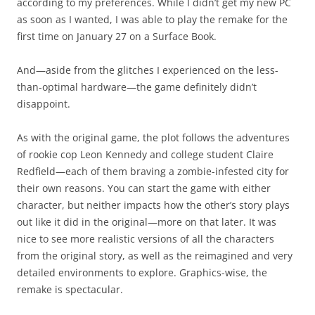
according to my preferences. While I didn’t get my new PC
as soon as I wanted, I was able to play the remake for the
first time on January 27 on a Surface Book.
And—aside from the glitches I experienced on the less-
than-optimal hardware—the game definitely didn’t
disappoint.
As with the original game, the plot follows the adventures
of rookie cop Leon Kennedy and college student Claire
Redfield—each of them braving a zombie-infested city for
their own reasons. You can start the game with either
character, but neither impacts how the other’s story plays
out like it did in the original—more on that later. It was
nice to see more realistic versions of all the characters
from the original story, as well as the reimagined and very
detailed environments to explore. Graphics-wise, the
remake is spectacular.