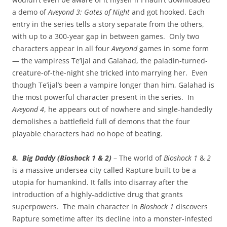
a demo of
Aveyond 3: Gates of Night
and got hooked. Each
entry in the series tells a story separate from the others,
with up to a 300-year gap in between games. Only two
characters appear in all four
Aveyond
games in some form
— the vampiress Te’ijal and Galahad, the paladin-turned-
creature-of-the-night she tricked into marrying her. Even
though Te’ijal’s been a vampire longer than him, Galahad is
the most powerful character present in the series. In
Aveyond 4
, he appears out of nowhere and single-handedly
demolishes a battlefield full of demons that the four
playable characters had no hope of beating.
8. Big Daddy (Bioshock 1 & 2)
– The world of
Bioshock 1
&
2
is a massive undersea city called Rapture built to be a
utopia for humankind. It falls into disarray after the
introduction of a highly-addictive drug that grants
superpowers. The main character in
Bioshock 1
discovers
Rapture sometime after its decline into a monster-infested