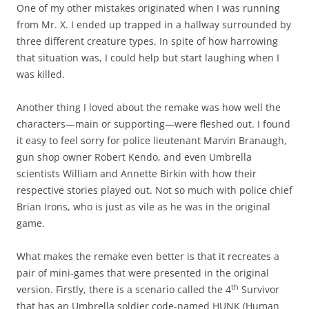
One of my other mistakes originated when I was running
from Mr. X. I ended up trapped in a hallway surrounded by
three different creature types. In spite of how harrowing
that situation was, I could help but start laughing when I
was killed.
Another thing I loved about the remake was how well the
characters—main or supporting—were fleshed out. I found
it easy to feel sorry for police lieutenant Marvin Branaugh,
gun shop owner Robert Kendo, and even Umbrella
scientists William and Annette Birkin with how their
respective stories played out. Not so much with police chief
Brian Irons, who is just as vile as he was in the original
game.
What makes the remake even better is that it recreates a
pair of mini-games that were presented in the original
th
version. Firstly, there is a scenario called the 4
Survivor
that has an Umbrella soldier code-named HUNK (Human