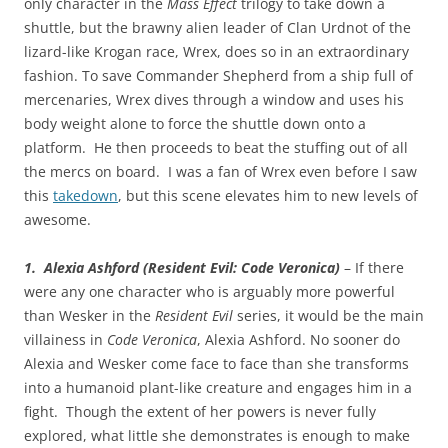
only character in the
Mass Effect
trilogy to take down a
shuttle, but the brawny alien leader of Clan Urdnot of the
lizard-like Krogan race, Wrex, does so in an extraordinary
fashion. To save Commander Shepherd from a ship full of
mercenaries, Wrex dives through a window and uses his
body weight alone to force the shuttle down onto a
platform. He then proceeds to beat the stuffing out of all
the mercs on board. I was a fan of Wrex even before I saw
this
takedown
, but this scene elevates him to new levels of
awesome.
1. Alexia Ashford (Resident Evil: Code Veronica)
– If there
were any one character who is arguably more powerful
than Wesker in the
Resident Evil
series, it would be the main
villainess in
Code Veronica
, Alexia Ashford. No sooner do
Alexia and Wesker come face to face than she transforms
into a humanoid plant-like creature and engages him in a
fight. Though the extent of her powers is never fully
explored, what little she demonstrates is enough to make