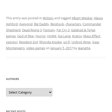
This entry was posted in
Writers
and tagged
Albert Wesker
,
Alexia
Ashford
,
Aveyond
,
Big Daddy
,
Bioshock
,
characters
,
Commander
Shepherd
,
Dead Rising 3
,
Fantasy
,
Far Cry 3
,
Galahad & Te’ijal
,
games
,
God of War
,
Horror
,
HUNK
,
Kai Leng
,
Kratos
,
Mass Effect
,
opinion
,
Resident Evil
,
Rhonda Kreske
,
sci-fi
,
Urdnot Wrex
,
Vaas
Montenegro
,
video games
on
January 5, 2017
by
Jeanette
.
AUTHORS
Authors
RECENT POSTS