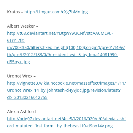
Kratos –
http://i.imgur.com/cXg7bMn.jpg
Albert Wesker –
http://t08.deviantart.net/YDtgwYw3CNf7stcAACMEvu-
6TrY=/fit-
in/700×350/filters:fixed_height(100,100):origin()/pre01/f49e/
th/pre/f/2012/183/0/9/resident_evil_5_by_lena14081990-
d55nyxl.jpg
Urdnot Wrex –
http://vignette3.wikia.nocookie.net/masseffect/images/1/11/
Urdnot_wrex_14_by_johntesh-d4y9jqc.jpg/revision/latest?
cb=20130216012755
Alexia Ashford –
http://orig07.deviantart.net/4ce5/f/2016/020/e/0/alexia_ashf
ord_mutated_first_form__by_thebeast10-d9oo14v.png