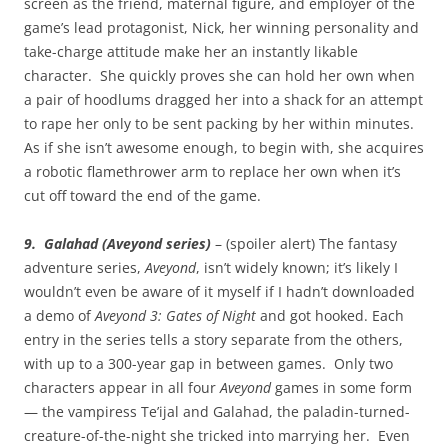
screen as the friend, maternal figure, and employer of the
game’s lead protagonist, Nick, her winning personality and
take-charge attitude make her an instantly likable
character. She quickly proves she can hold her own when
a pair of hoodlums dragged her into a shack for an attempt
to rape her only to be sent packing by her within minutes.
As if she isn’t awesome enough, to begin with, she acquires
a robotic flamethrower arm to replace her own when it’s
cut off toward the end of the game.
9. Galahad (Aveyond series)
– (spoiler alert) The fantasy
adventure series,
Aveyond
, isn’t widely known; it’s likely I
wouldn’t even be aware of it myself if I hadn’t downloaded
a demo of
Aveyond 3: Gates of Night
and got hooked. Each
entry in the series tells a story separate from the others,
with up to a 300-year gap in between games. Only two
characters appear in all four
Aveyond
games in some form
— the vampiress Te’ijal and Galahad, the paladin-turned-
creature-of-the-night she tricked into marrying her. Even