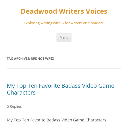
Skip
to
Deadwood Writers Voices
content
Exploring writing with & for writers and readers.
Menu
TAG ARCHIVES:
URDNOT WREX
My Top Ten Favorite Badass Video Game
Characters
5 Replies
My Top Ten Favorite Badass Video Game Characters