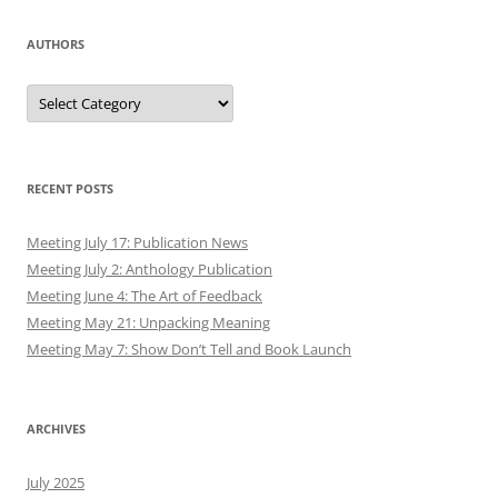
AUTHORS
Authors
RECENT POSTS
Meeting July 17: Publication News
Meeting July 2: Anthology Publication
Meeting June 4: The Art of Feedback
Meeting May 21: Unpacking Meaning
Meeting May 7: Show Don’t Tell and Book Launch
ARCHIVES
July 2025