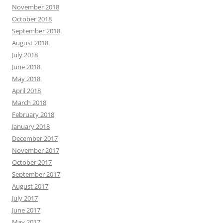
November 2018
October 2018
September 2018
August 2018
July 2018
June 2018
May 2018
April 2018
March 2018
February 2018
January 2018
December 2017
November 2017
October 2017
September 2017
August 2017
July 2017
June 2017
May 2017