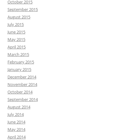
October 2015
September 2015
August 2015
July 2015
June 2015
May 2015
April 2015
March 2015
February 2015
January 2015
December 2014
November 2014
October 2014
September 2014
August 2014
July 2014
June 2014
May 2014
April 2014