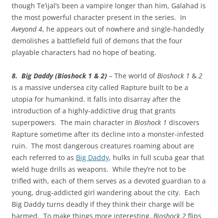
though Te’ijal’s been a vampire longer than him, Galahad is
the most powerful character present in the series. In
Aveyond 4
, he appears out of nowhere and single-handedly
demolishes a battlefield full of demons that the four
playable characters had no hope of beating.
8. Big Daddy (Bioshock 1 & 2)
– The world of
Bioshock 1
&
2
is a massive undersea city called Rapture built to be a
utopia for humankind. It falls into disarray after the
introduction of a highly-addictive drug that grants
superpowers. The main character in
Bioshock 1
discovers
Rapture sometime after its decline into a monster-infested
ruin. The most dangerous creatures roaming about are
each referred to as
Big Daddy
, hulks in full scuba gear that
wield huge drills as weapons. While they’re not to be
trifled with, each of them serves as a devoted guardian to a
young, drug-addicted girl wandering about the city. Each
Big Daddy turns deadly if they think their charge will be
harmed. To make things more interesting,
Bioshock 2
flips