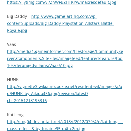
https://i.ytimg.com/vi/ZhWFBZHTKYw/maxresdefault.jpg
Big Daddy –
http://www.game-art-hq.com/wp-
content/uploads/Big-Daddy-Playstation-Allstars-Battle-
Royale.jpg
Vaas –
http://media1.gameinformer.com/filestorage/CommunitySe
rver.Components.SiteFiles/imagefeed/featured/feature/top
10s/derangedvillains/Vaas610.jpg
HUNK –
http://vignette3.wikia.nocookie.net/residentevil/images/a/a
d/HUNK_by_Aikido456.jpg/revision/latest?
cb=20151218195316
Kai Leng –
http://img04.deviantart.net/c018/i/2012/079/4/e/kai_leng___
mass_effect_3_by_loraine95-d4tfc2m.jpg