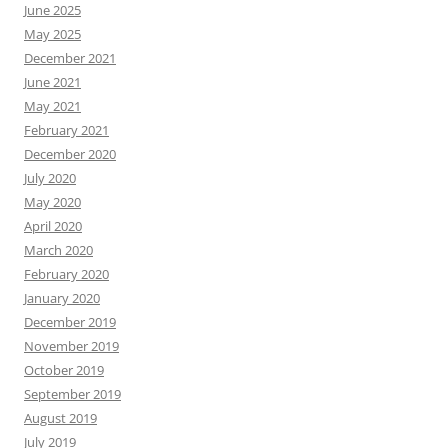
June 2025
May 2025
December 2021
June 2021
May 2021
February 2021
December 2020
July 2020
May 2020
April 2020
March 2020
February 2020
January 2020
December 2019
November 2019
October 2019
September 2019
August 2019
July 2019