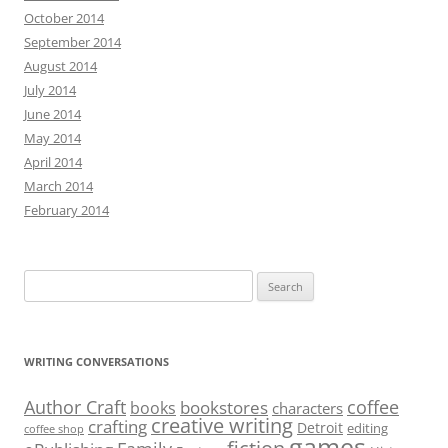
October 2014
September 2014
August 2014
July 2014
June 2014
May 2014
April 2014
March 2014
February 2014
Search
for:
WRITING CONVERSATIONS
Author Craft
coffee
bookstores
books
characters
creative writing
crafting
Detroit
editing
coffee shop
games