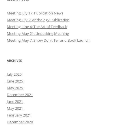
Meeting July 17: Publication News
Meeting July 2: Anthology Publication
Meeting June 4: The Art of Feedback
Meeting May 21: Unpacking Meaning
Meeting May 7: Show Don’t Tell and Book Launch
ARCHIVES
July 2025
June 2025
May 2025
December 2021
June 2021
May 2021
February 2021
December 2020