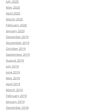
July 2020
May 2020
April 2020
March 2020
February 2020
January 2020
December 2019
November 2019
October 2019
September 2019
August 2019
July 2019
June 2019
May 2019
April 2019
March 2019
February 2019
January 2019
December 2018