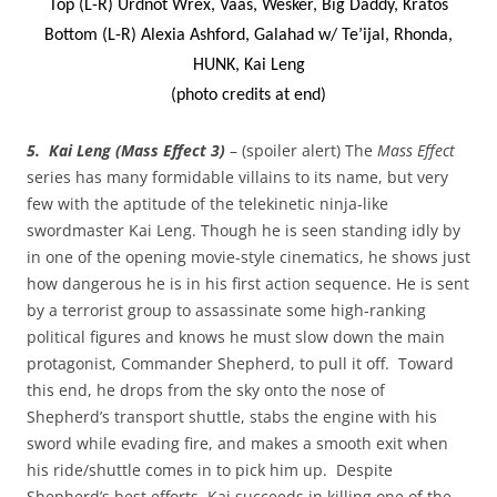
Top (L-R) Urdnot Wrex, Vaas, Wesker, Big Daddy, Kratos
Bottom (L-R) Alexia Ashford, Galahad w/ Te’ijal, Rhonda,
HUNK, Kai Leng
(photo credits at end)
5. Kai Leng (Mass Effect 3)
– (spoiler alert) The
Mass Effect
series has many formidable villains to its name, but very
few with the aptitude of the telekinetic ninja-like
swordmaster Kai Leng. Though he is seen standing idly by
in one of the opening movie-style cinematics, he shows just
how dangerous he is in his first action sequence. He is sent
by a terrorist group to assassinate some high-ranking
political figures and knows he must slow down the main
protagonist, Commander Shepherd, to pull it off. Toward
this end, he drops from the sky onto the nose of
Shepherd’s transport shuttle, stabs the engine with his
sword while evading fire, and makes a smooth exit when
his ride/shuttle comes in to pick him up. Despite
Shepherd’s best efforts, Kai succeeds in killing one of the