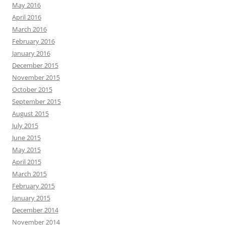
May 2016
April 2016
March 2016
February 2016
January 2016
December 2015
November 2015
October 2015
September 2015
August 2015
July 2015
June 2015
May 2015
April 2015
March 2015
February 2015
January 2015
December 2014
November 2014