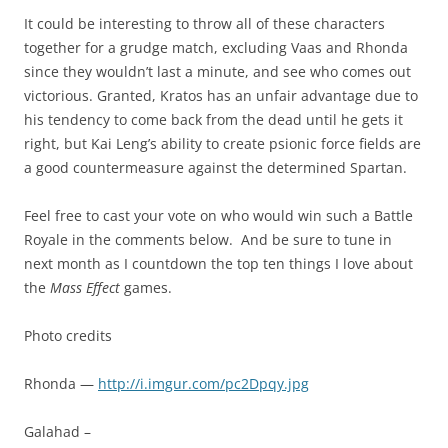
It could be interesting to throw all of these characters
together for a grudge match, excluding Vaas and Rhonda
since they wouldn’t last a minute, and see who comes out
victorious. Granted, Kratos has an unfair advantage due to
his tendency to come back from the dead until he gets it
right, but Kai Leng’s ability to create psionic force fields are
a good countermeasure against the determined Spartan.
Feel free to cast your vote on who would win such a Battle
Royale in the comments below. And be sure to tune in
next month as I countdown the top ten things I love about
the
Mass Effect
games.
Photo credits
Rhonda —
http://i.imgur.com/pc2Dpqy.jpg
Galahad –