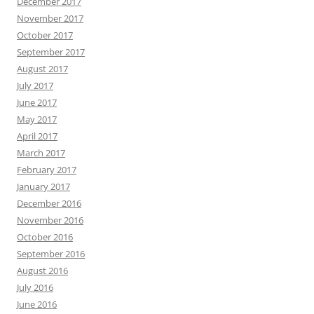
December 2017
November 2017
October 2017
September 2017
August 2017
July 2017
June 2017
May 2017
April 2017
March 2017
February 2017
January 2017
December 2016
November 2016
October 2016
September 2016
August 2016
July 2016
June 2016