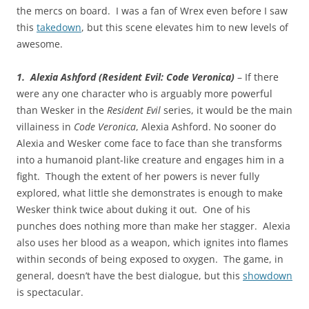
the mercs on board. I was a fan of Wrex even before I saw
this
takedown
, but this scene elevates him to new levels of
awesome.
1. Alexia Ashford (Resident Evil: Code Veronica)
– If there
were any one character who is arguably more powerful
than Wesker in the
Resident Evil
series, it would be the main
villainess in
Code Veronica
, Alexia Ashford. No sooner do
Alexia and Wesker come face to face than she transforms
into a humanoid plant-like creature and engages him in a
fight. Though the extent of her powers is never fully
explored, what little she demonstrates is enough to make
Wesker think twice about duking it out. One of his
punches does nothing more than make her stagger. Alexia
also uses her blood as a weapon, which ignites into flames
within seconds of being exposed to oxygen. The game, in
general, doesn’t have the best dialogue, but this
showdown
is spectacular.