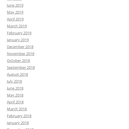
June 2019
May 2019
April 2019
March 2019
February 2019
January 2019
December 2018
November 2018
October 2018
September 2018
August 2018
July 2018
June 2018
May 2018
April 2018
March 2018
February 2018
January 2018