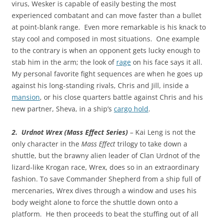
virus, Wesker is capable of easily besting the most
experienced combatant and can move faster than a bullet
at point-blank range. Even more remarkable is his knack to
stay cool and composed in most situations. One example
to the contrary is when an opponent gets lucky enough to
stab him in the arm; the look of
rage
on his face says it all.
My personal favorite fight sequences are when he goes up
against his long-standing rivals, Chris and Jill, inside a
mansion
, or his close quarters battle against Chris and his
new partner, Sheva, in a ship’s
cargo hold
.
2. Urdnot Wrex (Mass Effect Series)
– Kai Leng is not the
only character in the
Mass Effect
trilogy to take down a
shuttle, but the brawny alien leader of Clan Urdnot of the
lizard-like Krogan race, Wrex, does so in an extraordinary
fashion. To save Commander Shepherd from a ship full of
mercenaries, Wrex dives through a window and uses his
body weight alone to force the shuttle down onto a
platform. He then proceeds to beat the stuffing out of all