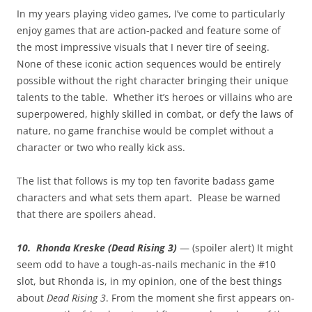
In my years playing video games, I’ve come to particularly
enjoy games that are action-packed and feature some of
the most impressive visuals that I never tire of seeing.
None of these iconic action sequences would be entirely
possible without the right character bringing their unique
talents to the table. Whether it’s heroes or villains who are
superpowered, highly skilled in combat, or defy the laws of
nature, no game franchise would be complet without a
character or two who really kick ass.
The list that follows is my top ten favorite badass game
characters and what sets them apart. Please be warned
that there are spoilers ahead.
10. Rhonda Kreske (Dead Rising 3)
— (spoiler alert) It might
seem odd to have a tough-as-nails mechanic in the #10
slot, but Rhonda is, in my opinion, one of the best things
about
Dead Rising 3
. From the moment she first appears on-