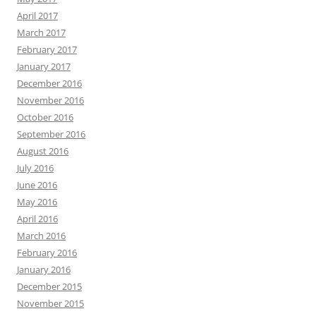
April 2017
March 2017
February 2017
January 2017
December 2016
November 2016
October 2016
September 2016
August 2016
July 2016
June 2016
May 2016
April 2016
March 2016
February 2016
January 2016
December 2015
November 2015