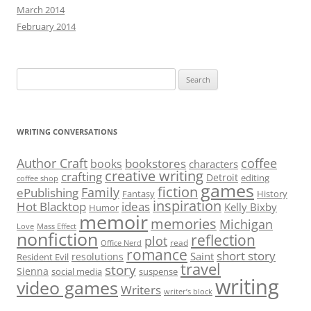
March 2014
February 2014
Search
for:
WRITING CONVERSATIONS
Author Craft
coffee
bookstores
books
characters
creative writing
crafting
Detroit
editing
coffee shop
games
fiction
Family
ePublishing
Fantasy
History
inspiration
Hot Blacktop
ideas
Kelly Bixby
Humor
memoir
memories
Michigan
Love
Mass Effect
nonfiction
reflection
plot
read
Office Nerd
romance
short story
Saint
resolutions
Resident Evil
travel
story
Sienna
social media
suspense
writing
video games
Writers
writer’s block