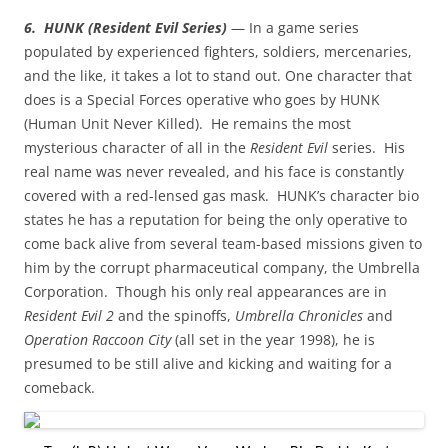
6. HUNK (Resident Evil Series)
— In a game series
populated by experienced fighters, soldiers, mercenaries,
and the like, it takes a lot to stand out. One character that
does is a Special Forces operative who goes by HUNK
(Human Unit Never Killed). He remains the most
mysterious character of all in the
Resident Evil
series. His
real name was never revealed, and his face is constantly
covered with a red-lensed gas mask. HUNK’s character bio
states he has a reputation for being the only operative to
come back alive from several team-based missions given to
him by the corrupt pharmaceutical company, the Umbrella
Corporation. Though his only real appearances are in
Resident Evil 2
and the spinoffs,
Umbrella Chronicles
and
Operation Raccoon City
(all set in the year 1998), he is
presumed to be still alive and kicking and waiting for a
comeback.