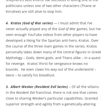
politicians unless one of two other characters (Thane or
Kirrahee) are still alive to stop him.
4. Kratos (God of War series)
— I must admit that I’ve
never actually played any of the
God of War
games, but I’ve
seen enough YouTube videos from other players to have
developed a liking for the Spartan anti-hero, Kratos. Over
the course of the three main games in the series, Kratos
personally takes down many of the central figures in Greek
Mythology – Gods, demi-gods, and Titans alike – in a quest
for revenge. Kratos’ thirst for vengeance knows no
bounds. He even claws his way out of the underworld –
twice – to satisfy his bloodlust.
3. Albert Wesker (Resident Evil Series)
– Of all the villains
in the
Resident Evil
franchise, there is not one that comes
close to sharing Wesker’s particular capabilities. Granted
superior strength and agility from a genetically-altering