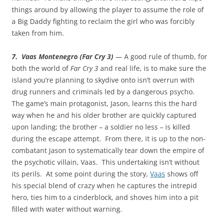
things around by allowing the player to assume the role of
a Big Daddy fighting to reclaim the girl who was forcibly
taken from him.
7. Vaas Montenegro (Far Cry 3)
— A good rule of thumb, for
both the world of
Far Cry 3
and real life, is to make sure the
island you’re planning to skydive onto isn’t overrun with
drug runners and criminals led by a dangerous psycho.
The game’s main protagonist, Jason, learns this the hard
way when he and his older brother are quickly captured
upon landing; the brother – a soldier no less – is killed
during the escape attempt. From there, it is up to the non-
combatant Jason to systematically tear down the empire of
the psychotic villain, Vaas. This undertaking isn’t without
its perils. At some point during the story,
Vaas
shows off
his special blend of crazy when he captures the intrepid
hero, ties him to a cinderblock, and shoves him into a pit
filled with water without warning.