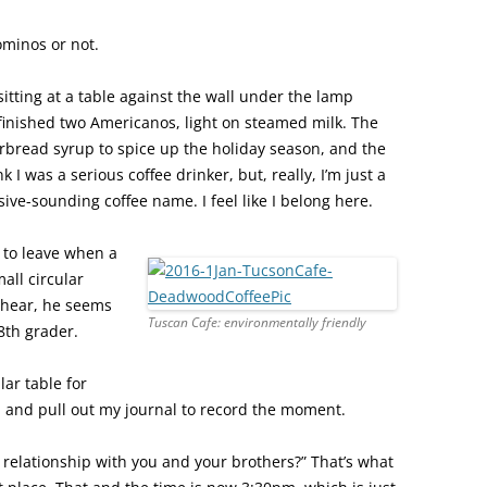
ominos or not.
sitting at a table against the wall under the lamp
st finished two Americanos, light on steamed milk. The
rbread syrup to spice up the holiday season, and the
 I was a serious coffee drinker, but, really, I’m just a
ve-sounding coffee name. I feel like I belong here.
 to leave when a
all circular
rhear, he seems
Tuscan Cafe: environmentally friendly
8th grader.
lar table for
up and pull out my journal to record the moment.
 relationship with you and your brothers?” That’s what