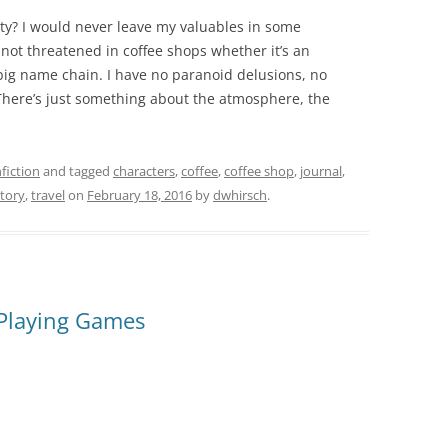
lity? I would never leave my valuables in some
 not threatened in coffee shops whether it’s an
 big name chain. I have no paranoid delusions, no
here’s just something about the atmosphere, the
fiction
and tagged
characters
,
coffee
,
coffee shop
,
journal
,
story
,
travel
on
February 18, 2016
by
dwhirsch
.
 Playing Games