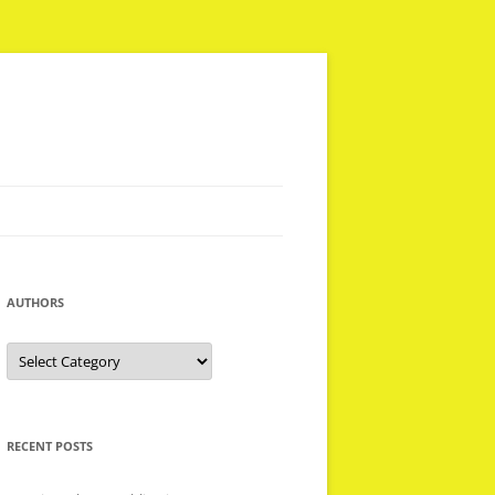
AUTHORS
Authors
RECENT POSTS