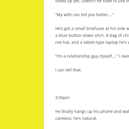
stood up yet. Doesn’t he have to use 
“My wife can tell you better….”
He’s got a small briefcase at his side 
a blue button-down shirt. A bag of chi
not hot, and a tablet-type laptop he’s
“I’m a relationship guy myself….” I ove
I can tell that.
3:56pm
He finally hangs up his phone and walks
careless; he’s natural.