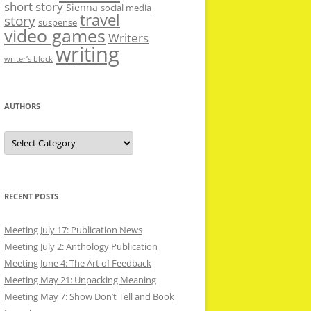
short story
Sienna
social media
travel
story
suspense
video games
Writers
writing
writer’s block
AUTHORS
Authors
RECENT POSTS
Meeting July 17: Publication News
Meeting July 2: Anthology Publication
Meeting June 4: The Art of Feedback
Meeting May 21: Unpacking Meaning
Meeting May 7: Show Don’t Tell and Book