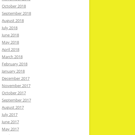
October 2018
September 2018
August 2018
July 2018
June 2018
May 2018
April 2018
March 2018
February 2018
January 2018
December 2017
November 2017
October 2017
September 2017
August 2017
July 2017
June 2017
May 2017