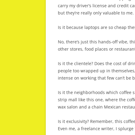
carry my driver’s license and credit 
but they’re really only valuable to me.
Is it because laptops are so cheap th
No, there’s just this hands-off vibe, th
other stores, food places or restaurant
Is it the clientele? Does the cost of d
people too wrapped up in themselves,
intense on working that few can’t be 
Is it the neighborhoods which coffee s
strip mall like this one, where the co
wax salon and a chain Mexican restaur
Is it exclusivity? Remember, this coffe
Even me, a freelance writer, I splurge 