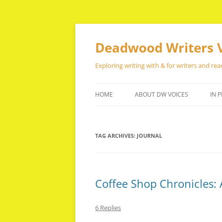
Skip
to
content
Deadwood Writers 
Exploring writing with & for writers and rea
HOME
ABOUT DW VOICES
IN P
TAG ARCHIVES:
JOURNAL
Coffee Shop Chronicles: 
6 Replies