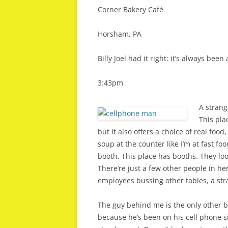
Corner Bakery Café
Horsham, PA
Billy Joel had it right: it’s always been
3:43pm
A strang
This pla
but it also offers a choice of real foo
soup at the counter like I’m at fast foo
booth. This place has booths. They loo
There’re just a few other people in here
employees bussing other tables, a str
The guy behind me is the only other b
because he’s been on his cell phone sin