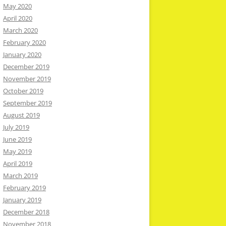
May 2020
April 2020
March 2020
February 2020
January 2020
December 2019
November 2019
October 2019
September 2019
August 2019
July 2019
June 2019
May 2019
April 2019
March 2019
February 2019
January 2019
December 2018
November 2018