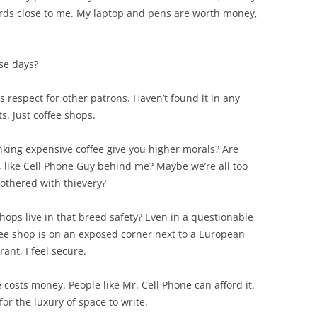
cards close to me. My laptop and pens are worth money,
ese days?
is respect for other patrons. Haven’t found it in any
s. Just coffee shops.
rinking expensive coffee give you higher morals? Are
 like Cell Phone Guy behind me? Maybe we’re all too
bothered with thievery?
hops live in that breed safety? Even in a questionable
ffee shop is on an exposed corner next to a European
ant, I feel secure.
e costs money. People like Mr. Cell Phone can afford it.
for the luxury of space to write.