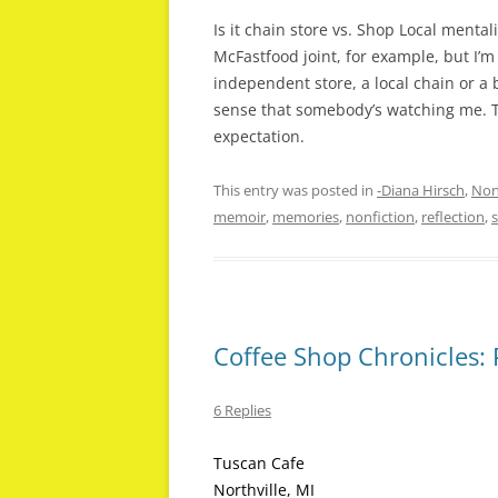
Is it chain store vs. Shop Local menta
McFastfood joint, for example, but I’m
independent store, a local chain or a
sense that somebody’s watching me. T
expectation.
This entry was posted in
-Diana Hirsch
,
Non
memoir
,
memories
,
nonfiction
,
reflection
,
Coffee Shop Chronicles:
6 Replies
Tuscan Cafe
Northville, MI