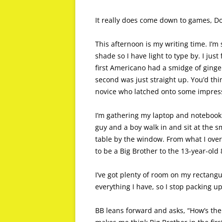
It really does come down to games, D
This afternoon is my writing time. I’m 
shade so I have light to type by. I ju
first Americano had a smidge of ginge
second was just straight up. You’d think
novice who latched onto some impressi
I’m gathering my laptop and notebook
guy and a boy walk in and sit at the sm
table by the window. From what I ove
to be a Big Brother to the 13-year-old 
I’ve got plenty of room on my rectangu
everything I have, so I stop packing 
BB leans forward and asks, “How’s the