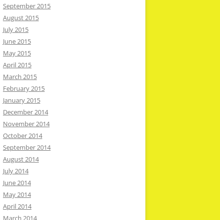
September 2015
August 2015
July 2015
June 2015
May 2015
April 2015
March 2015
February 2015
January 2015
December 2014
November 2014
October 2014
September 2014
August 2014
July 2014
June 2014
May 2014
April 2014
March 2014