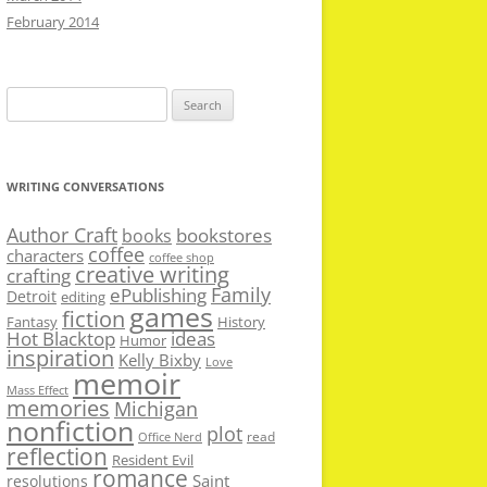
February 2014
Search
for:
WRITING CONVERSATIONS
Author Craft
bookstores
books
coffee
characters
coffee shop
creative writing
crafting
Family
ePublishing
Detroit
editing
games
fiction
Fantasy
History
Hot Blacktop
ideas
Humor
inspiration
Kelly Bixby
Love
memoir
Mass Effect
memories
Michigan
nonfiction
plot
read
Office Nerd
reflection
Resident Evil
romance
Saint
resolutions