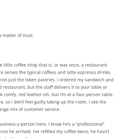
 a matter of trust.
e little coffee shop that is, or was once, a restaurant.
ce serves the typical coffees and latte espresso drinks,
d, not just the token pastries. I ordered my sandwich and
d restaurant, but the staff delivers it to your table or
k comfy, red leather-ish, but I’m at a four-person table.
, so I don’t feel guilty taking up the room. I see the
ange mix of customer service.
usiness-y person here. I know he’s a “professional”
ce he arrived. I’ve refilled my coffee twice; he hasn’t