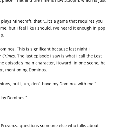
t place. That and the time is now 3:30pm, which is just
 plays Minecraft, that “…it’s a game that requires you
me, but I feel like I should. I’ve heard it enough in pop
up.
inos. This is significant because last night I
r Crimes
. The last episode I saw is what I call the Lost
he episode’s main character, Howard. In one scene, he
ydor, mentioning Dominos.
minos, but I, uh, don’t have my Dominos with me.”
play Dominos.”
t. Provenza questions someone else who talks about