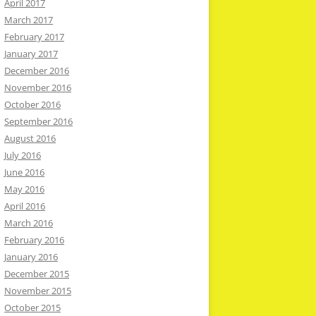
April 2017
March 2017
February 2017
January 2017
December 2016
November 2016
October 2016
September 2016
August 2016
July 2016
June 2016
May 2016
April 2016
March 2016
February 2016
January 2016
December 2015
November 2015
October 2015