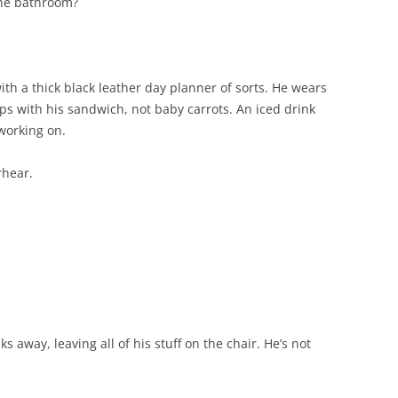
the bathroom?
with a thick black leather day planner of sorts. He wears
ps with his sandwich, not baby carrots. An iced drink
 working on.
rhear.
 away, leaving all of his stuff on the chair. He’s not