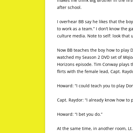
makes me think Big Brother in the firs
after school.
I overhear BB say he likes that the boy
to work as a team.” I don’t know the ga
culture media. Note to self: look that 
Now BB teaches the boy how to play Dom
watched my Season 2 DVD set of
Majo
Horizons episode. Tim Conway plays t
flirts with the female lead, Capt. Ra
Howard: “I could teach you to play Do
Capt. Raydor: “I already know how to 
Howard: “I bet you do.”
At the same time, in another room, L