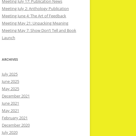
Meeting July 17: Publication News
Meeting July 2: Anthology Publication
Meeting June 4: The Art of Feedback
Meeting May 21: Unpacking Meaning
Meeting May 7: Show Don’t Tell and Book
Launch
ARCHIVES
July 2025
June 2025
May 2025
December 2021
June 2021
May 2021
February 2021
December 2020
July 2020