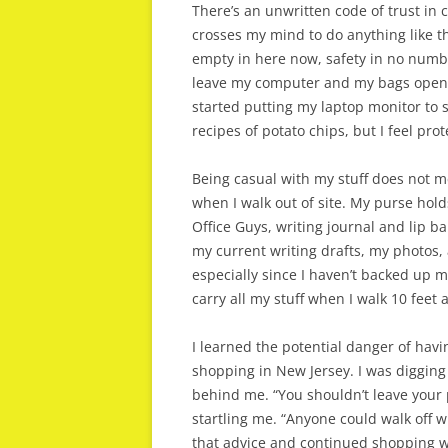
There’s an unwritten code of trust in 
crosses my mind to do anything like th
empty in here now, safety in no numb
leave my computer and my bags open wh
started putting my laptop monitor to s
recipes of potato chips, but I feel pro
Being casual with my stuff does not m
when I walk out of site. My purse holds
Office Guys, writing journal and lip ba
my current writing drafts, my photos
especially since I haven’t backed up 
carry all my stuff when I walk 10 feet 
I learned the potential danger of havi
shopping in New Jersey. I was digging
behind me. “You shouldn’t leave your 
startling me. “Anyone could walk off wi
that advice and continued shopping w