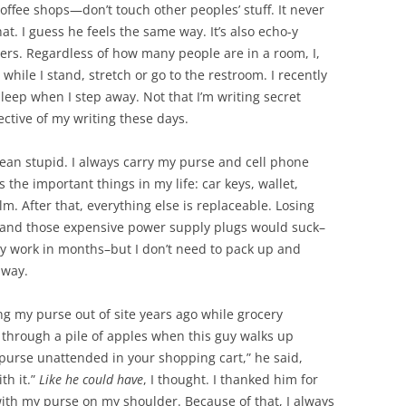
coffee shops—don’t touch other peoples’ stuff. It never
at. I guess he feels the same way. It’s also echo-y
ers. Regardless of how many people are in a room, I,
ile I stand, stretch or go to the restroom. I recently
leep when I step away. Not that I’m writing secret
tective of my writing these days.
ean stupid. I always carry my purse and cell phone
 the important things in my life: car keys, wallet,
lm. After that, everything else is replaceable. Losing
, and those expensive power supply plugs would suck–
my work in months–but I don’t need to pack up and
away.
ng my purse out of site years ago while grocery
 through a pile of apples when this guy walks up
purse unattended in your shopping cart,” he said,
th it.”
Like he could have
, I thought. I thanked him for
ith my purse on my shoulder. Because of that, I always