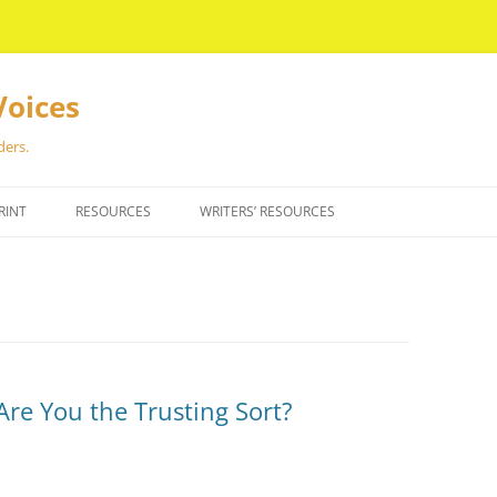
Voices
ders.
RINT
RESOURCES
WRITERS’ RESOURCES
Are You the Trusting Sort?