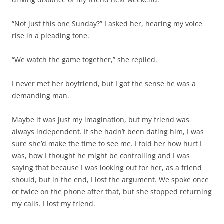
demanding man.
Maybe it was just my imagination, but my friend was
always independent. If she hadn’t been dating him, I was
sure she’d make the time to see me. I told her how hurt I
was, how I thought he might be controlling and I was
saying that because I was looking out for her, as a friend
should, but in the end, I lost the argument. We spoke once
or twice on the phone after that, but she stopped returning
my calls. I lost my friend.
I was surprised to receive a sympathy card from her when
my dad died. She must have been on the overall
distribution list when I emailed the news out. That was a
nice gesture, really touching, but I didn’t know what to say,
where to begin again. I don’t recall mailing a reply to her.
Now this journal calls me. I don’t know why. Does the