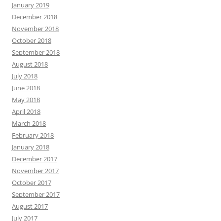
June 2018
May 2018
April 2018
March 2018
February 2018
January 2018
December 2017
November 2017
October 2017
September 2017
August 2017
July 2017
June 2017
May 2017
April 2017
March 2017
February 2017
January 2017
December 2016