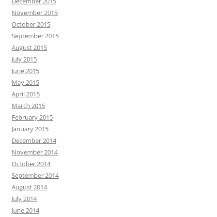
May 2015
April 2015
March 2015
February 2015
January 2015
December 2014
November 2014
October 2014
September 2014
August 2014
July 2014
June 2014
May 2014
April 2014
March 2014
February 2014
Search