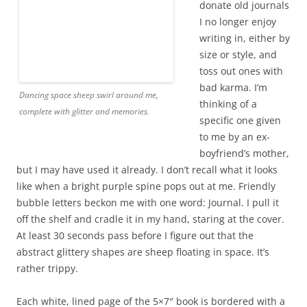
donate old journals I no longer enjoy writing in, either by
size or style, and toss out ones with bad karma. I’m
thinking of a specific one given to me by an ex-boyfriend’s
mother, but I may have used it already. I don’t recall what it
looks like when a bright purple spine pops out at me.
Friendly bubble letters beckon me with one word: Journal. I
pull it off the shelf and cradle it in my hand, staring at the
cover. At least 30 seconds pass before I figure out that the
abstract glittery shapes are sheep floating in space. It’s
rather trippy.
Each white, lined page of the 5×7″ book is bordered with a
quilt-like pattern of muted mauve hearts and stars.
Sometimes I prefer pages with lines to keep my sentences
straight and even, and other times, wide-open blank pages
inspire me. Sometimes I like to write on bright white to
show a pen’s true color, while other times my eyes want a
muted tan or yellow page. This portable, lined, white-page
journal in my hands seems fine to me. The psychedelic