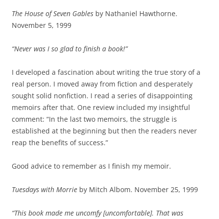
The House of Seven Gables
by Nathaniel Hawthorne.
November 5, 1999
“Never was I so glad to finish a book!”
I developed a fascination about writing the true story of a
real person. I moved away from fiction and desperately
sought solid nonfiction. I read a series of disappointing
memoirs after that. One review included my insightful
comment: “In the last two memoirs, the struggle is
established at the beginning but then the readers never
reap the benefits of success.”
Good advice to remember as I finish my memoir.
Tuesdays with Morrie
by Mitch Albom. November 25, 1999
“This book made me uncomfy [uncomfortable]. That was