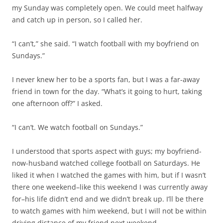
friend in town for the day. “What’s it going to hurt, taking
one afternoon off?” I asked.
“I can’t. We watch football on Sundays.”
I understood that sports aspect with guys; my boyfriend-
now-husband watched college football on Saturdays. He
liked it when I watched the games with him, but if I wasn’t
there one weekend–like this weekend I was currently away
for–his life didn’t end and we didn’t break up. I’ll be there
to watch games with him weekend, but I will not be within
driving distance of my friend next weekend.
“Not just this one Sunday?” I asked her, hearing my voice
rise in a pleading tone.
“We watch the game together,” she replied.
I never met her boyfriend, but I got the sense he was a