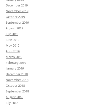
May 2019
April 2019
March 2019
February 2019
January 2019
December 2018
November 2018
October 2018
September 2018
August 2018
July 2018
June 2018
May 2018
April 2018
March 2018
February 2018
January 2018
December 2017