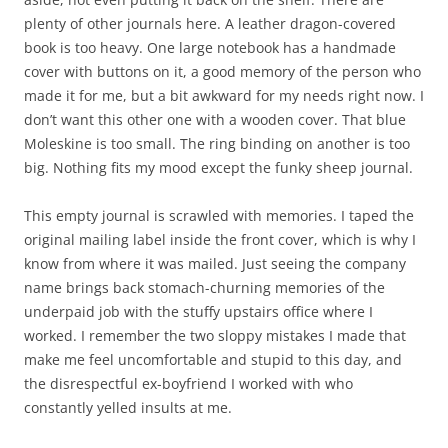
This empty journal is scrawled with memories. I taped the
original mailing label inside the front cover, which is why I
know from where it was mailed. Just seeing the company
name brings back stomach-churning memories of the
underpaid job with the stuffy upstairs office where I
worked. I remember the two sloppy mistakes I made that
make me feel uncomfortable and stupid to this day, and
the disrespectful ex-boyfriend I worked with who
constantly yelled insults at me.
During that time, I had my friend, that lovely woman who
knew me well enough to know I’d enjoy a fun-looking
journal, perhaps a dollar store find, and mail it to me at
work to brighten my day. Even today, I recognize her thick,
curvy handwriting from the numerous letters we mailed
each other. We met during one of my most unique summer
jobs. And for reasons I don’t recall now, we immediately