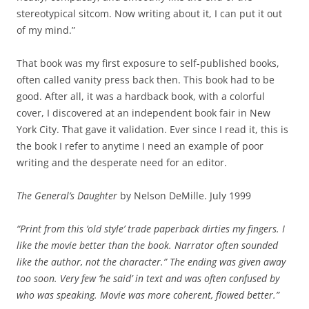
stereotypical sitcom. Now writing about it, I can put it out
of my mind.”
That book was my first exposure to self-published books,
often called vanity press back then. This book had to be
good. After all, it was a hardback book, with a colorful
cover, I discovered at an independent book fair in New
York City. That gave it validation. Ever since I read it, this is
the book I refer to anytime I need an example of poor
writing and the desperate need for an editor.
The General’s Daughter
by Nelson DeMille. July 1999
“Print from this ‘old style’ trade paperback dirties my fingers. I
like the movie better than the book. Narrator often sounded
like the author, not the character.” The ending was given away
too soon. Very few ‘he said’ in text and was often confused by
who was speaking. Movie was more coherent, flowed better.”