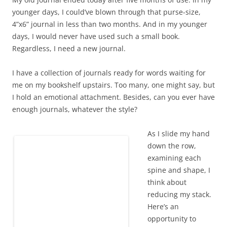
younger days, I could’ve blown through that purse-size,
4”x6” journal in less than two months. And in my younger
days, I would never have used such a small book.
Regardless, I need a new journal.
I have a collection of journals ready for words waiting for
me on my bookshelf upstairs. Too many, one might say, but
I hold an emotional attachment. Besides, can you ever have
enough journals, whatever the style?
As I slide my hand
down the row,
examining each
spine and shape, I
Dancing space sheep swirl around me,
think about
complete with glitter and memories.
reducing my stack.
Here’s an
opportunity to