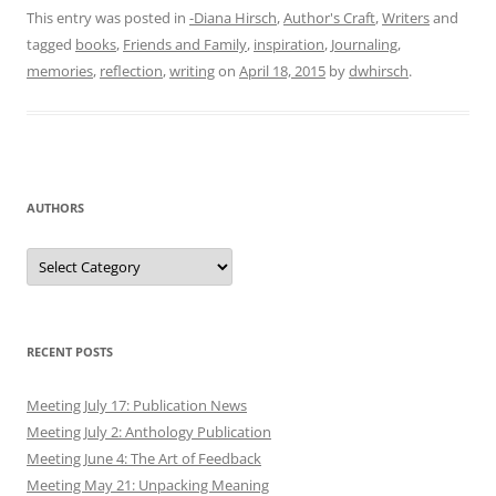
AUTHORS
Authors
RECENT POSTS
Meeting July 17: Publication News
Meeting July 2: Anthology Publication
Meeting June 4: The Art of Feedback
Meeting May 21: Unpacking Meaning
Meeting May 7: Show Don’t Tell and Book Launch
ARCHIVES
July 2025
June 2025