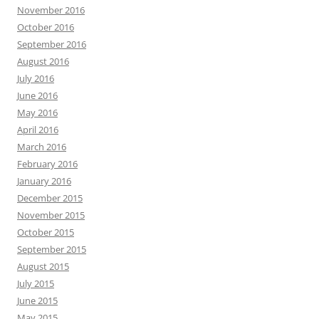
April 2016
March 2016
February 2016
January 2016
December 2015
November 2015
October 2015
September 2015
August 2015
July 2015
June 2015
May 2015
April 2015
March 2015
February 2015
January 2015
December 2014
November 2014
October 2014