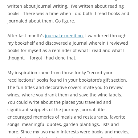
written about journal writing. I’ve written about reading
books. There was a time when I did both: I read books and
journaled about them. Go figure.
After last month’s
journal expedition
, I wandered through
my bookshelf and discovered a journal wherein I reviewed
books for myself as a reminder of what I read and what I
thought. I forgot I had done that.
My inspiration came from those funky “record your
recollections” books found in your bookstore’s gift section.
The fun titles and decorative covers invite you to review
wines, where you drank them and save the wine labels.
You could write about the places you traveled and
significant snippets of the journey. Journal titles
encouraged memories of meals and restaurants, favorite
songs, meaningful quotes, garden plantings, lists and
more. Since my two main interests were books and movies,