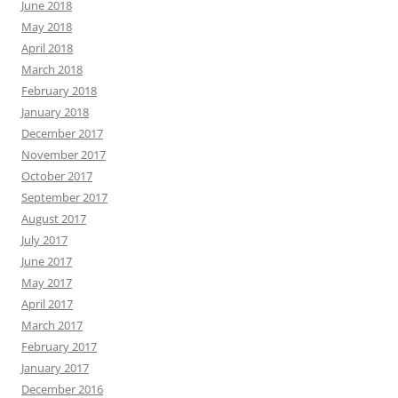
November 2017
October 2017
September 2017
August 2017
July 2017
June 2017
May 2017
April 2017
March 2017
February 2017
January 2017
December 2016
November 2016
October 2016
September 2016
August 2016
July 2016
June 2016
May 2016