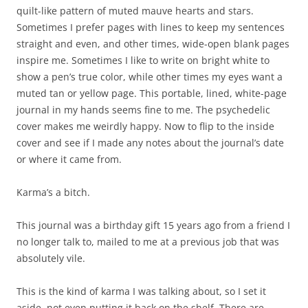
cover makes me weirdly happy. Now to flip to the inside
cover and see if I made any notes about the journal’s date
or where it came from.
Karma’s a bitch.
This journal was a birthday gift 15 years ago from a friend I
no longer talk to, mailed to me at a previous job that was
absolutely vile.
This is the kind of karma I was talking about, so I set it
aside, not even putting it back on the shelf. There are
plenty of other journals here. A leather dragon-covered
book is too heavy. One large notebook has a handmade
cover with buttons on it, a good memory of the person who
made it for me, but a bit awkward for my needs right now. I
don’t want this other one with a wooden cover. That blue
Moleskine is too small. The ring binding on another is too
big. Nothing fits my mood except the funky sheep journal.