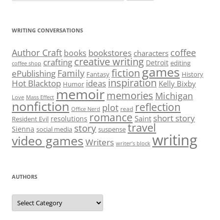
inspiration
Hot Blacktop
ideas
Kelly Bixby
Humor
memoir
memories
Michigan
Love
Mass Effect
nonfiction
reflection
plot
read
Office Nerd
romance
short story
Saint
resolutions
Resident Evil
travel
story
Sienna
social media
suspense
writing
video games
Writers
writer’s block
AUTHORS
Authors
RECENT POSTS
Meeting July 17: Publication News
Meeting July 2: Anthology Publication
Meeting June 4: The Art of Feedback
Meeting May 21: Unpacking Meaning