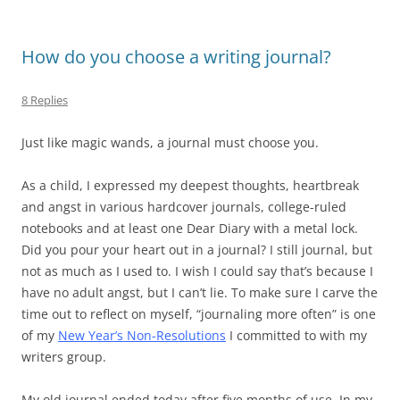
How do you choose a writing journal?
8 Replies
Just like magic wands, a journal must choose you.
As a child, I expressed my deepest thoughts, heartbreak
and angst in various hardcover journals, college-ruled
notebooks and at least one Dear Diary with a metal lock.
Did you pour your heart out in a journal? I still journal, but
not as much as I used to. I wish I could say that’s because I
have no adult angst, but I can’t lie. To make sure I carve the
time out to reflect on myself, “journaling more often” is one
of my
New Year’s Non-Resolutions
I committed to with my
writers group.
My old journal ended today after five months of use. In my