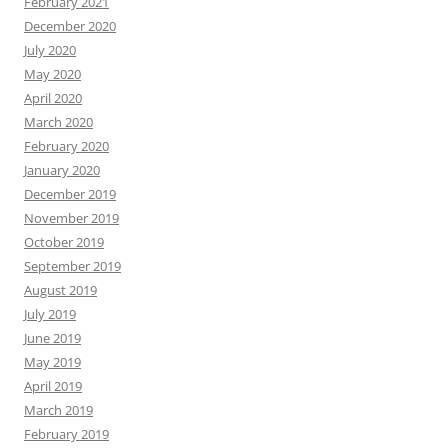
January 2020
December 2019
November 2019
October 2019
September 2019
August 2019
July 2019
June 2019
May 2019
April 2019
March 2019
February 2019
January 2019
December 2018
November 2018
October 2018
September 2018
August 2018
July 2018