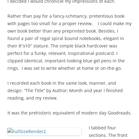
I decided I would chronicle my impressions of each.
Rather than pay for a fancy-schmancy, pretentious book
with pages too small for a proper review, I could make my
own book better than any preprinted book. Besides, I
found a pair of regal spiral bound notebooks, elegant in
their 8″x10″ stature. The simple black hardcover was
perfect for a funky, relevant, inspirational postcard. I
clipped identical, important-looking blue gel pens in the
rings. I was set to write whether at home or on-the-go.
I recorded each book in the same look, manner, and
design: “The Title” by Author; Month and year I finished
reading, and my review.
It was the prehistoric equivalent of modern day Goodreads.
I tabbed four
sections. The front