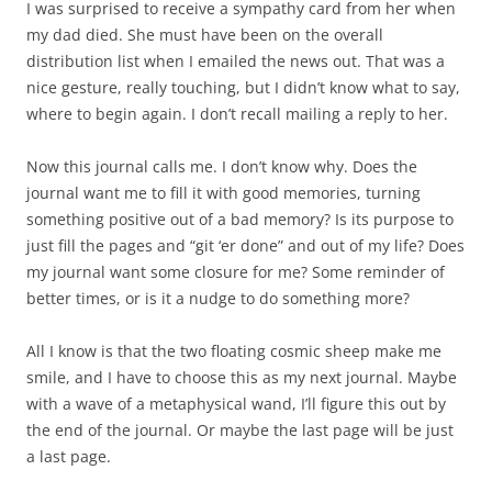
journal want me to fill it with good memories, turning
something positive out of a bad memory? Is its purpose to
just fill the pages and “git ‘er done” and out of my life? Does
my journal want some closure for me? Some reminder of
better times, or is it a nudge to do something more?
All I know is that the two floating cosmic sheep make me
smile, and I have to choose this as my next journal. Maybe
with a wave of a metaphysical wand, I’ll figure this out by
the end of the journal. Or maybe the last page will be just
a last page.
This entry was posted in
-Diana Hirsch
,
Author's Craft
,
Writers
and
tagged
books
,
Friends and Family
,
inspiration
,
Journaling
,
memories
,
reflection
,
writing
on
April 18, 2015
by
dwhirsch
.