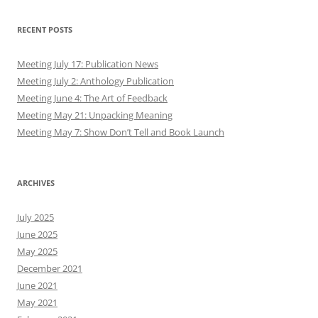
Meeting May 7: Show Don’t Tell and Book Launch
ARCHIVES
July 2025
June 2025
May 2025
December 2021
June 2021
May 2021
February 2021
December 2020
July 2020
May 2020
April 2020
March 2020
February 2020