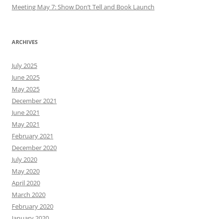
May 2025
December 2021
June 2021
May 2021
February 2021
December 2020
July 2020
May 2020
April 2020
March 2020
February 2020
January 2020
December 2019
November 2019
October 2019
September 2019
August 2019
July 2019
June 2019