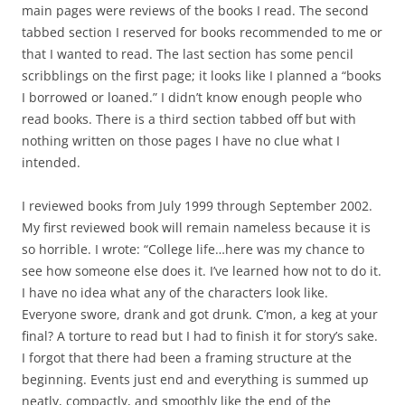
main pages were reviews of the books I read. The second
tabbed section I reserved for books recommended to me or
that I wanted to read. The last section has some pencil
scribblings on the first page; it looks like I planned a “books
I borrowed or loaned.” I didn’t know enough people who
read books. There is a third section tabbed off but with
nothing written on those pages I have no clue what I
intended.
I reviewed books from July 1999 through September 2002.
My first reviewed book will remain nameless because it is
so horrible. I wrote: “College life…here was my chance to
see how someone else does it. I’ve learned how not to do it.
I have no idea what any of the characters look like.
Everyone swore, drank and got drunk. C’mon, a keg at your
final? A torture to read but I had to finish it for story’s sake.
I forgot that there had been a framing structure at the
beginning. Events just end and everything is summed up
neatly, compactly, and smoothly like the end of the