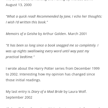
August 13, 2000
“What a quick read! Recommended by Jane, I echo her thoughts:
I wish I’d written this book.”
Memoirs of a Geisha
by Arthur Golden. March 2001
“It has been so long since a book snagged me so completely. I
was up nights swallowing every word until way past my
practical bedtime.”
I wrote about the Harry Potter series from December 1999
to 2002. Interesting how my opinion has changed since
those initial readings.
My last entry is
Diary of a Mad Bride
by Laura Wolf.
September 2002