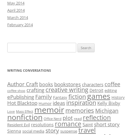
for:
WRITING CONVERSATIONS
Author Craft
coffee
bookstores
books
characters
creative writing
crafting
Detroit
editing
coffee shop
games
fiction
Family
ePublishing
Fantasy
History
inspiration
Hot Blacktop
ideas
Kelly Bixby
Humor
memoir
memories
Michigan
Love
Mass Effect
nonfiction
reflection
plot
read
Office Nerd
romance
short story
Saint
resolutions
Resident Evil
travel
story
Sienna
social media
suspense
writing
video games
Writers
writer’s block
Proudly powered by WordPress