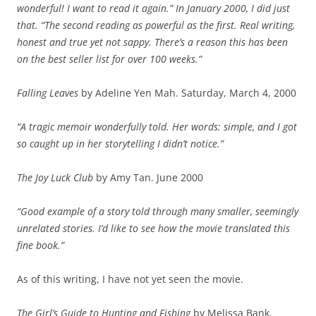
wonderful! I want to read it again.” In January 2000, I did just
that. “The second reading as powerful as the first. Real writing,
honest and true yet not sappy. There’s a reason this has been
on the best seller list for over 100 weeks.”
Falling Leaves
by Adeline Yen Mah. Saturday, March 4, 2000
“A tragic memoir wonderfully told. Her words: simple, and I got
so caught up in her storytelling I didn’t notice.”
The Joy Luck Club
by Amy Tan. June 2000
“Good example of a story told through many smaller, seemingly
unrelated stories. I’d like to see how the movie translated this
fine book.”
As of this writing, I have not yet seen the movie.
The Girl’s Guide to Hunting and Fishing
by Melissa Bank.