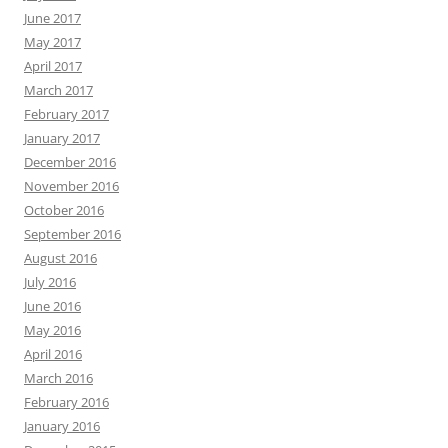
November 2016
October 2016
September 2016
August 2016
July 2016
June 2016
May 2016
April 2016
March 2016
February 2016
January 2016
December 2015
November 2015
October 2015
September 2015
August 2015
July 2015
June 2015