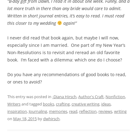
“B-day gift from Dawn, I read it in about one week. Funny, and a
lot more truth in there than any bride would care to admit.
Written in short journal entries, it’s easy to read. I must read
this closer to my wedding
again!”
I never did read that book again, but maybe I will now,
especially since I am married. One part of my New Year’s
Non-Resolutions is to revisit and reread an old favorite
book. I’m faced with a dilemma: which one do I choose?
Do you have any recommendations of good books to read,
or ones to avoid?
This entry was posted in
-Diana Hirsch
,
Author's Craft
,
Nonfiction
,
Writers
and tagged
books
,
crafting
,
creative writing
,
ideas
,
inspiration
,
Journaling
,
memories
,
read
,
reflection
,
reviews
,
writing
on
May 18, 2015
by
dwhirsch
.