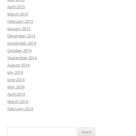
September 2014
August 2014
July 2014
June 2014
May 2014
April 2014
March 2014
February 2014
Search
for:
WRITING CONVERSATIONS
Author Craft
coffee
bookstores
books
characters
creative writing
crafting
Detroit
editing
coffee shop
games
fiction
Family
ePublishing
Fantasy
History