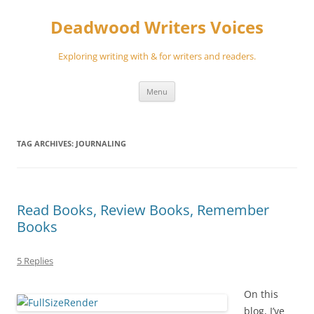
Skip
to
Deadwood Writers Voices
content
Exploring writing with & for writers and readers.
Menu
TAG ARCHIVES:
JOURNALING
Read Books, Review Books, Remember
Books
5 Replies
On this
blog, I’ve