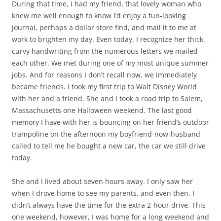
became friends. I took my first trip to Walt Disney World
with her and a friend. She and I took a road trip to Salem,
Massachusetts one Halloween weekend. The last good
memory I have with her is bouncing on her friend’s outdoor
trampoline on the afternoon my boyfriend-now-husband
called to tell me he bought a new car, the car we still drive
today.
She and I lived about seven hours away. I only saw her
when I drove home to see my parents, and even then, I
didn’t always have the time for the extra 2-hour drive. This
one weekend, however, I was home for a long weekend and
my Sunday was completely open. We could meet halfway
and catch up in person, so I called her.
“I can’t,” she said. “I watch football with my boyfriend on
Sundays.”
I never knew her to be a sports fan, but I was a far-away