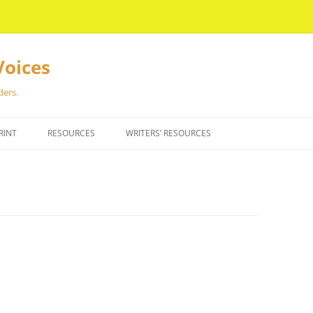
Voices
ders.
RINT
RESOURCES
WRITERS’ RESOURCES