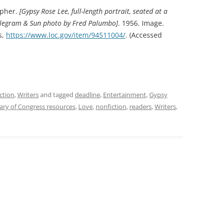
apher.
[Gypsy Rose Lee, full-length portrait, seated at a
 Telegram & Sun photo by Fred Palumbo]
. 1956. Image.
s,
https://www.loc.gov/item/94511004/
.
(Accessed
ction
,
Writers
and tagged
deadline
,
Entertainment
,
Gypsy
rary of Congress resources
,
Love
,
nonfiction
,
readers
,
Writers
,