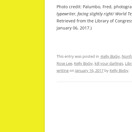
Photo credit: Palumbo, Fred, photogr
typewriter, facing slightly right/ World
Retrieved from the Library of Congres
January 06, 2017.)
This entry was posted in
-Kelly Bixby
,
Nonfi
Rose Lee
,
Kelly Bixby
,
kill your darlings
,
Lib
writing
on
January 16, 2017
by
Kelly Bixby
.