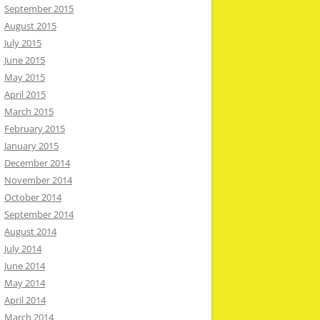
September 2015
August 2015
July 2015
June 2015
May 2015
April 2015
March 2015
February 2015
January 2015
December 2014
November 2014
October 2014
September 2014
August 2014
July 2014
June 2014
May 2014
April 2014
March 2014