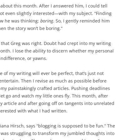
bout this month. After I answered him, I could tell
t even slightly interested—with my subject. “Finding
new he was thinking:
boring
. So, I gently reminded him
 then the story won’t be boring.”
ed that Greg was right. Doubt had crept into my writing
month. I lose the ability to discern whether my personal
indifference, or yawns.
 of my writing will ever be perfect, that’s just not
o entertain. Then I revise as much as possible before
—my painstakingly crafted articles. Pushing deadlines
let go and watch my little ones fly. This month, after
y article and after going off on tangents into unrelated
nterested with what I had written.
ana Hirsch, says “blogging is supposed to be fun.” The
 I was struggling to transform my jumbled thoughts into