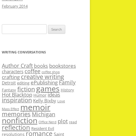
February 2014
Search
for:
WRITING CONVERSATIONS
Author Craft
bookstores
books
coffee
characters
coffee shop
creative writing
crafting
Family
ePublishing
Detroit
editing
games
fiction
Fantasy
History
Hot Blacktop
ideas
Humor
inspiration
Kelly Bixby
Love
memoir
Mass Effect
memories
Michigan
nonfiction
plot
read
Office Nerd
reflection
Resident Evil
romance
Saint
resolutions