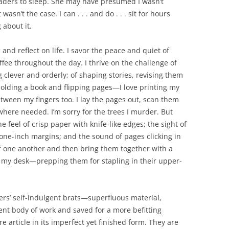
eaders to sleep. She may have presumed I wasn’t
asn’t the case. I can . . . and do . . . sit for hours
 about it.
 and reflect on life. I savor the peace and quiet of
fee throughout the day. I thrive on the challenge of
 clever and orderly; of shaping stories, revising them
holding a book and flipping pages—I love printing my
etween my fingers too. I lay the pages out, scan them
where needed. I’m sorry for the trees I murder. But
 feel of crisp paper with knife-like edges; the sight of
 one-inch margins; and the sound of pages clicking in
 of one another and then bring them together with a
of my desk—prepping them for stapling in their upper-
iters’ self-indulgent brats—superfluous material,
ent body of work and saved for a more befitting
 article in its imperfect yet finished form. They are