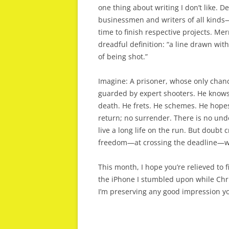
one thing about writing I don’t like. D
businessmen and writers of all kinds—
time to finish respective projects. Mer
dreadful definition: “a line drawn wit
of being shot.”
Imagine: A prisoner, whose only chance
guarded by expert shooters. He knows th
death. He frets. He schemes. He hope
return; no surrender. There is no undo
live a long life on the run. But doubt 
freedom—at crossing the deadline—wil
This month, I hope you’re relieved to f
the iPhone I stumbled upon while Chri
I’m preserving any good impression 