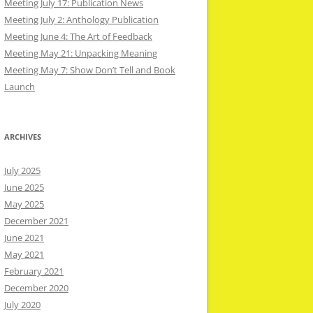
Meeting July 17: Publication News
Meeting July 2: Anthology Publication
Meeting June 4: The Art of Feedback
Meeting May 21: Unpacking Meaning
Meeting May 7: Show Don’t Tell and Book
Launch
ARCHIVES
July 2025
June 2025
May 2025
December 2021
June 2021
May 2021
February 2021
December 2020
July 2020