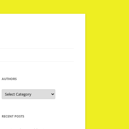
AUTHORS
Authors
RECENT POSTS