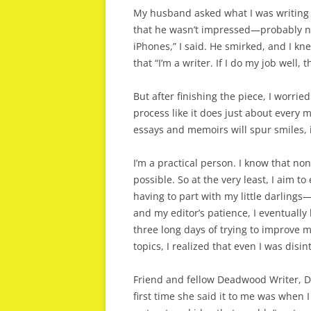
My husband asked what I was writing a
that he wasn’t impressed—probably no
iPhones,” I said. He smirked, and I k
that “I’m a writer. If I do my job well,
But after finishing the piece, I worri
process like it does just about every 
essays and memoirs will spur smiles, 
I’m a practical person. I know that none
possible. So at the very least, I aim t
having to part with my little darlings
and my editor’s patience, I eventually 
three long days of trying to improve m
topics, I realized that even I was disi
Friend and fellow Deadwood Writer, Di
first time she said it to me was when