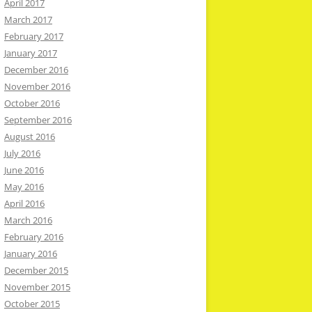
April 2017
March 2017
February 2017
January 2017
December 2016
November 2016
October 2016
September 2016
August 2016
July 2016
June 2016
May 2016
April 2016
March 2016
February 2016
January 2016
December 2015
November 2015
October 2015