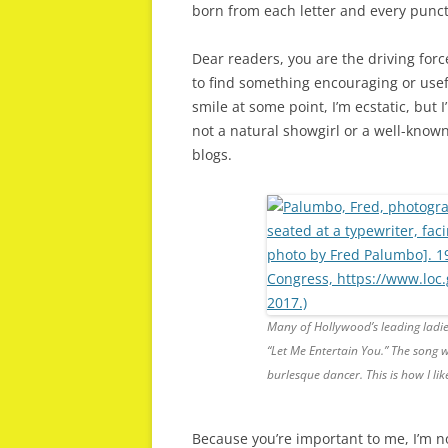
born from each letter and every punct
Dear readers, you are the driving forc
to find something encouraging or usefu
smile at some point, I’m ecstatic, but 
not a natural showgirl or a well-known
blogs.
Many of Hollywood’s leading ladies
“Let Me Entertain You.” The song 
burlesque dancer. This is how I li
Because you’re important to me, I’m n