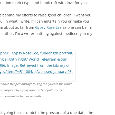
uation mark I type and handcraft with love for you.
e behind my efforts to raise good children. I want you
l in what I write. If I can entertain you or make you
I’m about as far from
Gypsy Rose Lee
as one can be. I’m
 author. I’m a writer battling against mediocrity in my
 have stepped onstage to sing the lyrics to the iconic
was inspired by Gypsy Rose Lee’s popularity as a
ke to remember her: as an author.
ot going to succumb to the pressure of a due date, the