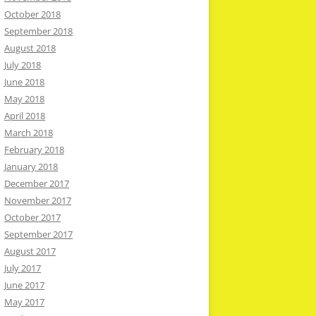
October 2018
September 2018
August 2018
July 2018
June 2018
May 2018
April 2018
March 2018
February 2018
January 2018
December 2017
November 2017
October 2017
September 2017
August 2017
July 2017
June 2017
May 2017