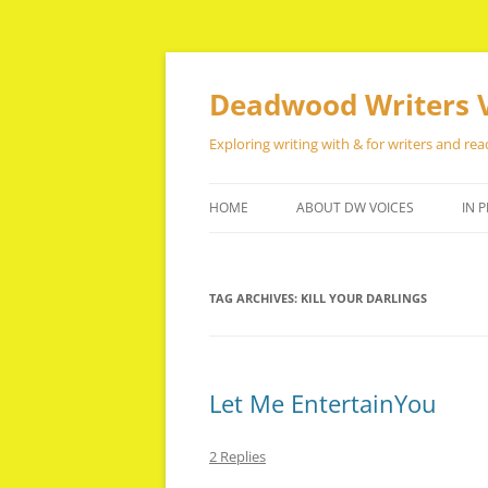
Skip
to
content
Deadwood Writers 
Exploring writing with & for writers and rea
HOME
ABOUT DW VOICES
IN P
TAG ARCHIVES:
KILL YOUR DARLINGS
Let Me EntertainYou
2 Replies