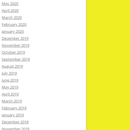
May 2020
April 2020
March 2020
February 2020
January 2020
December 2019
November 2019
October 2019
September 2019
August 2019
July 2019
June 2019
May 2019
April 2019
March 2019
February 2019
January 2019
December 2018
November 2018