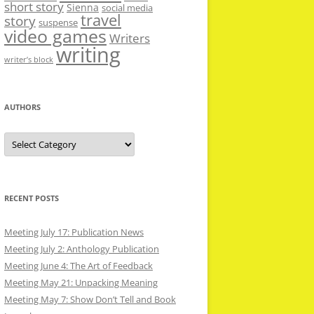
short story
Sienna
social media
travel
story
suspense
video games
Writers
writing
writer’s block
AUTHORS
Authors
RECENT POSTS
Meeting July 17: Publication News
Meeting July 2: Anthology Publication
Meeting June 4: The Art of Feedback
Meeting May 21: Unpacking Meaning
Meeting May 7: Show Don’t Tell and Book