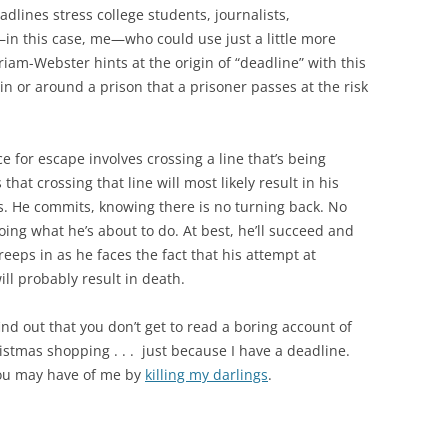
eadlines stress college students, journalists,
in this case, me—who could use just a little more
riam-Webster hints at the origin of “deadline” with this
hin or around a prison that a prisoner passes at the risk
 for escape involves crossing a line that’s being
at crossing that line will most likely result in his
s. He commits, knowing there is no turning back. No
ing what he’s about to do. At best, he’ll succeed and
creeps in as he faces the fact that his attempt at
l probably result in death.
ind out that you don’t get to read a boring account of
stmas shopping . . . just because I have a deadline.
you may have of me by
killing my darlings
.