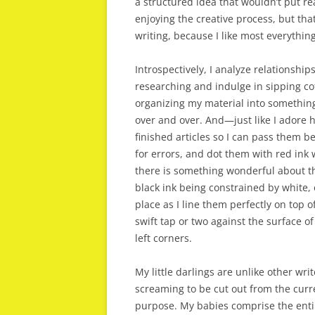
a structured idea that wouldn’t put r
enjoying the creative process, but that w
writing, because I like most everything
Introspectively, I analyze relationships
researching and indulge in sipping cof
organizing my material into something
over and over. And—just like I adore 
finished articles so I can pass them b
for errors, and dot them with red ink 
there is something wonderful about the
black ink being constrained by white,
place as I line them perfectly on top
swift tap or two against the surface 
left corners.
My little darlings are unlike other wr
screaming to be cut out from the curr
purpose. My babies comprise the entire