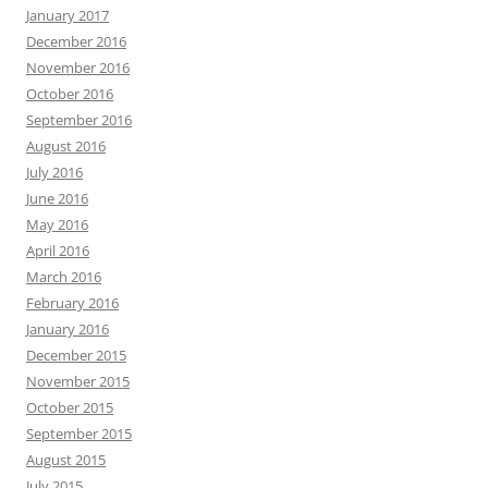
January 2017
December 2016
November 2016
October 2016
September 2016
August 2016
July 2016
June 2016
May 2016
April 2016
March 2016
February 2016
January 2016
December 2015
November 2015
October 2015
September 2015
August 2015
July 2015