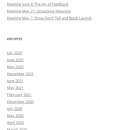
Meeting June 4: The Art of Feedback
Meeting May 21: Unpacking Meaning
Meeting May 7: Show Don’t Tell and Book Launch
ARCHIVES
July 2025
June 2025
May 2025
December 2021
June 2021
May 2021
February 2021
December 2020
July 2020
May 2020
April 2020
March 2020