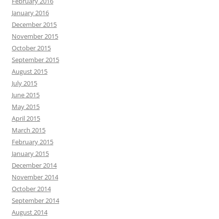
February 2016
January 2016
December 2015
November 2015
October 2015
September 2015
August 2015
July 2015
June 2015
May 2015
April 2015
March 2015
February 2015
January 2015
December 2014
November 2014
October 2014
September 2014
August 2014