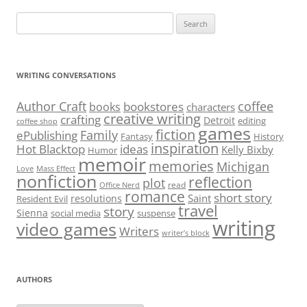
Search
for:
WRITING CONVERSATIONS
Author Craft
coffee
bookstores
books
characters
creative writing
crafting
Detroit
editing
coffee shop
games
fiction
Family
ePublishing
Fantasy
History
inspiration
Hot Blacktop
ideas
Kelly Bixby
Humor
memoir
memories
Michigan
Love
Mass Effect
nonfiction
reflection
plot
read
Office Nerd
romance
short story
Saint
resolutions
Resident Evil
travel
story
Sienna
social media
suspense
writing
video games
Writers
writer’s block
AUTHORS