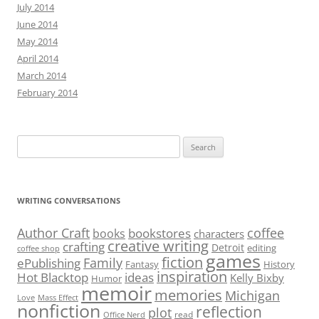
July 2014
June 2014
May 2014
April 2014
March 2014
February 2014
Search
for:
WRITING CONVERSATIONS
Author Craft
coffee
bookstores
books
characters
creative writing
crafting
Detroit
editing
coffee shop
games
fiction
Family
ePublishing
Fantasy
History
inspiration
Hot Blacktop
ideas
Kelly Bixby
Humor
memoir
memories
Michigan
Love
Mass Effect
nonfiction
reflection
plot
read
Office Nerd