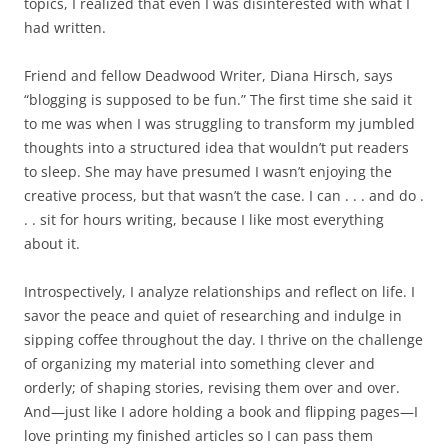
topics, I realized that even I was disinterested with what I
had written.
Friend and fellow Deadwood Writer, Diana Hirsch, says
“blogging is supposed to be fun.” The first time she said it
to me was when I was struggling to transform my jumbled
thoughts into a structured idea that wouldn’t put readers
to sleep. She may have presumed I wasn’t enjoying the
creative process, but that wasn’t the case. I can . . . and do .
. . sit for hours writing, because I like most everything
about it.
Introspectively, I analyze relationships and reflect on life. I
savor the peace and quiet of researching and indulge in
sipping coffee throughout the day. I thrive on the challenge
of organizing my material into something clever and
orderly; of shaping stories, revising them over and over.
And—just like I adore holding a book and flipping pages—I
love printing my finished articles so I can pass them