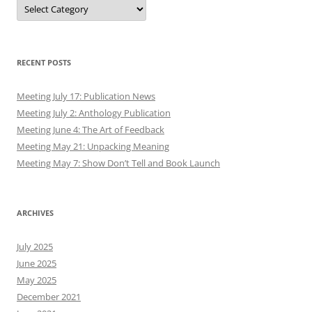
Authors
RECENT POSTS
Meeting July 17: Publication News
Meeting July 2: Anthology Publication
Meeting June 4: The Art of Feedback
Meeting May 21: Unpacking Meaning
Meeting May 7: Show Don’t Tell and Book Launch
ARCHIVES
July 2025
June 2025
May 2025
December 2021