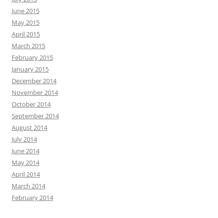
June 2015
May 2015
April 2015
March 2015
February 2015
January 2015
December 2014
November 2014
October 2014
September 2014
August 2014
July 2014
June 2014
May 2014
April 2014
March 2014
February 2014