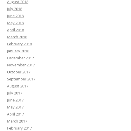
August 2018
July 2018
June 2018
May 2018
April 2018
March 2018
February 2018
January 2018
December 2017
November 2017
October 2017
September 2017
August 2017
July 2017
June 2017
May 2017
April 2017
March 2017
February 2017