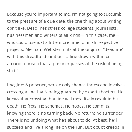
Because you’re important to me, I’m not going to succumb
to the pressure of a due date, the one thing about writing I
don’t like. Deadlines stress college students, journalists,
businessmen and writers of all kinds—in this case, me—
who could use just a little more time to finish respective
projects. Merriam-Webster hints at the origin of “deadline”
with this dreadful definition: “a line drawn within or
around a prison that a prisoner passes at the risk of being
shot.”
Imagine: A prisoner, whose only chance for escape involves
crossing a line that’s being guarded by expert shooters. He
knows that crossing that line will most likely result in his
death. He frets. He schemes. He hopes. He commits,
knowing there is no turning back. No return; no surrender.
There is no undoing what he’s about to do. At best, he’ll
succeed and live a long life on the run. But doubt creeps in