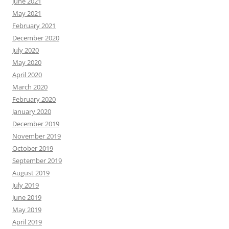
June 2021
May 2021
February 2021
December 2020
July 2020
May 2020
April 2020
March 2020
February 2020
January 2020
December 2019
November 2019
October 2019
September 2019
August 2019
July 2019
June 2019
May 2019
April 2019