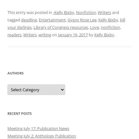
This entry was posted in
-Kelly Bixby
,
Nonfiction
,
Writers
and
tagged
deadline
,
Entertainment
,
Gypsy Rose Lee
,
Kelly Bixby
,
kill
your darlings
,
Library of Congress resources
,
Love
,
nonfiction
,
readers
,
Writers
,
writing
on
January 16, 2017
by
Kelly Bixby
.
AUTHORS
Authors
RECENT POSTS
Meeting July 17: Publication News
Meeting July 2: Anthology Publication