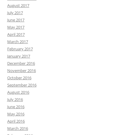
August 2017
July 2017
June 2017
May 2017
April 2017
March 2017
February 2017
January 2017
December 2016
November 2016
October 2016
September 2016
August 2016
July 2016
June 2016
May 2016
April 2016
March 2016