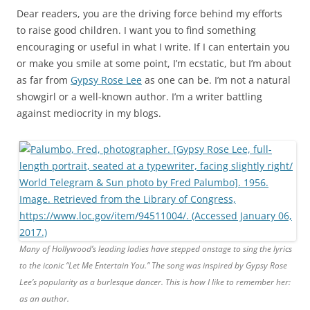
Dear readers, you are the driving force behind my efforts
to raise good children. I want you to find something
encouraging or useful in what I write. If I can entertain you
or make you smile at some point, I’m ecstatic, but I’m about
as far from
Gypsy Rose Lee
as one can be. I’m not a natural
showgirl or a well-known author. I’m a writer battling
against mediocrity in my blogs.
Many of Hollywood’s leading ladies have stepped onstage to sing the lyrics
to the iconic “Let Me Entertain You.” The song was inspired by Gypsy Rose
Lee’s popularity as a burlesque dancer. This is how I like to remember her:
as an author.