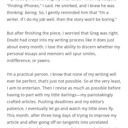
“Finding iPhones,” I said. He smirked, and I knew he was
thinking:
boring
. So, I gently reminded him that “I’m a
writer. If I do my job well, then the story won’t be boring.”
But after finishing the piece, I worried that Greg was right.
Doubt had crept into my writing process like it does just
about every month. I lose the ability to discern whether my
personal essays and memoirs will spur smiles,
indifference, or yawns.
I’m a practical person. I know that none of my writing will
ever be perfect, that’s just not possible. So at the very least,
I aim to entertain. Then I revise as much as possible before
having to part with my little darlings—my painstakingly
crafted articles. Pushing deadlines and my editor’s
patience, I eventually let go and watch my little ones fly.
This month, after three long days of trying to improve my
article and after going off on tangents into unrelated