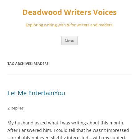
Skip
to
Deadwood Writers Voices
content
Exploring writing with & for writers and readers.
Menu
TAG ARCHIVES:
READERS
Let Me EntertainYou
2 Replies
My husband asked what I was writing about this month.
After I answered him, I could tell that he wasn’t impressed
—probably not even slightly interested—with my subject.