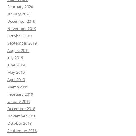
February 2020
January 2020
December 2019
November 2019
October 2019
September 2019
August 2019
July 2019
June 2019
May 2019
April 2019
March 2019
February 2019
January 2019
December 2018
November 2018
October 2018
September 2018