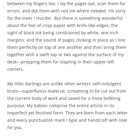
between my fingers too. I lay the pages out, scan them for
errors, and dot them with red ink where needed. I’m sorry
for the trees I murder. But there is something wonderful
about the feel of crisp paper with knife-like edges; the
sight of black ink being constrained by white, one-inch
margins; and the sound of pages clicking in place as I line
them perfectly on top of one another and then bring them
together with a swift tap or two against the surface of my
desk—prepping them for stapling in their upper-left
corners.
My little darlings are unlike other writers’ self-indulgent
brats—superfluous material, screaming to be cut out from
the current body of work and saved for a more befitting
purpose. My babies comprise the entire article in its
imperfect yet finished form. They are born from each letter
and every punctuation mark I type and handcraft with love
for you.