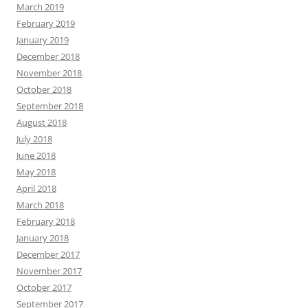
March 2019
February 2019
January 2019
December 2018
November 2018
October 2018
September 2018
August 2018
July 2018
June 2018
May 2018
April 2018
March 2018
February 2018
January 2018
December 2017
November 2017
October 2017
September 2017