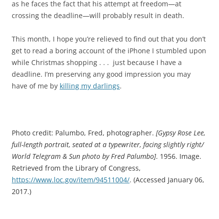
as he faces the fact that his attempt at freedom—at
crossing the deadline—will probably result in death.
This month, I hope you’re relieved to find out that you don’t
get to read a boring account of the iPhone I stumbled upon
while Christmas shopping . . . just because I have a
deadline. I’m preserving any good impression you may
have of me by
killing my darlings
.
Photo credit: Palumbo, Fred, photographer.
[Gypsy Rose Lee,
full-length portrait, seated at a typewriter, facing slightly right/
World Telegram & Sun photo by Fred Palumbo]
. 1956. Image.
Retrieved from the Library of Congress,
https://www.loc.gov/item/94511004/
.
(Accessed January 06,
2017.)