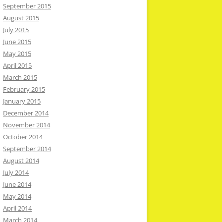
September 2015
August 2015
July 2015
June 2015
May 2015
April 2015
March 2015
February 2015
January 2015
December 2014
November 2014
October 2014
September 2014
August 2014
July 2014
June 2014
May 2014
April 2014
March 2014