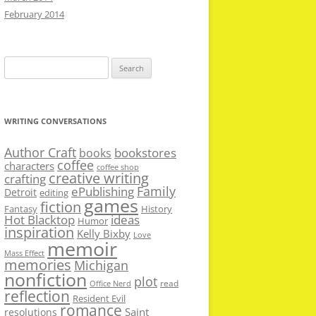
February 2014
Search
for:
WRITING CONVERSATIONS
Author Craft
bookstores
books
coffee
characters
coffee shop
creative writing
crafting
Family
ePublishing
Detroit
editing
games
fiction
Fantasy
History
Hot Blacktop
ideas
Humor
inspiration
Kelly Bixby
Love
memoir
Mass Effect
memories
Michigan
nonfiction
plot
read
Office Nerd
reflection
Resident Evil
romance
Saint
resolutions