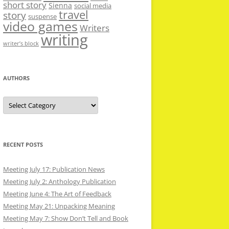
short story
Sienna
social media
travel
story
suspense
video games
Writers
writing
writer’s block
AUTHORS
Authors
RECENT POSTS
Meeting July 17: Publication News
Meeting July 2: Anthology Publication
Meeting June 4: The Art of Feedback
Meeting May 21: Unpacking Meaning
Meeting May 7: Show Don’t Tell and Book