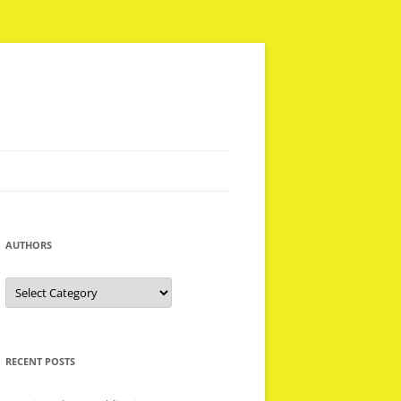
AUTHORS
Authors
RECENT POSTS