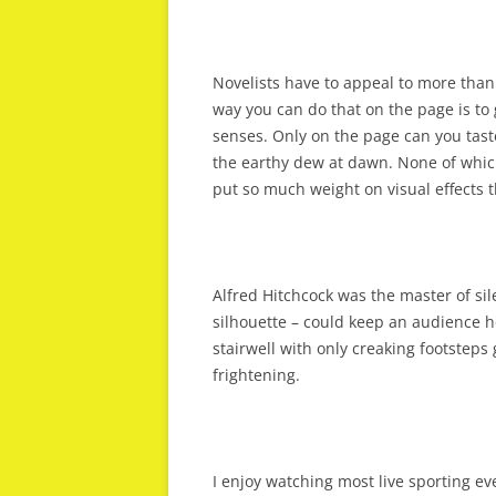
Novelists have to appeal to more than 
way you can do that on the page is to 
senses. Only on the page can you tast
the earthy dew at dawn. None of whic
put so much weight on visual effects t
Alfred Hitchcock was the master of si
silhouette – could keep an audience hol
stairwell with only creaking footstep
frightening.
I enjoy watching most live sporting ev