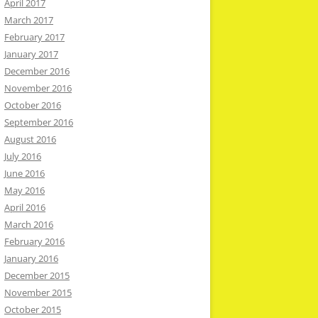
April 2017
March 2017
February 2017
January 2017
December 2016
November 2016
October 2016
September 2016
August 2016
July 2016
June 2016
May 2016
April 2016
March 2016
February 2016
January 2016
December 2015
November 2015
October 2015