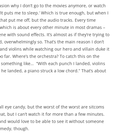
sion why I don’t go to the movies anymore, or watch
‘It puts me to sleep.’ Which is true enough, but when I
s that put me off, but the audio tracks. Every time
– which is about every other minute in most dramas –
 with sound effects. It’s almost as if they’re trying to
d, overwhelmingly so. That’s the main reason I don’t
and violins while watching our hero and villain duke it
too far. Where’s the orchestra? To catch this on the
e something like… “With each punch I landed, violins
he landed, a piano struck a low chord.” That’s about
ll eye candy, but the worst of the worst are sitcoms
eat, but I can’t watch it for more than a few minutes.
and would love to be able to see it without someone
comedy, though.