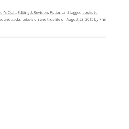
or's Craft
,
Editing & Revision
,
Fiction
and tagged
books to
soundtracks
,
television and true life
on
August 23, 2015
by
Phil