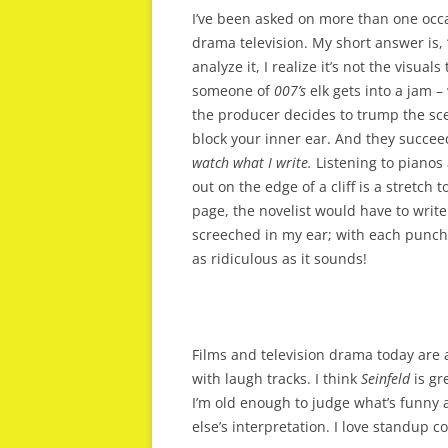
I’ve been asked on more than one occa
drama television. My short answer is, 
analyze it, I realize it’s not the visual
someone of
007’s
elk gets into a jam 
the producer decides to trump the scene
block your inner ear. And they succee
watch what I write.
Listening to pianos 
out on the edge of a cliff is a stretch 
page, the novelist would have to writ
screeched in my ear; with each punch 
as ridiculous as it sounds!
Films and television drama today are a
with laugh tracks. I think
Seinfeld
is gr
I’m old enough to judge what’s funny 
else’s interpretation. I love standup 