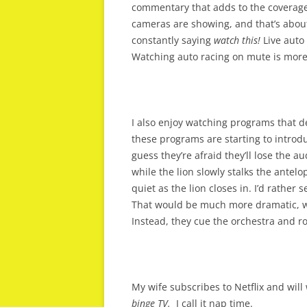
commentary that adds to the coverage.
cameras are showing, and that’s about
constantly saying
watch this!
Live auto 
Watching auto racing on mute is more
I also enjoy watching programs that d
these programs are starting to introdu
guess they’re afraid they’ll lose the 
while the lion slowly stalks the antelop
quiet as the lion closes in. I’d rather
That would be much more dramatic, whe
Instead, they cue the orchestra and ro
My wife subscribes to Netflix and will 
binge TV.
I call it nap time.