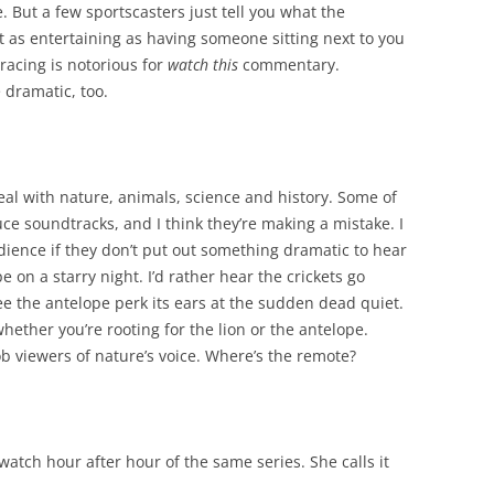
 But a few sportscasters just tell you what the
 as entertaining as having someone sitting next to you
racing is notorious for
watch this
commentary.
 dramatic, too.
eal with nature, animals, science and history. Some of
ce soundtracks, and I think they’re making a mistake. I
audience if they don’t put out something dramatic to hear
e on a starry night. I’d rather hear the crickets go
 see the antelope perk its ears at the sudden dead quiet.
ther you’re rooting for the lion or the antelope.
b viewers of nature’s voice. Where’s the remote?
watch hour after hour of the same series. She calls it