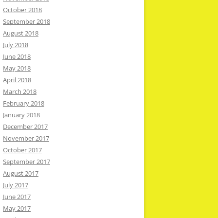
October 2018
September 2018
August 2018
July 2018
June 2018
May 2018
April 2018
March 2018
February 2018
January 2018
December 2017
November 2017
October 2017
September 2017
August 2017
July 2017
June 2017
May 2017