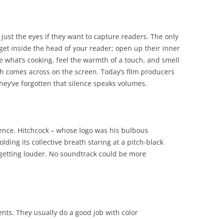
just the eyes if they want to capture readers. The only
get inside the head of your reader; open up their inner
e what’s cooking, feel the warmth of a touch, and smell
h comes across on the screen. Today’s film producers
hey’ve forgotten that silence speaks volumes.
lence. Hitchcock – whose logo was his bulbous
ding its collective breath staring at a pitch-black
s getting louder. No soundtrack could be more
ents. They usually do a good job with color