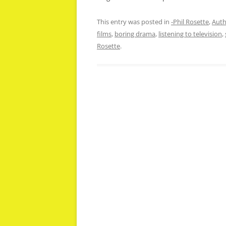
This entry was posted in
-Phil Rosette
,
Auth
films
,
boring drama
,
listening to television
,
Rosette
.