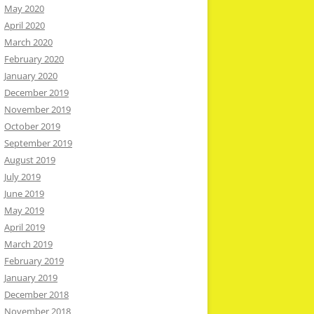
May 2020
April 2020
March 2020
February 2020
January 2020
December 2019
November 2019
October 2019
September 2019
August 2019
July 2019
June 2019
May 2019
April 2019
March 2019
February 2019
January 2019
December 2018
November 2018