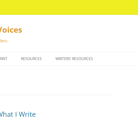
Voices
ders.
RINT
RESOURCES
WRITERS’ RESOURCES
What I Write