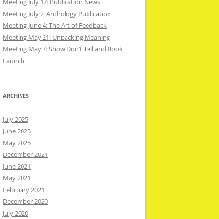
Meeting July 17: Publication News
Meeting July 2: Anthology Publication
Meeting June 4: The Art of Feedback
Meeting May 21: Unpacking Meaning
Meeting May 7: Show Don’t Tell and Book
Launch
ARCHIVES
July 2025
June 2025
May 2025
December 2021
June 2021
May 2021
February 2021
December 2020
July 2020