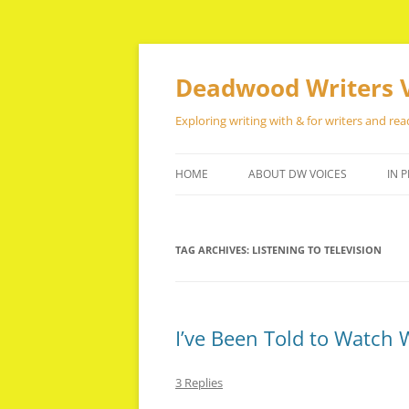
Skip
to
content
Deadwood Writers 
Exploring writing with & for writers and rea
HOME
ABOUT DW VOICES
IN P
TAG ARCHIVES:
LISTENING TO TELEVISION
I’ve Been Told to Watch 
3 Replies