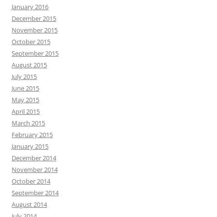
January 2016
December 2015
November 2015
October 2015
September 2015
August 2015
July 2015
June 2015
May 2015
April 2015
March 2015
February 2015
January 2015
December 2014
November 2014
October 2014
September 2014
August 2014
July 2014