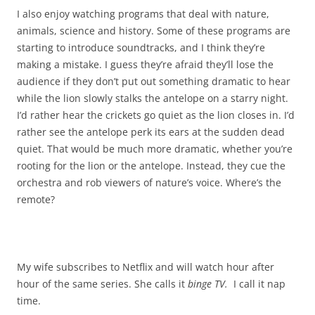
I also enjoy watching programs that deal with nature,
animals, science and history. Some of these programs are
starting to introduce soundtracks, and I think they’re
making a mistake. I guess they’re afraid they’ll lose the
audience if they don’t put out something dramatic to hear
while the lion slowly stalks the antelope on a starry night.
I’d rather hear the crickets go quiet as the lion closes in. I’d
rather see the antelope perk its ears at the sudden dead
quiet. That would be much more dramatic, whether you’re
rooting for the lion or the antelope. Instead, they cue the
orchestra and rob viewers of nature’s voice. Where’s the
remote?
My wife subscribes to Netflix and will watch hour after
hour of the same series. She calls it
binge TV.
I call it nap
time.