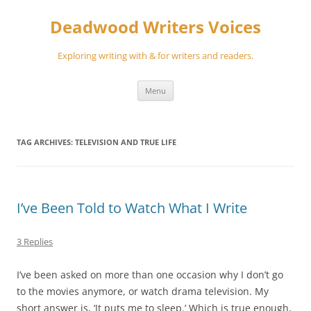
Skip
to
Deadwood Writers Voices
content
Exploring writing with & for writers and readers.
Menu
TAG ARCHIVES:
TELEVISION AND TRUE LIFE
I’ve Been Told to Watch What I Write
3 Replies
I’ve been asked on more than one occasion why I don’t go
to the movies anymore, or watch drama television. My
short answer is, ‘It puts me to sleep.’ Which is true enough,