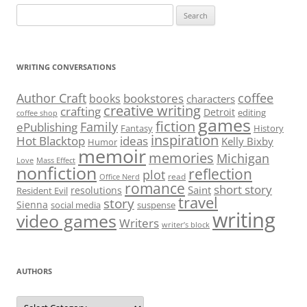
Search
for:
WRITING CONVERSATIONS
Author Craft
coffee
bookstores
books
characters
creative writing
crafting
Detroit
editing
coffee shop
games
fiction
Family
ePublishing
Fantasy
History
inspiration
Hot Blacktop
ideas
Kelly Bixby
Humor
memoir
memories
Michigan
Love
Mass Effect
nonfiction
reflection
plot
read
Office Nerd
romance
short story
Saint
resolutions
Resident Evil
travel
story
Sienna
social media
suspense
writing
video games
Writers
writer’s block
AUTHORS
Authors