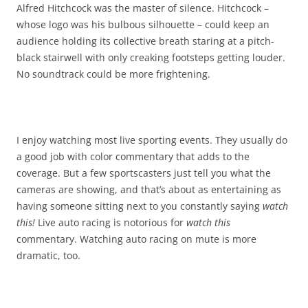
Alfred Hitchcock was the master of silence. Hitchcock –
whose logo was his bulbous silhouette – could keep an
audience holding its collective breath staring at a pitch-
black stairwell with only creaking footsteps getting louder.
No soundtrack could be more frightening.
I enjoy watching most live sporting events. They usually do
a good job with color commentary that adds to the
coverage. But a few sportscasters just tell you what the
cameras are showing, and that’s about as entertaining as
having someone sitting next to you constantly saying
watch
this!
Live auto racing is notorious for
watch this
commentary. Watching auto racing on mute is more
dramatic, too.