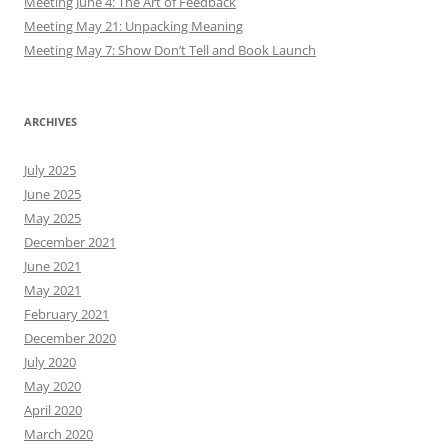
Meeting June 4: The Art of Feedback
Meeting May 21: Unpacking Meaning
Meeting May 7: Show Don’t Tell and Book Launch
ARCHIVES
July 2025
June 2025
May 2025
December 2021
June 2021
May 2021
February 2021
December 2020
July 2020
May 2020
April 2020
March 2020