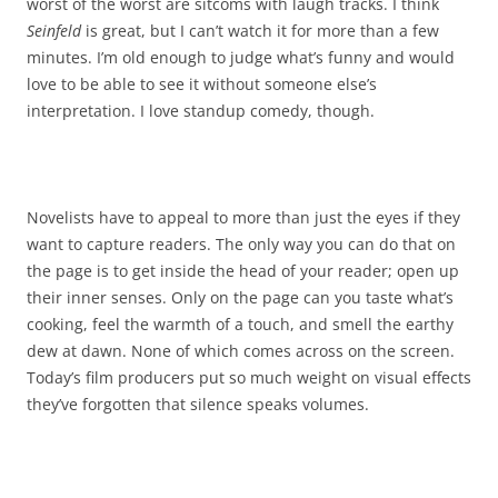
worst of the worst are sitcoms with laugh tracks. I think
Seinfeld
is great, but I can’t watch it for more than a few
minutes. I’m old enough to judge what’s funny and would
love to be able to see it without someone else’s
interpretation. I love standup comedy, though.
Novelists have to appeal to more than just the eyes if they
want to capture readers. The only way you can do that on
the page is to get inside the head of your reader; open up
their inner senses. Only on the page can you taste what’s
cooking, feel the warmth of a touch, and smell the earthy
dew at dawn. None of which comes across on the screen.
Today’s film producers put so much weight on visual effects
they’ve forgotten that silence speaks volumes.