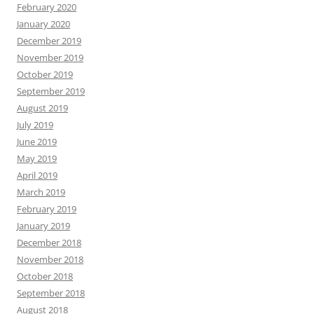
February 2020
January 2020
December 2019
November 2019
October 2019
September 2019
August 2019
July 2019
June 2019
May 2019
April 2019
March 2019
February 2019
January 2019
December 2018
November 2018
October 2018
September 2018
August 2018