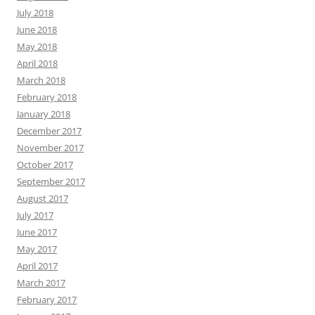
July 2018
June 2018
May 2018
April 2018
March 2018
February 2018
January 2018
December 2017
November 2017
October 2017
September 2017
August 2017
July 2017
June 2017
May 2017
April 2017
March 2017
February 2017