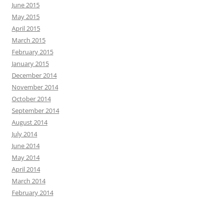
June 2015
May 2015
April 2015
March 2015
February 2015
January 2015
December 2014
November 2014
October 2014
September 2014
August 2014
July 2014
June 2014
May 2014
April 2014
March 2014
February 2014