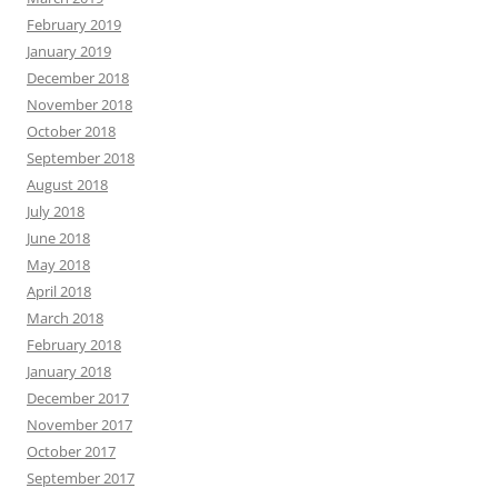
February 2019
January 2019
December 2018
November 2018
October 2018
September 2018
August 2018
July 2018
June 2018
May 2018
April 2018
March 2018
February 2018
January 2018
December 2017
November 2017
October 2017
September 2017