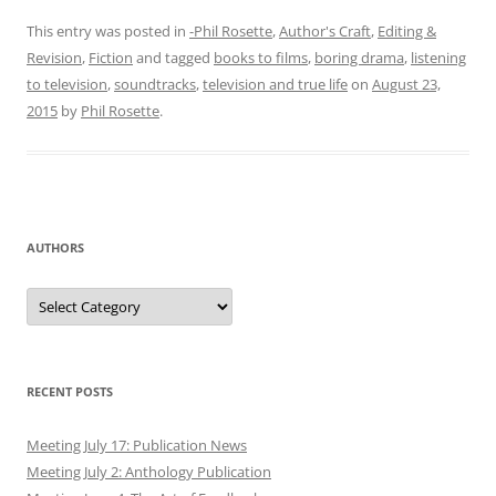
This entry was posted in
-Phil Rosette
,
Author's Craft
,
Editing &
Revision
,
Fiction
and tagged
books to films
,
boring drama
,
listening
to television
,
soundtracks
,
television and true life
on
August 23,
2015
by
Phil Rosette
.
AUTHORS
Authors
RECENT POSTS
Meeting July 17: Publication News
Meeting July 2: Anthology Publication