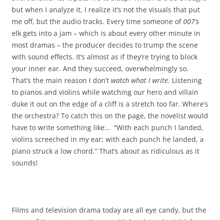
but when I analyze it, I realize it’s not the visuals that put
me off, but the audio tracks. Every time someone of
007’s
elk gets into a jam – which is about every other minute in
most dramas – the producer decides to trump the scene
with sound effects. It’s almost as if they’re trying to block
your inner ear. And they succeed, overwhelmingly so.
That’s the main reason I don’t
watch what I write.
Listening
to pianos and violins while watching our hero and villain
duke it out on the edge of a cliff is a stretch too far. Where’s
the orchestra? To catch this on the page, the novelist would
have to write something like… “With each punch I landed,
violins screeched in my ear; with each punch he landed, a
piano struck a low chord.” That’s about as ridiculous as it
sounds!
Films and television drama today are all eye candy, but the