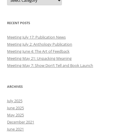
RECENT POSTS
Meeting July 17: Publication News
Meeting July 2: Anthology Publication
Meeting June 4: The Art of Feedback
Meeting May 21: Unpacking Meaning
Meeting May 7: Show Don’t Tell and Book Launch
ARCHIVES
July 2025
June 2025
May 2025
December 2021
June 2021