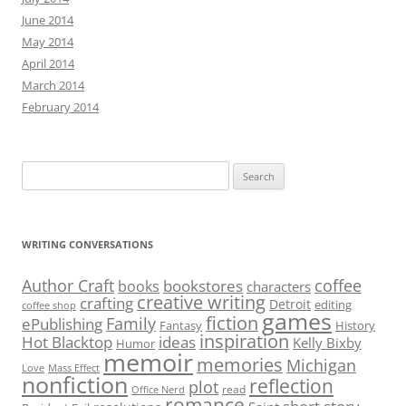
June 2014
May 2014
April 2014
March 2014
February 2014
Search
for:
WRITING CONVERSATIONS
Author Craft
coffee
bookstores
books
characters
creative writing
crafting
Detroit
editing
coffee shop
games
fiction
Family
ePublishing
Fantasy
History
inspiration
Hot Blacktop
ideas
Kelly Bixby
Humor
memoir
memories
Michigan
Love
Mass Effect
nonfiction
reflection
plot
read
Office Nerd
romance