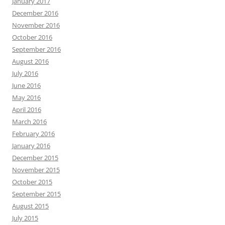
January 2017
December 2016
November 2016
October 2016
September 2016
August 2016
July 2016
June 2016
May 2016
April 2016
March 2016
February 2016
January 2016
December 2015
November 2015
October 2015
September 2015
August 2015
July 2015