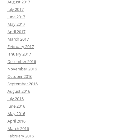
August 2017
July 2017
June 2017
May 2017
April 2017
March 2017
February 2017
January 2017
December 2016
November 2016
October 2016
September 2016
August 2016
July 2016
June 2016
May 2016
April 2016
March 2016
February 2016