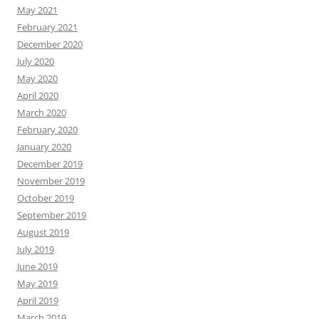
May 2021
February 2021
December 2020
July 2020
May 2020
April 2020
March 2020
February 2020
January 2020
December 2019
November 2019
October 2019
September 2019
August 2019
July 2019
June 2019
May 2019
April 2019
March 2019