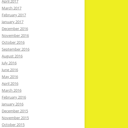
April 2017
March 2017
February 2017
January 2017
December 2016
November 2016
October 2016
September 2016
August 2016
July 2016
June 2016
May 2016
April 2016
March 2016
February 2016
January 2016
December 2015
November 2015
October 2015