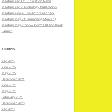
Meeting July 17: Publication News
Meeting July 2: Anthology Publication
Meeting June 4: The Art of Feedback
Meeting May 21: Unpacking Meaning
Meeting May 7: Show Don’t Tell and Book
Launch
ARCHIVES
July 2025
June 2025
May 2025
December 2021
June 2021
May 2021
February 2021
December 2020
July 2020