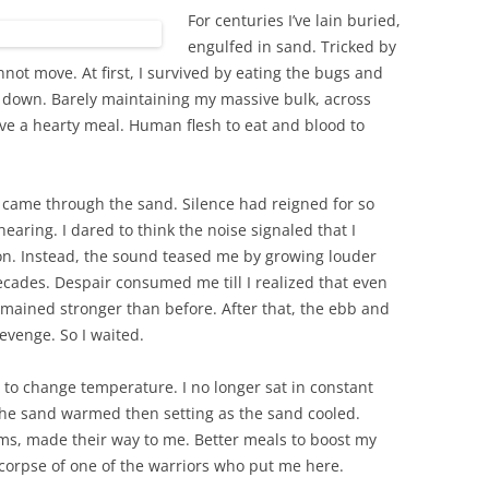
For centuries I’ve lain buried,
engulfed in sand. Tricked by
not move. At first, I survived by eating the bugs and
ar down. Barely maintaining my massive bulk, across
ave a hearty meal. Human flesh to eat and blood to
 came through the sand. Silence had reigned for so
hearing. I dared to think the noise signaled that I
n. Instead, the sound teased me by growing louder
ecades. Despair consumed me till I realized that even
mained stronger than before. After that, the ebb and
revenge. So I waited.
to change temperature. I no longer sat in constant
the sand warmed then setting as the sand cooled.
ms, made their way to me. Better meals to boost my
e corpse of one of the warriors who put me here.