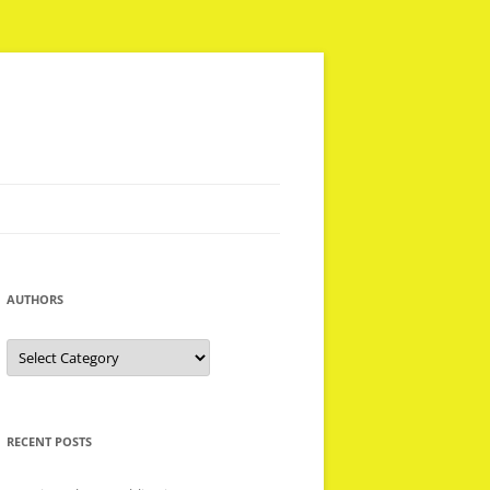
AUTHORS
Authors
RECENT POSTS