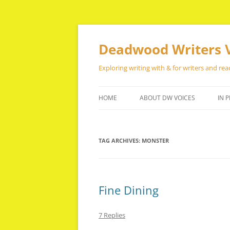
Skip
to
content
Deadwood Writers 
Exploring writing with & for writers and rea
HOME
ABOUT DW VOICES
IN P
TAG ARCHIVES:
MONSTER
Fine Dining
7 Replies