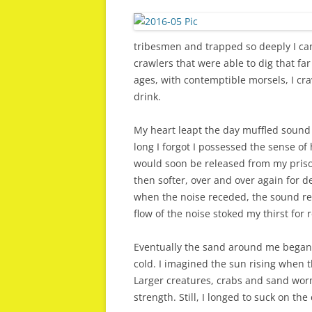
tribesmen and trapped so deeply I can
crawlers that were able to dig that f
ages, with contemptible morsels, I cr
drink.
My heart leapt the day muffled sound
long I forgot I possessed the sense of 
would soon be released from my priso
then softer, over and over again for d
when the noise receded, the sound re
flow of the noise stoked my thirst for 
Eventually the sand around me began 
cold. I imagined the sun rising when 
Larger creatures, crabs and sand wor
strength. Still, I longed to suck on th