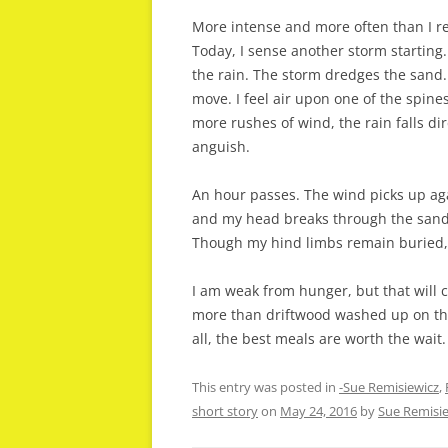
More intense and more often than I r
Today, I sense another storm starting.
the rain. The storm dredges the sand. 
move. I feel air upon one of the spin
more rushes of wind, the rain falls di
anguish.
An hour passes. The wind picks up ag
and my head breaks through the sand.
Though my hind limbs remain buried, I
I am weak from hunger, but that will c
more than driftwood washed up on the 
all, the best meals are worth the wait.
This entry was posted in
-Sue Remisiewicz
,
short story
on
May 24, 2016
by
Sue Remisi