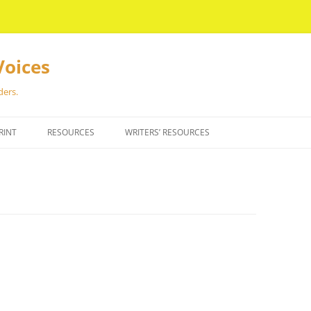
Voices
ders.
RINT
RESOURCES
WRITERS’ RESOURCES