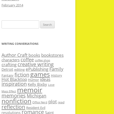
February 2014
Search
for:
WRITING CONVERSATIONS
Author Craft
bookstores
books
coffee
characters
coffee shop
creative writing
crafting
Family
ePublishing
Detroit
editing
games
fiction
Fantasy
History
Hot Blacktop
ideas
Humor
inspiration
Kelly Bixby
Love
memoir
Mass Effect
memories
Michigan
nonfiction
plot
read
Office Nerd
reflection
Resident Evil
romance
Saint
resolutions