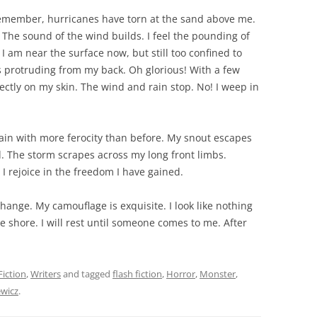
emember, hurricanes have torn at the sand above me.
 The sound of the wind builds. I feel the pounding of
I am near the surface now, but still too confined to
es protruding from my back. Oh glorious! With a few
rectly on my skin. The wind and rain stop. No! I weep in
ain with more ferocity than before. My snout escapes
 The storm scrapes across my long front limbs.
 rejoice in the freedom I have gained.
hange. My camouflage is exquisite. I look like nothing
shore. I will rest until someone comes to me. After
Fiction
,
Writers
and tagged
flash fiction
,
Horror
,
Monster
,
ewicz
.