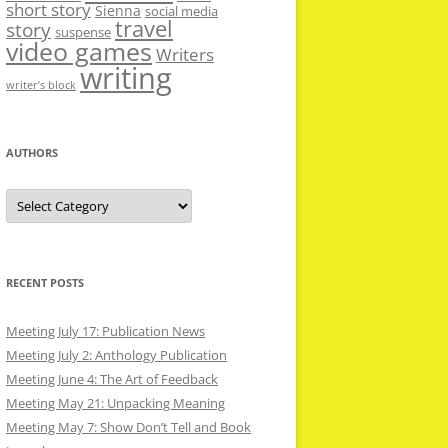
short story
Sienna
social media
travel
story
suspense
video games
Writers
writing
writer’s block
AUTHORS
Authors
RECENT POSTS
Meeting July 17: Publication News
Meeting July 2: Anthology Publication
Meeting June 4: The Art of Feedback
Meeting May 21: Unpacking Meaning
Meeting May 7: Show Don’t Tell and Book