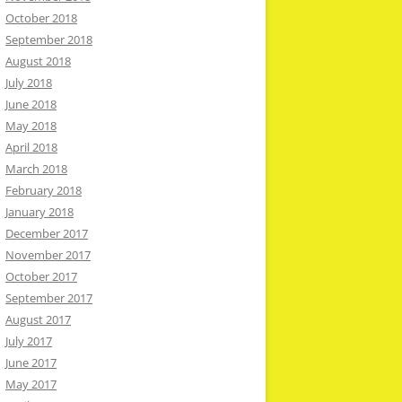
October 2018
September 2018
August 2018
July 2018
June 2018
May 2018
April 2018
March 2018
February 2018
January 2018
December 2017
November 2017
October 2017
September 2017
August 2017
July 2017
June 2017
May 2017