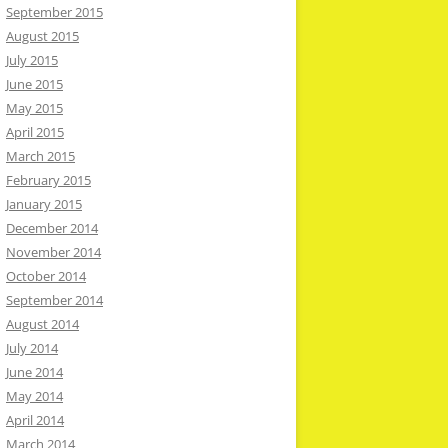
September 2015
August 2015
July 2015
June 2015
May 2015
April 2015
March 2015
February 2015
January 2015
December 2014
November 2014
October 2014
September 2014
August 2014
July 2014
June 2014
May 2014
April 2014
March 2014