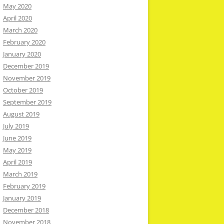
May 2020
April 2020
March 2020
February 2020
January 2020
December 2019
November 2019
October 2019
September 2019
August 2019
July 2019
June 2019
May 2019
April 2019
March 2019
February 2019
January 2019
December 2018
November 2018