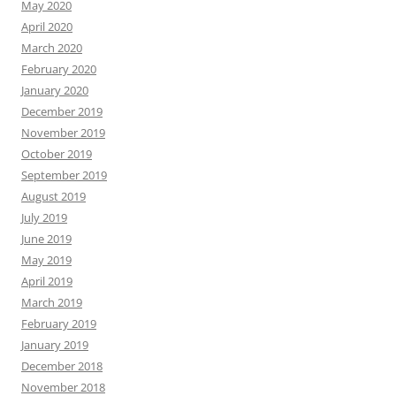
May 2020
April 2020
March 2020
February 2020
January 2020
December 2019
November 2019
October 2019
September 2019
August 2019
July 2019
June 2019
May 2019
April 2019
March 2019
February 2019
January 2019
December 2018
November 2018