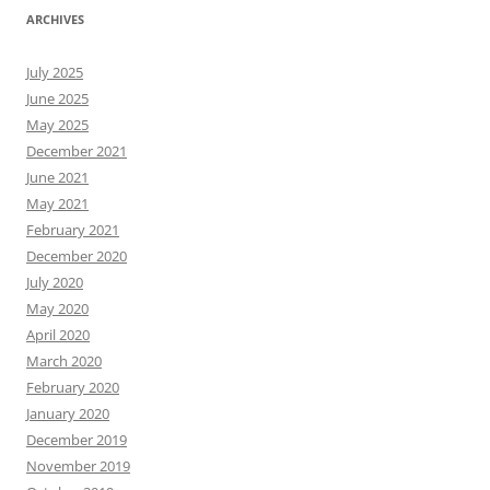
ARCHIVES
July 2025
June 2025
May 2025
December 2021
June 2021
May 2021
February 2021
December 2020
July 2020
May 2020
April 2020
March 2020
February 2020
January 2020
December 2019
November 2019