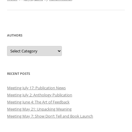
AUTHORS
Authors
RECENT POSTS
Meeting July 17: Publication News
Meeting July 2: Anthology Publication
Meeting June 4: The Art of Feedback
Meeting May 21: Unpacking Meaning
Meeting May 7: Show Don’t Tell and Book Launch