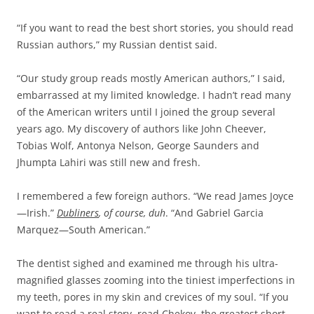
“If you want to read the best short stories, you should read
Russian authors,” my Russian dentist said.
“Our study group reads mostly American authors,” I said,
embarrassed at my limited knowledge. I hadn’t read many
of the American writers until I joined the group several
years ago. My discovery of authors like John Cheever,
Tobias Wolf, Antonya Nelson, George Saunders and
Jhumpta Lahiri was still new and fresh.
I remembered a few foreign authors. “We read James Joyce
—Irish.”
Dubliners
, of course, duh
. “And Gabriel Garcia
Marquez—South American.”
The dentist sighed and examined me through his ultra-
magnified glasses zooming into the tiniest imperfections in
my teeth, pores in my skin and crevices of my soul. “If you
want to read a real story, read Chekov, the greatest short