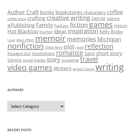
Author Craft
coffee
bookstores
books
characters
creative writing
crafting
Detroit
editing
coffee shop
games
fiction
Family
ePublishing
Fantasy
History
inspiration
Hot Blacktop
ideas
Kelly Bixby
Humor
memoir
memories
Michigan
Love
Mass Effect
nonfiction
reflection
plot
read
Office Nerd
romance
short story
Saint
resolutions
Resident Evil
travel
story
Sienna
social media
suspense
writing
video games
Writers
writer’s block
AUTHORS
Authors
RECENT POSTS