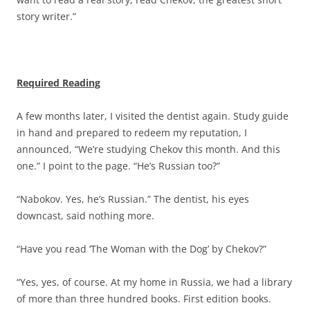
story writer.”
Required Reading
A few months later, I visited the dentist again. Study guide
in hand and prepared to redeem my reputation, I
announced, “We’re studying Chekov this month. And this
one.” I point to the page. “He’s Russian too?”
“Nabokov. Yes, he’s Russian.” The dentist, his eyes
downcast, said nothing more.
“Have you read ‘The Woman with the Dog’ by Chekov?”
“Yes, yes, of course. At my home in Russia, we had a library
of more than three hundred books. First edition books.