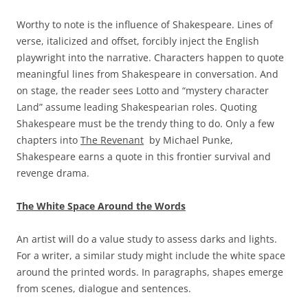
Worthy to note is the influence of Shakespeare. Lines of
verse, italicized and offset, forcibly inject the English
playwright into the narrative. Characters happen to quote
meaningful lines from Shakespeare in conversation. And
on stage, the reader sees Lotto and “mystery character
Land” assume leading Shakespearian roles. Quoting
Shakespeare must be the trendy thing to do. Only a few
chapters into
The Revenant
by Michael Punke,
Shakespeare earns a quote in this frontier survival and
revenge drama.
The White Space Around the Words
An artist will do a value study to assess darks and lights.
For a writer, a similar study might include the white space
around the printed words. In paragraphs, shapes emerge
from scenes, dialogue and sentences.