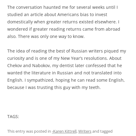
The conversation haunted me for several weeks until I
studied an article about Americans bias to invest
domestically when greater returns existed elsewhere. I
wondered if greater reading returns came from abroad
also. There was only one way to know.
The idea of reading the best of Russian writers piqued my
curiosity and is one of my New Year’s resolutions. About
Chekov and Nabokov, my dentist later confessed that he
wanted the literature in Russian and not translated into
English. I sympathized, hoping he can read some English,
because I was trusting this guy with my teeth.
TAGS:
This entry was posted in
-Karen Kittrell
,
Writers
and tagged