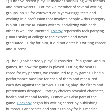
1) “Other-directed playful” includes socializing with friends
and other writers. For me – a member of several writing
groups, an “E” for extrovert on Myers-Briggs tests and
working in a profession that involves people – this category
is a hit. For the Russians writers, socializing with each
other is well documented.
Tolstoy
reportedly took partying
(1800’s style) at college to the extreme and never
graduated. Lucky for him, it did not deter his writing career
and success.
2) The “light-heartedly playful” consider life a game. And in
games, it’s how the game is played. During the years I
cared for my parents, we continued to play games. I had a
performance baseline for each of them and measured
each day against the previous. During play, the filters and
pretensions dropped. Strategy choices revealed character,
health and mental faculty. Humor was also part of the
game.
Chekhov
began his writing career by publishing
humorous anecdotes and stories to pay for his medical