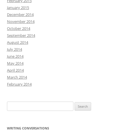
February 2015
January 2015
December 2014
November 2014
October 2014
September 2014
August 2014
July 2014
June 2014
May 2014
April 2014
March 2014
February 2014
Search
for:
WRITING CONVERSATIONS