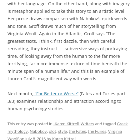
with her language. On the other hand, along with imagery
is metaphor applied to take this story to an artistic level.
Her prose draws comparison with Nabokov’s quick words
and tone. Groff draws much of her storytelling from
Virginia Woolf. Again in the Atlantic, Groff says “The
greatest texts, I think, first dazzle, then with careful
rereading, they instruct . . .subversive ways of portraying
time, of looking away from the human to the far more
terrifying, far more immense texture of time beneath the
minute span of a human life.” And this is an example of
Lauren Groff’s magnificent way with words.
Next month,
“For Better or Worse”
(Fates and Furies part
3/3) examines relationship and attraction according to
human psychology studies.
This entry was posted in
-Karen Kittrell
,
Writers
and tagged
Greek
mythology
,
Nabokov
,
plot
,
style
,
the Fates
,
the Furies
,
Virginia
Woolf
on
July 8, 2016
by
Karen Kittrell
.