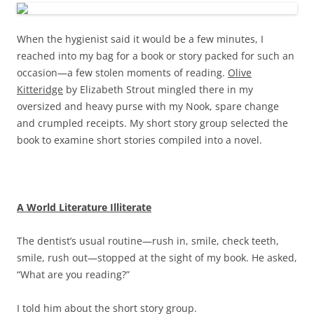
When the hygienist said it would be a few minutes, I
reached into my bag for a book or story packed for such an
occasion—a few stolen moments of reading.
Olive
Kitteridge
by Elizabeth Strout mingled there in my
oversized and heavy purse with my Nook, spare change
and crumpled receipts. My short story group selected the
book to examine short stories compiled into a novel.
A World Literature Illiterate
The dentist’s usual routine—rush in, smile, check teeth,
smile, rush out—stopped at the sight of my book. He asked,
“What are you reading?”
I told him about the short story group.