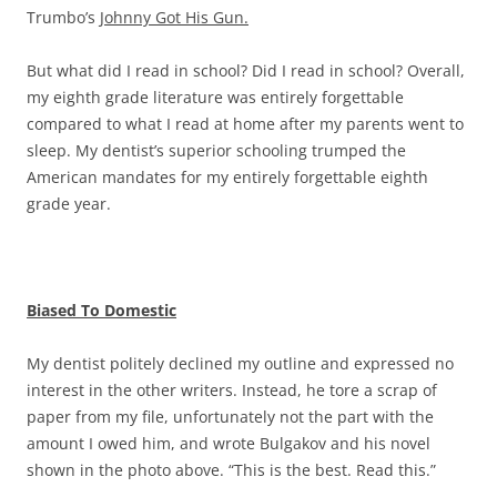
Trumbo’s
Johnny Got His Gun.
But what did I read in school? Did I read in school? Overall,
my eighth grade literature was entirely forgettable
compared to what I read at home after my parents went to
sleep. My dentist’s superior schooling trumped the
American mandates for my entirely forgettable eighth
grade year.
Biased To Domestic
My dentist politely declined my outline and expressed no
interest in the other writers. Instead, he tore a scrap of
paper from my file, unfortunately not the part with the
amount I owed him, and wrote Bulgakov and his novel
shown in the photo above. “This is the best. Read this.”