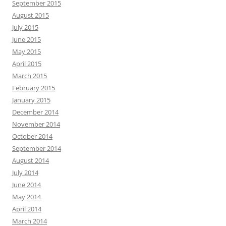
September 2015
August 2015
July 2015
June 2015
May 2015
April 2015
March 2015
February 2015
January 2015
December 2014
November 2014
October 2014
September 2014
August 2014
July 2014
June 2014
May 2014
April 2014
March 2014