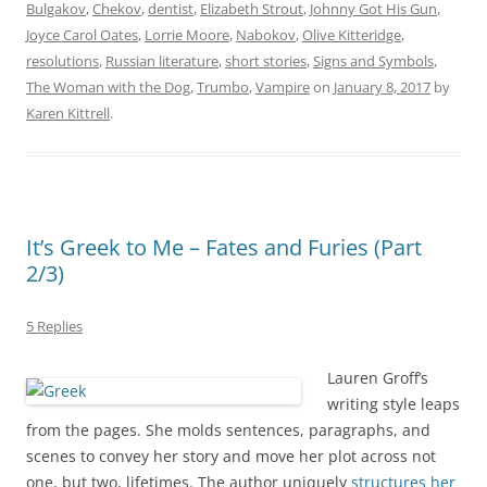
Bulgakov
,
Chekov
,
dentist
,
Elizabeth Strout
,
Johnny Got His Gun
,
Joyce Carol Oates
,
Lorrie Moore
,
Nabokov
,
Olive Kitteridge
,
resolutions
,
Russian literature
,
short stories
,
Signs and Symbols
,
The Woman with the Dog
,
Trumbo
,
Vampire
on
January 8, 2017
by
Karen Kittrell
.
It’s Greek to Me – Fates and Furies (Part
2/3)
5 Replies
Lauren Groff’s
writing style leaps
from the pages. She molds sentences, paragraphs, and
scenes to convey her story and move her plot across not
one, but two, lifetimes. The author uniquely
structures her