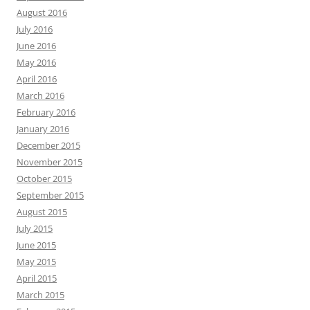
August 2016
July 2016
June 2016
May 2016
April 2016
March 2016
February 2016
January 2016
December 2015
November 2015
October 2015
September 2015
August 2015
July 2015
June 2015
May 2015
April 2015
March 2015