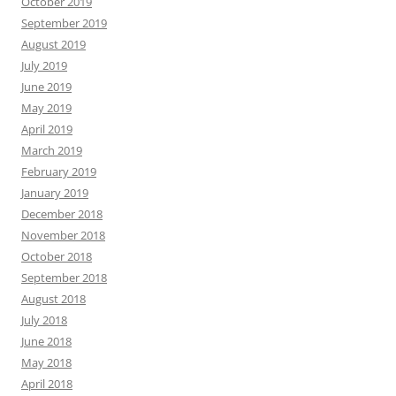
October 2019
September 2019
August 2019
July 2019
June 2019
May 2019
April 2019
March 2019
February 2019
January 2019
December 2018
November 2018
October 2018
September 2018
August 2018
July 2018
June 2018
May 2018
April 2018