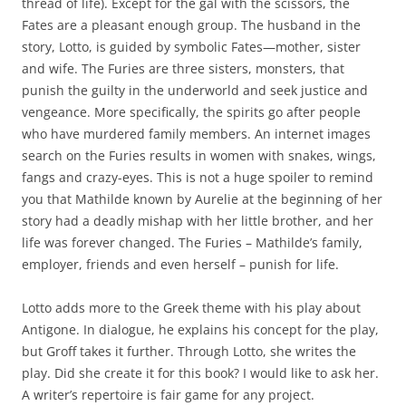
thread of life). Except for the gal with the scissors, the
Fates are a pleasant enough group. The husband in the
story, Lotto, is guided by symbolic Fates—mother, sister
and wife. The Furies are three sisters, monsters, that
punish the guilty in the underworld and seek justice and
vengeance. More specifically, the spirits go after people
who have murdered family members. An internet images
search on the Furies results in women with snakes, wings,
fangs and crazy-eyes. This is not a huge spoiler to remind
you that Mathilde known by Aurelie at the beginning of her
story had a deadly mishap with her little brother, and her
life was forever changed. The Furies – Mathilde’s family,
employer, friends and even herself – punish for life.
Lotto adds more to the Greek theme with his play about
Antigone. In dialogue, he explains his concept for the play,
but Groff takes it further. Through Lotto, she writes the
play. Did she create it for this book? I would like to ask her.
A writer’s repertoire is fair game for any project.