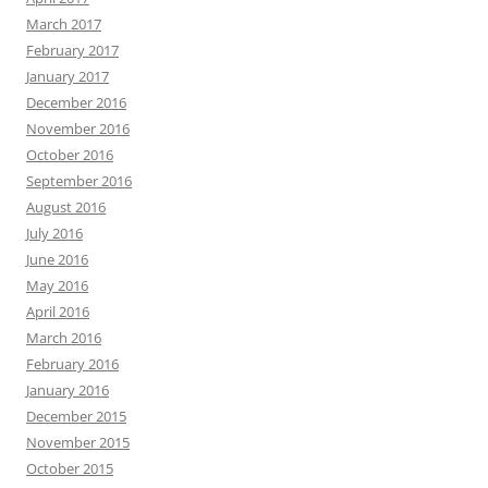
March 2017
February 2017
January 2017
December 2016
November 2016
October 2016
September 2016
August 2016
July 2016
June 2016
May 2016
April 2016
March 2016
February 2016
January 2016
December 2015
November 2015
October 2015