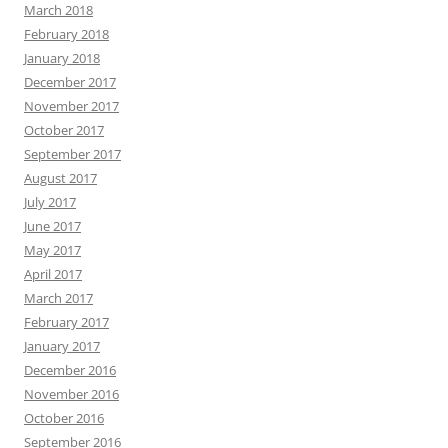
March 2018
February 2018
January 2018
December 2017
November 2017
October 2017
September 2017
August 2017
July 2017
June 2017
May 2017
April 2017
March 2017
February 2017
January 2017
December 2016
November 2016
October 2016
September 2016