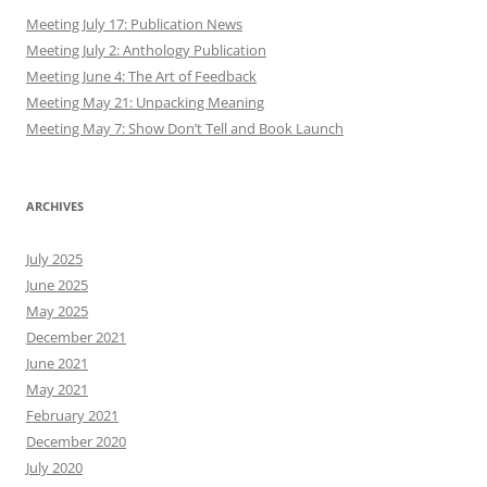
Meeting July 17: Publication News
Meeting July 2: Anthology Publication
Meeting June 4: The Art of Feedback
Meeting May 21: Unpacking Meaning
Meeting May 7: Show Don’t Tell and Book Launch
ARCHIVES
July 2025
June 2025
May 2025
December 2021
June 2021
May 2021
February 2021
December 2020
July 2020