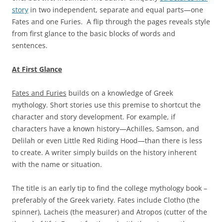
story
in two independent, separate and equal parts—one
Fates and one Furies. A flip through the pages reveals style
from first glance to the basic blocks of words and
sentences.
At First Glance
Fates and Furies
builds on a knowledge of Greek
mythology. Short stories use this premise to shortcut the
character and story development. For example, if
characters have a known history—Achilles, Samson, and
Delilah or even Little Red Riding Hood—than there is less
to create. A writer simply builds on the history inherent
with the name or situation.
The title is an early tip to find the college mythology book –
preferably of the Greek variety. Fates include Clotho (the
spinner), Lacheis (the measurer) and Atropos (cutter of the