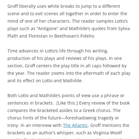
Groff liberally uses white breaks to jump to a different
scene and to exit scenes all together in order to enter the
mind of one of her characters. The reader samples Lotto’s
plays such as “Antigone” and Mathilde’s quotes from Sylvia
Plath and Florestan in Beethovan’s Fidelio.
Time advances in Lotto’s life through his writing,
production of his plays and reviews of his plays. In one
section, Groff centers the play title in all caps followed by
the year. The reader zooms into the aftermath of each play
and its effect on Lotto and Mathilde.
Both Lotto and Mathilde’s points of view use a phrase or
sentences in brackets. [Like this.] Every review of the book
compares the bracketed asides to a Greek chorus. The
chorus hints of the future—foreshadowing tragedy or
irony. In an interview with
The Atlantic
, Groff mentions the
brackets as an author’s whisper, such as Virginia Woolf