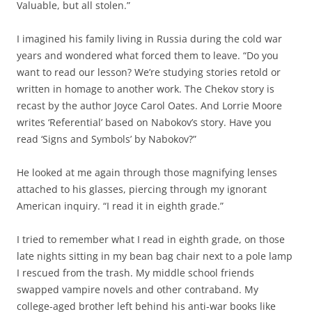
Valuable, but all stolen.”
I imagined his family living in Russia during the cold war
years and wondered what forced them to leave. “Do you
want to read our lesson? We’re studying stories retold or
written in homage to another work. The Chekov story is
recast by the author Joyce Carol Oates. And Lorrie Moore
writes ‘Referential’ based on Nabokov’s story. Have you
read ‘Signs and Symbols’ by Nabokov?”
He looked at me again through those magnifying lenses
attached to his glasses, piercing through my ignorant
American inquiry. “I read it in eighth grade.”
I tried to remember what I read in eighth grade, on those
late nights sitting in my bean bag chair next to a pole lamp
I rescued from the trash. My middle school friends
swapped vampire novels and other contraband. My
college-aged brother left behind his anti-war books like