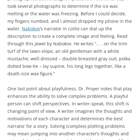
took several photographs to determine if the ice was
melting or the water was freezing. Before I could decide,
my fingers numbed, and I almost dropped my phone in the
water.
Nabokov
’s narrator in
Lolita
can dial up the
description to create a complete image and feeling. Read
through this jewel by Nabokov. He writes “. . . on the trim
turf of the lawn-slope, an old gentleman with a white
mustache, well-dressed – double-breasted gray suit, polka
dotted bow-tie – lay supine, his long legs together, like a
death-size wax figure.”
One last point about playfulness, Dr. Proyer notes that play
enhances the ability to solve complex problems. A playful
person can shift perspectives. In writer-speak, this shift is
changing point of view. A writer imagines the thoughts and
motivations of each character and determines the best
narrator for a story. Solving (complex) plotting problems
may mean jumping into another character’s thoughts and