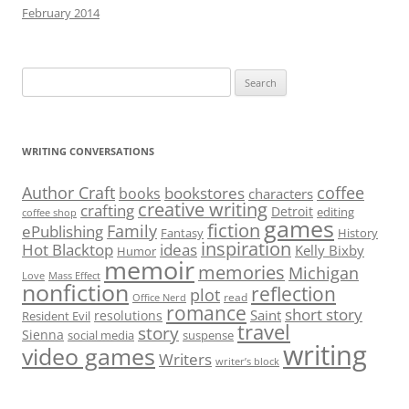
February 2014
Search
for:
WRITING CONVERSATIONS
Author Craft
coffee
bookstores
books
characters
creative writing
crafting
Detroit
editing
coffee shop
games
fiction
Family
ePublishing
Fantasy
History
inspiration
Hot Blacktop
ideas
Kelly Bixby
Humor
memoir
memories
Michigan
Love
Mass Effect
nonfiction
reflection
plot
read
Office Nerd
romance
short story
Saint
resolutions
Resident Evil
travel
story
Sienna
social media
suspense
writing
video games
Writers
writer’s block