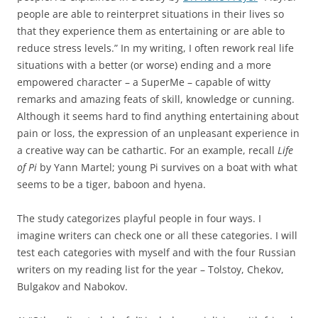
people are able to reinterpret situations in their lives so
that they experience them as entertaining or are able to
reduce stress levels.” In my writing, I often rework real life
situations with a better (or worse) ending and a more
empowered character – a SuperMe – capable of witty
remarks and amazing feats of skill, knowledge or cunning.
Although it seems hard to find anything entertaining about
pain or loss, the expression of an unpleasant experience in
a creative way can be cathartic. For an example, recall
Life
of Pi
by Yann Martel; young Pi survives on a boat with what
seems to be a tiger, baboon and hyena.
The study categorizes playful people in four ways. I
imagine writers can check one or all these categories. I will
test each categories with myself and with the four Russian
writers on my reading list for the year – Tolstoy, Chekov,
Bulgakov and Nabokov.