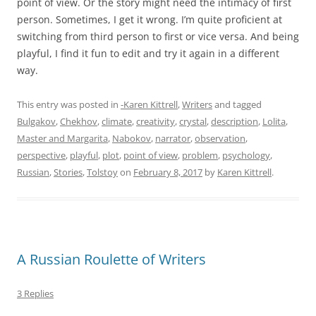
point of view. Or the story might need the intimacy of first
person. Sometimes, I get it wrong. I’m quite proficient at
switching from third person to first or vice versa. And being
playful, I find it fun to edit and try it again in a different
way.
This entry was posted in
-Karen Kittrell
,
Writers
and tagged
Bulgakov
,
Chekhov
,
climate
,
creativity
,
crystal
,
description
,
Lolita
,
Master and Margarita
,
Nabokov
,
narrator
,
observation
,
perspective
,
playful
,
plot
,
point of view
,
problem
,
psychology
,
Russian
,
Stories
,
Tolstoy
on
February 8, 2017
by
Karen Kittrell
.
A Russian Roulette of Writers
3 Replies