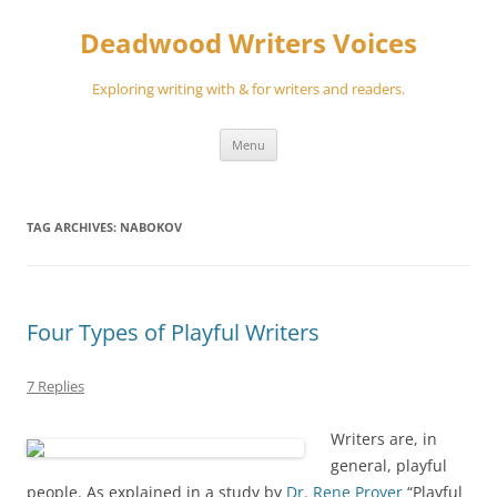
Skip
to
Deadwood Writers Voices
content
Exploring writing with & for writers and readers.
Menu
TAG ARCHIVES:
NABOKOV
Four Types of Playful Writers
7 Replies
Writers are, in
general, playful
people. As explained in a study by
Dr. Rene Proyer
“Playful