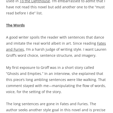
used in
To the Lighthouse
. I’m embarrassed to admit that I
have not read this novel but add another one to the “must
read before I die” list.
The Words
A good writer spoils the reader with sentences that dance
and imitate the real world albeit in art. Since reading
Fates
and Furies,
I’m a harsh judge of writing style. I want Lauren
Groff’s word choice, sentence structure, and imagery.
My first exposure to Groff was in a short story called
“Ghosts and Empties.” In an interview, she explained that
this piece’s long ambling sentences were like walking. That
comment stayed with me—manipulating the flow of words,
voice, for the setting of the story.
The long sentences are gone in Fates and Furies. The
author seeks another style goal in this novel and is precise