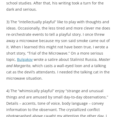
school studies. After that, his writing took a turn for the
dark and serious.
3) The “intellectually playful” like to play with thoughts and
ideas. Occasionally, the less tired and more clever me does
re-orchestrate events to tell a playful story. I once threw
away a microwave because my son said smoke came out of
it. When I learned this might not have been true, I wrote a
short story, “Trial of the Microwave.” On a more serious
topic,
Bulgakov
wrote a satire about Stalinist Russia,
Master
and Margarita
, which casts a wall-eyed loon and a talking
cat as the devil’s attendants. I needed the talking cat in the
microwave situation.
4) The “whimsically playful” enjoy “strange and unusual
things and are amused by small day-to-day observations.”
Details – accents, tone of voice, body language – convey
information to the observant. The crystallized conflict
photographed above caught my attention the other day. I