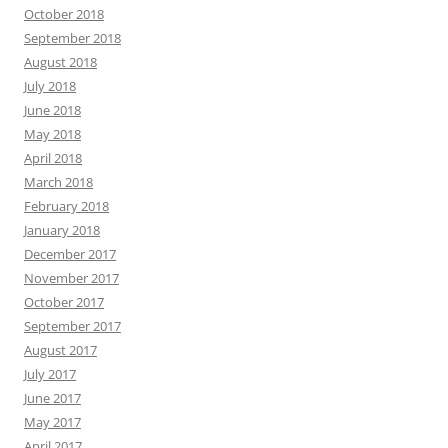
October 2018
September 2018
August 2018
July 2018
June 2018
May 2018
April 2018
March 2018
February 2018
January 2018
December 2017
November 2017
October 2017
September 2017
August 2017
July 2017
June 2017
May 2017
April 2017