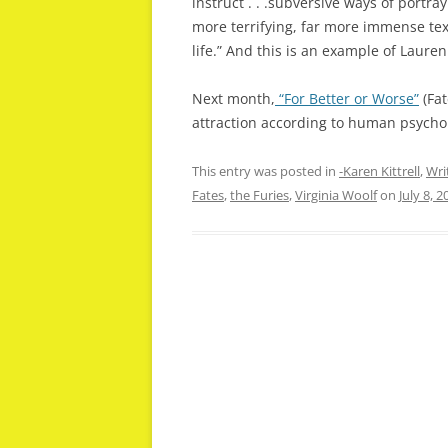
instruct . . .subversive ways of portr
more terrifying, far more immense te
life.” And this is an example of Laure
Next month,
“For Better or Worse”
(Fat
attraction according to human psychol
This entry was posted in
-Karen Kittrell
,
Wri
Fates
,
the Furies
,
Virginia Woolf
on
July 8, 2