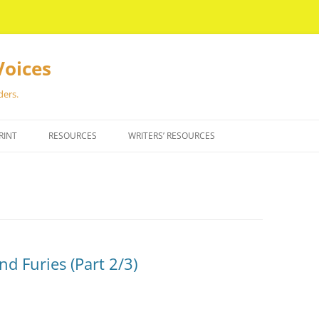
Voices
ders.
RINT
RESOURCES
WRITERS’ RESOURCES
nd Furies (Part 2/3)