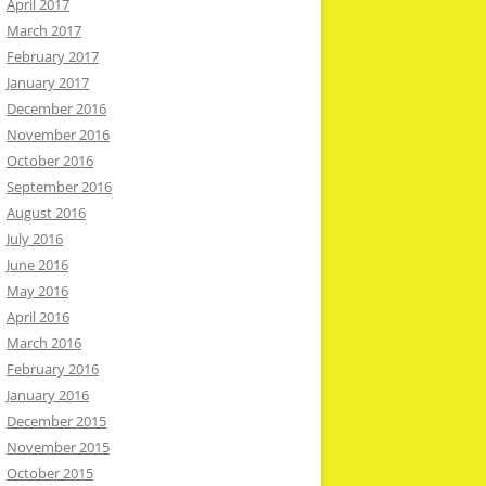
April 2017
March 2017
February 2017
January 2017
December 2016
November 2016
October 2016
September 2016
August 2016
July 2016
June 2016
May 2016
April 2016
March 2016
February 2016
January 2016
December 2015
November 2015
October 2015