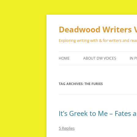
Skip
to
content
Deadwood Writers 
Exploring writing with & for writers and rea
HOME
ABOUT DW VOICES
IN P
TAG ARCHIVES:
THE FURIES
It’s Greek to Me – Fates a
5 Replies