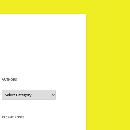
AUTHORS
Authors
RECENT POSTS