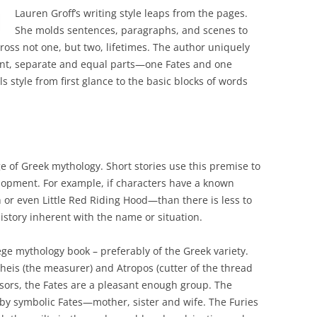
Lauren Groff’s writing style leaps from the pages.
She molds sentences, paragraphs, and scenes to
ross not one, but two, lifetimes. The author uniquely
nt, separate and equal parts—one Fates and one
s style from first glance to the basic blocks of words
 of Greek mythology. Short stories use this premise to
lopment. For example, if characters have a known
 or even Little Red Riding Hood—than there is less to
history inherent with the name or situation.
llege mythology book – preferably of the Greek variety.
cheis (the measurer) and Atropos (cutter of the thread
cissors, the Fates are a pleasant enough group. The
d by symbolic Fates—mother, sister and wife. The Furies