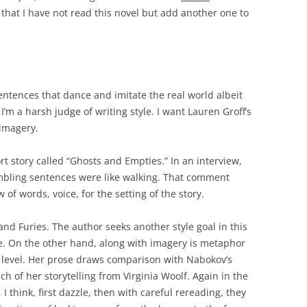
that I have not read this novel but add another one to
entences that dance and imitate the real world albeit
I’m a harsh judge of writing style. I want Lauren Groff’s
 imagery.
rt story called “Ghosts and Empties.” In an interview,
ambling sentences were like walking. That comment
f words, voice, for the setting of the story.
nd Furies. The author seeks another style goal in this
e. On the other hand, along with imagery is metaphor
tic level. Her prose draws comparison with Nabokov’s
 of her storytelling from Virginia Woolf. Again in the
, I think, first dazzle, then with careful rereading, they