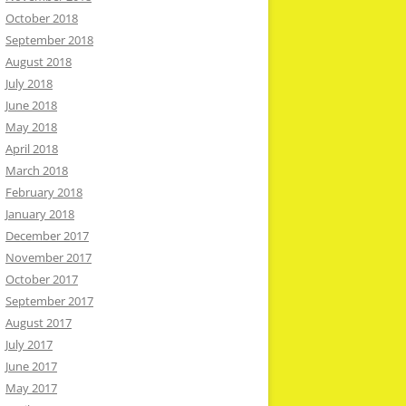
October 2018
September 2018
August 2018
July 2018
June 2018
May 2018
April 2018
March 2018
February 2018
January 2018
December 2017
November 2017
October 2017
September 2017
August 2017
July 2017
June 2017
May 2017