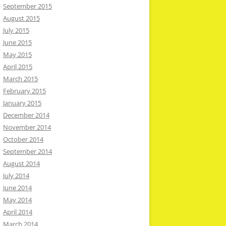
September 2015
August 2015
July 2015
June 2015
May 2015
April 2015
March 2015
February 2015
January 2015
December 2014
November 2014
October 2014
September 2014
August 2014
July 2014
June 2014
May 2014
April 2014
March 2014