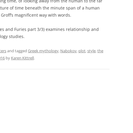
aying time, of looking away from the human to the far
xture of time beneath the minute span of a human
n Groff’s magnificent way with words.
es and Furies part 3/3) examines relationship and
ogy studies.
ters
and tagged
Greek mythology
,
Nabokov
,
plot
,
style
,
the
016
by
Karen Kittrell
.