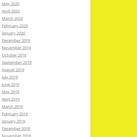
May 2020
April 2020
March 2020
February 2020
January 2020
December 2019
November 2019
October 2019
September 2019
August 2019
July 2019
June 2019
May 2019
April 2019
March 2019
February 2019
January 2019
December 2018
November 2018