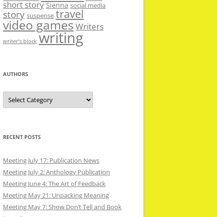
short story
Sienna
social media
travel
story
suspense
video games
Writers
writing
writer’s block
AUTHORS
Authors
RECENT POSTS
Meeting July 17: Publication News
Meeting July 2: Anthology Publication
Meeting June 4: The Art of Feedback
Meeting May 21: Unpacking Meaning
Meeting May 7: Show Don’t Tell and Book