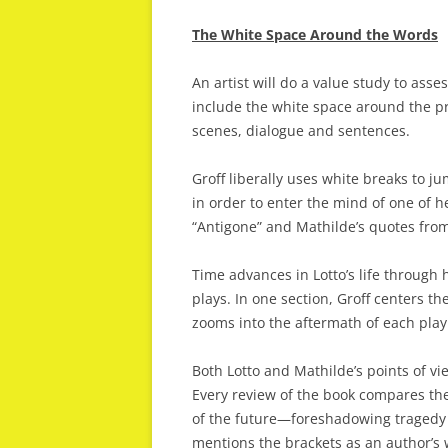
The White Space Around the Words
An artist will do a value study to asse
include the white space around the p
scenes, dialogue and sentences.
Groff liberally uses white breaks to ju
in order to enter the mind of one of h
“Antigone” and Mathilde’s quotes from 
Time advances in Lotto’s life through h
plays. In one section, Groff centers the
zooms into the aftermath of each play 
Both Lotto and Mathilde’s points of vi
Every review of the book compares the
of the future—foreshadowing tragedy o
mentions the brackets as an author’s 