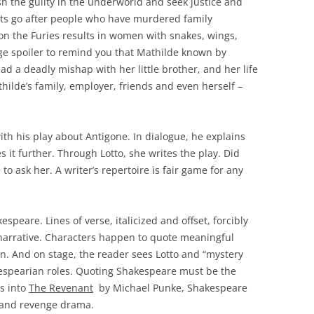
sh the guilty in the underworld and seek justice and
rits go after people who have murdered family
n the Furies results in women with snakes, wings,
uge spoiler to remind you that Mathilde known by
had a deadly mishap with her little brother, and her life
hilde’s family, employer, friends and even herself –
th his play about Antigone. In dialogue, he explains
es it further. Through Lotto, she writes the play. Did
e to ask her. A writer’s repertoire is fair game for any
espeare. Lines of verse, italicized and offset, forcibly
e narrative. Characters happen to quote meaningful
n. And on stage, the reader sees Lotto and “mystery
espearian roles. Quoting Shakespeare must be the
rs into
The Revenant
by Michael Punke, Shakespeare
l and revenge drama.