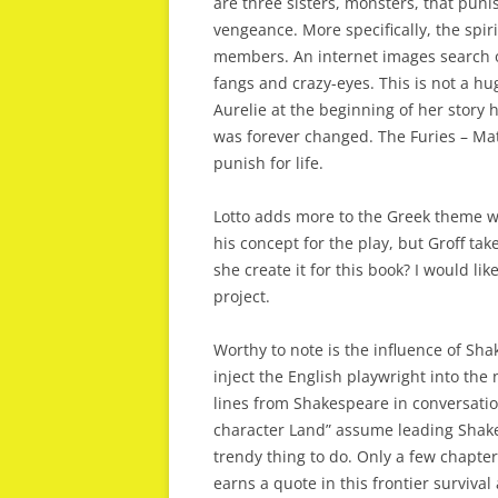
are three sisters, monsters, that puni
vengeance. More specifically, the spi
members. An internet images search o
fangs and crazy-eyes. This is not a h
Aurelie at the beginning of her story 
was forever changed. The Furies – Mat
punish for life.
Lotto adds more to the Greek theme wi
his concept for the play, but Groff tak
she create it for this book? I would lik
project.
Worthy to note is the influence of Shak
inject the English playwright into th
lines from Shakespeare in conversatio
character Land” assume leading Shak
trendy thing to do. Only a few chapte
earns a quote in this frontier surviva