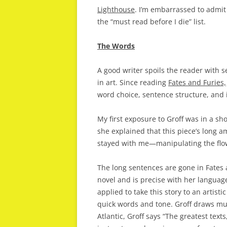
Lighthouse
. I’m embarrassed to admit 
the “must read before I die” list.
The Words
A good writer spoils the reader with s
in art. Since reading
Fates and Furies,
word choice, sentence structure, and
My first exposure to Groff was in a sho
she explained that this piece’s long 
stayed with me—manipulating the flow o
The long sentences are gone in Fates a
novel and is precise with her languag
applied to take this story to an artis
quick words and tone. Groff draws much
Atlantic, Groff says “The greatest texts