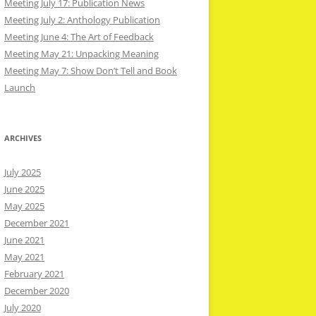
Meeting July 17: Publication News
Meeting July 2: Anthology Publication
Meeting June 4: The Art of Feedback
Meeting May 21: Unpacking Meaning
Meeting May 7: Show Don’t Tell and Book
Launch
ARCHIVES
July 2025
June 2025
May 2025
December 2021
June 2021
May 2021
February 2021
December 2020
July 2020