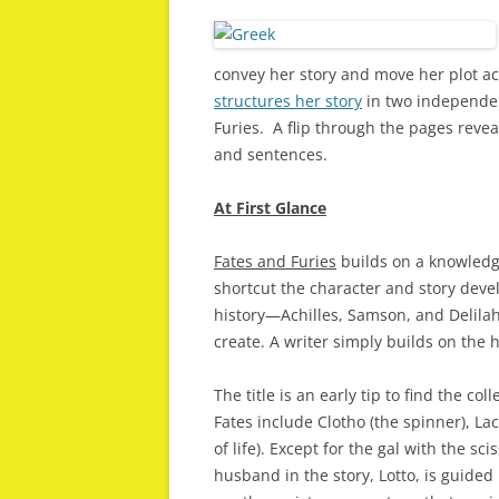
convey her story and move her plot ac
structures her story
in two independe
Furies. A flip through the pages reveal
and sentences.
At First Glance
Fates and Furies
builds on a knowledge
shortcut the character and story deve
history—Achilles, Samson, and Delilah
create. A writer simply builds on the 
The title is an early tip to find the co
Fates include Clotho (the spinner), La
of life). Except for the gal with the s
husband in the story, Lotto, is guide