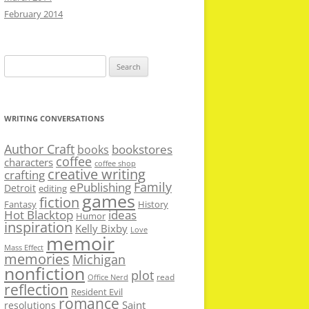
February 2014
Search
for:
WRITING CONVERSATIONS
Author Craft
bookstores
books
coffee
characters
coffee shop
creative writing
crafting
Family
ePublishing
Detroit
editing
games
fiction
Fantasy
History
Hot Blacktop
ideas
Humor
inspiration
Kelly Bixby
Love
memoir
Mass Effect
memories
Michigan
nonfiction
plot
read
Office Nerd
reflection
Resident Evil
romance
Saint
resolutions