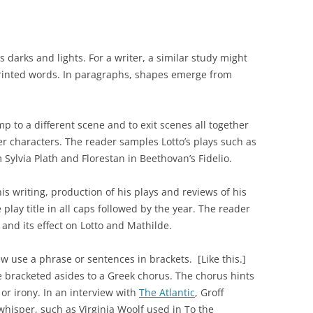
ss darks and lights. For a writer, a similar study might
rinted words. In paragraphs, shapes emerge from
mp to a different scene and to exit scenes all together
er characters. The reader samples Lotto’s plays such as
Sylvia Plath and Florestan in Beethovan’s Fidelio.
is writing, production of his plays and reviews of his
 play title in all caps followed by the year. The reader
and its effect on Lotto and Mathilde.
ew use a phrase or sentences in brackets. [Like this.]
 bracketed asides to a Greek chorus. The chorus hints
r irony. In an interview with
The Atlantic
, Groff
whisper, such as Virginia Woolf used in
To the