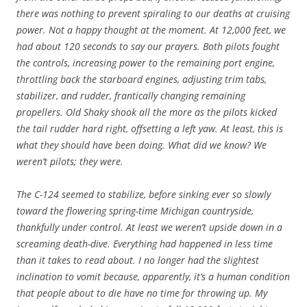
there was nothing to prevent spiraling to our deaths at cruising
power. Not a happy thought at the moment. At 12,000 feet, we
had about 120 seconds to say our prayers. Both pilots fought
the controls, increasing power to the remaining port engine,
throttling back the starboard engines, adjusting trim tabs,
stabilizer, and rudder, frantically changing remaining
propellers. Old Shaky shook all the more as the pilots kicked
the tail rudder hard right, offsetting a left yaw. At least, this is
what they should have been doing. What did we know? We
weren’t pilots; they were.
The C-124 seemed to stabilize, before sinking ever so slowly
toward the flowering spring-time Michigan countryside,
thankfully under control. At least we weren’t upside down in a
screaming death-dive. Everything had happened in less time
than it takes to read about. I no longer had the slightest
inclination to vomit because, apparently, it’s a human condition
that people about to die have no time for throwing up. My