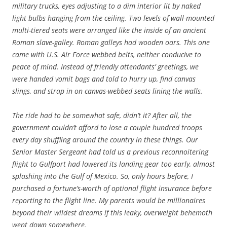
military trucks, eyes adjusting to a dim interior lit by naked
light bulbs hanging from the ceiling. Two levels of wall-mounted
multi-tiered seats were arranged like the inside of an ancient
Roman slave-galley. Roman galleys had wooden oars. This one
came with U.S. Air Force webbed belts, neither conducive to
peace of mind. Instead of friendly attendants’ greetings, we
were handed vomit bags and told to hurry up, find canvas
slings, and strap in on canvas-webbed seats lining the walls.
The ride had to be somewhat safe, didn’t it? After all, the
government couldn’t afford to lose a couple hundred troops
every day shuffling around the country in these things. Our
Senior Master Sergeant had told us a previous reconnoitering
flight to Gulfport had lowered its landing gear too early, almost
splashing into the Gulf of Mexico. So, only hours before, I
purchased a fortune’s-worth of optional flight insurance before
reporting to the flight line. My parents would be millionaires
beyond their wildest dreams if this leaky, overweight behemoth
went down somewhere.