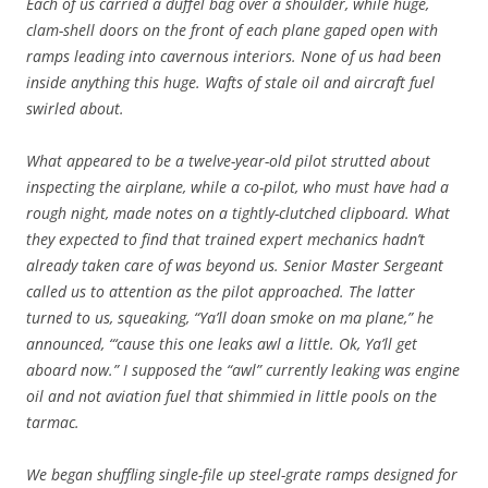
Each of us carried a duffel bag over a shoulder, while huge,
clam-shell doors on the front of each plane gaped open with
ramps leading into cavernous interiors. None of us had been
inside anything this huge. Wafts of stale oil and aircraft fuel
swirled about.
What appeared to be a twelve-year-old pilot strutted about
inspecting the airplane, while a co-pilot, who must have had a
rough night, made notes on a tightly-clutched clipboard. What
they expected to find that trained expert mechanics hadn’t
already taken care of was beyond us. Senior Master Sergeant
called us to attention as the pilot approached. The latter
turned to us, squeaking, “Ya’ll doan smoke on ma plane,” he
announced, “‘cause this one leaks awl a little. Ok, Ya’ll get
aboard now.” I supposed the “awl” currently leaking was engine
oil and not aviation fuel that shimmied in little pools on the
tarmac.
We began shuffling single-file up steel-grate ramps designed for