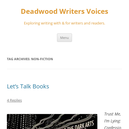
Skip
to
Deadwood Writers Voices
content
Exploring writing with & for writers and readers.
Menu
TAG ARCHIVES:
NON-FICTION
Let’s Talk Books
4 Replies
Trust Me,
I’m Lying:
Confessio