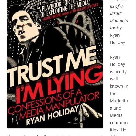
ns of a
Media
Manipula
tor
by
Ryan
Holiday
Ryan
Holiday
is pretty
well
known in
the
Marketin
g and
Media
commun
ities. He