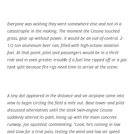
Everyone was wishing they were somewhere else and not in a
catastrophe in the making. The moment the Cessna touched
grass, gear up without power, it would be an out-of-control, 2-
1/2 ton aluminum beer can, filled with high-octane aviation
fuel. At that point, pilot and passengers would be in a thrill
ride and in even greater troub
l
e if a fuel line ripped off or a gas
tank split because fire rigs need time to arrive at the scene.
A tiny dot appeared in the distance and an airplane came into
view to begin circling the field a mile out. Base tower and pilot
discussed alternatives until the sleek twin-engine Cessna
suddenly altered its path, lining up with the main concrete
runway. Joe squinted, commenting, “Look, he’s coming in low
and slow for a trial pass, testing the wind and low air speed