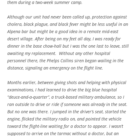
them during a two-week summer camp.
Although our unit had never been called up, protection against
cholera, black plague, and black fever might be less useful in an
Alpena bar but might be a good idea in a remote mid-east
desert village. After being on my feet all day, I was ready for
dinner in the base chow-hall but I was the one last to leave, still
awaiting my replacement. Without any other hospital
personnel there, the Phelps Collins siren began wailing in the
distance, signaling an emergency on the flight line.
Months earlier, between giving shots and helping with physical
examinations, I had learned to drive the big blue hospital
“deuce-and-a-quarter”, a truck-based military ambulance, so I
ran outside to drive or ride if someone was already in the seat.
But no one was there. I jumped in the driver’s seat, started the
engine, flicked the military radio on, and pointed the vehicle
toward the flight-line waiting for a doctor to appear. I wasn’t
supposed to arrive on the tarmac without a doctor, but an