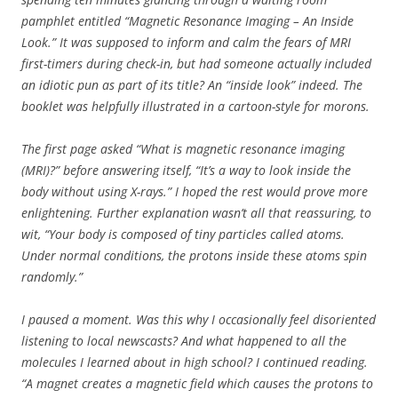
pamphlet entitled
“Magnetic Resonance Imaging – An Inside
Look.”
It
was supposed to inform and calm the fears of MRI
first-timers during check-in, but had someone actually included
an idiotic pun as part of its title? An “inside look” indeed. The
booklet was helpfully illustrated in a cartoon-style for morons.
The first page asked “What is magnetic resonance imaging
(MRI)?” before answering itself, “It’s a way to look inside the
body without using X-rays.” I hoped the rest would prove more
enlightening. Further explanation wasn’t all that reassuring, to
wit, “Your body is composed of tiny particles called atoms.
Under normal conditions, the protons inside these atoms spin
randomly.”
I paused a moment. Was this why I occasionally feel disoriented
listening to local newscasts? And what happened to all the
molecules I learned about in high school? I continued reading.
“A magnet creates a magnetic field which causes the protons to