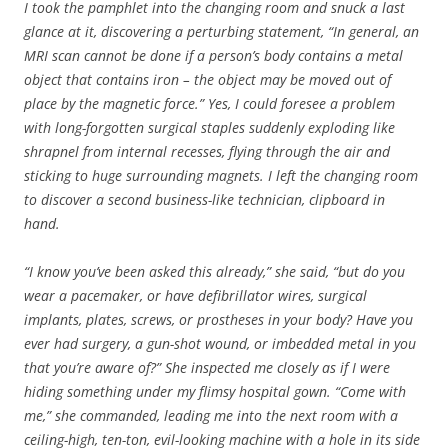
I took the pamphlet into the changing room and snuck a last
glance at it, discovering a perturbing statement, “In general, an
MRI scan cannot be done if a person’s body contains a metal
object that contains iron – the object may be moved out of
place by the magnetic force.”
Yes, I could foresee a problem
with long-forgotten surgical staples suddenly exploding like
shrapnel from internal recesses, flying through the air and
sticking to huge surrounding magnets. I left the changing room
to discover a second business-like technician, clipboard in
hand.
“I know you’ve been asked this already,” she said, “but do you
wear a pacemaker, or have defibrillator wires, surgical
implants, plates, screws, or prostheses in your body? Have you
ever had surgery, a gun-shot wound, or imbedded metal in you
that you’re aware of?” She inspected me closely as if I were
hiding something under my flimsy hospital gown. “Come with
me,” she commanded, leading me into the next room with a
ceiling-high, ten-ton, evil-looking machine with a hole in its side