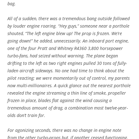
bag.
All of a sudden, there was a tremendous bang outside followed
by louder engine roaring. “Hey guys,” someone near a porthole
shouted, “The left engine blew up! The prop is frozen. We’re
going down!” he added, unnecessarily. An inboard port engine,
one of the four Pratt and Whitney R4360 3,800 horsepower
turbo-fans, had seized without warning. The plane began
drifting to the left as two right engines pulled 30 tons of fully-
laden aircraft sideways. No one had time to think about the
pilot reacting; we were momentarily out of control, my parents
now multi-millionaires. A quick glance out the nearest porthole
revealed the engine streaming a thin line of smoke, propeller
frozen in place, blades flat against the wind causing a
tremendous amount of drag, a combination most twelve-year-
olds don’t train for.
For agonizing seconds, there was no change in engine note
from the other turbo-props but, if another ceased functioning,