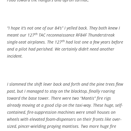
“I hope it’s not one of our 84’s” I yelled back. They both knew I
th
meant our 127
TAC reconnaissance RF84F Thunderstreak
th
single-seat airplanes. The 127
had lost one a few years before
and a pilot had perished. We certainly didn’t need another
incident.
I slammed the shift lever back and forth and the pine trees flew
past, but I managed to stay on the blacktop, finally roaring
toward the base tower. There were two “Mantis” fire rigs
already moving at a good clip on the taxi-way. These huge, self-
contained, fire-suppression machines were small houses on
wheels with elevated foam-dispensers on their fronts like over-
sized, pincer-wielding praying mantises. Two more huge fire