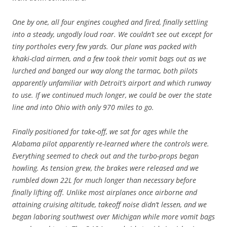
One by one, all four engines coughed and fired, finally settling
into a steady, ungodly loud roar. We couldn’t see out except for
tiny portholes every few yards. Our plane was packed with
khaki-clad airmen, and a few took their vomit bags out as we
lurched and banged our way along the tarmac, both pilots
apparently unfamiliar with Detroit’s airport and which runway
to use. If we continued much longer, we could be over the state
line and into Ohio with only 970 miles to go.
Finally positioned for take-off, we sat for ages while the
Alabama pilot apparently re-learned where the controls were.
Everything seemed to check out and the turbo-props began
howling. As tension grew, the brakes were released and we
rumbled down 22L for much longer than necessary before
finally lifting off. Unlike most airplanes once airborne and
attaining cruising altitude, takeoff noise didn’t lessen, and we
began laboring southwest over Michigan while more vomit bags