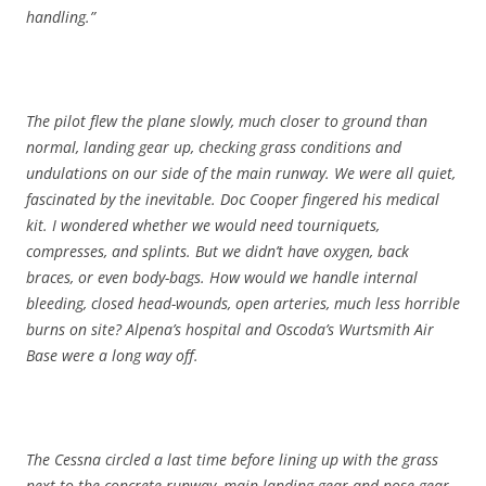
handling.”
The pilot flew the plane slowly, much closer to ground than
normal, landing gear up, checking grass conditions and
undulations on our side of the main runway. We were all quiet,
fascinated by the inevitable. Doc Cooper fingered his medical
kit. I wondered whether we would need tourniquets,
compresses, and splints. But we didn’t have oxygen, back
braces, or even body-bags. How would we handle internal
bleeding, closed head-wounds, open arteries, much less horrible
burns on site? Alpena’s hospital and Oscoda’s Wurtsmith Air
Base were a long way off.
The Cessna circled a last time before lining up with the grass
next to the concrete runway, main landing gear and nose gear