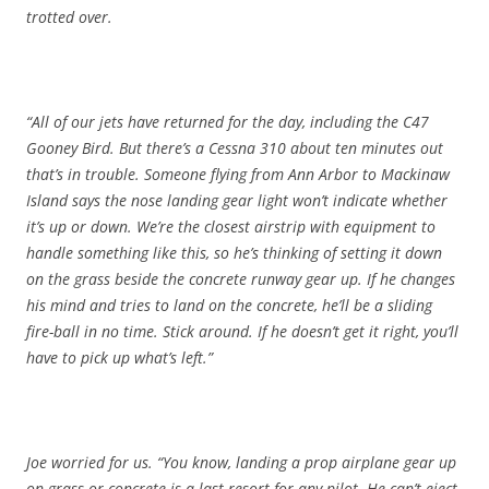
trotted over.
“All of our jets have returned for the day, including the C47
Gooney Bird. But there’s a Cessna 310 about ten minutes out
that’s in trouble. Someone flying from Ann Arbor to Mackinaw
Island says the nose landing gear light won’t indicate whether
it’s up or down. We’re the closest airstrip with equipment to
handle something like this, so he’s thinking of setting it down
on the grass beside the concrete runway gear up. If he changes
his mind and tries to land on the concrete, he’ll be a sliding
fire-ball in no time. Stick around. If he doesn’t get it right, you’ll
have to pick up what’s left.”
Joe worried for us. “You know, landing a prop airplane gear up
on grass or concrete is a last resort for any pilot. He can’t eject,