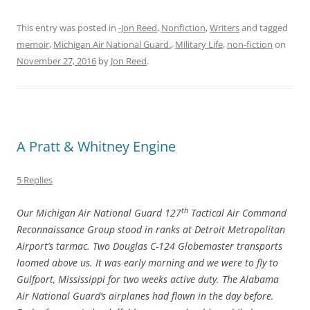
This entry was posted in
-Jon Reed
,
Nonfiction
,
Writers
and tagged
memoir
,
Michigan Air National Guard.
,
Military Life
,
non-fiction
on
November 27, 2016
by
Jon Reed
.
A Pratt & Whitney Engine
5 Replies
th
Our Michigan Air National Guard 127
Tactical Air Command
Reconnaissance Group stood in ranks at Detroit Metropolitan
Airport’s tarmac. Two Douglas C-124 Globemaster transports
loomed above us. It was early morning and we were to fly to
Gulfport, Mississippi for two weeks active duty. The Alabama
Air National Guard’s airplanes had flown in the day before.