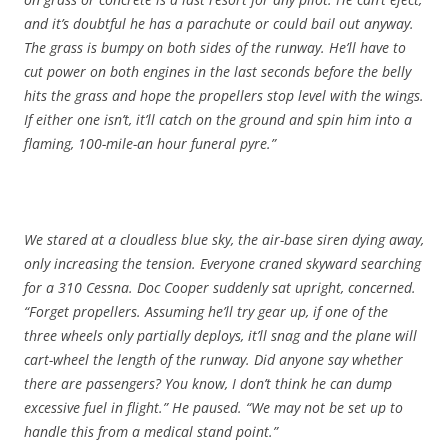
and it’s doubtful he has a parachute or could bail out anyway.
The grass is bumpy on both sides of the runway. He’ll have to
cut power on both engines in the last seconds before the belly
hits the grass and hope the propellers stop level with the wings.
If either one isn’t, it’ll catch on the ground and spin him into a
flaming, 100-mile-an hour funeral pyre.”
We stared at a cloudless blue sky, the air-base siren dying away,
only increasing the tension. Everyone craned skyward searching
for a 310 Cessna. Doc Cooper suddenly sat upright, concerned.
“Forget propellers. Assuming he’ll try gear up, if one of the
three wheels only partially deploys, it’ll snag and the plane will
cart-wheel the length of the runway. Did anyone say whether
there are passengers? You know, I don’t think he can dump
excessive fuel in flight.” He paused. “We may not be set up to
handle this from a medical stand point.”