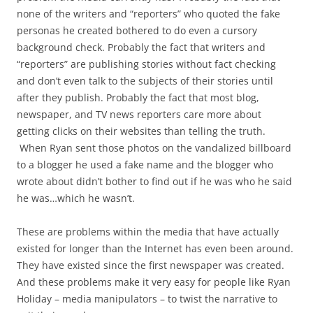
none of the writers and “reporters” who quoted the fake
personas he created bothered to do even a cursory
background check. Probably the fact that writers and
“reporters” are publishing stories without fact checking
and don’t even talk to the subjects of their stories until
after they publish. Probably the fact that most blog,
newspaper, and TV news reporters care more about
getting clicks on their websites than telling the truth.
When Ryan sent those photos on the vandalized billboard
to a blogger he used a fake name and the blogger who
wrote about didn’t bother to find out if he was who he said
he was…which he wasn’t.
These are problems within the media that have actually
existed for longer than the Internet has even been around.
They have existed since the first newspaper was created.
And these problems make it very easy for people like Ryan
Holiday – media manipulators – to twist the narrative to