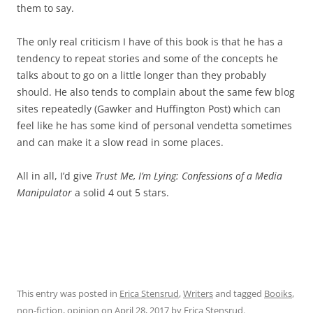
them to say.
The only real criticism I have of this book is that he has a
tendency to repeat stories and some of the concepts he
talks about to go on a little longer than they probably
should. He also tends to complain about the same few blog
sites repeatedly (Gawker and Huffington Post) which can
feel like he has some kind of personal vendetta sometimes
and can make it a slow read in some places.
All in all, I’d give
Trust Me, I’m Lying: Confessions of a Media
Manipulator
a solid 4 out 5 stars.
This entry was posted in
Erica Stensrud
,
Writers
and tagged
Booiks
,
non-fiction
,
opinion
on
April 28, 2017
by
Erica Stensrud
.