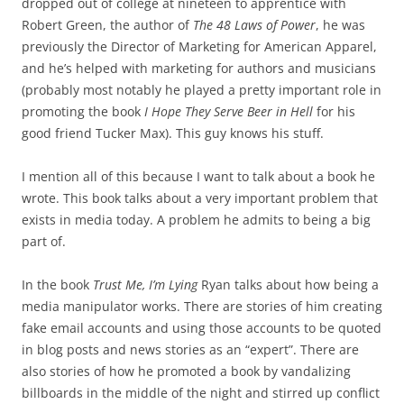
dropped out of college at nineteen to apprentice with
Robert Green, the author of
The 48 Laws of Power
, he was
previously the Director of Marketing for American Apparel,
and he’s helped with marketing for authors and musicians
(probably most notably he played a pretty important role in
promoting the book
I Hope They Serve Beer in Hell
for his
good friend Tucker Max). This guy knows his stuff.
I mention all of this because I want to talk about a book he
wrote. This book talks about a very important problem that
exists in media today. A problem he admits to being a big
part of.
In the book
Trust Me, I’m Lying
Ryan talks about how being a
media manipulator works. There are stories of him creating
fake email accounts and using those accounts to be quoted
in blog posts and news stories as an “expert”. There are
also stories of how he promoted a book by vandalizing
billboards in the middle of the night and stirred up conflict