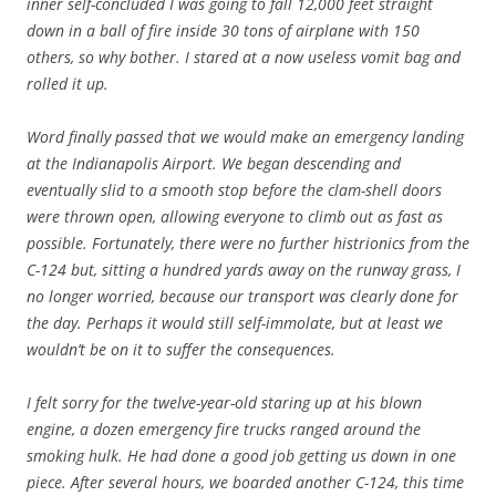
inner self-concluded I was going to fall 12,000 feet straight
down in a ball of fire inside 30 tons of airplane with 150
others, so why bother. I stared at a now useless vomit bag and
rolled it up.
Word finally passed that we would make an emergency landing
at the Indianapolis Airport. We began descending and
eventually slid to a smooth stop before the clam-shell doors
were thrown open, allowing everyone to climb out as fast as
possible. Fortunately, there were no further histrionics from the
C-124 but, sitting a hundred yards away on the runway grass, I
no longer worried, because our transport was clearly done for
the day. Perhaps it would still self-immolate, but at least we
wouldn’t be on it to suffer the consequences.
I felt sorry for the twelve-year-old staring up at his blown
engine, a dozen emergency fire trucks ranged around the
smoking hulk. He had done a good job getting us down in one
piece. After several hours, we boarded another C-124, this time