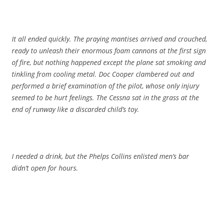
It all ended quickly. The praying mantises arrived and crouched,
ready to unleash their enormous foam cannons at the first sign
of fire, but nothing happened except the plane sat smoking and
tinkling from cooling metal. Doc Cooper clambered out and
performed a brief examination of the pilot, whose only injury
seemed to be hurt feelings. The Cessna sat in the grass at the
end of runway like a discarded child’s toy.
I needed a drink, but the Phelps Collins enlisted men’s bar
didn’t open for hours.