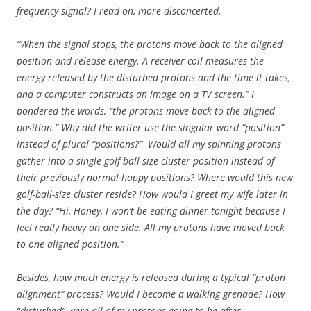
frequency signal? I read on, more disconcerted.
“When the signal stops, the protons move back to the aligned
position and release energy. A receiver coil measures the
energy released by the disturbed protons and the time it takes,
and a computer constructs an image on a TV screen.” I
pondered the words, “the protons move back to the aligned
position.” Why did the writer use the singular word “position”
instead of plural “positions?” Would all my spinning protons
gather into a single golf-ball-size cluster-position instead of
their previously normal happy positions? Where would this new
golf-ball-size cluster reside? How would I greet my wife later in
the day? “Hi, Honey, I won’t be eating dinner tonight because I
feel really heavy on one side. All my protons have moved back
to one aligned position.”
Besides, how much energy is released during a typical “proton
alignment” process? Would I become a walking grenade? How
“disturbed” were all of my protons going to be after