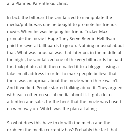
at a Planned Parenthood clinic.
In fact, the billboard he vandalized to manipulate the
media/public was one he bought to promote his friends
movie. When he was helping his friend Tucker Max
promote the movie I Hope They Serve Beer in Hell Ryan
paid for several billboards to go up. Nothing unusual about
that. What was unusual was that later on, in the middle of
the night, he vandalized one of the very billboards he paid
for, took photos of it, then emailed it to a blogger using a
fake email address in order to make people believe that
there was an uproar about the movie when there wasn’t.
And it worked. People started talking about it. They argued
with each other on social media about it. It got a lot of
attention and sales for the book that the movie was based
on went way up. Which was the plan all along.
So what does this have to do with the media and the
problem the media currently has? Probably the fact that