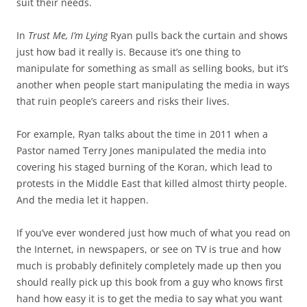
suit their needs.
In
Trust Me, I’m Lying
Ryan pulls back the curtain and shows
just how bad it really is. Because it’s one thing to
manipulate for something as small as selling books, but it’s
another when people start manipulating the media in ways
that ruin people’s careers and risks their lives.
For example, Ryan talks about the time in 2011 when a
Pastor named Terry Jones manipulated the media into
covering his staged burning of the Koran, which lead to
protests in the Middle East that killed almost thirty people.
And the media let it happen.
If you’ve ever wondered just how much of what you read on
the Internet, in newspapers, or see on TV is true and how
much is probably definitely completely made up then you
should really pick up this book from a guy who knows first
hand how easy it is to get the media to say what you want