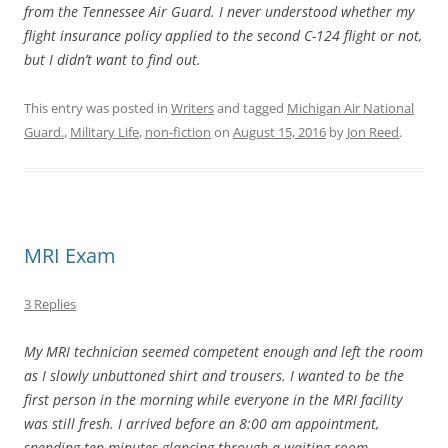
from the Tennessee Air Guard. I never understood whether my
flight insurance policy applied to the second C-124 flight or not,
but I didn’t want to find out.
This entry was posted in
Writers
and tagged
Michigan Air National
Guard.
,
Military Life
,
non-fiction
on
August 15, 2016
by
Jon Reed
.
MRI Exam
3 Replies
My MRI technician seemed competent enough and left the room
as I slowly unbuttoned shirt and trousers. I wanted to be the
first person in the morning while everyone in the MRI facility
was still fresh. I arrived before an 8:00 am appointment,
spending ten minutes glancing through a waiting room