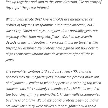
line up together and spin in the same direction, like an army of
tiny tops,” the prose intoned.
Who in heck wrote this? Five-year-olds are mesmerized by
armies of tiny tops all spinning in the same direction, but I
wasn’t captivated quite yet. Magnets don’t normally generate
anything other than magnetic fields. Was I, in my seventh
decade of life, anticipating my protons lining up together like
tiny tops? I assumed my protons have figured out how best to
align themselves without outside assistance after all these
years.
The pamphlet continued, “A radio frequency (RF) signal is
beamed into the magnetic field, making the protons move out
of alignment – similar to what happens to a spinning top when
someone hits it.”
I suddenly remembered a childhood wooden
top bouncing off my grandmother’s kitchen walls accompanied
by shrieks of alarm. Would my body’s protons begin bouncing
off walls when they were moved out of alignment by a radio