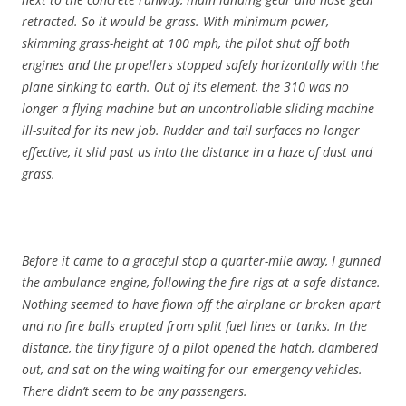
retracted. So it would be grass. With minimum power,
skimming grass-height at 100 mph, the pilot shut off both
engines and the propellers stopped safely horizontally with the
plane sinking to earth. Out of its element, the 310 was no
longer a flying machine but an uncontrollable sliding machine
ill-suited for its new job. Rudder and tail surfaces no longer
effective, it slid past us into the distance in a haze of dust and
grass.
Before it came to a graceful stop a quarter-mile away, I gunned
the ambulance engine, following the fire rigs at a safe distance.
Nothing seemed to have flown off the airplane or broken apart
and no fire balls erupted from split fuel lines or tanks. In the
distance, the tiny figure of a pilot opened the hatch, clambered
out, and sat on the wing waiting for our emergency vehicles.
There didn’t seem to be any passengers.