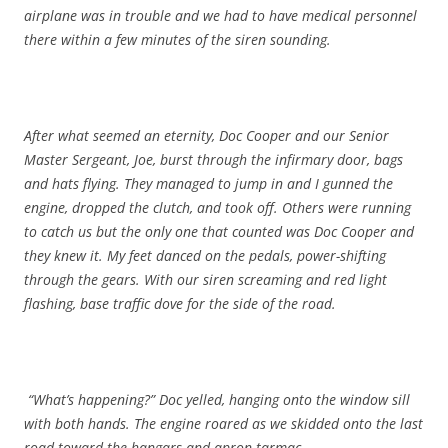
airplane was in trouble and we had to have medical personnel
there within a few minutes of the siren sounding.
After what seemed an eternity, Doc Cooper and our Senior
Master Sergeant, Joe, burst through the infirmary door, bags
and hats flying. They managed to jump in and I gunned the
engine, dropped the clutch, and took off. Others were running
to catch us but the only one that counted was Doc Cooper and
they knew it. My feet danced on the pedals, power-shifting
through the gears. With our siren screaming and red light
flashing, base traffic dove for the side of the road.
“What’s happening?” Doc yelled, hanging onto the window sill
with both hands. The engine roared as we skidded onto the last
road toward the hangars and apron tarmac.