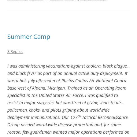
Summer Camp
3 Replies
I was administering vaccinations against cholera, black plague,
and black fever as part of an annual active-duty deployment. It
was a hot, July afternoon at Phelps Collins Air National Guard
base west of Alpena, Michigan. Trained as an Operating Room
Specialist in the United States Air Force, I was qualified to
assist in major surgeries but was tired of giving shots to air-
policemen, cooks, and pilots griping about worldwide
th
deployment immunizations. Our 127
Tactical Reconnaissance
Group needed world-wide disease protection and, for some
reason, few guardsmen wanted major operations performed on