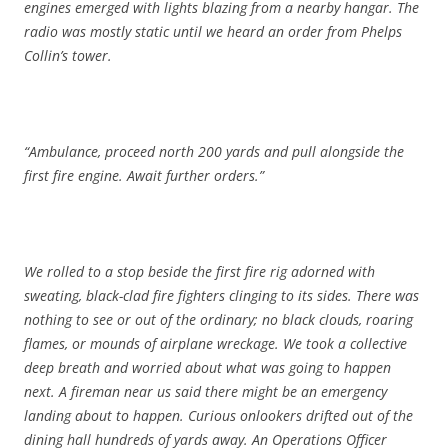
engines emerged with lights blazing from a nearby hangar. The
radio was mostly static until we heard an order from Phelps
Collin’s tower.
“Ambulance, proceed north 200 yards and pull alongside the
first fire engine. Await further orders.”
We rolled to a stop beside the first fire rig adorned with
sweating, black-clad fire fighters clinging to its sides. There was
nothing to see or out of the ordinary; no black clouds, roaring
flames, or mounds of airplane wreckage. We took a collective
deep breath and worried about what was going to happen
next. A fireman near us said there might be an emergency
landing about to happen. Curious onlookers drifted out of the
dining hall hundreds of yards away. An Operations Officer