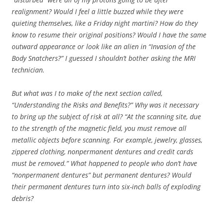
realignment? Would I feel a little buzzed while they were
quieting themselves, like a Friday night martini? How do they
know to resume their original positions? Would I have the same
outward appearance or look like an alien in “Invasion of the
Body Snatchers?” I guessed I shouldn’t bother asking the MRI
technician.
But what was I to make of the next section called,
“Understanding the Risks and Benefits?” Why was it necessary
to bring up the subject of risk at all? “At the scanning site, due
to the strength of the magnetic field, you must remove all
metallic objects before scanning. For example, jewelry, glasses,
zippered clothing, nonpermanent dentures and credit cards
must be removed.”
What happened to people who don’t have
“nonpermanent dentures” but permanent dentures? Would
their permanent dentures turn into six-inch balls of exploding
debris?