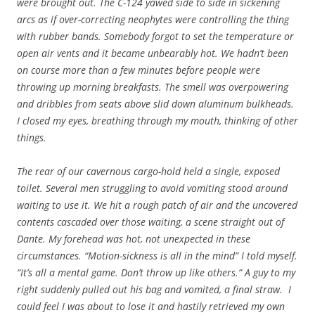
were brought out. The C-124 yawed side to side in sickening
arcs as if over-correcting neophytes were controlling the thing
with rubber bands. Somebody forgot to set the temperature or
open air vents and it became unbearably hot. We hadn’t been
on course more than a few minutes before people were
throwing up morning breakfasts. The smell was overpowering
and dribbles from seats above slid down aluminum bulkheads.
I closed my eyes, breathing through my mouth, thinking of other
things.
The rear of our cavernous cargo-hold held a single, exposed
toilet. Several men struggling to avoid vomiting stood around
waiting to use it. We hit a rough patch of air and the uncovered
contents cascaded over those waiting, a scene straight out of
Dante. My forehead was hot, not unexpected in these
circumstances. “Motion-sickness is all in the mind” I told myself.
“It’s all a mental game. Don’t throw up like others.” A guy to my
right suddenly pulled out his bag and vomited, a final straw. I
could feel I was about to lose it and hastily retrieved my own