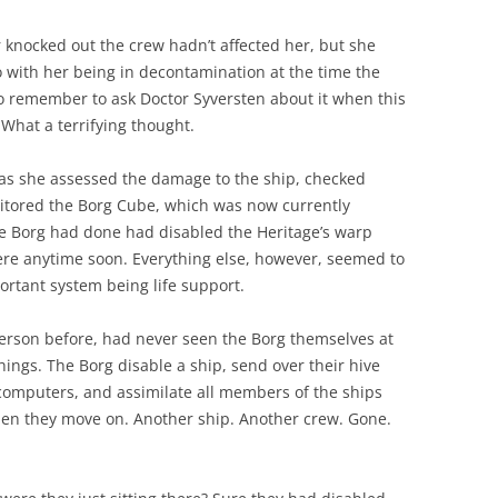
 knocked out the crew hadn’t affected her, but she
 with her being in decontamination at the time the
o remember to ask Doctor Syversten about it when this
What a terrifying thought.
 as she assessed the damage to the ship, checked
itored the Borg Cube, which was now currently
he Borg had done had disabled the Heritage’s warp
ere anytime soon. Everything else, however, seemed to
ortant system being life support.
erson before, had never seen the Borg themselves at
things. The Borg disable a ship, send over their hive
computers, and assimilate all members of the ships
Then they move on. Another ship. Another crew. Gone.