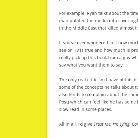
For example, Ryan talks about the ti
manipulated the media into covering h
in the Middle East that killed almost 
If you’ve ever wondered just how much
see on TV is true and how much is pr
really pick up this book from a guy wh
say what you want them to say.
The only real criticism I have of this 
some of the concepts he talks about to
also tends to complain about the sam
Post) which can feel like he has some
slow read in some places.
All in all, I’d give
Trust Me, I’m Lying: C