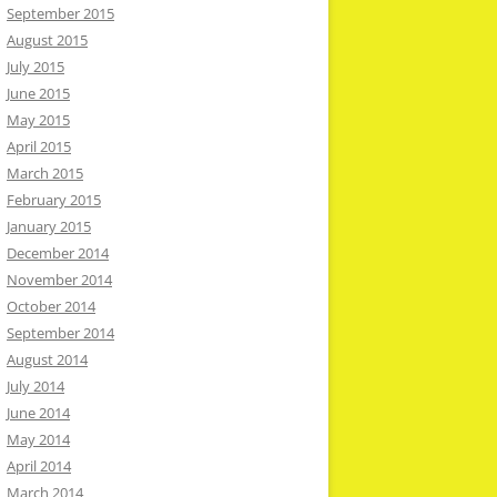
September 2015
August 2015
July 2015
June 2015
May 2015
April 2015
March 2015
February 2015
January 2015
December 2014
November 2014
October 2014
September 2014
August 2014
July 2014
June 2014
May 2014
April 2014
March 2014