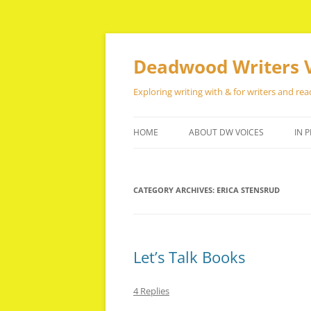
Skip
to
content
Deadwood Writers 
Exploring writing with & for writers and rea
HOME
ABOUT DW VOICES
IN P
CATEGORY ARCHIVES:
ERICA STENSRUD
Let’s Talk Books
4 Replies