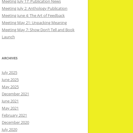
Meeting July 17: Publication News
Meeting July 2: Anthology Publication
Meeting June 4: The Art of Feedback
Meeting May 21: Unpacking Meaning
Meeting May 7: Show Don’t Tell and Book
Launch
ARCHIVES
July 2025
June 2025
May 2025
December 2021
June 2021
May 2021
February 2021
December 2020
July 2020