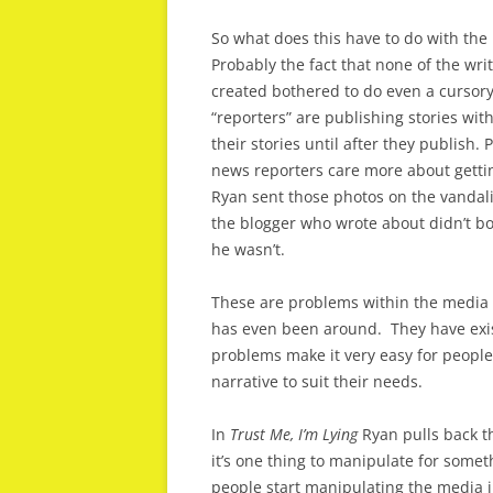
So what does this have to do with th
Probably the fact that none of the wr
created bothered to do even a cursory
“reporters” are publishing stories with
their stories until after they publish
news reporters care more about gettin
Ryan sent those photos on the vandal
the blogger who wrote about didn’t b
he wasn’t.
These are problems within the media t
has even been around. They have exis
problems make it very easy for people
narrative to suit their needs.
In
Trust Me, I’m Lying
Ryan pulls back th
it’s one thing to manipulate for somet
people start manipulating the media in