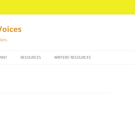
Voices
ders.
RINT
RESOURCES
WRITERS’ RESOURCES