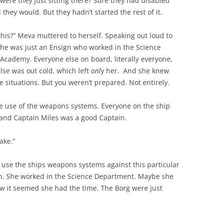
ere they just sitting there? Sure they had disabled
 they would. But they hadn’t started the rest of it.
this?” Meva muttered to herself. Speaking out loud to
 She was just an Ensign who worked in the Science
Academy. Everyone else on board, literally everyone,
se was out cold, which left
onl
y her. And she knew
e situations. But you weren’t prepared. Not entirely.
he use of the weapons systems. Everyone on the ship
t and Captain Miles was a good Captain.
ake.”
o use the ships weapons systems against this particular
n. She worked in the Science Department. Maybe she
now it seemed she had the time. The Borg were just