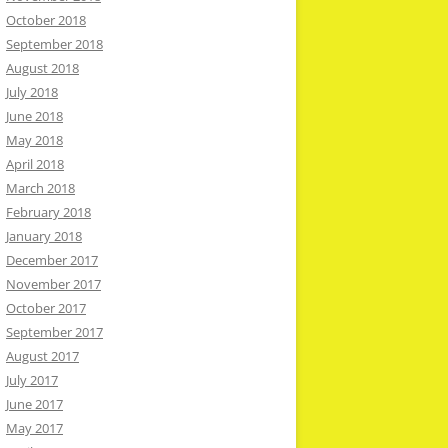
October 2018
September 2018
August 2018
July 2018
June 2018
May 2018
April 2018
March 2018
February 2018
January 2018
December 2017
November 2017
October 2017
September 2017
August 2017
July 2017
June 2017
May 2017