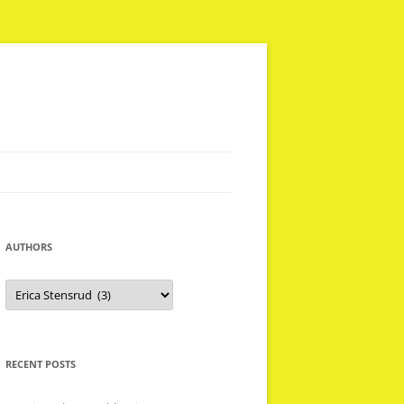
AUTHORS
Authors
RECENT POSTS