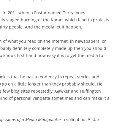
me in 2011 when a Pastor named Terry Jones
is staged burning of the Koran, which lead to protests
thirty people. And the media let it happen.
 of what you read on the Internet, in newspapers, or
obably definitely completely made up then you should
o knows first hand how easy it is to get the media to
book is that he has a tendency to repeat stories and
 go on a little longer than they probably should. He
e few blog sites repeatedly (Gawker and Huffington
 kind of personal vendetta sometimes and can make it a
onfessions of a Media Manipulator
a solid 4 out 5 stars.