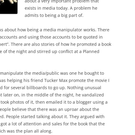
about a very important problem that
exists in media today. A problem he
admits to being a big part of.
ks about how being a media manipulator works. There
l accounts and using those accounts to be quoted in
pert”. There are also stories of how he promoted a book
e of the night and stirred up conflict at a Planned
to manipulate the media/public was one he bought to
as helping his friend Tucker Max promote the movie I
d for several billboards to go up. Nothing unusual
 later on, in the middle of the night, he vandalized
 took photos of it, then emailed it to a blogger using a
eople believe that there was an uproar about the
d. People started talking about it. They argued with
 got a lot of attention and sales for the book that the
h was the plan all along.