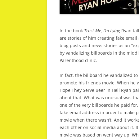
In the book
Trust Me, I’m Lying
Ryan tal
are stories of him creating fake emai
blog posts and news stories as an “ex
by vandalizing billboards in the middl
Parenthood clinic.
In fact, the billboard he vandalized 
promote his friends movie. When he w
Hope They Serve Beer in Hell Ryan pai
about that. What was unusual was that
one of the very billboards he paid for,
fake email address in order to make p
movie when there wasn’t. And it worke
each other on social media about it. It
movie was based on went way up. Whic