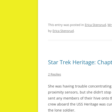
This entry was posted in
Erica Stensrud
,
Wr
by
Erica Stensrud
.
Star Trek Heritage: Chapt
2 Replies
She was having trouble concentrating
proximity sensors, but she didn’t sto
sent any members of their hive onto th
crew aboard the USS Heritage was cur
the lone soldier.