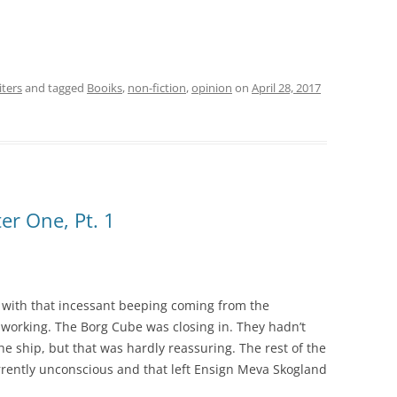
iters
and tagged
Booiks
,
non-fiction
,
opinion
on
April 28, 2017
er One, Pt. 1
 with that incessant beeping coming from the
p working. The Borg Cube was closing in. They hadn’t
e ship, but that was hardly reassuring. The rest of the
rently unconscious and that left Ensign Meva Skogland