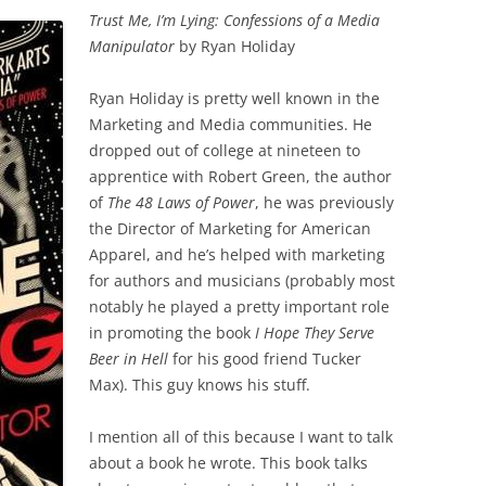
Trust Me, I’m Lying: Confessions of a Media
Manipulator
by Ryan Holiday
Ryan Holiday is pretty well known in the
Marketing and Media communities. He
dropped out of college at nineteen to
apprentice with Robert Green, the author
of
The 48 Laws of Power
, he was previously
the Director of Marketing for American
Apparel, and he’s helped with marketing
for authors and musicians (probably most
notably he played a pretty important role
in promoting the book
I Hope They Serve
Beer in Hell
for his good friend Tucker
Max). This guy knows his stuff.
I mention all of this because I want to talk
about a book he wrote. This book talks