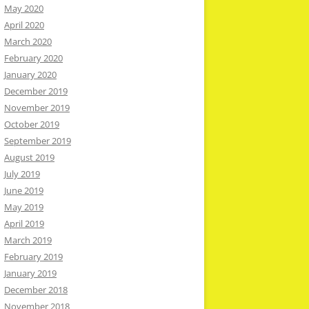
May 2020
April 2020
March 2020
February 2020
January 2020
December 2019
November 2019
October 2019
September 2019
August 2019
July 2019
June 2019
May 2019
April 2019
March 2019
February 2019
January 2019
December 2018
November 2018