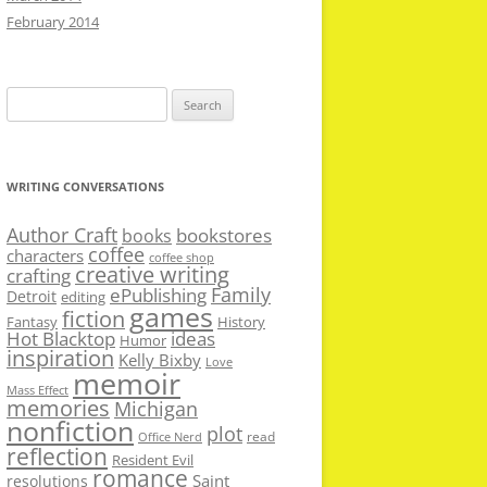
February 2014
Search
for:
WRITING CONVERSATIONS
Author Craft
bookstores
books
coffee
characters
coffee shop
creative writing
crafting
Family
ePublishing
Detroit
editing
games
fiction
Fantasy
History
Hot Blacktop
ideas
Humor
inspiration
Kelly Bixby
Love
memoir
Mass Effect
memories
Michigan
nonfiction
plot
read
Office Nerd
reflection
Resident Evil
romance
Saint
resolutions