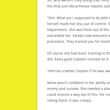
So…why weren’t they doing that? Why w
the ship just like previous reports said
“Shit. What am I supposed to do with 
herself made her less out of control.
Department. She was fresh out of the 
outranked her. Except now everyone el
procedure. They trained you for hostil
Of course she had basic training in t
did. Every good Captain insisted on i
“He’d be a better Captain if he was aw
Meva wasn’t confident in her ability t
enemy and survive. She needed a pla
could science a way out of this. For 
sitting there. It was creepy.