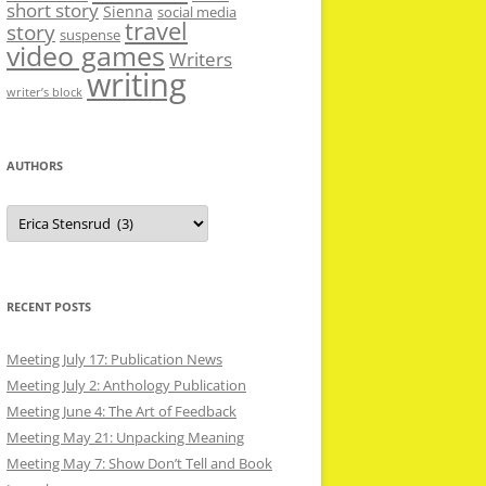
short story
Sienna
social media
travel
story
suspense
video games
Writers
writing
writer’s block
AUTHORS
Authors
RECENT POSTS
Meeting July 17: Publication News
Meeting July 2: Anthology Publication
Meeting June 4: The Art of Feedback
Meeting May 21: Unpacking Meaning
Meeting May 7: Show Don’t Tell and Book