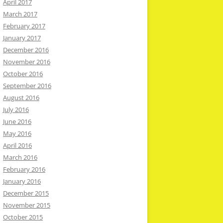
April 2017
March 2017
February 2017
January 2017
December 2016
November 2016
October 2016
September 2016
August 2016
July 2016
June 2016
May 2016
April 2016
March 2016
February 2016
January 2016
December 2015
November 2015
October 2015