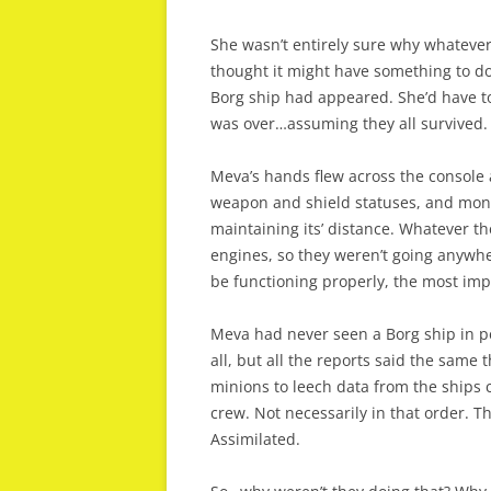
She wasn’t entirely sure why whatever
thought it might have something to do
Borg ship had appeared. She’d have t
was over…assuming they all survived. 
Meva’s hands flew across the console
weapon and shield statuses, and mon
maintaining its’ distance. Whatever t
engines, so they weren’t going anywh
be functioning properly, the most imp
Meva had never seen a Borg ship in p
all, but all the reports said the same 
minions to leech data from the ships 
crew. Not necessarily in that order. 
Assimilated.