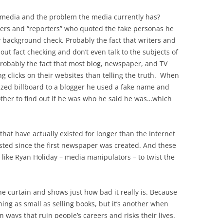
e media and the problem the media currently has?
iters and “reporters” who quoted the fake personas he
 background check. Probably the fact that writers and
out fact checking and don’t even talk to the subjects of
. Probably the fact that most blog, newspaper, and TV
g clicks on their websites than telling the truth. When
ized billboard to a blogger he used a fake name and
other to find out if he was who he said he was…which
hat have actually existed for longer than the Internet
ted since the first newspaper was created. And these
 like Ryan Holiday – media manipulators – to twist the
e curtain and shows just how bad it really is. Because
hing as small as selling books, but it’s another when
 ways that ruin people’s careers and risks their lives.