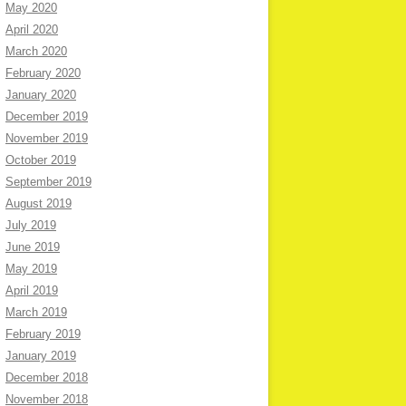
May 2020
April 2020
March 2020
February 2020
January 2020
December 2019
November 2019
October 2019
September 2019
August 2019
July 2019
June 2019
May 2019
April 2019
March 2019
February 2019
January 2019
December 2018
November 2018