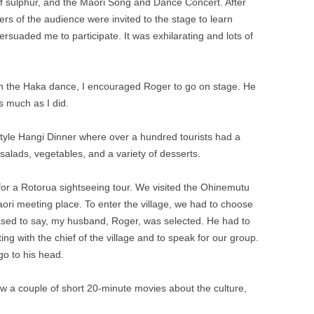
f sulphur, and the Maori Song and Dance Concert. After
s of the audience were invited to the stage to learn
suaded me to participate. It was exhilarating and lots of
rn the Haka dance, I encouraged Roger to go on stage. He
 much as I did.
style Hangi Dinner where over a hundred tourists had a
salads, vegetables, and a variety of desserts.
or a Rotorua sightseeing tour. We visited the Ohinemutu
ori meeting place. To enter the village, we had to choose
eased to say, my husband, Roger, was selected. He had to
ng with the chief of the village and to speak for our group.
 go to his head.
 a couple of short 20-minute movies about the culture,