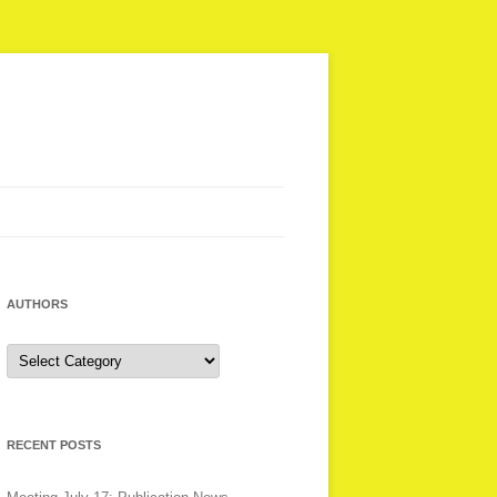
AUTHORS
Authors
RECENT POSTS