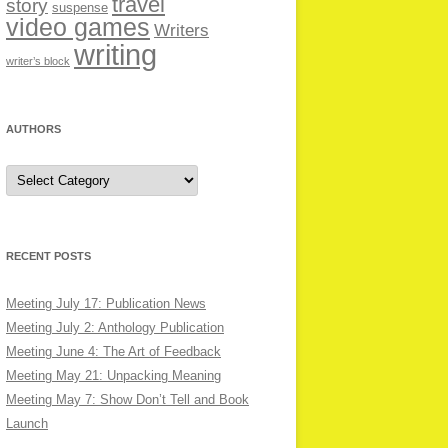
travel
story
suspense
video games
Writers
writing
writer’s block
AUTHORS
Authors
RECENT POSTS
Meeting July 17: Publication News
Meeting July 2: Anthology Publication
Meeting June 4: The Art of Feedback
Meeting May 21: Unpacking Meaning
Meeting May 7: Show Don’t Tell and Book
Launch