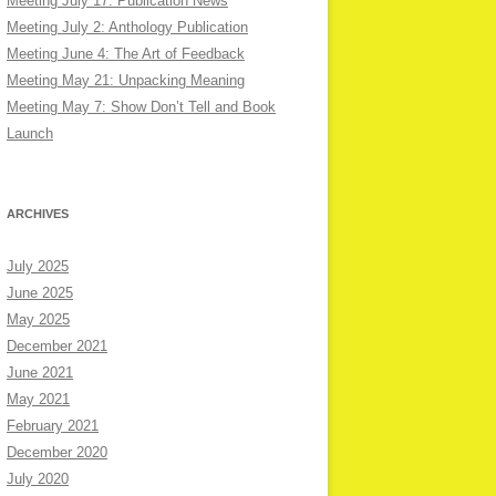
Meeting July 17: Publication News
Meeting July 2: Anthology Publication
Meeting June 4: The Art of Feedback
Meeting May 21: Unpacking Meaning
Meeting May 7: Show Don’t Tell and Book
Launch
ARCHIVES
July 2025
June 2025
May 2025
December 2021
June 2021
May 2021
February 2021
December 2020
July 2020