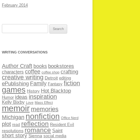
February 2014
Search
for:
WRITING CONVERSATIONS
Author Craft
bookstores
books
coffee
crafting
characters
coffee shop
creative writing
Detroit
editing
fiction
Family
ePublishing
Fantasy
games
Hot Blacktop
History
inspiration
ideas
Humor
Kelly Bixby
Love
Mass Effect
memoir
memories
nonfiction
Michigan
Office Nerd
reflection
plot
Resident Evil
read
romance
Saint
resolutions
short story
Sienna
social media