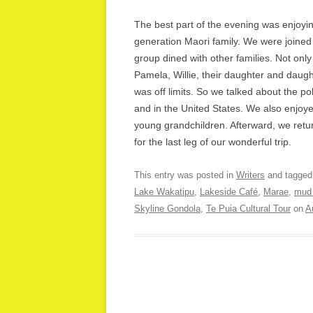
The best part of the evening was enjoyin
generation Maori family. We were joined 
group dined with other families. Not only
Pamela, Willie, their daughter and daugh
was off limits. So we talked about the p
and in the United States. We also enjoye
young grandchildren. Afterward, we retur
for the last leg of our wonderful trip.
This entry was posted in
Writers
and tagge
Lake Wakatipu
,
Lakeside Café
,
Marae
,
mud 
Skyline Gondola
,
Te Puia Cultural Tour
on
A