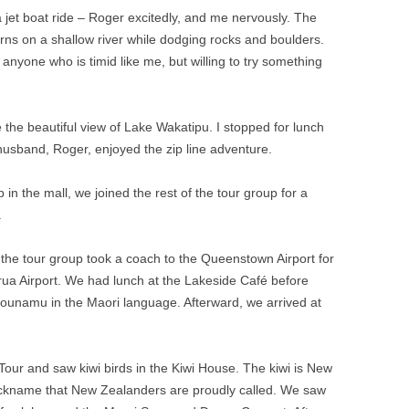
a jet boat ride – Roger excitedly, and me nervously. The
rns on a shallow river while dodging rocks and boulders.
 anyone who is timid like me, but willing to try something
the beautiful view of Lake Wakatipu. I stopped for lunch
husband, Roger, enjoyed the zip line adventure.
n the mall, we joined the rest of the tour group for a
.
, the tour group took a coach to the Queenstown Airport for
torua Airport. We had lunch at the Lakeside Café before
 Pounamu in the Maori language. Afterward, we arrived at
Tour and saw kiwi birds in the Kiwi House. The kiwi is New
 nickname that New Zealanders are proudly called. We saw