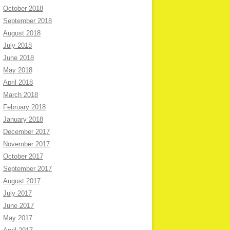
October 2018
September 2018
August 2018
July 2018
June 2018
May 2018
April 2018
March 2018
February 2018
January 2018
December 2017
November 2017
October 2017
September 2017
August 2017
July 2017
June 2017
May 2017