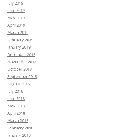
July 2019
June 2019
May 2019
April 2019
March 2019
February 2019
January 2019
December 2018
November 2018
October 2018
September 2018
August 2018
July 2018
June 2018
May 2018
April 2018
March 2018
February 2018
January 2018