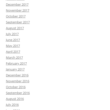
December 2017
November 2017
October 2017
September 2017
August 2017
July 2017
June 2017
May 2017
April 2017
March 2017
February 2017
January 2017
December 2016
November 2016
October 2016
September 2016
August 2016
July 2016