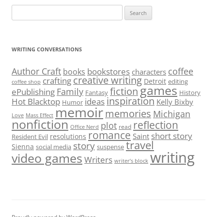
Search
for:
WRITING CONVERSATIONS
Author Craft
coffee
bookstores
books
characters
creative writing
crafting
Detroit
editing
coffee shop
games
fiction
Family
ePublishing
Fantasy
History
inspiration
Hot Blacktop
ideas
Kelly Bixby
Humor
memoir
memories
Michigan
Love
Mass Effect
nonfiction
reflection
plot
read
Office Nerd
romance
short story
Saint
resolutions
Resident Evil
travel
story
Sienna
social media
suspense
writing
video games
Writers
writer’s block