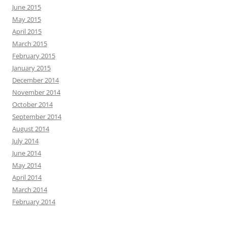
June 2015
May 2015
April 2015
March 2015
February 2015
January 2015
December 2014
November 2014
October 2014
September 2014
August 2014
July 2014
June 2014
May 2014
April 2014
March 2014
February 2014