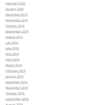
February 2020
January 2020
December 2019
November 2019
October 2019
September 2019
August 2019
July 2019
June 2019
May 2019
April 2019
March 2019
February 2019
January 2019
December 2018
November 2018
October 2018
September 2018
August 2018