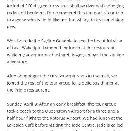
included 360 degree turns on a shallow river while dodging
rocks and boulders. I’d recommend this fun part of our trip
to anyone who is timid like me, but willing to try something
new.
We also rode the Skyline Gondola to see the beautiful view
of Lake Wakatipu. I stopped for lunch at the restaurant
while my adventurous husband, Roger, enjoyed the zip line
adventure.
After shopping at the DFS Souvenir Shop in the mall, we
joined the rest of the tour group for a delicious dinner at
the Prime Restaurant.
Sunday, April 3: After an early breakfast, the tour group
took a coach to the Queenstown Airport for a three and a
half hour flight to the Rotorua Airport. We had lunch at the
Lakeside Café before visiting the Jade Centre. Jade is called