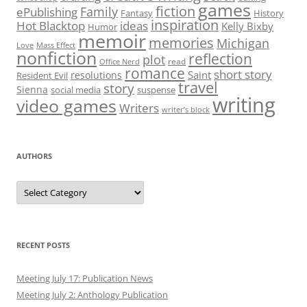
games
fiction
Family
ePublishing
Fantasy
History
inspiration
Hot Blacktop
ideas
Kelly Bixby
Humor
memoir
memories
Michigan
Love
Mass Effect
nonfiction
reflection
plot
read
Office Nerd
romance
short story
Saint
resolutions
Resident Evil
travel
story
Sienna
social media
suspense
writing
video games
Writers
writer’s block
AUTHORS
Authors
RECENT POSTS
Meeting July 17: Publication News
Meeting July 2: Anthology Publication