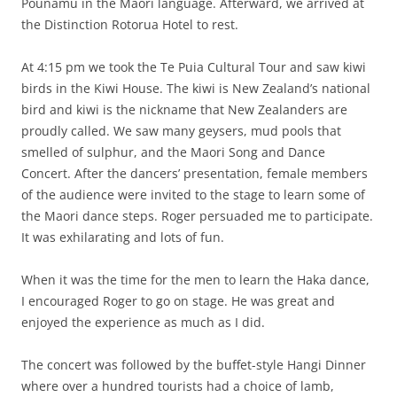
Pounamu in the Maori language. Afterward, we arrived at
the Distinction Rotorua Hotel to rest.
At 4:15 pm we took the Te Puia Cultural Tour and saw kiwi
birds in the Kiwi House. The kiwi is New Zealand’s national
bird and kiwi is the nickname that New Zealanders are
proudly called. We saw many geysers, mud pools that
smelled of sulphur, and the Maori Song and Dance
Concert. After the dancers’ presentation, female members
of the audience were invited to the stage to learn some of
the Maori dance steps. Roger persuaded me to participate.
It was exhilarating and lots of fun.
When it was the time for the men to learn the Haka dance,
I encouraged Roger to go on stage. He was great and
enjoyed the experience as much as I did.
The concert was followed by the buffet-style Hangi Dinner
where over a hundred tourists had a choice of lamb,