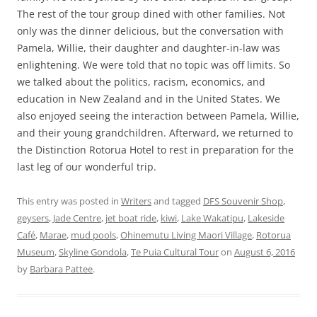
The rest of the tour group dined with other families. Not
only was the dinner delicious, but the conversation with
Pamela, Willie, their daughter and daughter-in-law was
enlightening. We were told that no topic was off limits. So
we talked about the politics, racism, economics, and
education in New Zealand and in the United States. We
also enjoyed seeing the interaction between Pamela, Willie,
and their young grandchildren. Afterward, we returned to
the Distinction Rotorua Hotel to rest in preparation for the
last leg of our wonderful trip.
This entry was posted in
Writers
and tagged
DFS Souvenir Shop
,
geysers
,
Jade Centre
,
jet boat ride
,
kiwi
,
Lake Wakatipu
,
Lakeside
Café
,
Marae
,
mud pools
,
Ohinemutu Living Maori Village
,
Rotorua
Museum
,
Skyline Gondola
,
Te Puia Cultural Tour
on
August 6, 2016
by
Barbara Pattee
.