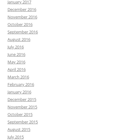
January 2017
December 2016
November 2016
October 2016
September 2016
August 2016
July 2016
June 2016
May 2016
April 2016
March 2016
February 2016
January 2016
December 2015
November 2015
October 2015
September 2015
August 2015
July 2015