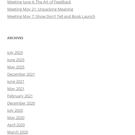
Meeting June 4: The Art of Feedback
Meeting May 21: Unpacking Meaning
Meeting May 7: Show Don’t Tell and Book Launch
ARCHIVES
July 2025
June 2025
May 2025
December 2021
June 2021
May 2021
February 2021
December 2020
July 2020
May 2020
April 2020
March 2020