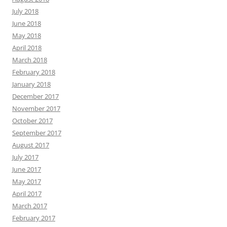
July 2018
June 2018
May 2018
April 2018
March 2018
February 2018
January 2018
December 2017
November 2017
October 2017
September 2017
August 2017
July 2017
June 2017
May 2017
April 2017
March 2017
February 2017