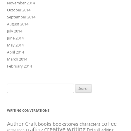
November 2014
October 2014
September 2014
August 2014
July 2014
June 2014
May 2014
April 2014
March 2014
February 2014
Search
for:
WRITING CONVERSATIONS
Author Craft
coffee
bookstores
books
characters
creative writing
crafting
Detroit
editing
coffee shop