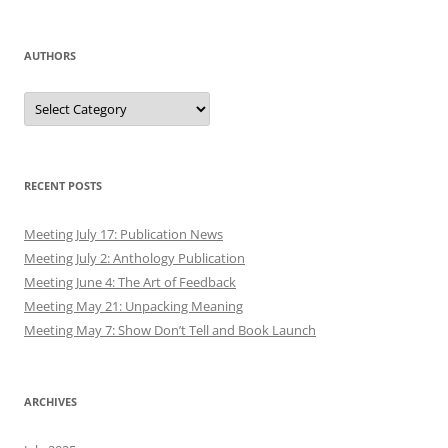
AUTHORS
Authors
RECENT POSTS
Meeting July 17: Publication News
Meeting July 2: Anthology Publication
Meeting June 4: The Art of Feedback
Meeting May 21: Unpacking Meaning
Meeting May 7: Show Don’t Tell and Book Launch
ARCHIVES