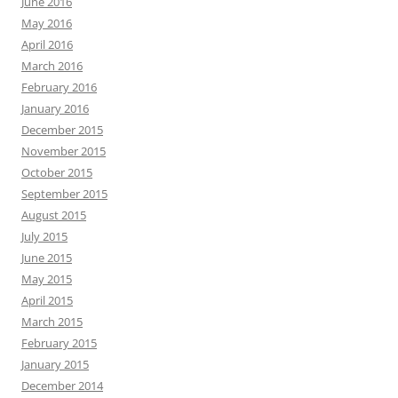
June 2016
May 2016
April 2016
March 2016
February 2016
January 2016
December 2015
November 2015
October 2015
September 2015
August 2015
July 2015
June 2015
May 2015
April 2015
March 2015
February 2015
January 2015
December 2014