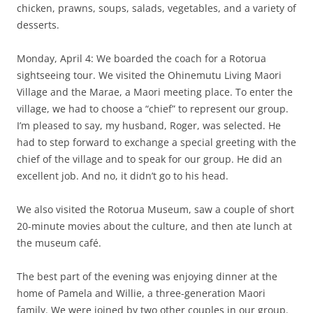
chicken, prawns, soups, salads, vegetables, and a variety of
desserts.
Monday, April 4: We boarded the coach for a Rotorua
sightseeing tour. We visited the Ohinemutu Living Maori
Village and the Marae, a Maori meeting place. To enter the
village, we had to choose a “chief” to represent our group.
I’m pleased to say, my husband, Roger, was selected. He
had to step forward to exchange a special greeting with the
chief of the village and to speak for our group. He did an
excellent job. And no, it didn’t go to his head.
We also visited the Rotorua Museum, saw a couple of short
20-minute movies about the culture, and then ate lunch at
the museum café.
The best part of the evening was enjoying dinner at the
home of Pamela and Willie, a three-generation Maori
family. We were joined by two other couples in our group.