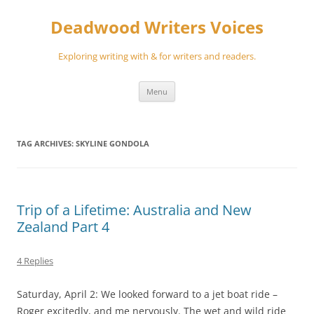
Skip
to
Deadwood Writers Voices
content
Exploring writing with & for writers and readers.
Menu
TAG ARCHIVES:
SKYLINE GONDOLA
Trip of a Lifetime: Australia and New
Zealand Part 4
4 Replies
Saturday, April 2: We looked forward to a jet boat ride –
Roger excitedly, and me nervously. The wet and wild ride