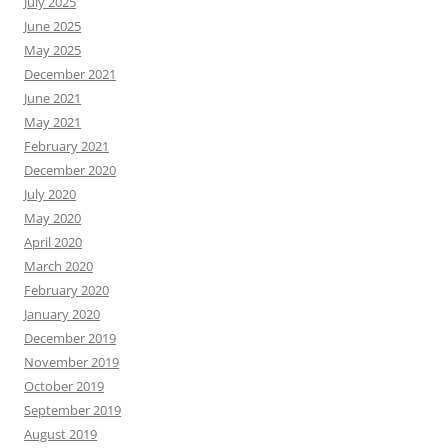
July 2025
June 2025
May 2025
December 2021
June 2021
May 2021
February 2021
December 2020
July 2020
May 2020
April 2020
March 2020
February 2020
January 2020
December 2019
November 2019
October 2019
September 2019
August 2019