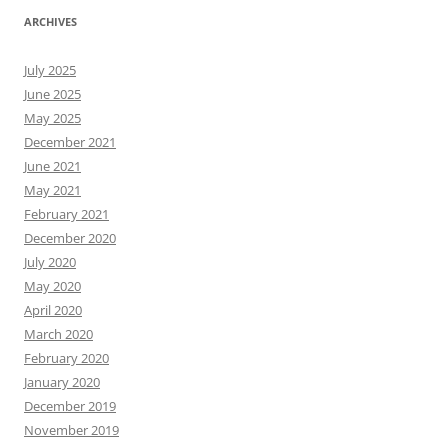
ARCHIVES
July 2025
June 2025
May 2025
December 2021
June 2021
May 2021
February 2021
December 2020
July 2020
May 2020
April 2020
March 2020
February 2020
January 2020
December 2019
November 2019