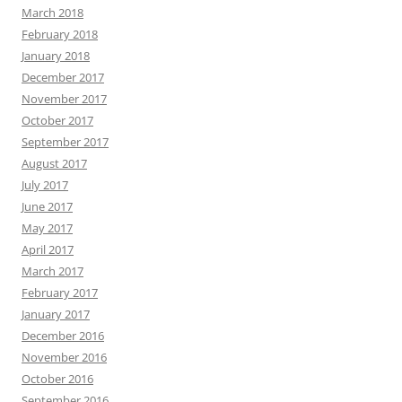
March 2018
February 2018
January 2018
December 2017
November 2017
October 2017
September 2017
August 2017
July 2017
June 2017
May 2017
April 2017
March 2017
February 2017
January 2017
December 2016
November 2016
October 2016
September 2016