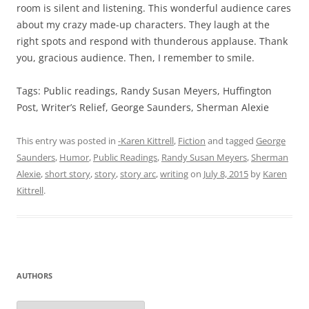
room is silent and listening. This wonderful audience cares
about my crazy made-up characters. They laugh at the
right spots and respond with thunderous applause. Thank
you, gracious audience. Then, I remember to smile.
Tags: Public readings, Randy Susan Meyers, Huffington
Post, Writer’s Relief, George Saunders, Sherman Alexie
This entry was posted in
-Karen Kittrell
,
Fiction
and tagged
George
Saunders
,
Humor
,
Public Readings
,
Randy Susan Meyers
,
Sherman
Alexie
,
short story
,
story
,
story arc
,
writing
on
July 8, 2015
by
Karen
Kittrell
.
AUTHORS
Authors