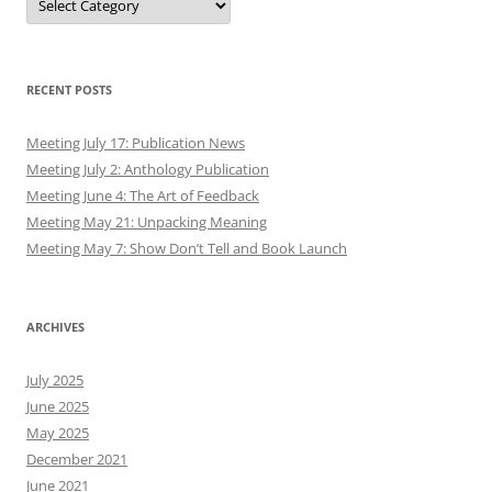
RECENT POSTS
Meeting July 17: Publication News
Meeting July 2: Anthology Publication
Meeting June 4: The Art of Feedback
Meeting May 21: Unpacking Meaning
Meeting May 7: Show Don’t Tell and Book Launch
ARCHIVES
July 2025
June 2025
May 2025
December 2021
June 2021