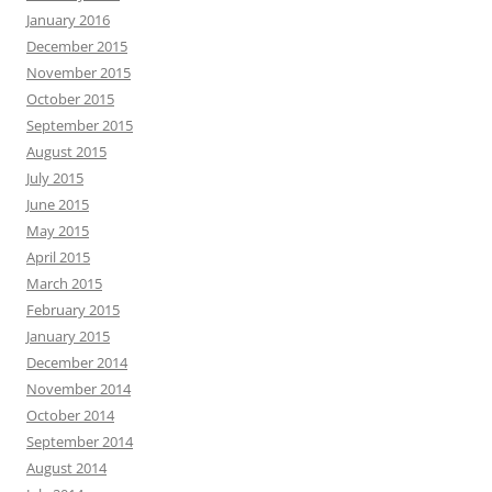
January 2016
December 2015
November 2015
October 2015
September 2015
August 2015
July 2015
June 2015
May 2015
April 2015
March 2015
February 2015
January 2015
December 2014
November 2014
October 2014
September 2014
August 2014