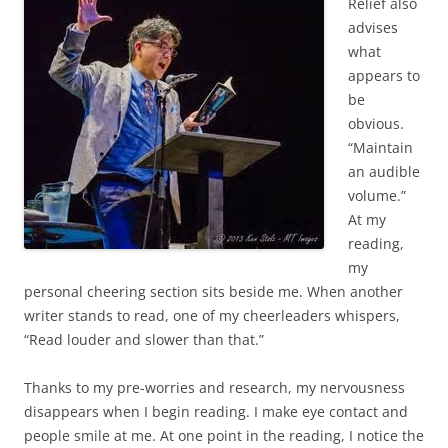
Relief also
advises
what
appears to
be
obvious.
“Maintain
an audible
volume.”
At my
reading,
my
personal cheering section sits beside me. When another
writer stands to read, one of my cheerleaders whispers,
“Read louder and slower than that.”
Thanks to my pre-worries and research, my nervousness
disappears when I begin reading. I make eye contact and
people smile at me. At one point in the reading, I notice the