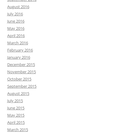
August 2016
July 2016
June 2016
May 2016
April 2016
March 2016
February 2016
January 2016
December 2015
November 2015
October 2015
September 2015
August 2015
July 2015
June 2015
May 2015
April 2015
March 2015