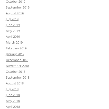
October 2019
September 2019
August 2019
July 2019
June 2019
May 2019
April 2019
March 2019
February 2019
January 2019
December 2018
November 2018
October 2018
September 2018
August 2018
July 2018
June 2018
May 2018
April 2018