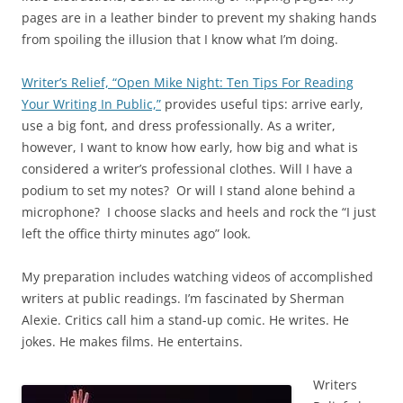
pages are in a leather binder to prevent my shaking hands
from spoiling the illusion that I know what I’m doing.
Writer’s Relief, “Open Mike Night: Ten Tips For Reading
Your Writing In Public,”
provides useful tips: arrive early,
use a big font, and dress professionally. As a writer,
however, I want to know how early, how big and what is
considered a writer’s professional clothes. Will I have a
podium to set my notes? Or will I stand alone behind a
microphone? I choose slacks and heels and rock the “I just
left the office thirty minutes ago” look.
My preparation includes watching videos of accomplished
writers at public readings. I’m fascinated by Sherman
Alexie. Critics call him a stand-up comic. He writes. He
jokes. He makes films. He entertains.
Writers