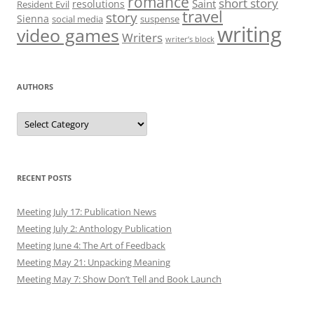
romance
short story
Saint
resolutions
Resident Evil
travel
story
Sienna
social media
suspense
writing
video games
Writers
writer’s block
AUTHORS
Authors
RECENT POSTS
Meeting July 17: Publication News
Meeting July 2: Anthology Publication
Meeting June 4: The Art of Feedback
Meeting May 21: Unpacking Meaning
Meeting May 7: Show Don’t Tell and Book Launch