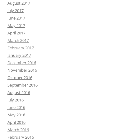
August 2017
July 2017
June 2017
May 2017
April 2017
March 2017
February 2017
January 2017
December 2016
November 2016
October 2016
September 2016
August 2016
July 2016
June 2016
May 2016
April 2016
March 2016
February 2016