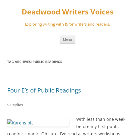
Skip
to
Deadwood Writers Voices
content
Exploring writing with & for writers and readers.
Menu
TAG ARCHIVES:
PUBLIC READINGS
Four E’s of Public Readings
9 Replies
With less than one week
before my first public
reading, I panic. Oh sure, I’ve read at writers workshops,