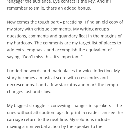
“engage” the audience. Eye contact is the key. And if I
remember to smile, that’s an added bonus.
Now comes the tough part – practicing. I find an old copy of
my story with critique comments. My writing group’s
questions, comments and quandary float in the margins of
my hardcopy. The comments are my target list of places to
add extra emphasis and accomplish the equivalent of
saying, “Don’t miss this. It’s important.”
I underline words and mark places for voice inflection. My
story becomes a musical score with crescendos and
decrescendos. I add a few staccatos and mark the tempo
changes fast and slow.
My biggest struggle is conveying changes in speakers – the
ones without attribution tags. In print, a reader can see the
carriage return to the next line. My solutions include
moving a non-verbal action by the speaker to the