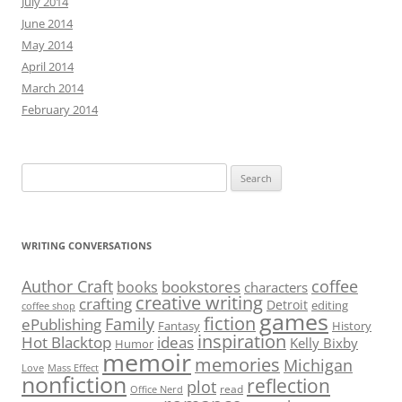
July 2014
June 2014
May 2014
April 2014
March 2014
February 2014
Search
for:
WRITING CONVERSATIONS
Author Craft
coffee
bookstores
books
characters
creative writing
crafting
Detroit
editing
coffee shop
games
fiction
Family
ePublishing
Fantasy
History
inspiration
Hot Blacktop
ideas
Kelly Bixby
Humor
memoir
memories
Michigan
Love
Mass Effect
nonfiction
reflection
plot
read
Office Nerd