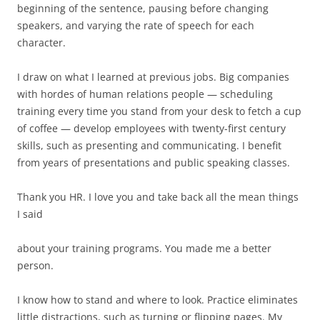
beginning of the sentence, pausing before changing
speakers, and varying the rate of speech for each
character.
I draw on what I learned at previous jobs. Big companies
with hordes of human relations people — scheduling
training every time you stand from your desk to fetch a cup
of coffee — develop employees with twenty-first century
skills, such as presenting and communicating. I benefit
from years of presentations and public speaking classes.
Thank you HR. I love you and take back all the mean things
I said
about your training programs. You made me a better
person.
I know how to stand and where to look. Practice eliminates
little distractions, such as turning or flipping pages. My