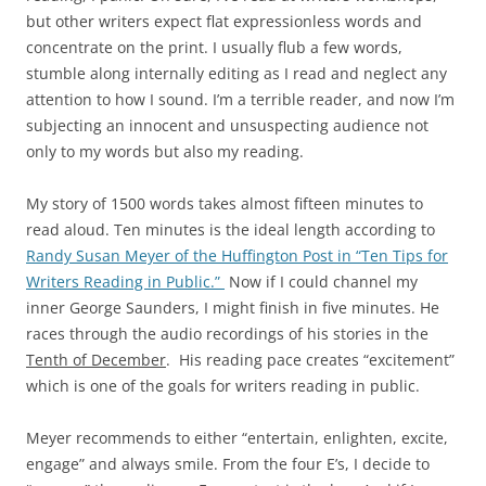
but other writers expect flat expressionless words and
concentrate on the print. I usually flub a few words,
stumble along internally editing as I read and neglect any
attention to how I sound. I’m a terrible reader, and now I’m
subjecting an innocent and unsuspecting audience not
only to my words but also my reading.
My story of 1500 words takes almost fifteen minutes to
read aloud. Ten minutes is the ideal length according to
Randy Susan Meyer of the Huffington Post in “Ten Tips for
Writers Reading in Public.”
Now if I could channel my
inner George Saunders, I might finish in five minutes. He
races through the audio recordings of his stories in the
Tenth of December
. His reading pace creates “excitement”
which is one of the goals for writers reading in public.
Meyer recommends to either “entertain, enlighten, excite,
engage” and always smile. From the four E’s, I decide to