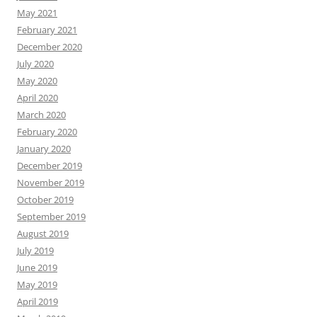
May 2021
February 2021
December 2020
July 2020
May 2020
April 2020
March 2020
February 2020
January 2020
December 2019
November 2019
October 2019
September 2019
August 2019
July 2019
June 2019
May 2019
April 2019