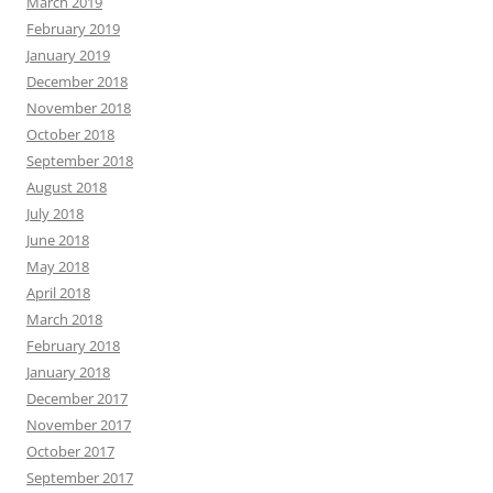
March 2019
February 2019
January 2019
December 2018
November 2018
October 2018
September 2018
August 2018
July 2018
June 2018
May 2018
April 2018
March 2018
February 2018
January 2018
December 2017
November 2017
October 2017
September 2017