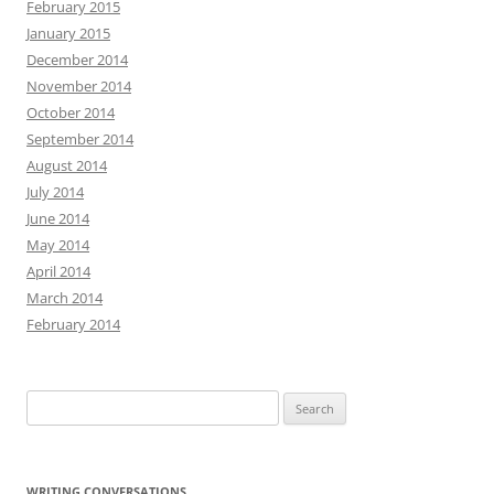
February 2015
January 2015
December 2014
November 2014
October 2014
September 2014
August 2014
July 2014
June 2014
May 2014
April 2014
March 2014
February 2014
Search
for:
WRITING CONVERSATIONS