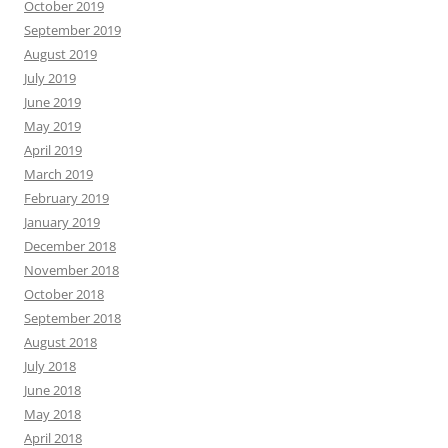
October 2019
September 2019
August 2019
July 2019
June 2019
May 2019
April 2019
March 2019
February 2019
January 2019
December 2018
November 2018
October 2018
September 2018
August 2018
July 2018
June 2018
May 2018
April 2018