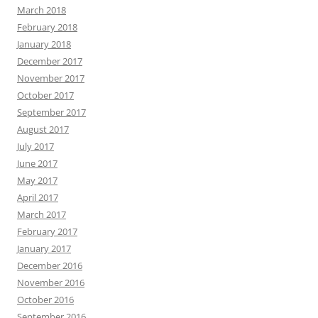
March 2018
February 2018
January 2018
December 2017
November 2017
October 2017
September 2017
August 2017
July 2017
June 2017
May 2017
April 2017
March 2017
February 2017
January 2017
December 2016
November 2016
October 2016
September 2016