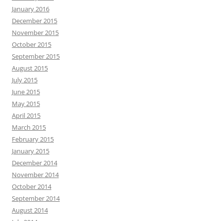
January 2016
December 2015
November 2015
October 2015
September 2015
August 2015
July 2015
June 2015
May 2015
April 2015
March 2015
February 2015
January 2015
December 2014
November 2014
October 2014
September 2014
August 2014