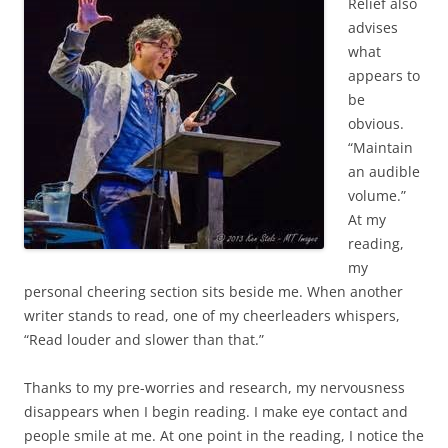
Relief also
advises
what
appears to
be
obvious.
“Maintain
an audible
volume.”
At my
reading,
my
personal cheering section sits beside me. When another
writer stands to read, one of my cheerleaders whispers,
“Read louder and slower than that.”
Thanks to my pre-worries and research, my nervousness
disappears when I begin reading. I make eye contact and
people smile at me. At one point in the reading, I notice the