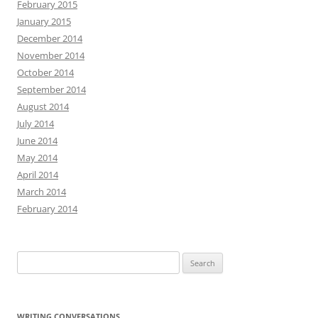
February 2015
January 2015
December 2014
November 2014
October 2014
September 2014
August 2014
July 2014
June 2014
May 2014
April 2014
March 2014
February 2014
Search
for:
WRITING CONVERSATIONS