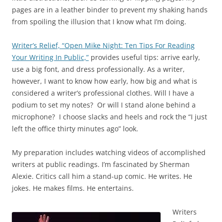
pages are in a leather binder to prevent my shaking hands
from spoiling the illusion that I know what I’m doing.
Writer’s Relief, “Open Mike Night: Ten Tips For Reading
Your Writing In Public,”
provides useful tips: arrive early,
use a big font, and dress professionally. As a writer,
however, I want to know how early, how big and what is
considered a writer’s professional clothes. Will I have a
podium to set my notes? Or will I stand alone behind a
microphone? I choose slacks and heels and rock the “I just
left the office thirty minutes ago” look.
My preparation includes watching videos of accomplished
writers at public readings. I’m fascinated by Sherman
Alexie. Critics call him a stand-up comic. He writes. He
jokes. He makes films. He entertains.
Writers