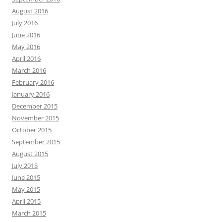
August 2016
July 2016
June 2016
May 2016
April 2016
March 2016
February 2016
January 2016
December 2015
November 2015
October 2015
September 2015
August 2015
July 2015
June 2015
May 2015
April 2015
March 2015