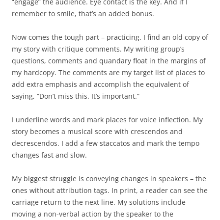
“engage” the audience. Eye contact is the key. And if I
remember to smile, that’s an added bonus.
Now comes the tough part – practicing. I find an old copy of
my story with critique comments. My writing group’s
questions, comments and quandary float in the margins of
my hardcopy. The comments are my target list of places to
add extra emphasis and accomplish the equivalent of
saying, “Don’t miss this. It’s important.”
I underline words and mark places for voice inflection. My
story becomes a musical score with crescendos and
decrescendos. I add a few staccatos and mark the tempo
changes fast and slow.
My biggest struggle is conveying changes in speakers – the
ones without attribution tags. In print, a reader can see the
carriage return to the next line. My solutions include
moving a non-verbal action by the speaker to the