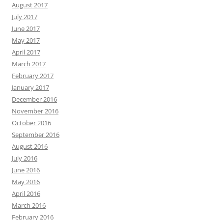
August 2017
July 2017
June 2017
May 2017
April 2017
March 2017
February 2017
January 2017
December 2016
November 2016
October 2016
September 2016
August 2016
July 2016
June 2016
May 2016
April 2016
March 2016
February 2016