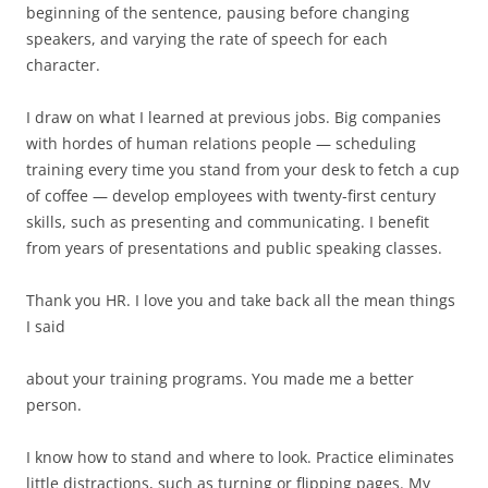
beginning of the sentence, pausing before changing
speakers, and varying the rate of speech for each
character.
I draw on what I learned at previous jobs. Big companies
with hordes of human relations people — scheduling
training every time you stand from your desk to fetch a cup
of coffee — develop employees with twenty-first century
skills, such as presenting and communicating. I benefit
from years of presentations and public speaking classes.
Thank you HR. I love you and take back all the mean things
I said
about your training programs. You made me a better
person.
I know how to stand and where to look. Practice eliminates
little distractions, such as turning or flipping pages. My