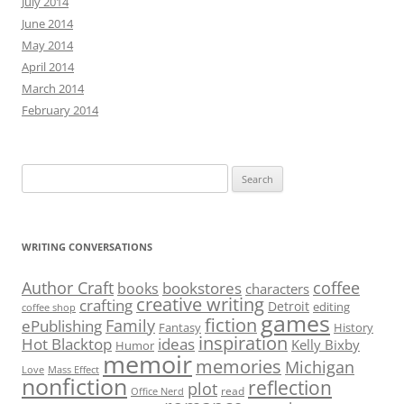
July 2014
June 2014
May 2014
April 2014
March 2014
February 2014
Search
for:
WRITING CONVERSATIONS
Author Craft
coffee
bookstores
books
characters
creative writing
crafting
Detroit
editing
coffee shop
games
fiction
Family
ePublishing
Fantasy
History
inspiration
Hot Blacktop
ideas
Kelly Bixby
Humor
memoir
memories
Michigan
Love
Mass Effect
nonfiction
reflection
plot
read
Office Nerd