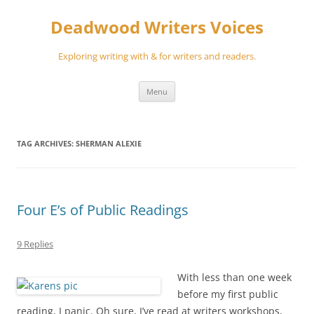
Skip
to
Deadwood Writers Voices
content
Exploring writing with & for writers and readers.
Menu
TAG ARCHIVES:
SHERMAN ALEXIE
Four E’s of Public Readings
9 Replies
With less than one week
before my first public
reading, I panic. Oh sure, I’ve read at writers workshops,