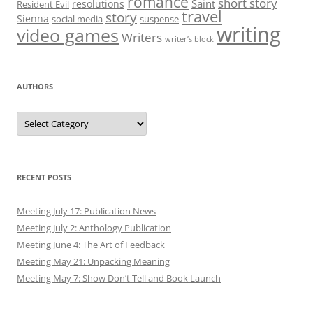
romance
short story
Saint
resolutions
Resident Evil
travel
story
Sienna
social media
suspense
writing
video games
Writers
writer’s block
AUTHORS
Authors
RECENT POSTS
Meeting July 17: Publication News
Meeting July 2: Anthology Publication
Meeting June 4: The Art of Feedback
Meeting May 21: Unpacking Meaning
Meeting May 7: Show Don’t Tell and Book Launch