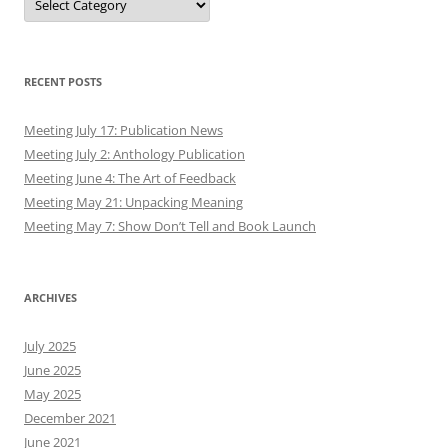
RECENT POSTS
Meeting July 17: Publication News
Meeting July 2: Anthology Publication
Meeting June 4: The Art of Feedback
Meeting May 21: Unpacking Meaning
Meeting May 7: Show Don’t Tell and Book Launch
ARCHIVES
July 2025
June 2025
May 2025
December 2021
June 2021