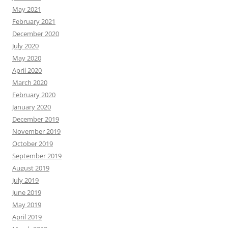
May 2021
February 2021
December 2020
July 2020
May 2020
April 2020
March 2020
February 2020
January 2020
December 2019
November 2019
October 2019
September 2019
August 2019
July 2019
June 2019
May 2019
April 2019