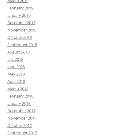
March 2019
February 2019
January 2019
December 2018
November 2018
October 2018
September 2018
August 2018
July 2018
June 2018
May 2018
April 2018
March 2018
February 2018
January 2018
December 2017
November 2017
October 2017
September 2017