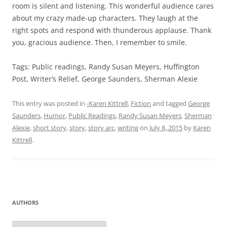
room is silent and listening. This wonderful audience cares
about my crazy made-up characters. They laugh at the
right spots and respond with thunderous applause. Thank
you, gracious audience. Then, I remember to smile.
Tags: Public readings, Randy Susan Meyers, Huffington
Post, Writer’s Relief, George Saunders, Sherman Alexie
This entry was posted in
-Karen Kittrell
,
Fiction
and tagged
George
Saunders
,
Humor
,
Public Readings
,
Randy Susan Meyers
,
Sherman
Alexie
,
short story
,
story
,
story arc
,
writing
on
July 8, 2015
by
Karen
Kittrell
.
AUTHORS
Authors