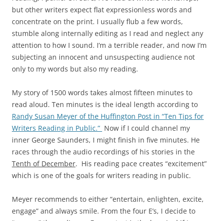
but other writers expect flat expressionless words and
concentrate on the print. I usually flub a few words,
stumble along internally editing as I read and neglect any
attention to how I sound. I’m a terrible reader, and now I’m
subjecting an innocent and unsuspecting audience not
only to my words but also my reading.
My story of 1500 words takes almost fifteen minutes to
read aloud. Ten minutes is the ideal length according to
Randy Susan Meyer of the Huffington Post in “Ten Tips for
Writers Reading in Public.”
Now if I could channel my
inner George Saunders, I might finish in five minutes. He
races through the audio recordings of his stories in the
Tenth of December
. His reading pace creates “excitement”
which is one of the goals for writers reading in public.
Meyer recommends to either “entertain, enlighten, excite,
engage” and always smile. From the four E’s, I decide to