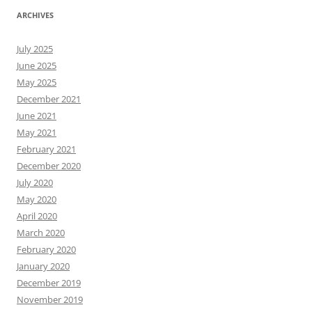
ARCHIVES
July 2025
June 2025
May 2025
December 2021
June 2021
May 2021
February 2021
December 2020
July 2020
May 2020
April 2020
March 2020
February 2020
January 2020
December 2019
November 2019