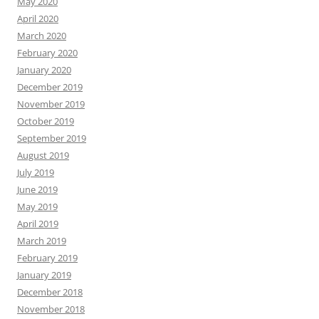
May 2020
April 2020
March 2020
February 2020
January 2020
December 2019
November 2019
October 2019
September 2019
August 2019
July 2019
June 2019
May 2019
April 2019
March 2019
February 2019
January 2019
December 2018
November 2018