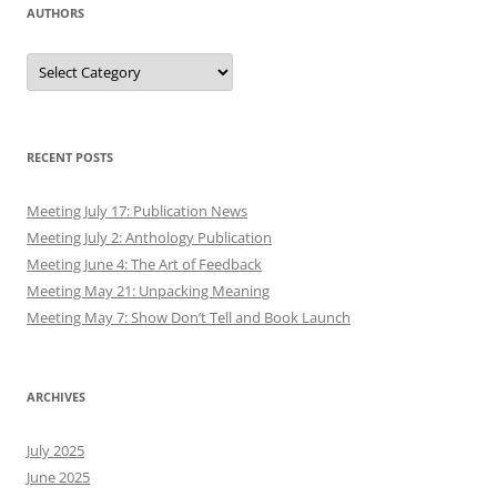
AUTHORS
Authors
RECENT POSTS
Meeting July 17: Publication News
Meeting July 2: Anthology Publication
Meeting June 4: The Art of Feedback
Meeting May 21: Unpacking Meaning
Meeting May 7: Show Don’t Tell and Book Launch
ARCHIVES
July 2025
June 2025