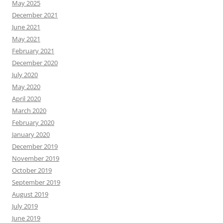
May 2025
December 2021
June 2021
May 2021
February 2021
December 2020
July 2020
May 2020
April 2020
March 2020
February 2020
January 2020
December 2019
November 2019
October 2019
September 2019
August 2019
July 2019
June 2019