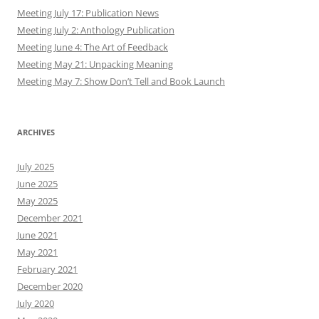
Meeting July 17: Publication News
Meeting July 2: Anthology Publication
Meeting June 4: The Art of Feedback
Meeting May 21: Unpacking Meaning
Meeting May 7: Show Don’t Tell and Book Launch
ARCHIVES
July 2025
June 2025
May 2025
December 2021
June 2021
May 2021
February 2021
December 2020
July 2020