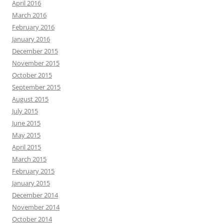
April 2016
March 2016
February 2016
January 2016
December 2015
November 2015
October 2015
September 2015
August 2015
July 2015
June 2015
May 2015
April 2015
March 2015
February 2015
January 2015
December 2014
November 2014
October 2014