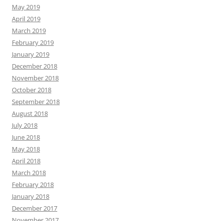
May 2019
April 2019
March 2019
February 2019
January 2019
December 2018
November 2018
October 2018
September 2018
August 2018
July 2018
June 2018
May 2018
April 2018
March 2018
February 2018
January 2018
December 2017
November 2017