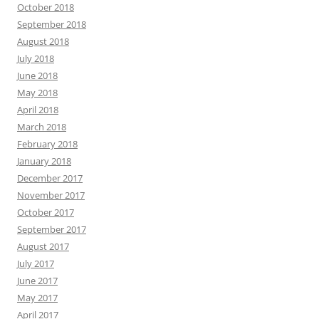
October 2018
September 2018
August 2018
July 2018
June 2018
May 2018
April 2018
March 2018
February 2018
January 2018
December 2017
November 2017
October 2017
September 2017
August 2017
July 2017
June 2017
May 2017
April 2017