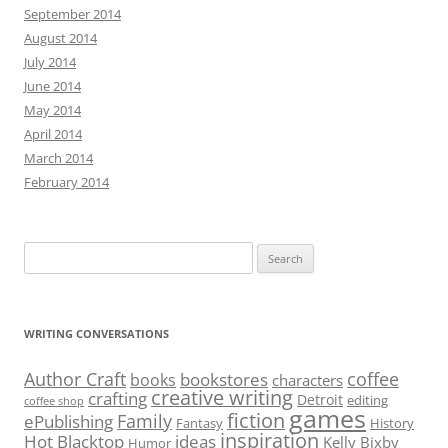
September 2014
August 2014
July 2014
June 2014
May 2014
April 2014
March 2014
February 2014
Search
for:
WRITING CONVERSATIONS
Author Craft
coffee
bookstores
books
characters
creative writing
crafting
Detroit
editing
coffee shop
games
fiction
Family
ePublishing
Fantasy
History
inspiration
Hot Blacktop
ideas
Kelly Bixby
Humor