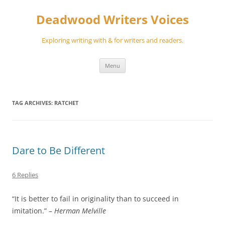
Skip
to
Deadwood Writers Voices
content
Exploring writing with & for writers and readers.
Menu
TAG ARCHIVES:
RATCHET
Dare to Be Different
6 Replies
“It is better to fail in originality than to succeed in
imitation.” –
Herman Melville