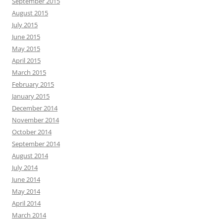
September 2015
August 2015
July 2015
June 2015
May 2015
April 2015
March 2015
February 2015
January 2015
December 2014
November 2014
October 2014
September 2014
August 2014
July 2014
June 2014
May 2014
April 2014
March 2014