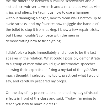
me the difference between a Phillips screwdriver and a
slotted screwdriver, a wrench and a ratchet, as well as vise
grips and pliers. He taught us how to use a hammer
without damaging a finger, how to clean walls bottom up to
avoid streaks, and my favorite: how to jiggle the handle of
the toilet to stop it from leaking. I knew a few repair tricks,
but I knew I couldn’t compete with the men in
demonstrating how to fix anything.
I didn’t pick a topic immediately and chose to be the last
speaker in the rotation. What could I possibly demonstrate
to a group of men who would give informative speeches
showing their expertise in fixing a myriad of things? After
much thought, I selected my topic, practiced what I would
say, and carefully prepared my props.
On the day of my presentation, I opened my bag of visual
effects in front of the class and said, “Today, I’m going to
teach you how to make a dress.”