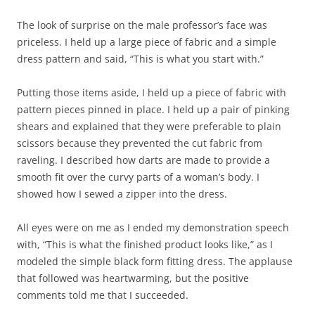
The look of surprise on the male professor’s face was
priceless. I held up a large piece of fabric and a simple
dress pattern and said, “This is what you start with.”
Putting those items aside, I held up a piece of fabric with
pattern pieces pinned in place. I held up a pair of pinking
shears and explained that they were preferable to plain
scissors because they prevented the cut fabric from
raveling. I described how darts are made to provide a
smooth fit over the curvy parts of a woman’s body. I
showed how I sewed a zipper into the dress.
All eyes were on me as I ended my demonstration speech
with, “This is what the finished product looks like,” as I
modeled the simple black form fitting dress. The applause
that followed was heartwarming, but the positive
comments told me that I succeeded.