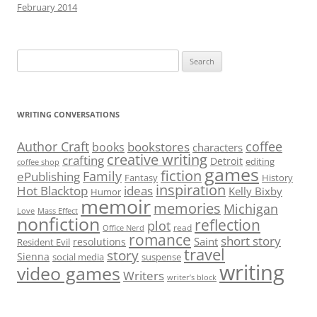
February 2014
Search
for:
WRITING CONVERSATIONS
Author Craft
coffee
bookstores
books
characters
creative writing
crafting
Detroit
editing
coffee shop
games
fiction
Family
ePublishing
Fantasy
History
inspiration
Hot Blacktop
ideas
Kelly Bixby
Humor
memoir
memories
Michigan
Love
Mass Effect
nonfiction
reflection
plot
read
Office Nerd
romance
short story
Saint
resolutions
Resident Evil
travel
story
Sienna
social media
suspense
writing
video games
Writers
writer’s block