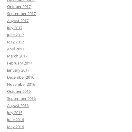
October 2017
September 2017
August 2017
July 2017
June 2017
May 2017
April 2017
March 2017
February 2017
January 2017
December 2016
November 2016
October 2016
September 2016
August 2016
July 2016
June 2016
May 2016