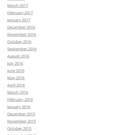
March 2017
February 2017
January 2017
December 2016
November 2016
October 2016
September 2016
August 2016
July 2016
June 2016
May 2016
April 2016
March 2016
February 2016
January 2016
December 2015
November 2015
October 2015