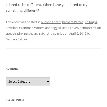
I dared to be different. When have you dared to try
something different?
This entry was posted in
Author's Craft
,
Barbara Pattee
,
Editing &
Revision
,
Grammar
,
Writers
and tagged
Book Lover
,
demonstration
speech
,
pinking shears
,
ratchet
,
vise grips
on
April 6, 2015
by
Barbara Pattee
.
AUTHORS
Authors
RECENT POSTS