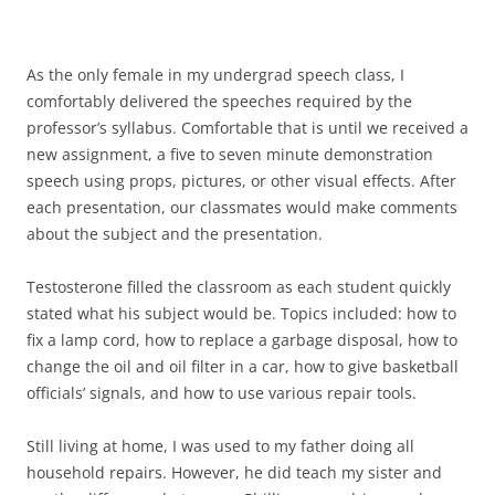
As the only female in my undergrad speech class, I
comfortably delivered the speeches required by the
professor’s syllabus. Comfortable that is until we received a
new assignment, a five to seven minute demonstration
speech using props, pictures, or other visual effects. After
each presentation, our classmates would make comments
about the subject and the presentation.
Testosterone filled the classroom as each student quickly
stated what his subject would be. Topics included: how to
fix a lamp cord, how to replace a garbage disposal, how to
change the oil and oil filter in a car, how to give basketball
officials’ signals, and how to use various repair tools.
Still living at home, I was used to my father doing all
household repairs. However, he did teach my sister and