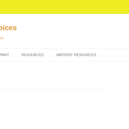
oices
rs.
PRINT
RESOURCES
WRITERS’ RESOURCES