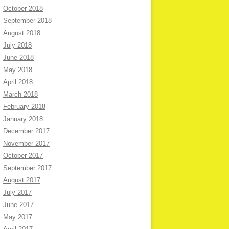
October 2018
September 2018
August 2018
July 2018
June 2018
May 2018
April 2018
March 2018
February 2018
January 2018
December 2017
November 2017
October 2017
September 2017
August 2017
July 2017
June 2017
May 2017