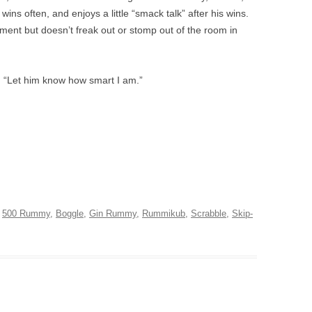
ns often, and enjoys a little “smack talk” after his wins.
ent but doesn’t freak out or stomp out of the room in
I “Let him know how smart I am.”
d
500 Rummy
,
Boggle
,
Gin Rummy
,
Rummikub
,
Scrabble
,
Skip-