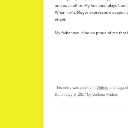
and each other. My husband plays hard, wi
When I win, Roger expresses disappointm
anger.
My father would be so proud of me that 
This entry was posted in
Writers
and tagge
Bo
on
July 6, 2017
by
Barbara Pattee
.