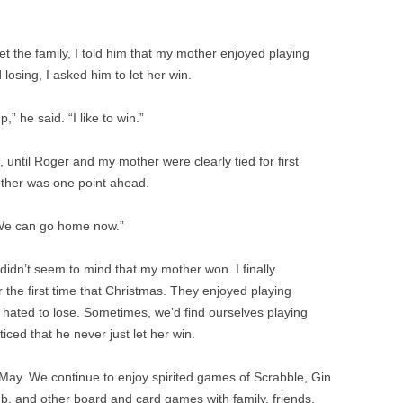
 the family, I told him that my mother enjoyed playing
losing, I asked him to let her win.
” he said. “I like to win.”
 until Roger and my mother were clearly tied for first
other was one point ahead.
. “We can go home now.”
 didn’t seem to mind that my mother won. I finally
 the first time that Christmas. They enjoyed playing
 hated to lose. Sometimes, we’d find ourselves playing
iced that he never just let her win.
 May. We continue to enjoy spirited games of Scrabble, Gin
and other board and card games with family, friends,