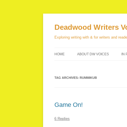
Skip
to
content
Deadwood Writers V
Exploring writing with & for writers and reade
HOME
ABOUT DW VOICES
IN 
TAG ARCHIVES:
RUMMIKUB
Game On!
6 Replies