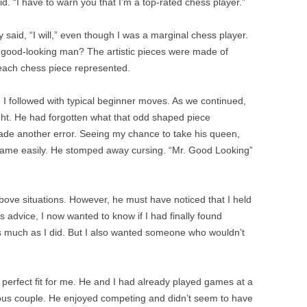
d. “I have to warn you that I’m a top-rated chess player.”
hly said, “I will,” even though I was a marginal chess player.
a good-looking man? The artistic pieces were made of
 each chess piece represented.
 I followed with typical beginner moves. As we continued,
ht. He had forgotten what that odd shaped piece
ade another error. Seeing my chance to take his queen,
 game easily. He stomped away cursing. “Mr. Good Looking”
above situations. However, he must have noticed that I held
 advice, I now wanted to know if I had finally found
much as I did. But I also wanted someone who wouldn’t
perfect fit for me. He and I had already played games at a
ous couple. He enjoyed competing and didn’t seem to have