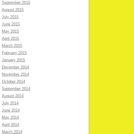
September 2015
August 2015
July 2015
June 2015
May 2015
April 2015
March 2015
February 2015
January 2015
December 2014
November 2014
October 2014
September 2014
August 2014
July 2014
June 2014
May 2014
April 2014
March 2014