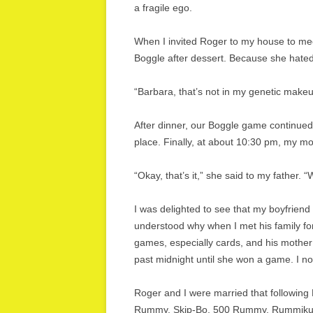
a fragile ego.
When I invited Roger to my house to meet
Boggle after dessert. Because she hated 
“Barbara, that’s not in my genetic makeup,
After dinner, our Boggle game continued,
place. Finally, at about 10:30 pm, my m
“Okay, that’s it,” she said to my father
I was delighted to see that my boyfriend
understood why when I met his family for
games, especially cards, and his mother
past midnight until she won a game. I not
Roger and I were married that following
Rummy, Skip-Bo, 500 Rummy, Rummikub, 