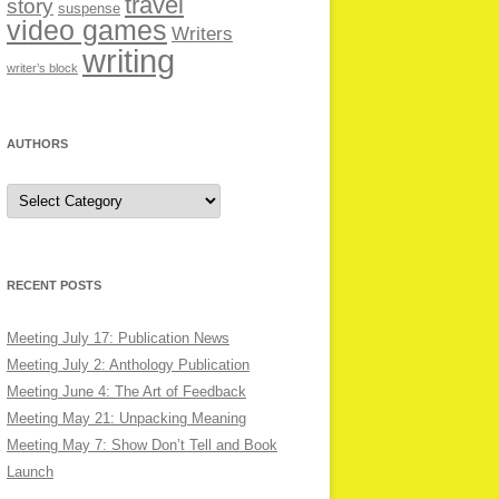
travel
story
suspense
video games
Writers
writing
writer’s block
AUTHORS
Authors
RECENT POSTS
Meeting July 17: Publication News
Meeting July 2: Anthology Publication
Meeting June 4: The Art of Feedback
Meeting May 21: Unpacking Meaning
Meeting May 7: Show Don’t Tell and Book
Launch