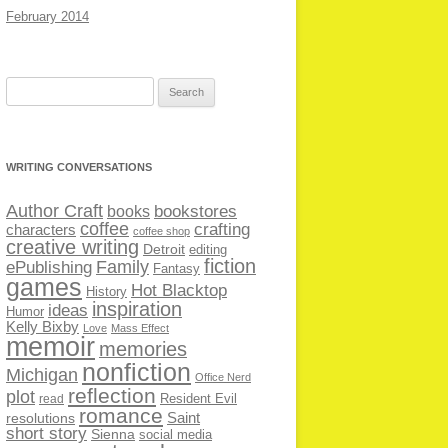
February 2014
Search
for:
WRITING CONVERSATIONS
Author Craft
bookstores
books
coffee
crafting
characters
coffee shop
creative writing
Detroit
editing
fiction
Family
ePublishing
Fantasy
games
Hot Blacktop
History
inspiration
ideas
Humor
Kelly Bixby
Love
Mass Effect
memoir
memories
nonfiction
Michigan
Office Nerd
reflection
plot
Resident Evil
read
romance
Saint
resolutions
short story
Sienna
social media