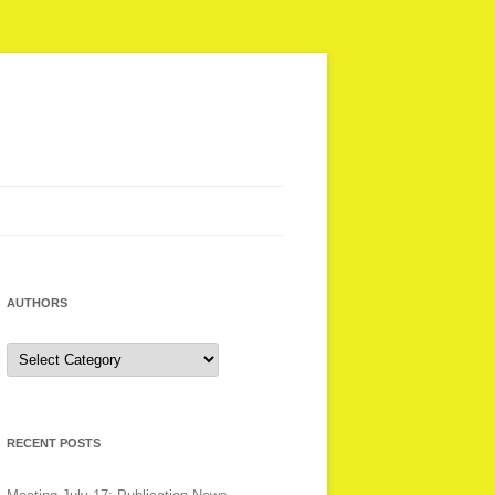
AUTHORS
Authors
RECENT POSTS