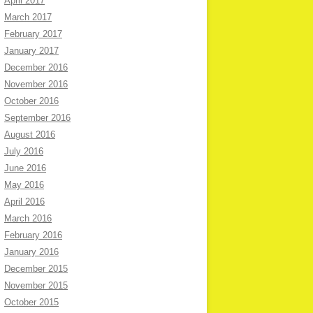
April 2017
March 2017
February 2017
January 2017
December 2016
November 2016
October 2016
September 2016
August 2016
July 2016
June 2016
May 2016
April 2016
March 2016
February 2016
January 2016
December 2015
November 2015
October 2015