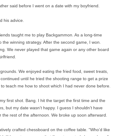
ther said before I went on a date with my boyfriend.
d his advice.
riends taught me to play Backgammon. As a long-time
o the winning strategy. After the second game, I won.
ing. We never played that game again or any other board
rlfriend.
rgrounds. We enjoyed eating the fried food, sweet treats,
continued until he tried the shooting range to get a prize
 to teach me how to shoot which I had never done before.
y first shot. Bang. I hit the target the first time and the
zes, but my date wasn’t happy. I guess I shouldn’t have
 the rest of the afternoon. We broke up soon afterward.
tively crafted chessboard on the coffee table. “Who’d like