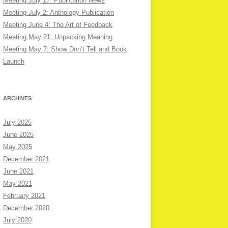
Meeting July 17: Publication News
Meeting July 2: Anthology Publication
Meeting June 4: The Art of Feedback
Meeting May 21: Unpacking Meaning
Meeting May 7: Show Don’t Tell and Book
Launch
ARCHIVES
July 2025
June 2025
May 2025
December 2021
June 2021
May 2021
February 2021
December 2020
July 2020