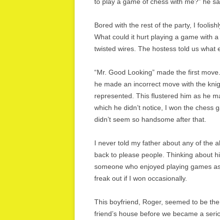
to play a game of chess with me?” he sai
Bored with the rest of the party, I foolis
What could it hurt playing a game with 
twisted wires. The hostess told us what
“Mr. Good Looking” made the first move.
he made an incorrect move with the knig
represented. This flustered him as he m
which he didn’t notice, I won the chess
didn’t seem so handsome after that.
I never told my father about any of the 
back to please people. Thinking about his
someone who enjoyed playing games as 
freak out if I won occasionally.
This boyfriend, Roger, seemed to be the 
friend’s house before we became a seri