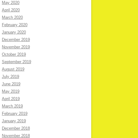
May 2020
April 2020
March 2020
February 2020
January 2020
December 2019
November 2019
October 2019
September 2019
August 2019
July 2019
June 2019
May 2019
April 2019
March 2019
February 2019
January 2019
December 2018
November 2018