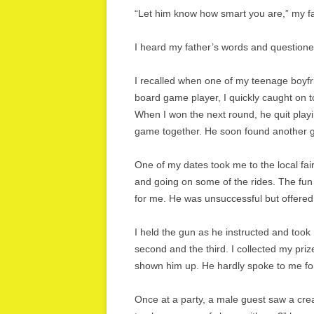
“Let him know how smart you are,” my fa
I heard my father’s words and questione
I recalled when one of my teenage boyf
board game player, I quickly caught on t
When I won the next round, he quit play
game together. He soon found another gi
One of my dates took me to the local fai
and going on some of the rides. The fun 
for me. He was unsuccessful but offered
I held the gun as he instructed and took m
second and the third. I collected my pri
shown him up. He hardly spoke to me for
Once at a party, a male guest saw a crea