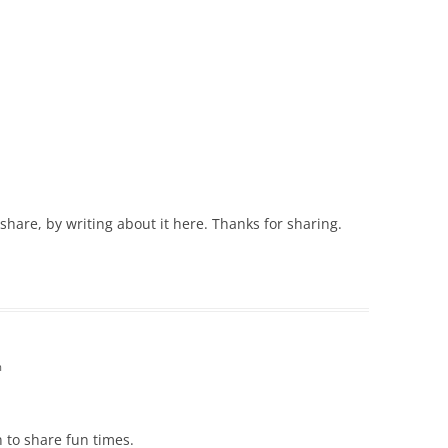
are, by writing about it here. Thanks for sharing.
m
n to share fun times.