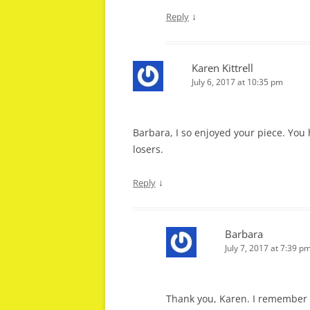
↓
Reply
Karen Kittrell
July 6, 2017 at 10:35 pm
Barbara, I so enjoyed your piece. Yo
losers.
↓
Reply
Barbara
July 7, 2017 at 7:39 p
Thank you, Karen. I remember n