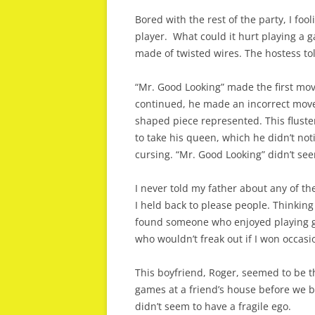
Bored with the rest of the party, I fool
player. What could it hurt playing a 
made of twisted wires. The hostess to
“Mr. Good Looking” made the first mov
continued, he made an incorrect move
shaped piece represented. This flust
to take his queen, which he didn’t no
cursing. “Mr. Good Looking” didn’t se
I never told my father about any of t
I held back to please people. Thinking 
found someone who enjoyed playing g
who wouldn’t freak out if I won occasio
This boyfriend, Roger, seemed to be th
games at a friend’s house before we 
didn’t seem to have a fragile ego.