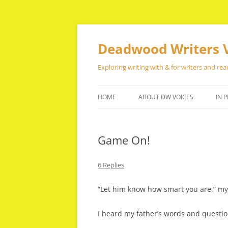
Skip
to
content
Deadwood Writers 
Exploring writing with & for writers and rea
HOME
ABOUT DW VOICES
IN P
Game On!
6 Replies
“Let him know how smart you are,” my 
I heard my father’s words and questio