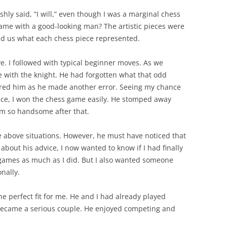
ishly said, “I will,” even though I was a marginal chess
game with a good-looking man? The artistic pieces were
ld us what each chess piece represented.
e. I followed with typical beginner moves. As we
 with the knight. He had forgotten what that odd
ered him as he made another error. Seeing my chance
tice, I won the chess game easily. He stomped away
em so handsome after that.
he above situations. However, he must have noticed that
about his advice, I now wanted to know if I had finally
ames as much as I did. But I also wanted someone
nally.
e perfect fit for me. He and I had already played
became a serious couple. He enjoyed competing and