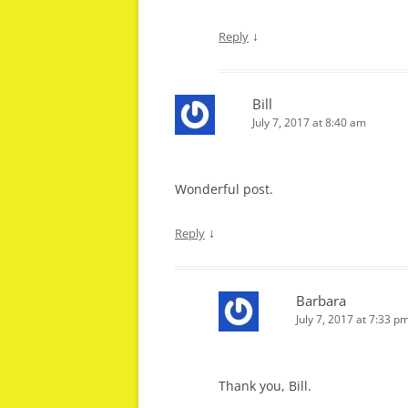
↓
Reply
Bill
July 7, 2017 at 8:40 am
Wonderful post.
↓
Reply
Barbara
July 7, 2017 at 7:33 p
Thank you, Bill.