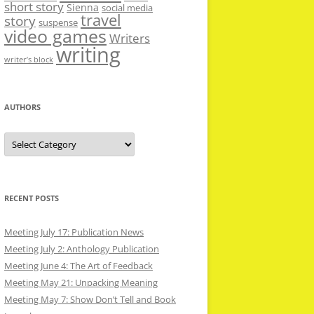
short story
Sienna
social media
travel
story
suspense
video games
Writers
writing
writer’s block
AUTHORS
Authors
RECENT POSTS
Meeting July 17: Publication News
Meeting July 2: Anthology Publication
Meeting June 4: The Art of Feedback
Meeting May 21: Unpacking Meaning
Meeting May 7: Show Don’t Tell and Book