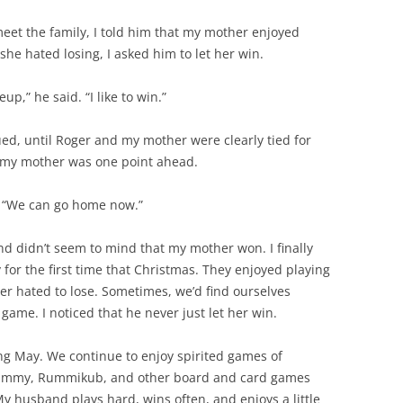
eet the family, I told him that my mother enjoyed
she hated losing, I asked him to let her win.
p,” he said. “I like to win.”
ed, until Roger and my mother were clearly tied for
m, my mother was one point ahead.
er. “We can go home now.”
nd didn’t seem to mind that my mother won. I finally
for the first time that Christmas. They enjoyed playing
er hated to lose. Sometimes, we’d find ourselves
game. I noticed that he never just let her win.
ng May. We continue to enjoy spirited games of
Rummy, Rummikub, and other board and card games
My husband plays hard, wins often, and enjoys a little