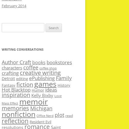
February 2014
Search
for:
WRITING CONVERSATIONS
Author Craft
bookstores
books
coffee
characters
coffee shop
creative writing
crafting
Family
ePublishing
Detroit
editing
games
fiction
Fantasy
History
Hot Blacktop
ideas
Humor
inspiration
Kelly Bixby
Love
memoir
Mass Effect
memories
Michigan
nonfiction
plot
read
Office Nerd
reflection
Resident Evil
romance
Saint
resolutions