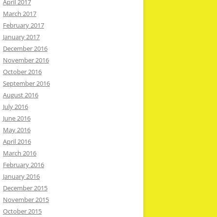
April 2017
March 2017
February 2017
January 2017
December 2016
November 2016
October 2016
September 2016
August 2016
July 2016
June 2016
May 2016
April 2016
March 2016
February 2016
January 2016
December 2015
November 2015
October 2015