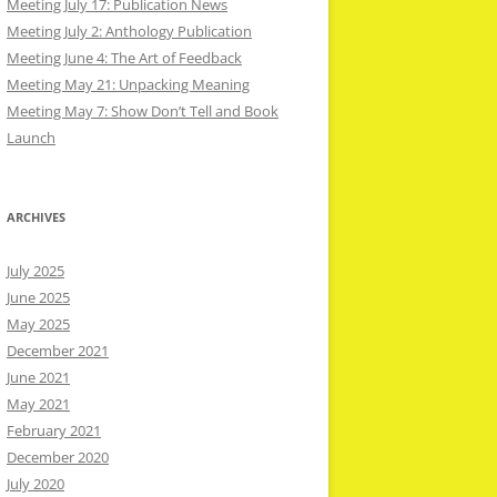
Meeting July 17: Publication News
Meeting July 2: Anthology Publication
Meeting June 4: The Art of Feedback
Meeting May 21: Unpacking Meaning
Meeting May 7: Show Don’t Tell and Book
Launch
ARCHIVES
July 2025
June 2025
May 2025
December 2021
June 2021
May 2021
February 2021
December 2020
July 2020