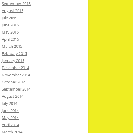
September 2015
August 2015
July 2015
June 2015
May 2015
April 2015
March 2015
February 2015
January 2015
December 2014
November 2014
October 2014
September 2014
August 2014
July 2014
June 2014
May 2014
April 2014
March 2014