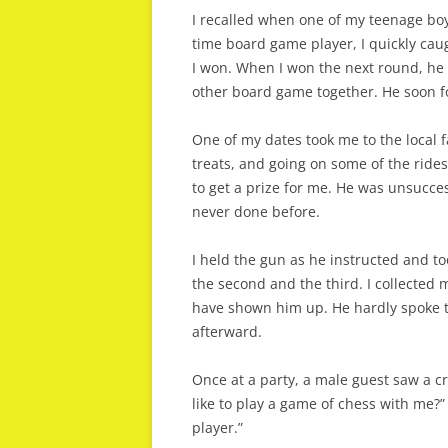
I recalled when one of my teenage bo
time board game player, I quickly cau
I won. When I won the next round, he 
other board game together. He soon f
One of my dates took me to the local 
treats, and going on some of the rides
to get a prize for me. He was unsucce
never done before.
I held the gun as he instructed and too
the second and the third. I collected 
have shown him up. He hardly spoke t
afterward.
Once at a party, a male guest saw a cr
like to play a game of chess with me?” 
player.”