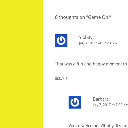
navigation
6 thoughts on “
Game On!
”
Yibbity
July 7, 2017 at 12:23 pm
That was a fun and happy moment to sh
↓
Reply
Barbara
July 7, 2017 at 7:33 p
You’re welcome, Yibbity. It’s fu