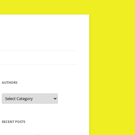
AUTHORS
Authors
RECENT POSTS