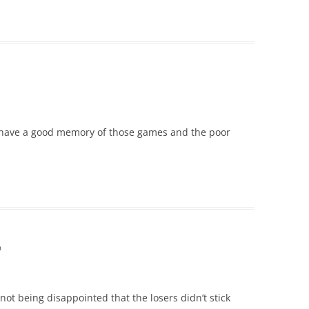
u have a good memory of those games and the poor
m
ot being disappointed that the losers didn’t stick