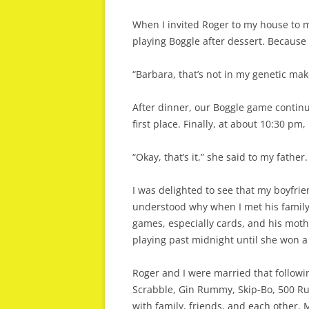
When I invited Roger to my house to m
playing Boggle after dessert. Because 
“Barbara, that’s not in my genetic makeu
After dinner, our Boggle game continu
first place. Finally, at about 10:30 p
“Okay, that’s it,” she said to my fath
I was delighted to see that my boyfrie
understood why when I met his family 
games, especially cards, and his moth
playing past midnight until she won a 
Roger and I were married that followi
Scrabble, Gin Rummy, Skip-Bo, 500 
with family, friends, and each other. 