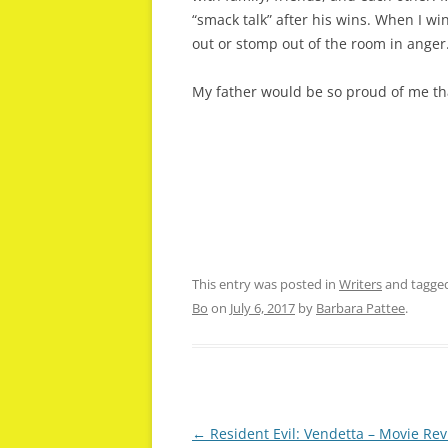
“smack talk” after his wins. When I w
out or stomp out of the room in anger
My father would be so proud of me tha
This entry was posted in
Writers
and tagge
Bo
on
July 6, 2017
by
Barbara Pattee
.
Post
←
Resident Evil: Vendetta – Movie Re