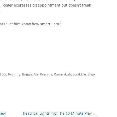
in, Roger expresses disappointment but doesn’t freak
.
t I “Let him know how smart I am.”
d
500 Rummy
,
Boggle
,
Gin Rummy
,
Rummikub
,
Scrabble
,
Skip-
view
Theatrical Lightning; The 10-Minute Play
→