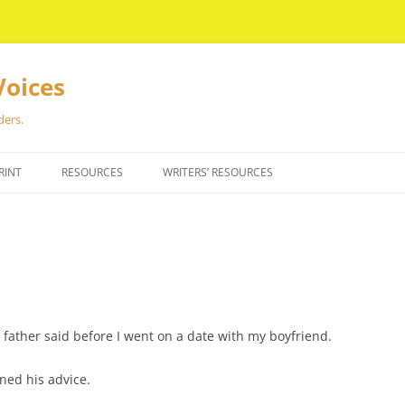
Voices
ders.
RINT
RESOURCES
WRITERS’ RESOURCES
father said before I went on a date with my boyfriend.
ned his advice.