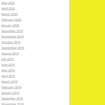
May 2020
April 2020
March 2020
February 2020
January 2020
December 2019
November 2019
October 2019
September 2019
August 2019
July 2019
June 2019
May 2019
April 2019
March 2019
February 2019
January 2019
December 2018
November 2018