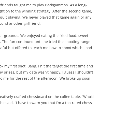
yfriends taught me to play Backgammon. As a long-
ght on to the winning strategy. After the second game,
quit playing. We never played that game again or any
ound another girlfriend.
fairgrounds. We enjoyed eating the fried food, sweet
. The fun continued until he tried the shooting range
ssful but offered to teach me how to shoot which I had
k my first shot. Bang. I hit the target the first time and
my prizes, but my date wasn’t happy. I guess I shouldn’t
o me for the rest of the afternoon. We broke up soon
eatively crafted chessboard on the coffee table. “Who’d
he said. “I have to warn you that I’m a top-rated chess