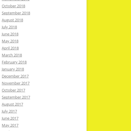
October 2018
September 2018
August 2018
July 2018
June 2018
May 2018
April 2018
March 2018
February 2018
January 2018
December 2017
November 2017
October 2017
September 2017
August 2017
July 2017
June 2017
May 2017