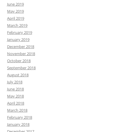
June 2019
May 2019
April 2019
March 2019
February 2019
January 2019
December 2018
November 2018
October 2018
September 2018
August 2018
July 2018
June 2018
May 2018
April 2018
March 2018
February 2018
January 2018
December 2017