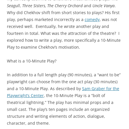
Seagull
,
Three Sisters, The Cherry Orchard
and
Uncle Vanya
.
Why did Chekhov shift from short stories to plays? His first
play, perhaps marketed incorrectly as a
comedy
, was not
received well. Eventually, he wrote another play and
fourteen in total. What was the attraction of the theatre? I
explored how to write a play, more specifically a 10-Minute
Play to examine Chekhov’s motivation.
What is a 10-Minute Play?
In addition to a full length play (90 minutes), a “want to be”
playwright can choose from the one act play (30 minutes)
and a 10-Minute Play. As described by
Sam Graber for the
Playwright’s Center
, the 10-Minute Play is a “bolt of
theatrical lightning.” The play has minimal props and a
small cast. The play’s ten pages include an organized
structure and writing elements of action, dialogue,
character, and theme.