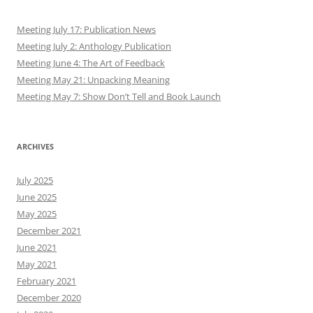
Meeting July 17: Publication News
Meeting July 2: Anthology Publication
Meeting June 4: The Art of Feedback
Meeting May 21: Unpacking Meaning
Meeting May 7: Show Don’t Tell and Book Launch
ARCHIVES
July 2025
June 2025
May 2025
December 2021
June 2021
May 2021
February 2021
December 2020