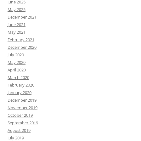
June 2025
May 2025
December 2021
June 2021
May 2021
February 2021
December 2020
July 2020
May 2020
April 2020
March 2020
February 2020
January 2020
December 2019
November 2019
October 2019
September 2019
August 2019
July 2019