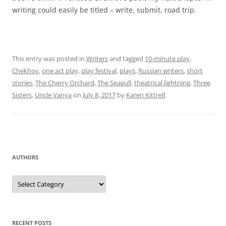
writing could easily be titled – write, submit, road trip.
This entry was posted in
Writers
and tagged
10-minute play
,
Chekhov
,
one act play
,
play festival
,
plays
,
Russian writers
,
short
stories
,
The Cherry Orchard
,
The Seagull
,
theatrical lightning
,
Three
Sisters
,
Uncle Vanya
on
July 8, 2017
by
Karen Kittrell
.
AUTHORS
Authors
RECENT POSTS