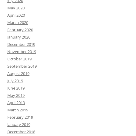
July 2020
May 2020
April 2020
March 2020
February 2020
January 2020
December 2019
November 2019
October 2019
September 2019
August 2019
July 2019
June 2019
May 2019
April 2019
March 2019
February 2019
January 2019
December 2018