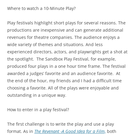
Where to watch a 10-Minute Play?
Play festivals highlight short plays for several reasons. The
productions are inexpensive and can generate additional
revenues for theatre companies. The audience enjoys a
wide variety of themes and situations. And less
experienced directors, actors, and playwrights get a shot at
the spotlight. The Sandbox Play Festival, for example,
produced four plays in a one hour time frame. The festival
awarded a judges’ favorite and an audience favorite. At
the end of the hour, my friends and I had a difficult time
choosing a favorite. All of the plays were enjoyable and
outstanding in a unique way.
How to enter in a play festival?
The first challenge is to write the play and use a play
format. As in
The Revenant -A Good Idea for a Film
,
both