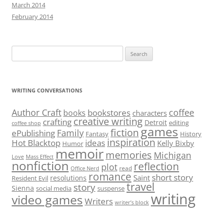
March 2014
February 2014
Search
for:
WRITING CONVERSATIONS
Author Craft
coffee
bookstores
books
characters
creative writing
crafting
Detroit
editing
coffee shop
games
fiction
Family
ePublishing
Fantasy
History
inspiration
Hot Blacktop
ideas
Kelly Bixby
Humor
memoir
memories
Michigan
Love
Mass Effect
nonfiction
reflection
plot
read
Office Nerd
romance
short story
Saint
resolutions
Resident Evil
travel
story
Sienna
social media
suspense
writing
video games
Writers
writer’s block