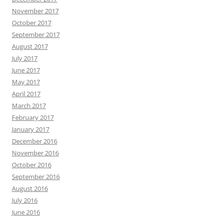
November 2017
October 2017
September 2017
August 2017
July 2017
June 2017
May 2017
April 2017
March 2017
February 2017
January 2017
December 2016
November 2016
October 2016
September 2016
August 2016
July 2016
June 2016