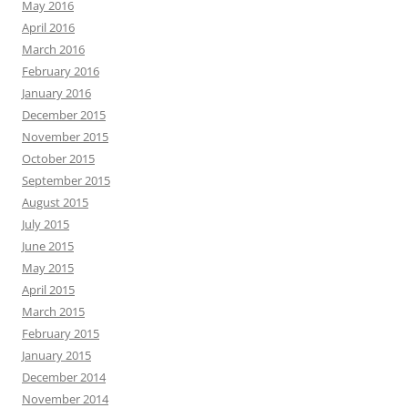
May 2016
April 2016
March 2016
February 2016
January 2016
December 2015
November 2015
October 2015
September 2015
August 2015
July 2015
June 2015
May 2015
April 2015
March 2015
February 2015
January 2015
December 2014
November 2014