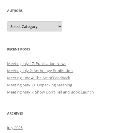
AUTHORS
Authors
RECENT POSTS
Meeting July 17: Publication News
Meeting July 2: Anthology Publication
Meeting June 4: The Art of Feedback
Meeting May 21: Unpacking Meaning
Meeting May 7: Show Don’t Tell and Book Launch
ARCHIVES
July 2025