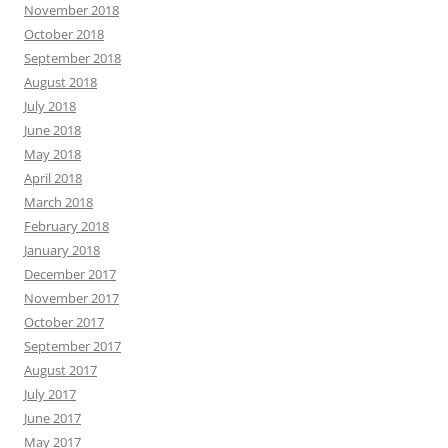
November 2018
October 2018
September 2018
August 2018
July 2018
June 2018
May 2018
April 2018
March 2018
February 2018
January 2018
December 2017
November 2017
October 2017
September 2017
August 2017
July 2017
June 2017
May 2017