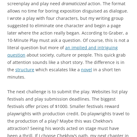
screenplay and play need
dramaticized
action. The format
allows no time for boring exposition disguised as dialogue.
I wrote a play with four characters, but my writing group
suggested to eliminate one character and begin a page
later where the action really began. According to Graber, a
10-Minute Play must ask a question. Of course, this is not a
literal question but more of
an implied and intriguing
question
about society, culture or people. This quick grab
of attention sounds like a short story. The difference is in
the
structure
which escalates like a
novel
in a short ten
minutes.
The next challenge is to submit the play. Websites list play
festivals and play submission deadlines. The biggest
festivals offer prizes of $1000. Smaller festivals reward
playwrights with production credit. Do playwrights travel to
the production of a play? Maybe this was Chekhov’s
attraction? Seeing his words acted on stage must have
been a thrill. If I choose Chekhov’s path, my next chapter in