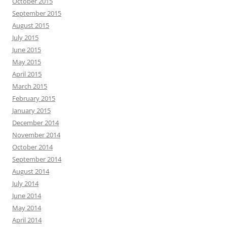
October 2015
September 2015
August 2015
July 2015
June 2015
May 2015
April 2015
March 2015
February 2015
January 2015
December 2014
November 2014
October 2014
September 2014
August 2014
July 2014
June 2014
May 2014
April 2014