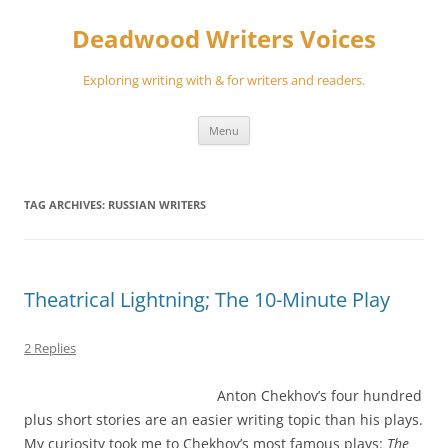
Skip
to
Deadwood Writers Voices
content
Exploring writing with & for writers and readers.
Menu
TAG ARCHIVES:
RUSSIAN WRITERS
Theatrical Lightning; The 10-Minute Play
2 Replies
Anton Chekhov’s four hundred
plus short stories are an easier writing topic than his plays.
My curiosity took me to Chekhov’s most famous plays:
The