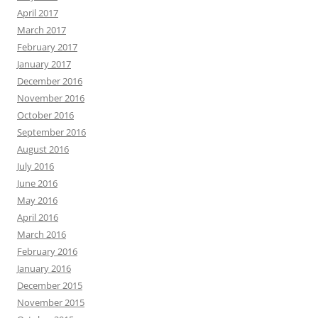
April 2017
March 2017
February 2017
January 2017
December 2016
November 2016
October 2016
September 2016
August 2016
July 2016
June 2016
May 2016
April 2016
March 2016
February 2016
January 2016
December 2015
November 2015