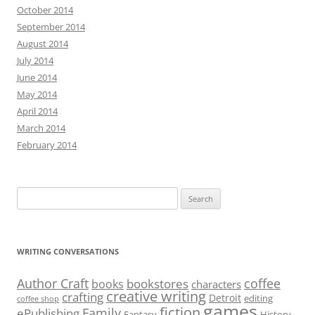
October 2014
September 2014
August 2014
July 2014
June 2014
May 2014
April 2014
March 2014
February 2014
Search
for:
WRITING CONVERSATIONS
Author Craft
coffee
bookstores
books
characters
creative writing
crafting
Detroit
editing
coffee shop
games
fiction
Family
ePublishing
Fantasy
History