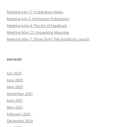
Meeting July 17: Publication News
Meeting July 2: Anthology Publication
Meeting June 4: The Art of Feedback
Meeting May 21: Unpacking Meaning
Meeting May 7: Show Don’t Tell and Book Launch
ARCHIVES
July 2025
June 2025
May 2025
December 2021
June 2021
May 2021
February 2021
December 2020