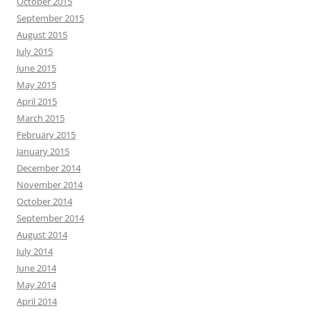
October 2015
September 2015
August 2015
July 2015
June 2015
May 2015
April 2015
March 2015
February 2015
January 2015
December 2014
November 2014
October 2014
September 2014
August 2014
July 2014
June 2014
May 2014
April 2014