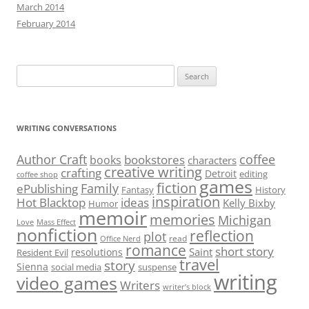
March 2014
February 2014
Search
for:
WRITING CONVERSATIONS
Author Craft
coffee
bookstores
books
characters
creative writing
crafting
Detroit
editing
coffee shop
games
fiction
Family
ePublishing
Fantasy
History
inspiration
Hot Blacktop
ideas
Kelly Bixby
Humor
memoir
memories
Michigan
Love
Mass Effect
nonfiction
reflection
plot
read
Office Nerd
romance
short story
Saint
resolutions
Resident Evil
travel
story
Sienna
social media
suspense
writing
video games
Writers
writer’s block