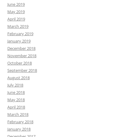
June 2019
May 2019
April 2019
March 2019
February 2019
January 2019
December 2018
November 2018
October 2018
September 2018
August 2018
July 2018
June 2018
May 2018
April 2018
March 2018
February 2018
January 2018
December 2017