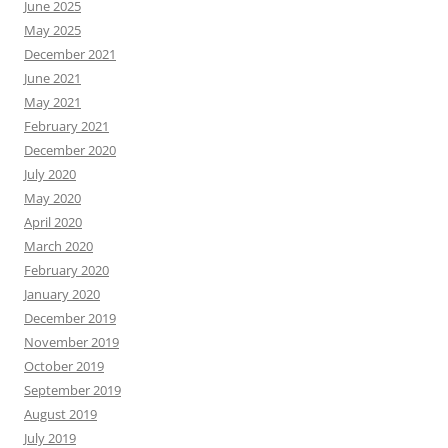
June 2025
May 2025
December 2021
June 2021
May 2021
February 2021
December 2020
July 2020
May 2020
April 2020
March 2020
February 2020
January 2020
December 2019
November 2019
October 2019
September 2019
August 2019
July 2019