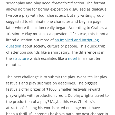
screenplay and play need
dramaticized
action. The format
allows no time for boring exposition disguised as dialogue.
I wrote a play with four characters, but my writing group
suggested to eliminate one character and begin a page
later where the action really began. According to Graber, a
10-Minute Play must ask a question. Of course, this is not a
literal question but more of
an implied and intriguing
question
about society, culture or people. This quick grab
of attention sounds like a short story. The difference is in
the
structure
which escalates like a
novel
in a short ten
minutes.
The next challenge is to submit the play. Websites list play
festivals and play submission deadlines. The biggest
festivals offer prizes of $1000. Smaller festivals reward
playwrights with production credit. Do playwrights travel to
the production of a play? Maybe this was Chekhov’s
attraction? Seeing his words acted on stage must have
been a thrill. If I choose Chekhov’s path, my next chapter in