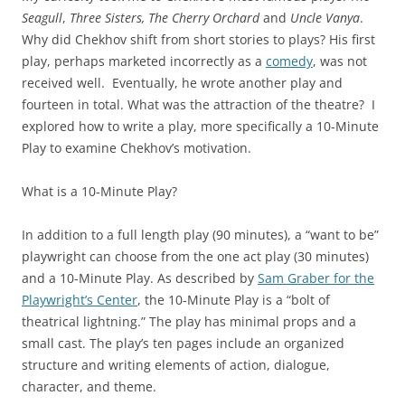
Seagull
,
Three Sisters, The Cherry Orchard
and
Uncle Vanya
.
Why did Chekhov shift from short stories to plays? His first
play, perhaps marketed incorrectly as a
comedy
, was not
received well. Eventually, he wrote another play and
fourteen in total. What was the attraction of the theatre? I
explored how to write a play, more specifically a 10-Minute
Play to examine Chekhov’s motivation.
What is a 10-Minute Play?
In addition to a full length play (90 minutes), a “want to be”
playwright can choose from the one act play (30 minutes)
and a 10-Minute Play. As described by
Sam Graber for the
Playwright’s Center
, the 10-Minute Play is a “bolt of
theatrical lightning.” The play has minimal props and a
small cast. The play’s ten pages include an organized
structure and writing elements of action, dialogue,
character, and theme.