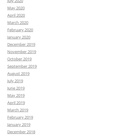
July 2020
May 2020
April 2020
March 2020
February 2020
January 2020
December 2019
November 2019
October 2019
September 2019
August 2019
July 2019
June 2019
May 2019
April 2019
March 2019
February 2019
January 2019
December 2018