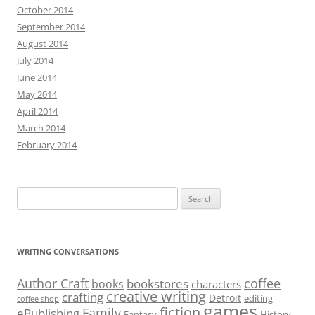
October 2014
September 2014
August 2014
July 2014
June 2014
May 2014
April 2014
March 2014
February 2014
Search
for:
WRITING CONVERSATIONS
Author Craft
coffee
bookstores
books
characters
creative writing
crafting
Detroit
editing
coffee shop
games
fiction
Family
ePublishing
Fantasy
History