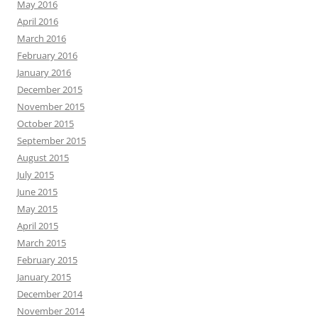
May 2016
April 2016
March 2016
February 2016
January 2016
December 2015
November 2015
October 2015
September 2015
August 2015
July 2015
June 2015
May 2015
April 2015
March 2015
February 2015
January 2015
December 2014
November 2014