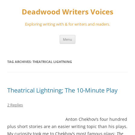
Skip
to
Deadwood Writers Voices
content
Exploring writing with & for writers and readers.
Menu
TAG ARCHIVES:
THEATRICAL LIGHTNING
Theatrical Lightning; The 10-Minute Play
2 Replies
Anton Chekhov’s four hundred
plus short stories are an easier writing topic than his plays.
My curiosity took me to Chekhov’s most famous plays:
The