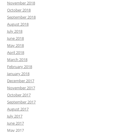
November 2018
October 2018
September 2018
August 2018
July 2018
June 2018
May 2018
April 2018
March 2018
February 2018
January 2018
December 2017
November 2017
October 2017
September 2017
August 2017
July 2017
June 2017
May 2017