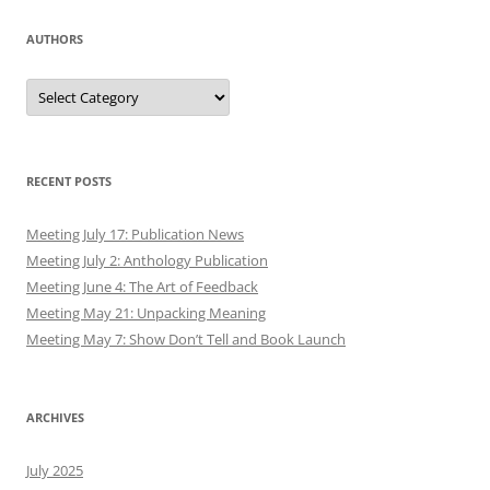
AUTHORS
Authors
RECENT POSTS
Meeting July 17: Publication News
Meeting July 2: Anthology Publication
Meeting June 4: The Art of Feedback
Meeting May 21: Unpacking Meaning
Meeting May 7: Show Don’t Tell and Book Launch
ARCHIVES
July 2025