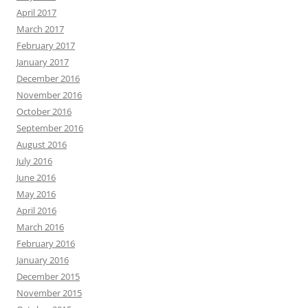
April 2017
March 2017
February 2017
January 2017
December 2016
November 2016
October 2016
September 2016
August 2016
July 2016
June 2016
May 2016
April 2016
March 2016
February 2016
January 2016
December 2015
November 2015