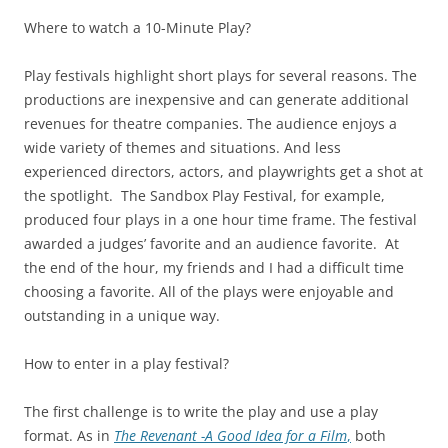
Where to watch a 10-Minute Play?
Play festivals highlight short plays for several reasons. The
productions are inexpensive and can generate additional
revenues for theatre companies. The audience enjoys a
wide variety of themes and situations. And less
experienced directors, actors, and playwrights get a shot at
the spotlight. The Sandbox Play Festival, for example,
produced four plays in a one hour time frame. The festival
awarded a judges’ favorite and an audience favorite. At
the end of the hour, my friends and I had a difficult time
choosing a favorite. All of the plays were enjoyable and
outstanding in a unique way.
How to enter in a play festival?
The first challenge is to write the play and use a play
format. As in
The Revenant -A Good Idea for a Film
,
both