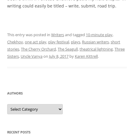
writing could easily be titled – write, submit, road trip.
This entry was posted in
Writers
and tagged
10-minute play
,
Chekhov
,
one act play
,
play festival
,
plays
,
Russian writers
,
short
stories
,
The Cherry Orchard
,
The Seagull
,
theatrical lightning
,
Three
Sisters
,
Uncle Vanya
on
July 8, 2017
by
Karen Kittrell
.
AUTHORS
Authors
RECENT POSTS