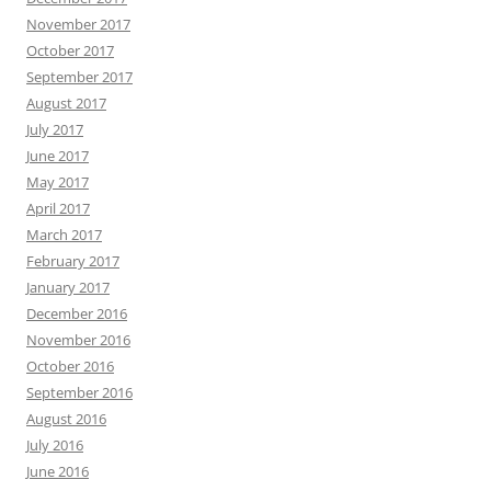
November 2017
October 2017
September 2017
August 2017
July 2017
June 2017
May 2017
April 2017
March 2017
February 2017
January 2017
December 2016
November 2016
October 2016
September 2016
August 2016
July 2016
June 2016