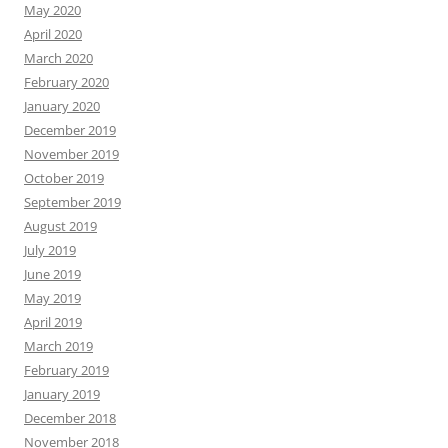
May 2020
April 2020
March 2020
February 2020
January 2020
December 2019
November 2019
October 2019
September 2019
August 2019
July 2019
June 2019
May 2019
April 2019
March 2019
February 2019
January 2019
December 2018
November 2018