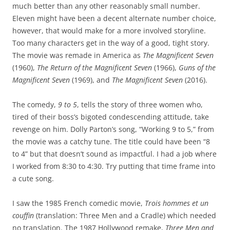
much better than any other reasonably small number.
Eleven might have been a decent alternate number choice,
however, that would make for a more involved storyline.
Too many characters get in the way of a good, tight story.
The movie was remade in America as
The Magnificent Seven
(1960),
The Return of the Magnificent Seven
(1966),
Guns of the
Magnificent Seven
(1969), and
The Magnificent Seven
(2016).
The comedy,
9 to 5
, tells the story of three women who,
tired of their boss’s bigoted condescending attitude, take
revenge on him. Dolly Parton’s song, “Working 9 to 5,” from
the movie was a catchy tune. The title could have been “8
to 4” but that doesn’t sound as impactful. I had a job where
I worked from 8:30 to 4:30. Try putting that time frame into
a cute song.
I saw the 1985 French comedic movie,
Trois hommes et un
couffin
(translation: Three Men and a Cradle) which needed
no translation. The 1987 Hollywood remake,
Three Men and