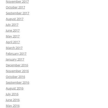
November 2017
October 2017
September 2017
August 2017
July 2017
June 2017
May 2017
April 2017
March 2017
February 2017
January 2017
December 2016
November 2016
October 2016
September 2016
August 2016
July 2016
June 2016
May 2016