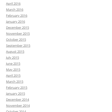
April 2016
March 2016
February 2016
January 2016
December 2015
November 2015
October 2015
September 2015
August 2015
July 2015
June 2015
May 2015
April 2015
March 2015
February 2015
January 2015
December 2014
November 2014
October 2014