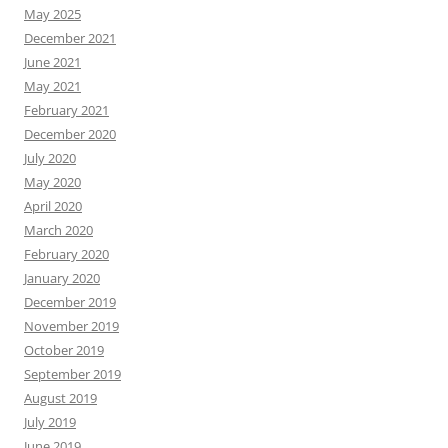
May 2025
December 2021
June 2021
May 2021
February 2021
December 2020
July 2020
May 2020
April 2020
March 2020
February 2020
January 2020
December 2019
November 2019
October 2019
September 2019
August 2019
July 2019
June 2019