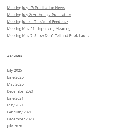
Meeting July 17: Publication News
Meeting July 2: Anthology Publication
Meeting June 4: The Art of Feedback
Meeting May 21: Unpacking Meaning
Meeting May 7: Show Don’t Tell and Book Launch
ARCHIVES
July 2025
June 2025
May 2025
December 2021
June 2021
May 2021
February 2021
December 2020
July 2020