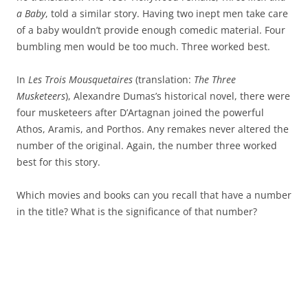
a Baby
, told a similar story. Having two inept men take care
of a baby wouldn’t provide enough comedic material. Four
bumbling men would be too much. Three worked best.
In
Les Trois Mousquetaires
(translation:
The Three
Musketeers
), Alexandre Dumas’s historical novel, there were
four musketeers after D’Artagnan joined the powerful
Athos, Aramis, and Porthos. Any remakes never altered the
number of the original. Again, the number three worked
best for this story.
Which movies and books can you recall that have a number
in the title? What is the significance of that number?