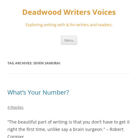
Skip
to
Deadwood Writers Voices
content
Exploring writing with & for writers and readers.
Menu
TAG ARCHIVES:
SEVEN SAMURAI
What’s Your Number?
4 Replies
“The beautiful part of writing is that you don’t have to get it
right the first time, unlike say a brain surgeon.” – Robert
Cormier