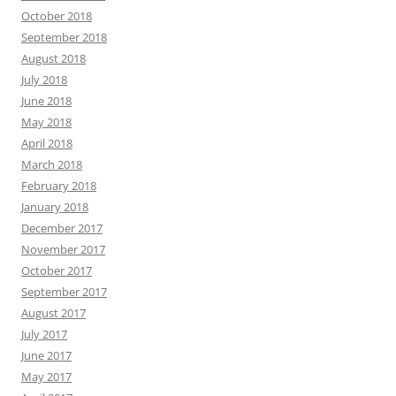
October 2018
September 2018
August 2018
July 2018
June 2018
May 2018
April 2018
March 2018
February 2018
January 2018
December 2017
November 2017
October 2017
September 2017
August 2017
July 2017
June 2017
May 2017