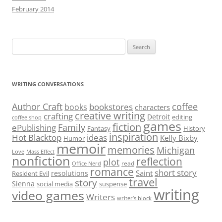
February 2014
Search
for:
WRITING CONVERSATIONS
Author Craft
coffee
bookstores
books
characters
creative writing
crafting
Detroit
editing
coffee shop
games
fiction
Family
ePublishing
Fantasy
History
inspiration
Hot Blacktop
ideas
Kelly Bixby
Humor
memoir
memories
Michigan
Love
Mass Effect
nonfiction
reflection
plot
read
Office Nerd
romance
short story
Saint
resolutions
Resident Evil
travel
story
Sienna
social media
suspense
writing
video games
Writers
writer’s block