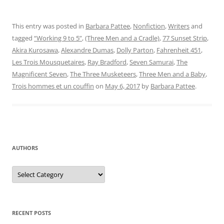
This entry was posted in
Barbara Pattee
,
Nonfiction
,
Writers
and
tagged
“Working 9 to 5”
,
(Three Men and a Cradle)
,
77 Sunset Strip
,
Akira Kurosawa
,
Alexandre Dumas
,
Dolly Parton
,
Fahrenheit 451
,
Les Trois Mousquetaires
,
Ray Bradford
,
Seven Samurai
,
The
Magnificent Seven
,
The Three Musketeers
,
Three Men and a Baby
,
Trois hommes et un couffin
on
May 6, 2017
by
Barbara Pattee
.
AUTHORS
Authors
RECENT POSTS