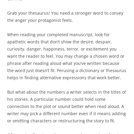
Grab your thesaurus! You need a stronger word to convey
the anger your protagonist feels.
When reading your completed manuscript, look for
apathetic words that don’t show the desire, despair,
curiosity, danger, happiness, terror, or excitement you
want the reader to feel. You may change a chosen word or
phrase after reading aloud what you’ve written because
the word just doesn’t fit. Perusing a dictionary or thesaurus
helps in finding alternative expressions that work better.
But what about the numbers a writer selects in the titles of
his stories. A particular number could hold some
connection to the plot or sound better when read aloud. A
writer may pick a different number even if it means adding
or omitting characters or restructuring the story to fit.