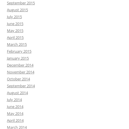
September 2015
August 2015
July 2015
June 2015
May 2015
April 2015
March 2015
February 2015
January 2015
December 2014
November 2014
October 2014
September 2014
August 2014
July 2014
June 2014
May 2014
April 2014
March 2014