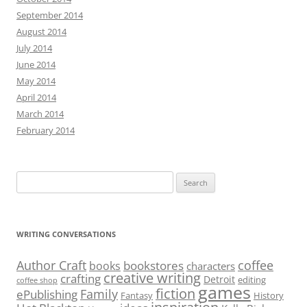
September 2014
August 2014
July 2014
June 2014
May 2014
April 2014
March 2014
February 2014
Search
for:
WRITING CONVERSATIONS
Author Craft
coffee
bookstores
books
characters
creative writing
crafting
Detroit
editing
coffee shop
games
fiction
Family
ePublishing
Fantasy
History