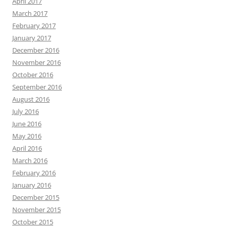
April 2017
March 2017
February 2017
January 2017
December 2016
November 2016
October 2016
September 2016
August 2016
July 2016
June 2016
May 2016
April 2016
March 2016
February 2016
January 2016
December 2015
November 2015
October 2015