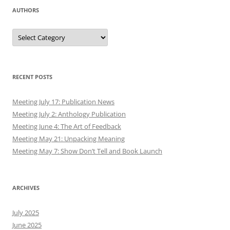
AUTHORS
Authors
RECENT POSTS
Meeting July 17: Publication News
Meeting July 2: Anthology Publication
Meeting June 4: The Art of Feedback
Meeting May 21: Unpacking Meaning
Meeting May 7: Show Don’t Tell and Book Launch
ARCHIVES
July 2025
June 2025