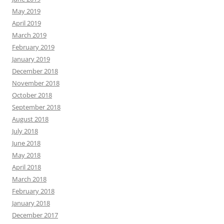
May 2019
April 2019
March 2019
February 2019
January 2019
December 2018
November 2018
October 2018
September 2018
August 2018
July 2018
June 2018
May 2018
April 2018
March 2018
February 2018
January 2018
December 2017