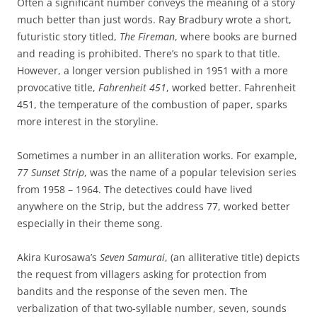
Often a significant number conveys the meaning of a story
much better than just words. Ray Bradbury wrote a short,
futuristic story titled,
The Fireman
, where books are burned
and reading is prohibited. There’s no spark to that title.
However, a longer version published in 1951 with a more
provocative title,
Fahrenheit 451
, worked better. Fahrenheit
451, the temperature of the combustion of paper, sparks
more interest in the storyline.
Sometimes a number in an alliteration works. For example,
77 Sunset Strip
, was the name of a popular television series
from 1958 – 1964. The detectives could have lived
anywhere on the Strip, but the address 77, worked better
especially in their theme song.
Akira Kurosawa’s
Seven Samurai
, (an alliterative title) depicts
the request from villagers asking for protection from
bandits and the response of the seven men. The
verbalization of that two-syllable number, seven, sounds