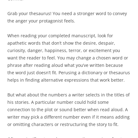
Grab your thesaurus! You need a stronger word to convey
the anger your protagonist feels.
When reading your completed manuscript, look for
apathetic words that don’t show the desire, despair,
curiosity, danger, happiness, terror, or excitement you
want the reader to feel. You may change a chosen word or
phrase after reading aloud what you’ve written because
the word just doesn’t fit. Perusing a dictionary or thesaurus
helps in finding alternative expressions that work better.
But what about the numbers a writer selects in the titles of
his stories. A particular number could hold some
connection to the plot or sound better when read aloud. A
writer may pick a different number even if it means adding
or omitting characters or restructuring the story to fit.