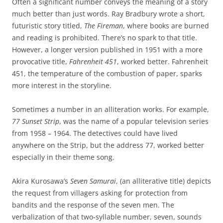
Often a significant number conveys the meaning of a story
much better than just words. Ray Bradbury wrote a short,
futuristic story titled,
The Fireman
, where books are burned
and reading is prohibited. There’s no spark to that title.
However, a longer version published in 1951 with a more
provocative title,
Fahrenheit 451
, worked better. Fahrenheit
451, the temperature of the combustion of paper, sparks
more interest in the storyline.
Sometimes a number in an alliteration works. For example,
77 Sunset Strip
, was the name of a popular television series
from 1958 – 1964. The detectives could have lived
anywhere on the Strip, but the address 77, worked better
especially in their theme song.
Akira Kurosawa’s
Seven Samurai
, (an alliterative title) depicts
the request from villagers asking for protection from
bandits and the response of the seven men. The
verbalization of that two-syllable number, seven, sounds