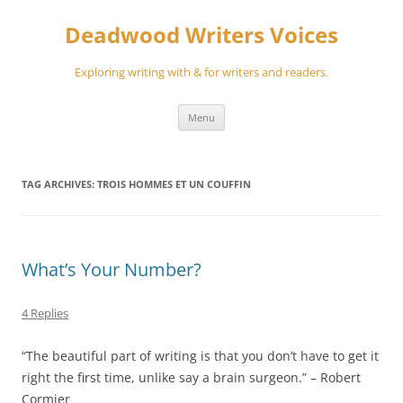
Skip
to
Deadwood Writers Voices
content
Exploring writing with & for writers and readers.
Menu
TAG ARCHIVES:
TROIS HOMMES ET UN COUFFIN
What’s Your Number?
4 Replies
“The beautiful part of writing is that you don’t have to get it
right the first time, unlike say a brain surgeon.” – Robert
Cormier