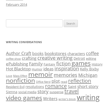
February 2014
Search
for:
WRITING CONVERSATIONS
Author Craft
coffee
bookstores
books
characters
creative writing
crafting
Detroit
editing
coffee shop
games
fiction
Family
ePublishing
Fantasy
History
inspiration
Hot Blacktop
ideas
Kelly Bixby
Humor
memoir
memories
Michigan
Love
Mass Effect
nonfiction
reflection
plot
read
Office Nerd
romance
short story
Saint
resolutions
Resident Evil
travel
story
Sienna
social media
suspense
writing
video games
Writers
writer’s block