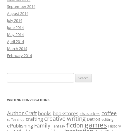
September 2014
August 2014
July 2014
June 2014
May 2014
April 2014
March 2014
February 2014
Search
for:
WRITING CONVERSATIONS
Author Craft
coffee
bookstores
books
characters
creative writing
crafting
Detroit
editing
coffee shop
games
fiction
Family
ePublishing
Fantasy
History