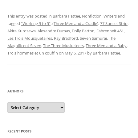
This entry was posted in
Barbara Pattee
,
Nonfiction
,
Writers
and
tagged
“Working 9 to 5”
,
(Three Men and a Cradle)
,
77 Sunset Strip
,
Akira Kurosawa
,
Alexandre Dumas
,
Dolly Parton
,
Fahrenheit 451
,
Les Trois Mousquetaires
,
Ray Bradford
,
Seven Samurai
,
The
Magnificent Seven
,
The Three Musketeers
,
Three Men and a Baby
,
Trois hommes et un couffin
on
May 6, 2017
by
Barbara Pattee
.
AUTHORS
Authors
RECENT POSTS