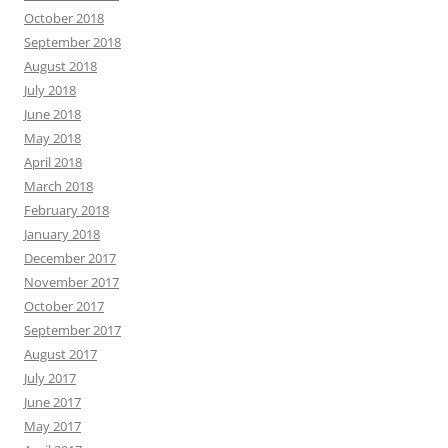
October 2018
September 2018
August 2018
July 2018
June 2018
May 2018
April 2018
March 2018
February 2018
January 2018
December 2017
November 2017
October 2017
September 2017
August 2017
July 2017
June 2017
May 2017