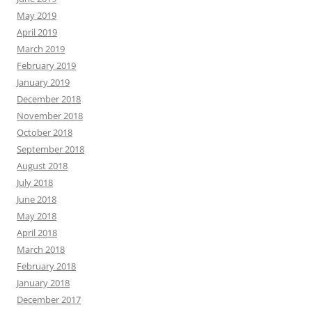
May 2019
April 2019
March 2019
February 2019
January 2019
December 2018
November 2018
October 2018
September 2018
August 2018
July 2018
June 2018
May 2018
April 2018
March 2018
February 2018
January 2018
December 2017