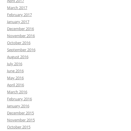
April 2017
March 2017
February 2017
January 2017
December 2016
November 2016
October 2016
September 2016
August 2016
July 2016
June 2016
May 2016
April 2016
March 2016
February 2016
January 2016
December 2015
November 2015
October 2015