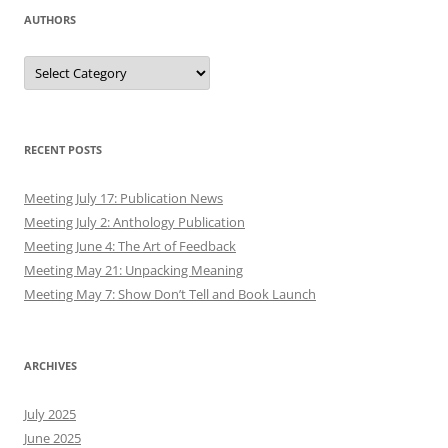
AUTHORS
Authors
RECENT POSTS
Meeting July 17: Publication News
Meeting July 2: Anthology Publication
Meeting June 4: The Art of Feedback
Meeting May 21: Unpacking Meaning
Meeting May 7: Show Don’t Tell and Book Launch
ARCHIVES
July 2025
June 2025