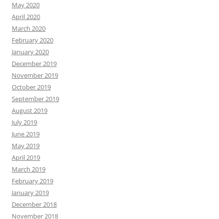
May 2020
April 2020
March 2020
February 2020
January 2020
December 2019
November 2019
October 2019
September 2019
August 2019
July 2019
June 2019
May 2019
April 2019
March 2019
February 2019
January 2019
December 2018
November 2018