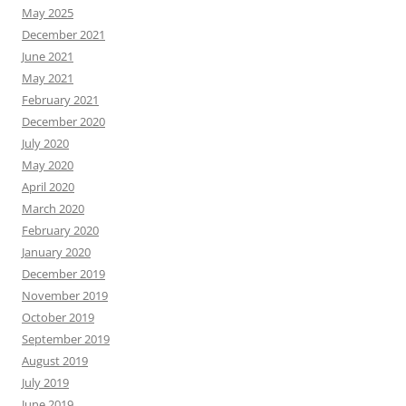
May 2025
December 2021
June 2021
May 2021
February 2021
December 2020
July 2020
May 2020
April 2020
March 2020
February 2020
January 2020
December 2019
November 2019
October 2019
September 2019
August 2019
July 2019
June 2019