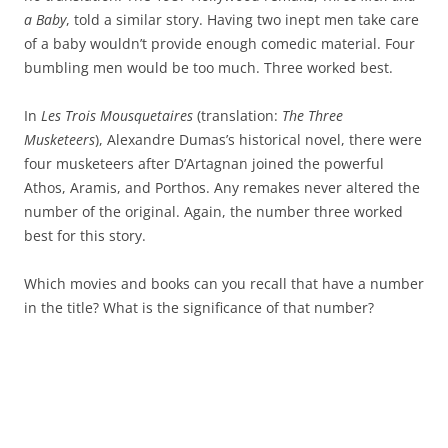
a Baby
, told a similar story. Having two inept men take care
of a baby wouldn’t provide enough comedic material. Four
bumbling men would be too much. Three worked best.
In
Les Trois Mousquetaires
(translation:
The Three
Musketeers
), Alexandre Dumas’s historical novel, there were
four musketeers after D’Artagnan joined the powerful
Athos, Aramis, and Porthos. Any remakes never altered the
number of the original. Again, the number three worked
best for this story.
Which movies and books can you recall that have a number
in the title? What is the significance of that number?