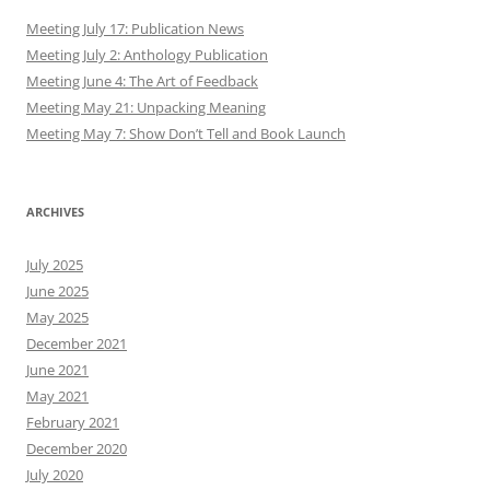
Meeting July 17: Publication News
Meeting July 2: Anthology Publication
Meeting June 4: The Art of Feedback
Meeting May 21: Unpacking Meaning
Meeting May 7: Show Don’t Tell and Book Launch
ARCHIVES
July 2025
June 2025
May 2025
December 2021
June 2021
May 2021
February 2021
December 2020
July 2020