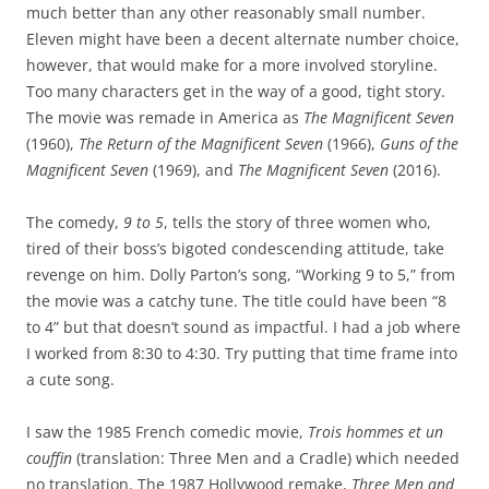
much better than any other reasonably small number.
Eleven might have been a decent alternate number choice,
however, that would make for a more involved storyline.
Too many characters get in the way of a good, tight story.
The movie was remade in America as
The Magnificent Seven
(1960),
The Return of the Magnificent Seven
(1966),
Guns of the
Magnificent Seven
(1969), and
The Magnificent Seven
(2016).
The comedy,
9 to 5
, tells the story of three women who,
tired of their boss’s bigoted condescending attitude, take
revenge on him. Dolly Parton’s song, “Working 9 to 5,” from
the movie was a catchy tune. The title could have been “8
to 4” but that doesn’t sound as impactful. I had a job where
I worked from 8:30 to 4:30. Try putting that time frame into
a cute song.
I saw the 1985 French comedic movie,
Trois hommes et un
couffin
(translation: Three Men and a Cradle) which needed
no translation. The 1987 Hollywood remake,
Three Men and