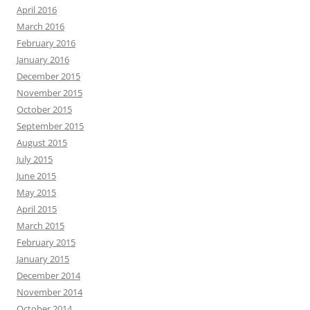
April 2016
March 2016
February 2016
January 2016
December 2015
November 2015
October 2015
September 2015
August 2015
July 2015
June 2015
May 2015
April 2015
March 2015
February 2015
January 2015
December 2014
November 2014
October 2014