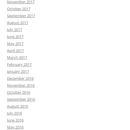
November 2017
October 2017
September 2017
August 2017
July 2017
June 2017
May 2017
April 2017
March 2017
February 2017
January 2017
December 2016
November 2016
October 2016
September 2016
August 2016
July 2016
June 2016
May 2016