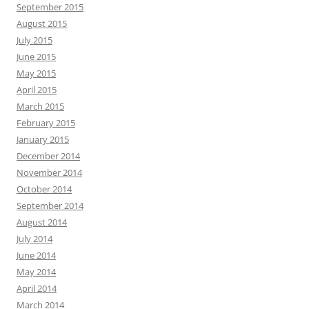
September 2015
August 2015
July 2015
June 2015
May 2015
April 2015
March 2015
February 2015
January 2015
December 2014
November 2014
October 2014
September 2014
August 2014
July 2014
June 2014
May 2014
April 2014
March 2014