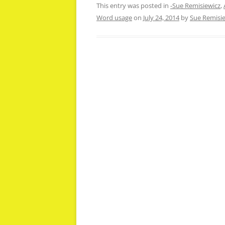
This entry was posted in
-Sue Remisiewicz
,
Word usage
on
July 24, 2014
by
Sue Remisi