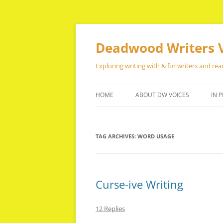
Skip
to
content
Deadwood Writers 
Exploring writing with & for writers and rea
HOME
ABOUT DW VOICES
IN P
TAG ARCHIVES:
WORD USAGE
Curse-ive Writing
12 Replies