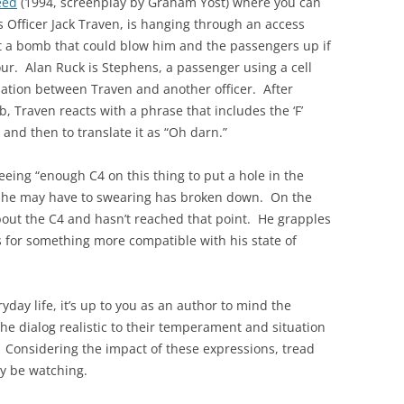
eed
(1994, screenplay by Graham Yost) where you can
s Officer Jack Traven, is hanging through an access
out a bomb that could blow him and the passengers up if
our. Alan Ruck is Stephens, a passenger using a cell
rsation between Traven and another officer. After
, Traven reacts with a phrase that includes the ‘F’
 and then to translate it as “Oh darn.”
seeing “enough C4 on this thing to put a hole in the
nce he may have to swearing has broken down. On the
out the C4 and hasn’t reached that point. He grapples
s for something more compatible with his state of
yday life, it’s up to you as an author to mind the
e dialog realistic to their temperament and situation
 Considering the impact of these expressions, tread
ay be watching.