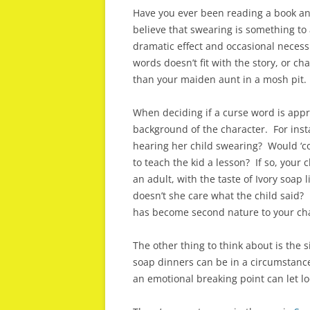
Have you ever been reading a book an
believe that swearing is something to 
dramatic effect and occasional necess
words doesn’t fit with the story, or c
than your maiden aunt in a mosh pit.
When deciding if a curse word is appr
background of the character. For ins
hearing her child swearing? Would ‘con
to teach the kid a lesson? If so, your 
an adult, with the taste of Ivory soap
doesn’t she care what the child said? I
has become second nature to your cha
The other thing to think about is the s
soap dinners can be in a circumstanc
an emotional breaking point can let l