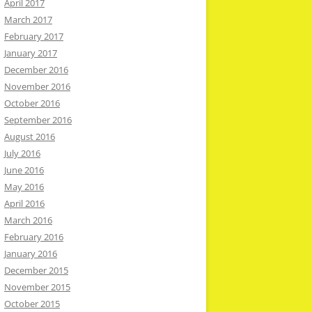
April 2017
March 2017
February 2017
January 2017
December 2016
November 2016
October 2016
September 2016
August 2016
July 2016
June 2016
May 2016
April 2016
March 2016
February 2016
January 2016
December 2015
November 2015
October 2015