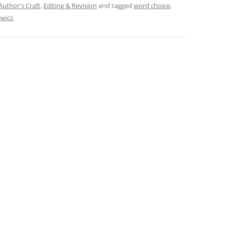
Author's Craft
,
Editing & Revision
and tagged
word choice
,
ewicz
.