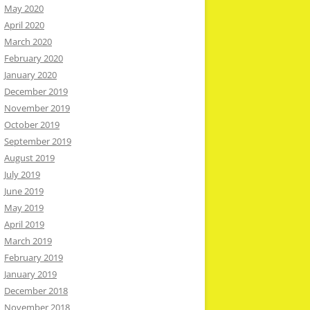
May 2020
April 2020
March 2020
February 2020
January 2020
December 2019
November 2019
October 2019
September 2019
August 2019
July 2019
June 2019
May 2019
April 2019
March 2019
February 2019
January 2019
December 2018
November 2018