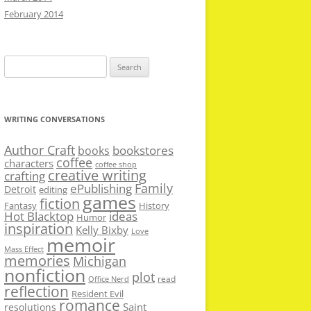
February 2014
Search
for:
WRITING CONVERSATIONS
Author Craft
bookstores
books
coffee
characters
coffee shop
creative writing
crafting
Family
ePublishing
Detroit
editing
games
fiction
Fantasy
History
Hot Blacktop
ideas
Humor
inspiration
Kelly Bixby
Love
memoir
Mass Effect
memories
Michigan
nonfiction
plot
read
Office Nerd
reflection
Resident Evil
romance
Saint
resolutions