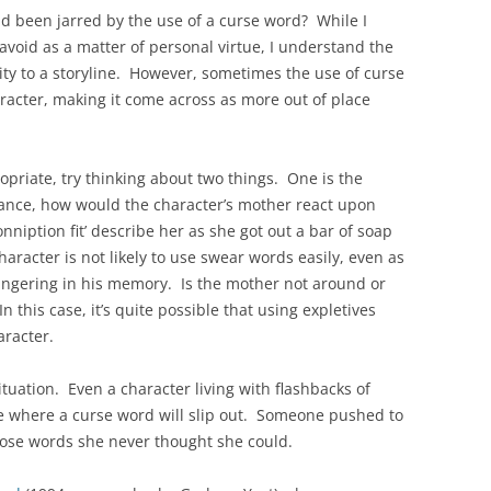
d been jarred by the use of a curse word? While I
avoid as a matter of personal virtue, I understand the
ity to a storyline. However, sometimes the use of curse
haracter, making it come across as more out of place
opriate, try thinking about two things. One is the
tance, how would the character’s mother react upon
niption fit’ describe her as she got out a bar of soap
character is not likely to use swear words easily, even as
 lingering in his memory. Is the mother not around or
n this case, it’s quite possible that using expletives
racter.
ituation. Even a character living with flashbacks of
e where a curse word will slip out. Someone pushed to
oose words she never thought she could.