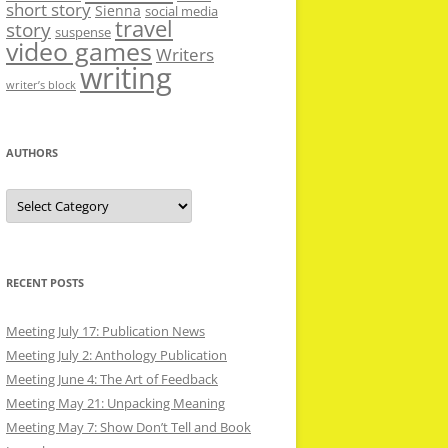
short story
Sienna
social media
travel
story
suspense
video games
Writers
writing
writer’s block
AUTHORS
Authors
RECENT POSTS
Meeting July 17: Publication News
Meeting July 2: Anthology Publication
Meeting June 4: The Art of Feedback
Meeting May 21: Unpacking Meaning
Meeting May 7: Show Don’t Tell and Book