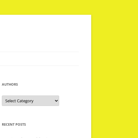
AUTHORS
Authors
RECENT POSTS