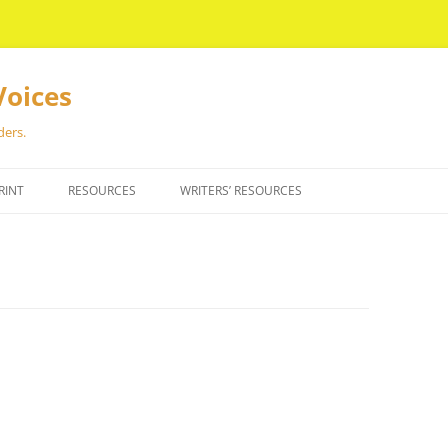
Voices
ders.
RINT
RESOURCES
WRITERS’ RESOURCES