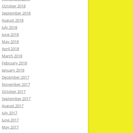
October 2018
September 2018
August 2018
July 2018
June 2018
May 2018
April 2018
March 2018
February 2018
January 2018
December 2017
November 2017
October 2017
September 2017
August 2017
July 2017
June 2017
May 2017