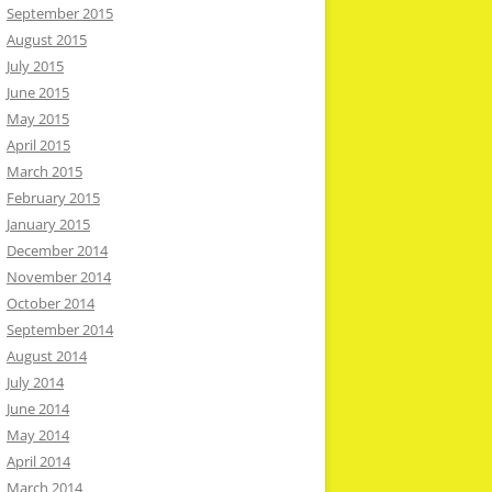
September 2015
August 2015
July 2015
June 2015
May 2015
April 2015
March 2015
February 2015
January 2015
December 2014
November 2014
October 2014
September 2014
August 2014
July 2014
June 2014
May 2014
April 2014
March 2014