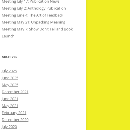
Meeting July 17: Publication News
Meeting July 2: Anthology Publication
Meeting June 4: The Art of Feedback
Meeting May 21: Unpacking Meaning
Meeting May 7: Show Don’t Tell and Book
Launch
ARCHIVES
July 2025
June 2025
May 2025
December 2021
June 2021
May 2021
February 2021
December 2020
July 2020