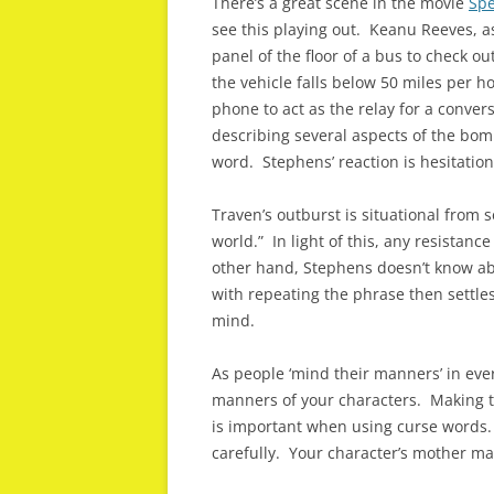
There’s a great scene in the movie
Sp
see this playing out. Keanu Reeves, a
panel of the floor of a bus to check 
the vehicle falls below 50 miles per h
phone to act as the relay for a conve
describing several aspects of the bomb
word. Stephens’ reaction is hesitation
Traven’s outburst is situational from 
world.” In light of this, any resista
other hand, Stephens doesn’t know ab
with repeating the phrase then settle
mind.
As people ‘mind their manners’ in ever
manners of your characters. Making th
is important when using curse words.
carefully. Your character’s mother m