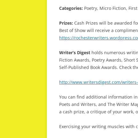
Categories:
Poetry, Micro Fiction, Fir
Prizes:
Cash Prizes will be awarded for
Best of Show will receive a complimen
https://rochesterwriters.wordpress.co
Writer’s Digest
holds numerous writin
Fiction Awards, Poetry Awards, Short 
Self-Published Book Awards. Check th
http://www.writersdigest.com/writers
You can find additional information in
Poets and Writers, and The Writer Maga
a cash prize, a critique of your work, 
Exercising your writing muscles with 