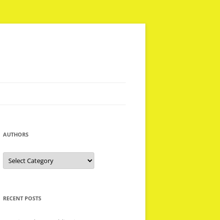
AUTHORS
Authors
RECENT POSTS