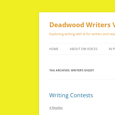
Skip
to
content
Deadwood Writers 
Exploring writing with & for writers and rea
HOME
ABOUT DW VOICES
IN P
TAG ARCHIVES:
WRITER’S DIGEST
Writing Contests
4 Replies