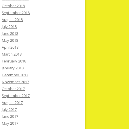
October 2018
September 2018
August 2018
July 2018
June 2018
May 2018
April 2018
March 2018
February 2018
January 2018
December 2017
November 2017
October 2017
September 2017
August 2017
July 2017
June 2017
May 2017