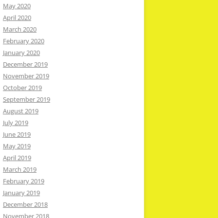
May 2020
April 2020
March 2020
February 2020
January 2020
December 2019
November 2019
October 2019
September 2019
August 2019
July 2019
June 2019
May 2019
April 2019
March 2019
February 2019
January 2019
December 2018
November 2018