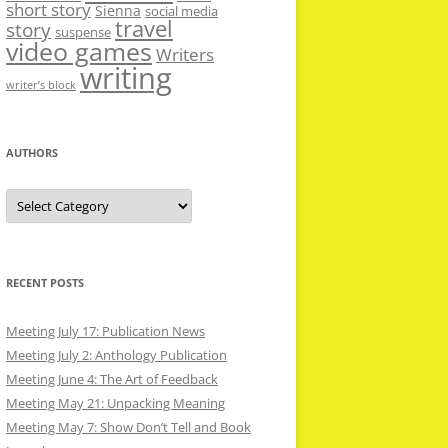
short story
Sienna
social media
travel
story
suspense
video games
Writers
writing
writer’s block
AUTHORS
Authors
RECENT POSTS
Meeting July 17: Publication News
Meeting July 2: Anthology Publication
Meeting June 4: The Art of Feedback
Meeting May 21: Unpacking Meaning
Meeting May 7: Show Don’t Tell and Book