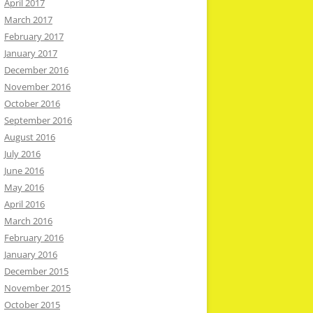
April 2017
March 2017
February 2017
January 2017
December 2016
November 2016
October 2016
September 2016
August 2016
July 2016
June 2016
May 2016
April 2016
March 2016
February 2016
January 2016
December 2015
November 2015
October 2015