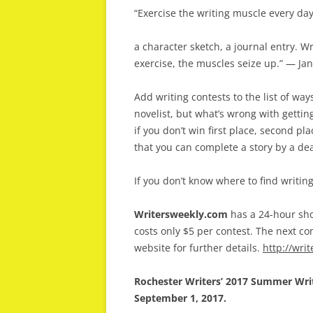
“Exercise the writing muscle every day, ev
a character sketch, a journal entry. Wr
exercise, the muscles seize up.” — Ja
Add writing contests to the list of wa
novelist, but what’s wrong with getti
if you don’t win first place, second pl
that you can complete a story by a de
If you don’t know where to find writin
Writersweekly.com
has a 24-hour sho
costs only $5 per contest. The next co
website for further details.
http://wri
Rochester Writers’ 2017 Summer Writi
September 1, 2017.