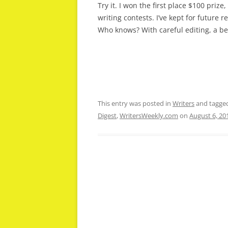
Try it. I won the first place $100 priz
writing contests. I’ve kept for future 
Who knows? With careful editing, a be
This entry was posted in
Writers
and tagge
Digest
,
WritersWeekly.com
on
August 6, 20