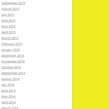
September 2015
August 2015
July 2015
June 2015
May 2015
April 2015
March 2015
February 2015
January 2015
December 2014
November 2014
October 2014
September 2014
August 2014
July 2014
June 2014
May 2014
April 2014
March 2014