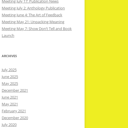
Meeting July 17: Publication News
Meeting July 2: Anthology Publication
Meeting June 4: The Art of Feedback
Meeting May 21: Unpacking Meaning
Meeting May 7: Show Don’t Tell and Book
Launch
ARCHIVES
July 2025
June 2025
May 2025
December 2021
June 2021
May 2021
February 2021
December 2020
July 2020