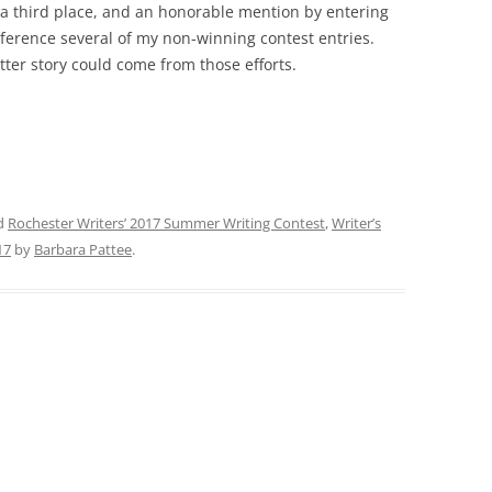
e, a third place, and an honorable mention by entering
reference several of my non-winning contest entries.
tter story could come from those efforts.
d
Rochester Writers’ 2017 Summer Writing Contest
,
Writer’s
17
by
Barbara Pattee
.