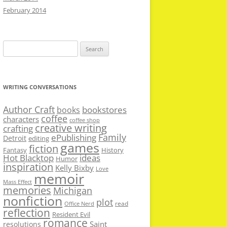
February 2014
Search
for:
WRITING CONVERSATIONS
Author Craft
bookstores
books
coffee
characters
coffee shop
creative writing
crafting
Family
ePublishing
Detroit
editing
games
fiction
Fantasy
History
Hot Blacktop
ideas
Humor
inspiration
Kelly Bixby
Love
memoir
Mass Effect
memories
Michigan
nonfiction
plot
read
Office Nerd
reflection
Resident Evil
romance
Saint
resolutions