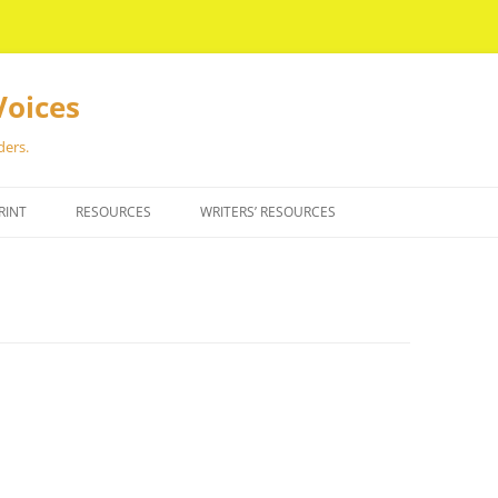
Voices
ders.
RINT
RESOURCES
WRITERS’ RESOURCES