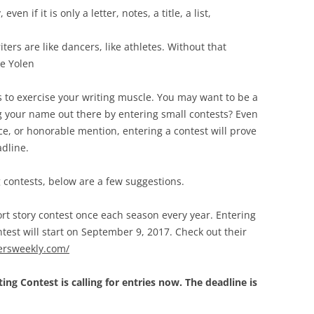
en if it is only a letter, notes, a title, a list,
iters are like dancers, like athletes. Without that
ne Yolen
ys to exercise your writing muscle. You may want to be a
ng your name out there by entering small contests? Even
ace, or honorable mention, entering a contest will prove
adline.
g contests, below are a few suggestions.
rt story contest once each season every year. Entering
ntest will start on September 9, 2017. Check out their
tersweekly.com/
ng Contest is calling for entries now. The deadline is