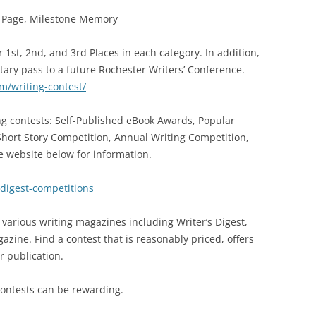
st Page, Milestone Memory
 1st, 2nd, and 3rd Places in each category. In addition,
tary pass to a future Rochester Writers’ Conference.
m/writing-contest/
g contests: Self-Published eBook Awards, Popular
Short Story Competition, Annual Writing Competition,
e website below for information.
-digest-competitions
 various writing magazines including Writer’s Digest,
zine. Find a contest that is reasonably priced, offers
or publication.
contests can be rewarding.