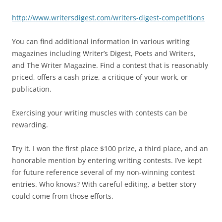
http://www.writersdigest.com/writers-digest-competitions
You can find additional information in various writing
magazines including Writer’s Digest, Poets and Writers,
and The Writer Magazine. Find a contest that is reasonably
priced, offers a cash prize, a critique of your work, or
publication.
Exercising your writing muscles with contests can be
rewarding.
Try it. I won the first place $100 prize, a third place, and an
honorable mention by entering writing contests. I’ve kept
for future reference several of my non-winning contest
entries. Who knows? With careful editing, a better story
could come from those efforts.