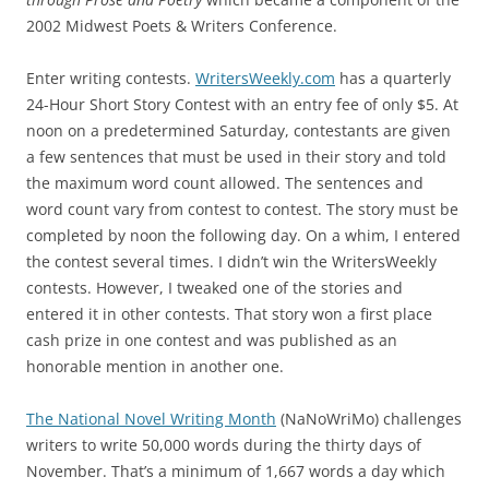
2002 Midwest Poets & Writers Conference.
Enter writing contests.
WritersWeekly.com
has a quarterly
24-Hour Short Story Contest with an entry fee of only $5. At
noon on a predetermined Saturday, contestants are given
a few sentences that must be used in their story and told
the maximum word count allowed. The sentences and
word count vary from contest to contest. The story must be
completed by noon the following day. On a whim, I entered
the contest several times. I didn’t win the WritersWeekly
contests. However, I tweaked one of the stories and
entered it in other contests. That story won a first place
cash prize in one contest and was published as an
honorable mention in another one.
The National Novel Writing Month
(NaNoWriMo) challenges
writers to write 50,000 words during the thirty days of
November. That’s a minimum of 1,667 words a day which