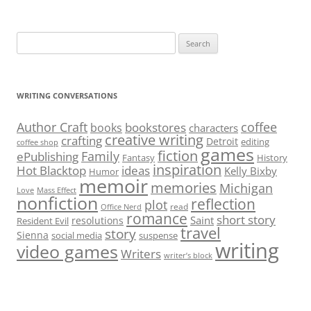
Search
for:
WRITING CONVERSATIONS
Author Craft
coffee
bookstores
books
characters
creative writing
crafting
Detroit
editing
coffee shop
games
fiction
Family
ePublishing
Fantasy
History
inspiration
Hot Blacktop
ideas
Kelly Bixby
Humor
memoir
memories
Michigan
Love
Mass Effect
nonfiction
reflection
plot
read
Office Nerd
romance
short story
Saint
resolutions
Resident Evil
travel
story
Sienna
social media
suspense
writing
video games
Writers
writer’s block