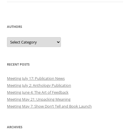
AUTHORS
Authors
RECENT POSTS
Meeting July 17: Publication News
Meeting July 2: Anthology Publication
Meeting June 4: The Art of Feedback
Meeting May 21: Unpacking Meaning
Meeting May 7: Show Don’t Tell and Book Launch
ARCHIVES