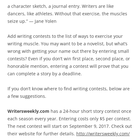
a character sketch, a journal entry. Writers are like
dancers, like athletes. Without that exercise, the muscles
seize up.” — Jane Yolen
Add writing contests to the list of ways to exercise your
writing muscle. You may want to be a novelist, but what’s
wrong with getting your name out there by entering small
contests? Even if you don’t win first place, second place, or
honorable mention, entering a contest will prove that you
can complete a story by a deadline.
If you don’t know where to find writing contests, below are
a few suggestions.
Writersweekly.com
has a 24-hour short story contest once
each season every year. Entering costs only $5 per contest.
The next contest will start on September 9, 2017. Check out
their website for further details.
http://writersweekly.com/