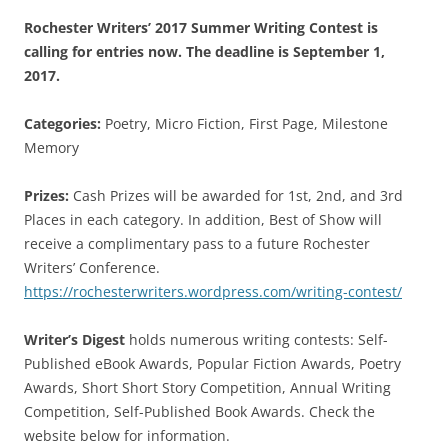
Rochester Writers’ 2017 Summer Writing Contest is
calling for entries now. The deadline is September 1,
2017.
Categories:
Poetry, Micro Fiction, First Page, Milestone
Memory
Prizes:
Cash Prizes will be awarded for 1st, 2nd, and 3rd
Places in each category. In addition, Best of Show will
receive a complimentary pass to a future Rochester
Writers’ Conference.
https://rochesterwriters.wordpress.com/writing-contest/
Writer’s Digest
holds numerous writing contests: Self-
Published eBook Awards, Popular Fiction Awards, Poetry
Awards, Short Short Story Competition, Annual Writing
Competition, Self-Published Book Awards. Check the
website below for information.