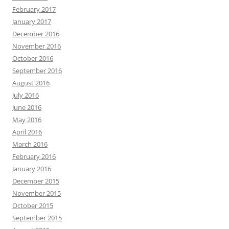
February 2017
January 2017
December 2016
November 2016
October 2016
September 2016
August 2016
July 2016
June 2016
May 2016
April 2016
March 2016
February 2016
January 2016
December 2015
November 2015
October 2015
September 2015