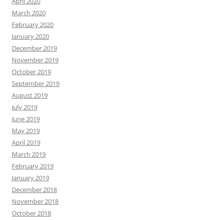
April 2020
March 2020
February 2020
January 2020
December 2019
November 2019
October 2019
September 2019
August 2019
July 2019
June 2019
May 2019
April 2019
March 2019
February 2019
January 2019
December 2018
November 2018
October 2018