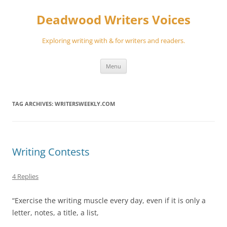
Skip
to
Deadwood Writers Voices
content
Exploring writing with & for writers and readers.
Menu
TAG ARCHIVES:
WRITERSWEEKLY.COM
Writing Contests
4 Replies
“Exercise the writing muscle every day, even if it is only a
letter, notes, a title, a list,