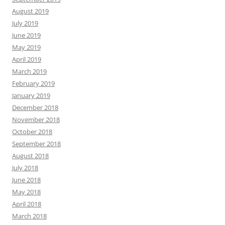
August 2019
July 2019
June 2019
May 2019
April 2019
March 2019
February 2019
January 2019
December 2018
November 2018
October 2018
September 2018
August 2018
July 2018
June 2018
May 2018
April 2018
March 2018