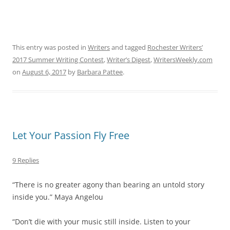
This entry was posted in
Writers
and tagged
Rochester Writers’
2017 Summer Writing Contest
,
Writer’s Digest
,
WritersWeekly.com
on
August 6, 2017
by
Barbara Pattee
.
Let Your Passion Fly Free
9 Replies
“There is no greater agony than bearing an untold story
inside you.” Maya Angelou
“Don’t die with your music still inside. Listen to your