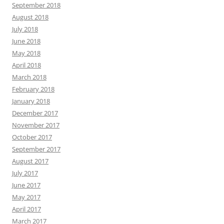
September 2018
August 2018
July 2018
June 2018
May 2018
April 2018
March 2018
February 2018
January 2018
December 2017
November 2017
October 2017
September 2017
August 2017
July 2017
June 2017
May 2017
April 2017
March 2017