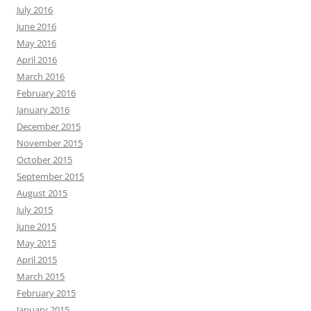
July 2016
June 2016
May 2016
April 2016
March 2016
February 2016
January 2016
December 2015
November 2015
October 2015
September 2015
August 2015
July 2015
June 2015
May 2015
April 2015
March 2015
February 2015
January 2015