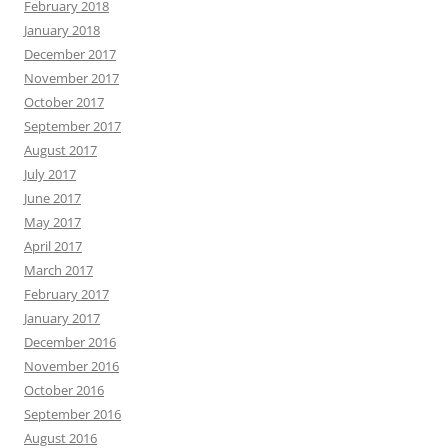
February 2018
January 2018
December 2017
November 2017
October 2017
September 2017
August 2017
July 2017
June 2017
May 2017
April 2017
March 2017
February 2017
January 2017
December 2016
November 2016
October 2016
September 2016
August 2016