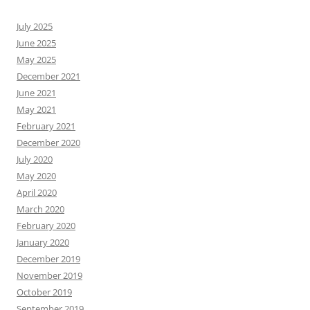
July 2025
June 2025
May 2025
December 2021
June 2021
May 2021
February 2021
December 2020
July 2020
May 2020
April 2020
March 2020
February 2020
January 2020
December 2019
November 2019
October 2019
September 2019