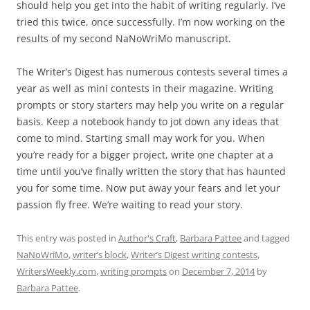
should help you get into the habit of writing regularly. I’ve
tried this twice, once successfully. I’m now working on the
results of my second NaNoWriMo manuscript.
The Writer’s Digest has numerous contests several times a
year as well as mini contests in their magazine. Writing
prompts or story starters may help you write on a regular
basis. Keep a notebook handy to jot down any ideas that
come to mind. Starting small may work for you. When
you’re ready for a bigger project, write one chapter at a
time until you’ve finally written the story that has haunted
you for some time. Now put away your fears and let your
passion fly free. We’re waiting to read your story.
This entry was posted in
Author's Craft
,
Barbara Pattee
and tagged
NaNoWriMo
,
writer’s block
,
Writer’s Digest writing contests
,
WritersWeekly.com
,
writing prompts
on
December 7, 2014
by
Barbara Pattee
.