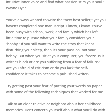
intuitive inner voice and find what passion stirs your soul.”
Wayne Dyer
You’ve always wanted to write the “next best seller,” yet you
haven’t completed one manuscript. I know, I know. You’ve
been busy with school, work, and family which has left
little time to pursue what your family considers your
“hobby.” If you still want to write the story that keeps
disturbing your sleep, then it’s your passion, not your
hobby. But when you sit at your computer, you freeze. Is it
writer’s block or are you suffering from a fear of failure?
Are you afraid of criticism or do you lack the self-
confidence it takes to become a published writer?
Try getting past your fear of putting your words on paper
with some of the following techniques that worked for me.
Talk to an older relative or neighbor about her childhood
memories. Don’t concern yourself about what you’ll do with