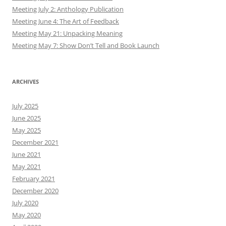
Meeting July 2: Anthology Publication
Meeting June 4: The Art of Feedback
Meeting May 21: Unpacking Meaning
Meeting May 7: Show Don’t Tell and Book Launch
ARCHIVES
July 2025
June 2025
May 2025
December 2021
June 2021
May 2021
February 2021
December 2020
July 2020
May 2020