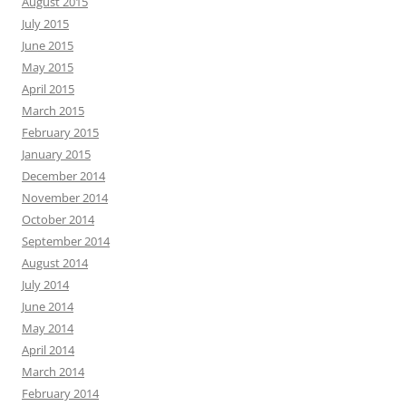
August 2015
July 2015
June 2015
May 2015
April 2015
March 2015
February 2015
January 2015
December 2014
November 2014
October 2014
September 2014
August 2014
July 2014
June 2014
May 2014
April 2014
March 2014
February 2014