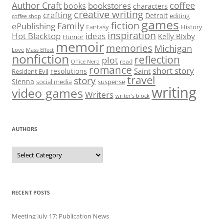
Author Craft
coffee
bookstores
books
characters
creative writing
crafting
Detroit
editing
coffee shop
games
fiction
Family
ePublishing
Fantasy
History
inspiration
Hot Blacktop
ideas
Kelly Bixby
Humor
memoir
memories
Michigan
Love
Mass Effect
nonfiction
reflection
plot
read
Office Nerd
romance
short story
Saint
resolutions
Resident Evil
travel
story
Sienna
social media
suspense
writing
video games
Writers
writer’s block
AUTHORS
Authors
RECENT POSTS
Meeting July 17: Publication News