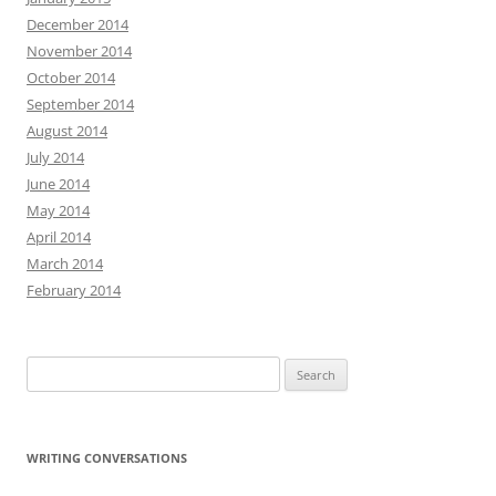
December 2014
November 2014
October 2014
September 2014
August 2014
July 2014
June 2014
May 2014
April 2014
March 2014
February 2014
Search
for:
WRITING CONVERSATIONS