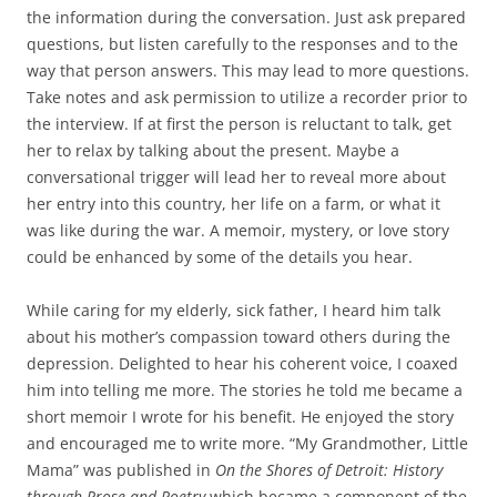
the information during the conversation. Just ask prepared
questions, but listen carefully to the responses and to the
way that person answers. This may lead to more questions.
Take notes and ask permission to utilize a recorder prior to
the interview. If at first the person is reluctant to talk, get
her to relax by talking about the present. Maybe a
conversational trigger will lead her to reveal more about
her entry into this country, her life on a farm, or what it
was like during the war. A memoir, mystery, or love story
could be enhanced by some of the details you hear.
While caring for my elderly, sick father, I heard him talk
about his mother’s compassion toward others during the
depression. Delighted to hear his coherent voice, I coaxed
him into telling me more. The stories he told me became a
short memoir I wrote for his benefit. He enjoyed the story
and encouraged me to write more. “My Grandmother, Little
Mama” was published in
On the Shores of Detroit: History
through Prose and Poetry
which became a component of the