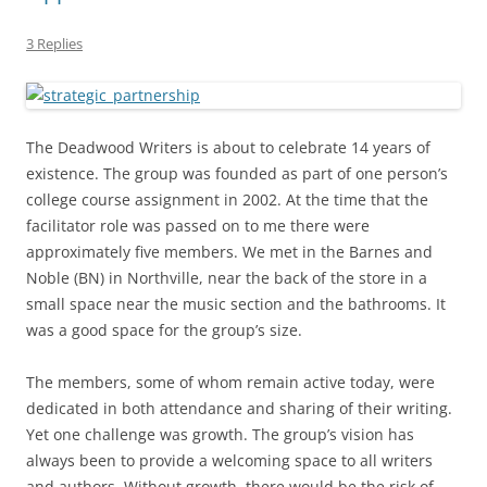
3 Replies
The Deadwood Writers is about to celebrate 14 years of
existence. The group was founded as part of one person’s
college course assignment in 2002. At the time that the
facilitator role was passed on to me there were
approximately five members. We met in the Barnes and
Noble (BN) in Northville, near the back of the store in a
small space near the music section and the bathrooms. It
was a good space for the group’s size.
The members, some of whom remain active today, were
dedicated in both attendance and sharing of their writing.
Yet one challenge was growth. The group’s vision has
always been to provide a welcoming space to all writers
and authors. Without growth, there would be the risk of