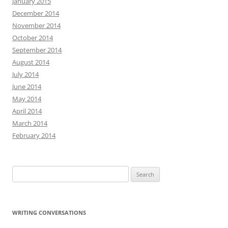
January 2015
December 2014
November 2014
October 2014
September 2014
August 2014
July 2014
June 2014
May 2014
April 2014
March 2014
February 2014
Search
for:
WRITING CONVERSATIONS