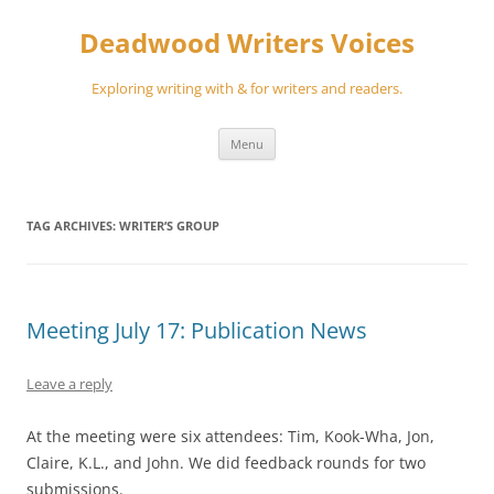
Skip
to
Deadwood Writers Voices
content
Exploring writing with & for writers and readers.
Menu
TAG ARCHIVES:
WRITER’S GROUP
Meeting July 17: Publication News
Leave a reply
At the meeting were six attendees: Tim, Kook-Wha, Jon,
Claire, K.L., and John. We did feedback rounds for two
submissions.