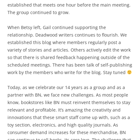
established that meets one hour before the main meeting.
The group continued to grow.
When Betsy left, Gail continued supporting the
relationship. Deadwood writers continues to flourish. We
established this blog where members regularly post a
variety of stories and articles. Others actively edit the work
so that there is shared feedback happening outside of the
scheduled meetings. There has been talk of self-publishing
work by the members who write for the blog. Stay tuned
Today, as we celebrate our 14 years as a group and as a
partner with BN, we face new challenges. As most people
know, bookstores like BN must reinvent themselves to stay
relevant and profitable. It’s amazing the creativity and
innovations that these smart staff come up with, such as a
toy section, electronics, and high quality journals. As
consumer demand increases for these merchandise, BN
can continue to sell books, its core love. The challenge that