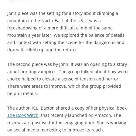
Jon’s piece was the setting for a story about climbing a
mountain in the North-East of the US. It was a
foreshadowing of a more difficult climb of the same
mountain a year later. We explored the balance of details
and context with setting the scene for the dangerous and
dramatic climb up and the return.
The second piece was by John. It was an opening to a story
about hunting vampires. The group talked about how word
choice helped to elevate a sense of tension and horror.
There were areas to improve, which the group provided
helpful details.
The author, K.L. Baxton shared a copy of her physical book,
The Book Witch
, that recently launched on Amazon. The
reviews are positive for this engaging book. She is working
on social media marketing to improve its reach.