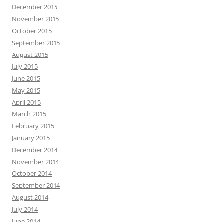
December 2015
November 2015
October 2015
September 2015
August 2015
July 2015
June 2015
May 2015
April 2015
March 2015
February 2015
January 2015
December 2014
November 2014
October 2014
September 2014
August 2014
July 2014
June 2014