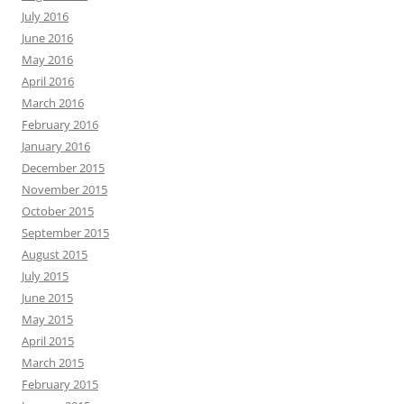
July 2016
June 2016
May 2016
April 2016
March 2016
February 2016
January 2016
December 2015
November 2015
October 2015
September 2015
August 2015
July 2015
June 2015
May 2015
April 2015
March 2015
February 2015