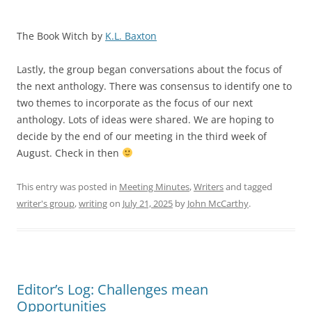
The Book Witch by
K.L. Baxton
Lastly, the group began conversations about the focus of
the next anthology. There was consensus to identify one to
two themes to incorporate as the focus of our next
anthology. Lots of ideas were shared. We are hoping to
decide by the end of our meeting in the third week of
August. Check in then
This entry was posted in
Meeting Minutes
,
Writers
and tagged
writer's group
,
writing
on
July 21, 2025
by
John McCarthy
.
Editor’s Log: Challenges mean
Opportunities