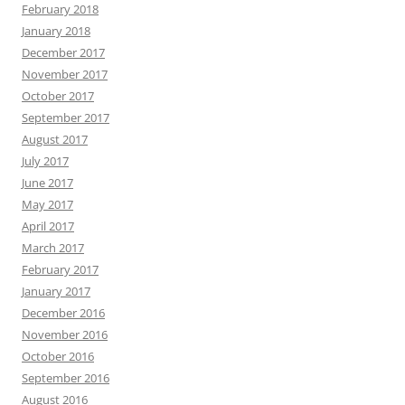
February 2018
January 2018
December 2017
November 2017
October 2017
September 2017
August 2017
July 2017
June 2017
May 2017
April 2017
March 2017
February 2017
January 2017
December 2016
November 2016
October 2016
September 2016
August 2016