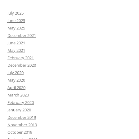
July 2025
June 2025
May 2025
December 2021
June 2021
May 2021
February 2021
December 2020
July 2020
May 2020
April 2020
March 2020
February 2020
January 2020
December 2019
November 2019
October 2019