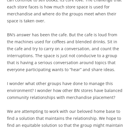
each store faces is how much store space is used for
merchandise and where do the groups meet when their
space is taken over.
BN’s answer has been the cafe. But the cafe is loud from
the machines used for coffees and blended drinks. Sit in
the cafe and try to carry on a conversation, and count the
interruptions. The space is just not conducive to a group
that is having a serious conversation around topics that
everyone participating wants to “hear” and share ideas.
I wonder what other groups have done to manage this
environment? I wonder how other BN stores have balanced
community relationships with merchandise placement?
We are attempting to work with our beloved home base to
find a solution that maintains the relationship. We hope to
find an equitable solution so that the group might maintain