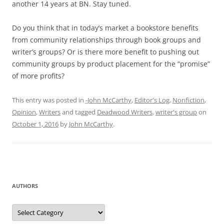
another 14 years at BN. Stay tuned.
Do you think that in today’s market a bookstore benefits
from community relationships through book groups and
writer’s groups? Or is there more benefit to pushing out
community groups by product placement for the “promise”
of more profits?
This entry was posted in
-John McCarthy
,
Editor's Log
,
Nonfiction
,
Opinion
,
Writers
and tagged
Deadwood Writers
,
writer's group
on
October 1, 2016
by
John McCarthy
.
AUTHORS
Authors