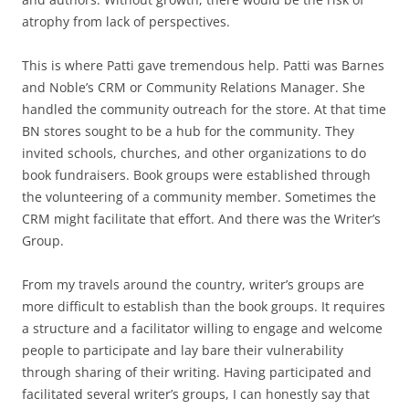
atrophy from lack of perspectives.
This is where Patti gave tremendous help. Patti was Barnes
and Noble’s CRM or Community Relations Manager. She
handled the community outreach for the store. At that time
BN stores sought to be a hub for the community. They
invited schools, churches, and other organizations to do
book fundraisers. Book groups were established through
the volunteering of a community member. Sometimes the
CRM might facilitate that effort. And there was the Writer’s
Group.
From my travels around the country, writer’s groups are
more difficult to establish than the book groups. It requires
a structure and a facilitator willing to engage and welcome
people to participate and lay bare their vulnerability
through sharing of their writing. Having participated and
facilitated several writer’s groups, I can honestly say that