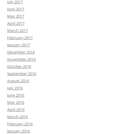
July 2017
June 2017
May 2017
April 2017
March 2017
February 2017
January 2017
December 2016
November 2016
October 2016
September 2016
August 2016
July 2016
June 2016
May 2016
April 2016
March 2016
February 2016
January 2016