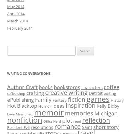
May 2014
April 2014
March 2014
February 2014
Search
for:
WRITING CONVERSATIONS
Author Craft
coffee
bookstores
books
characters
creative writing
crafting
Detroit
editing
coffee shop
games
fiction
Family
ePublishing
Fantasy
History
inspiration
Hot Blacktop
ideas
Kelly Bixby
Humor
memoir
memories
Michigan
Love
Mass Effect
nonfiction
reflection
plot
read
Office Nerd
romance
short story
Saint
resolutions
Resident Evil
travel
story
Sienna
social media
suspense