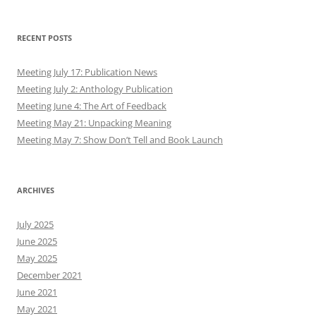
RECENT POSTS
Meeting July 17: Publication News
Meeting July 2: Anthology Publication
Meeting June 4: The Art of Feedback
Meeting May 21: Unpacking Meaning
Meeting May 7: Show Don’t Tell and Book Launch
ARCHIVES
July 2025
June 2025
May 2025
December 2021
June 2021
May 2021