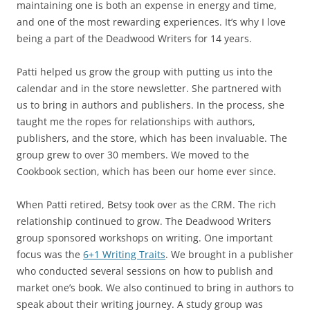
maintaining one is both an expense in energy and time,
and one of the most rewarding experiences. It’s why I love
being a part of the Deadwood Writers for 14 years.
Patti helped us grow the group with putting us into the
calendar and in the store newsletter. She partnered with
us to bring in authors and publishers. In the process, she
taught me the ropes for relationships with authors,
publishers, and the store, which has been invaluable. The
group grew to over 30 members. We moved to the
Cookbook section, which has been our home ever since.
When Patti retired, Betsy took over as the CRM. The rich
relationship continued to grow. The Deadwood Writers
group sponsored workshops on writing. One important
focus was the
6+1 Writing Traits
. We brought in a publisher
who conducted several sessions on how to publish and
market one’s book. We also continued to bring in authors to
speak about their writing journey. A study group was