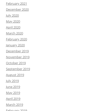
February 2021
December 2020
July 2020
May 2020
April 2020
March 2020
February 2020
January 2020
December 2019
November 2019
October 2019
September 2019
August 2019
July 2019
June 2019
May 2019
April 2019
March 2019
February 2019