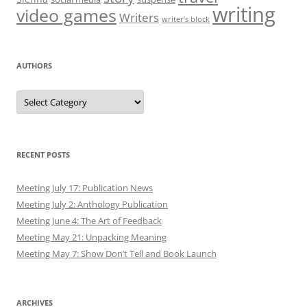
writing
video games
Writers
writer’s block
AUTHORS
Authors
RECENT POSTS
Meeting July 17: Publication News
Meeting July 2: Anthology Publication
Meeting June 4: The Art of Feedback
Meeting May 21: Unpacking Meaning
Meeting May 7: Show Don’t Tell and Book Launch
ARCHIVES