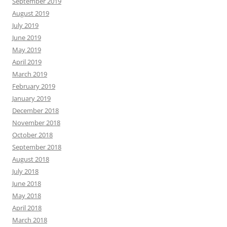
September 2019
August 2019
July 2019
June 2019
May 2019
April 2019
March 2019
February 2019
January 2019
December 2018
November 2018
October 2018
September 2018
August 2018
July 2018
June 2018
May 2018
April 2018
March 2018