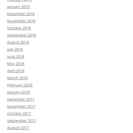
January 2019
December 2018
November 2018
October 2018
September 2018
August 2018
July 2018
June 2018
May 2018
April 2018
March 2018
February 2018
January 2018
December 2017
November 2017
October 2017
September 2017
August 2017