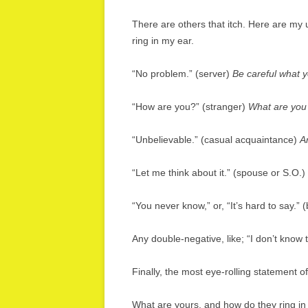
There are others that itch. Here are my
ring in my ear.
“No problem.” (server)
Be careful what y
“How are you?” (stranger)
What are you
“Unbelievable.” (casual acquaintance)
A
“Let me think about it.” (spouse or S.O.)
“You never know,” or, “It’s hard to say.” 
Any double-negative, like; “I don’t know th
Finally, the most eye-rolling statement of
What are yours, and how do they ring in