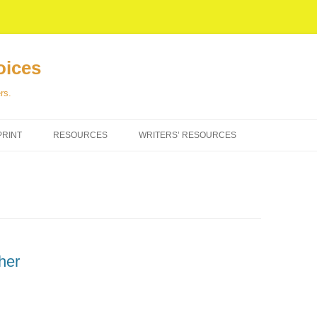
oices
rs.
PRINT
RESOURCES
WRITERS’ RESOURCES
her