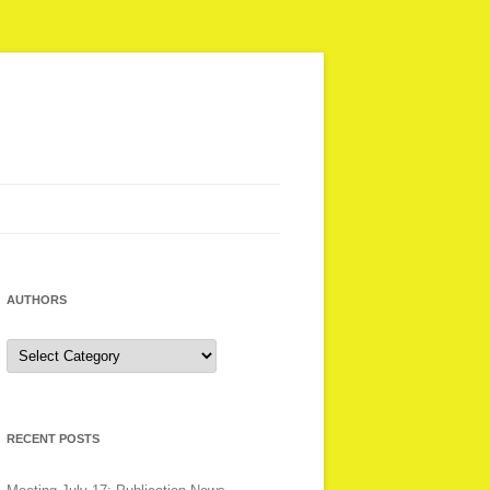
AUTHORS
Authors
RECENT POSTS