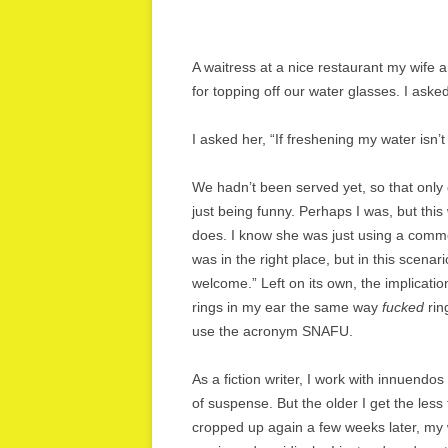
A waitress at a nice restaurant my wife a
for topping off our water glasses. I ask
I asked her, “If freshening my water is
We hadn’t been served yet, so that only
just being funny. Perhaps I was, but this
does. I know she was just using a comm
was in the right place, but in this scen
welcome.” Left on its own, the implicati
rings in my ear the same way
fucked
rin
use the acronym SNAFU.
As a fiction writer, I work with innuendo
of suspense. But the older I get the less
cropped up again a few weeks later, my w