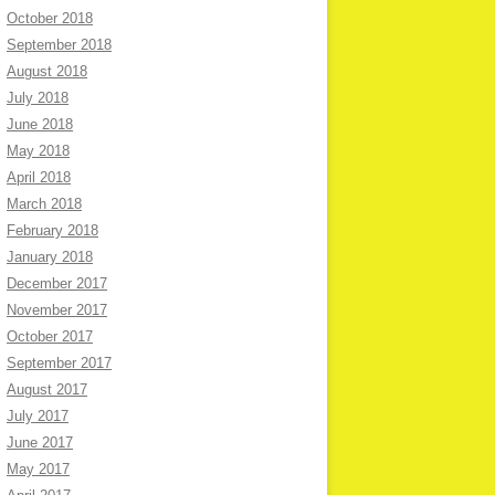
October 2018
September 2018
August 2018
July 2018
June 2018
May 2018
April 2018
March 2018
February 2018
January 2018
December 2017
November 2017
October 2017
September 2017
August 2017
July 2017
June 2017
May 2017