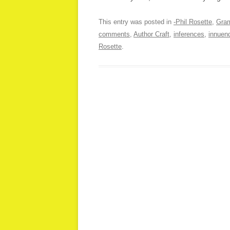
This entry was posted in
-Phil Rosette
,
Gra
comments
,
Author Craft
,
inferences
,
innuen
Rosette
.