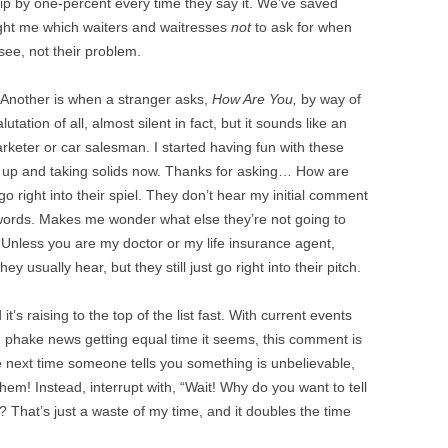
 tip by one-percent every time they say it. We’ve saved
ught me which waiters and waitresses
not
to ask for when
 see, not their problem.
. Another is when a stranger asks,
How Are You,
by way of
tation of all, almost silent in fact, but it sounds like an
rketer or car salesman. I started having fun with these
g up and taking solids now. Thanks for asking… How are
go right into their spiel. They don’t hear my initial comment
 words. Makes me wonder what else they’re not going to
 “Unless you are my doctor or my life insurance agent,
y usually hear, but they still just go right into their pitch.
it’s raising to the top of the list fast. With current events
d phake news getting equal time it seems, this comment is
e next time someone tells you something is unbelievable,
them! Instead, interrupt with, “Wait! Why do you want to tell
 That’s just a waste of my time, and it doubles the time