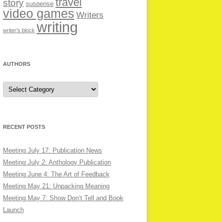
travel
story
suspense
video games
Writers
writing
writer’s block
AUTHORS
Authors
RECENT POSTS
Meeting July 17: Publication News
Meeting July 2: Anthology Publication
Meeting June 4: The Art of Feedback
Meeting May 21: Unpacking Meaning
Meeting May 7: Show Don’t Tell and Book
Launch