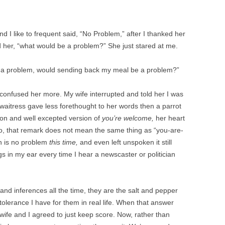
nd I like to frequent said, “No Problem,” after I thanked her
ed her, “what would be a problem?” She just stared at me.
n’t a problem, would sending back my meal be a problem?”
 confused her more. My wife interrupted and told her I was
 waitress gave less forethought to her words then a parrot
on and well excepted version of
you’re welcome,
her heart
ario, that remark does not mean the same thing as “you-are-
on is no problem
this time,
and even left unspoken it still
gs in my ear every time I hear a newscaster or politician
s and inferences all the time, they are the salt and pepper
 tolerance I have for them in real life. When that answer
ife and I agreed to just keep score. Now, rather than