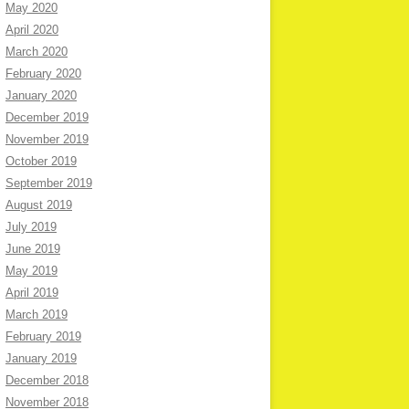
May 2020
April 2020
March 2020
February 2020
January 2020
December 2019
November 2019
October 2019
September 2019
August 2019
July 2019
June 2019
May 2019
April 2019
March 2019
February 2019
January 2019
December 2018
November 2018