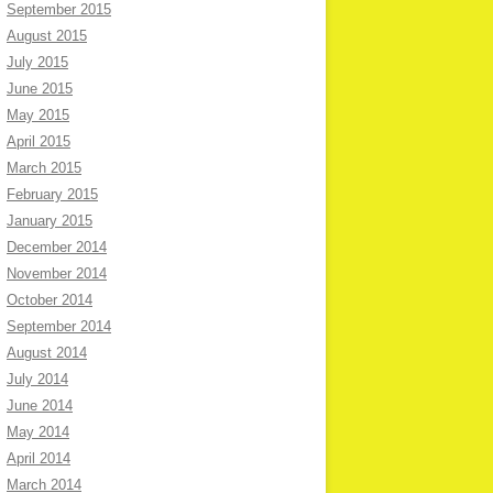
September 2015
August 2015
July 2015
June 2015
May 2015
April 2015
March 2015
February 2015
January 2015
December 2014
November 2014
October 2014
September 2014
August 2014
July 2014
June 2014
May 2014
April 2014
March 2014