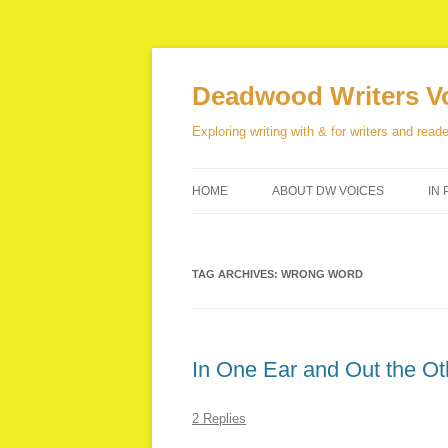
Skip
to
content
Deadwood Writers V
Exploring writing with & for writers and reade
HOME
ABOUT DW VOICES
IN 
TAG ARCHIVES:
WRONG WORD
In One Ear and Out the Ot
2 Replies