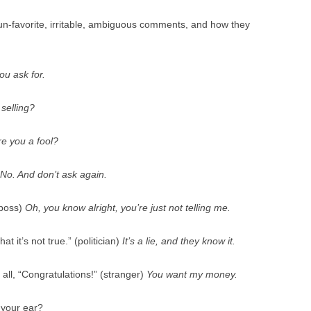
 un-favorite, irritable, ambiguous comments, and how they
ou ask for.
 selling?
re you a fool?
No. And don’t ask again.
(boss)
Oh, you know alright, you’re just not telling me.
at it’s not true.” (politician)
It’s a lie, and they know it.
 all, “Congratulations!” (stranger)
You want my money.
 your ear?