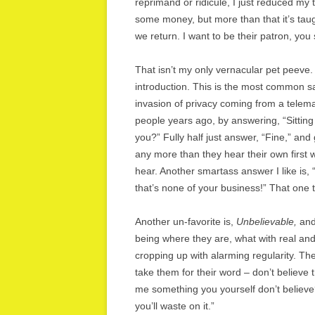
reprimand or ridicule, I just reduced my
some money, but more than that it’s ta
we return. I want to be their patron, you
That isn’t my only vernacular pet peeve
introduction. This is the most common salu
invasion of privacy coming from a telema
people years ago, by answering, “Sittin
you?” Fully half just answer, “Fine,” and 
any more than they hear their own first
hear. Another smartass answer I like is,
that’s none of your business!” That one the
Another un-favorite is,
Unbelievable,
and 
being where they are, what with real an
cropping up with alarming regularity. Th
take them for their word – don’t believe 
me something you yourself don’t believe?
you’ll waste on it.”