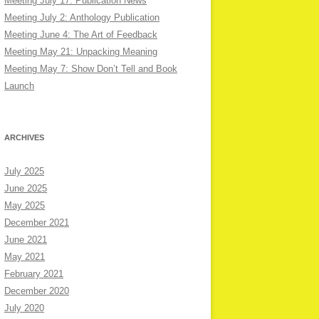
Meeting July 17: Publication News
Meeting July 2: Anthology Publication
Meeting June 4: The Art of Feedback
Meeting May 21: Unpacking Meaning
Meeting May 7: Show Don’t Tell and Book
Launch
ARCHIVES
July 2025
June 2025
May 2025
December 2021
June 2021
May 2021
February 2021
December 2020
July 2020