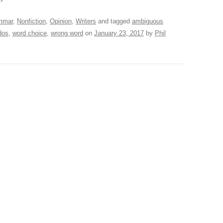
mmar
,
Nonfiction
,
Opinion
,
Writers
and tagged
ambiguous
dos
,
word choice
,
wrong word
on
January 23, 2017
by
Phil