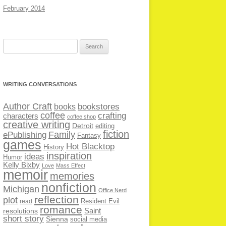
February 2014
Search
for:
WRITING CONVERSATIONS
Author Craft
bookstores
books
coffee
crafting
characters
coffee shop
creative writing
Detroit
editing
fiction
Family
ePublishing
Fantasy
games
Hot Blacktop
History
inspiration
ideas
Humor
Kelly Bixby
Love
Mass Effect
memoir
memories
nonfiction
Michigan
Office Nerd
reflection
plot
Resident Evil
read
romance
Saint
resolutions
short story
Sienna
social media