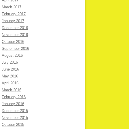
April 2017
March 2017
February 2017
January 2017
December 2016
November 2016
October 2016
September 2016
August 2016
July 2016
June 2016
May 2016
April 2016
March 2016
February 2016
January 2016
December 2015
November 2015
October 2015