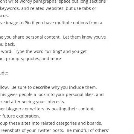
on’t write wordy paragraphs; space out long sections
keywords, and related websites, but use tabs or
ords.
ive image to Pin if you have multiple options from a
e you share personal content. Let them know you’ve
ou back.
l word. Type the word “writing” and you get
ion; prompts; quotes; and more
ude:
ollow. Be sure to describe why you include them.
his gives people a look into your personal likes, and
read after seeing your interests.
er bloggers or writers by posting their content.
r future exploration.
up these sites into related categories and boards.
reenshots of your Twitter posts. Be mindful of others’