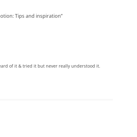
otion: Tips and inspiration
”
ard of it & tried it but never really understood it.