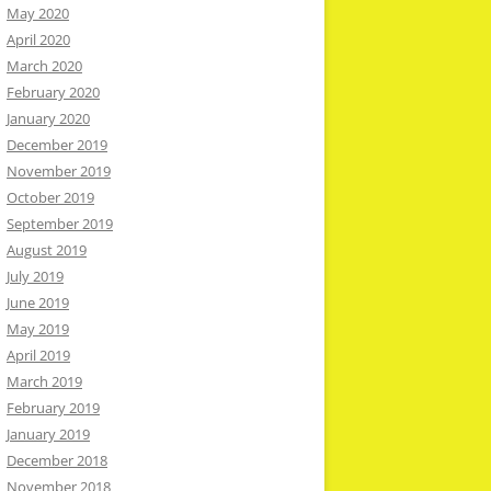
May 2020
April 2020
March 2020
February 2020
January 2020
December 2019
November 2019
October 2019
September 2019
August 2019
July 2019
June 2019
May 2019
April 2019
March 2019
February 2019
January 2019
December 2018
November 2018