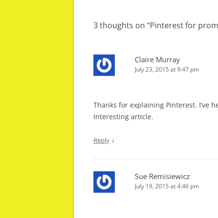
navigation
3 thoughts on “
Pinterest for prom
Claire Murray
July 23, 2015 at 9:47 pm
Thanks for explaining Pinterest. I’ve he
Interesting article.
↓
Reply
Sue Remisiewicz
July 19, 2015 at 4:46 pm