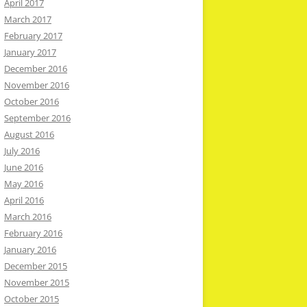
April 2017
March 2017
February 2017
January 2017
December 2016
November 2016
October 2016
September 2016
August 2016
July 2016
June 2016
May 2016
April 2016
March 2016
February 2016
January 2016
December 2015
November 2015
October 2015