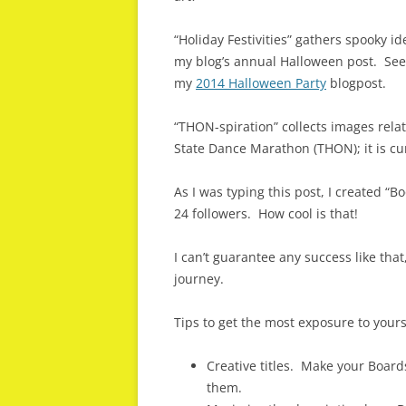
“Holiday Festivities” gathers spooky id
my blog’s annual Halloween post. See
my
2014 Halloween Party
blogpost.
“THON-spiration” collects images rela
State Dance Marathon (THON); it is c
As I was typing this post, I created “B
24 followers. How cool is that!
I can’t guarantee any success like that,
journey.
Tips to get the most exposure to your
Creative titles. Make your Boards
them.