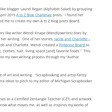
 like blogger Laurel Regan (Alphabet Salad) by grouping
April 2015
A to Z Blog Challenge
posts. I found her
ed me to create my own A to Z blog posts Board.
ers like writer Wendi Knape (Wendijowrites) does by
 her writing. One of her stories,
Jacob and Charlotte –
acob and Charlotte. Wendi created a
Pinterest Board
to
 clothes, hair, living space [and] favorite foods.” This
into my own writing process through my “Author
 of art and writing. “Scrapbooking and artsy-fartsy
ra ideas to pitch to my editor of Michigan Scrapbooker
es as a Certified Zentangle Teacher (CZT) and artwork
know what moves me, as well as inspires my works of