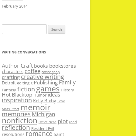
February 2014
Search
for:
WRITING CONVERSATIONS
Author Craft
bookstores
books
coffee
characters
coffee shop
creative writing
crafting
Family
ePublishing
Detroit
editing
games
fiction
Fantasy
History
Hot Blacktop
ideas
Humor
inspiration
Kelly Bixby
Love
memoir
Mass Effect
memories
Michigan
nonfiction
plot
read
Office Nerd
reflection
Resident Evil
romance
Saint
resolutions