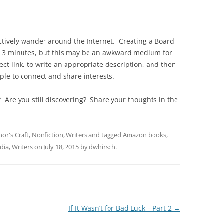
ctively wander around the Internet. Creating a Board
 as 3 minutes, but this may be an awkward medium for
ect link, to write an appropriate description, and then
ple to connect and share interests.
? Are you still discovering? Share your thoughts in the
or's Craft
,
Nonfiction
,
Writers
and tagged
Amazon books
,
dia
,
Writers
on
July 18, 2015
by
dwhirsch
.
If It Wasn’t for Bad Luck – Part 2
→