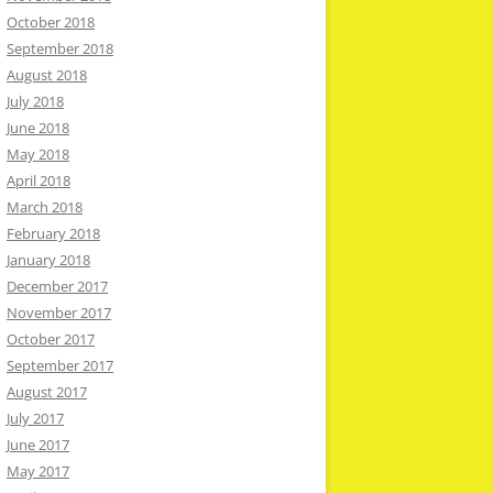
October 2018
September 2018
August 2018
July 2018
June 2018
May 2018
April 2018
March 2018
February 2018
January 2018
December 2017
November 2017
October 2017
September 2017
August 2017
July 2017
June 2017
May 2017