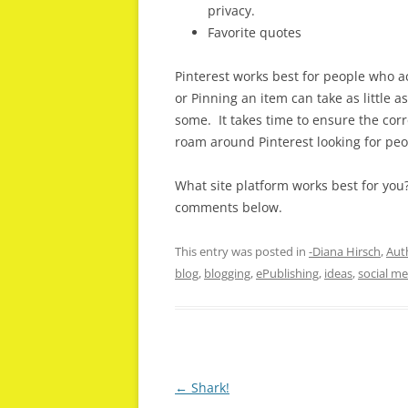
privacy.
Favorite quotes
Pinterest works best for people who a
or Pinning an item can take as little
some. It takes time to ensure the corr
roam around Pinterest looking for peo
What site platform works best for you
comments below.
This entry was posted in
-Diana Hirsch
,
Auth
blog
,
blogging
,
ePublishing
,
ideas
,
social me
Post
←
Shark!