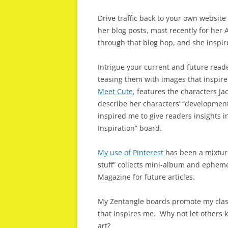
Drive traffic back to your own website
her blog posts, most recently for her 
through that blog hop, and she inspir
Intrigue your current and future read
teasing them with images that inspire
Meet Cute
, features the characters J
describe her characters’ “development,
inspired me to give readers insights 
Inspiration” board.
My use of Pinterest
has been a mixture
stuff” collects mini-album and epheme
Magazine for future articles.
My Zentangle boards promote my class
that inspires me. Why not let others 
art?