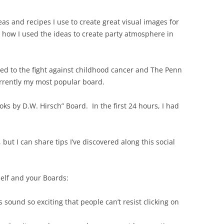
eas and recipes I use to create great visual images for
 how I used the ideas to create party atmosphere in
ted to the fight against childhood cancer and The Penn
urrently my most popular board.
ooks by D.W. Hirsch” Board. In the first 24 hours, I had
 but I can share tips I’ve discovered along this social
self and your Boards:
 sound so exciting that people can’t resist clicking on