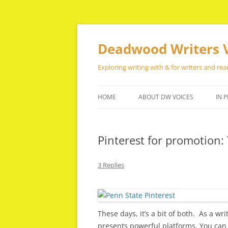
Skip
to
content
Deadwood Writers 
Exploring writing with & for writers and rea
HOME
ABOUT DW VOICES
IN P
Pinterest for promotion: 
3 Replies
These days, it’s a bit of both. As a w
presents powerful platforms. You can 