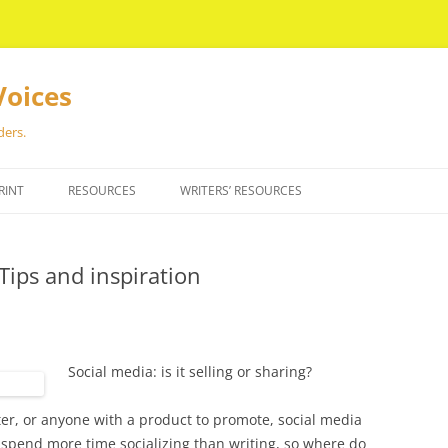
Voices
ders.
RINT
RESOURCES
WRITERS’ RESOURCES
Tips and inspiration
Social media: is it selling or sharing?
riter, or anyone with a product to promote, social media
spend more time socializing than writing, so where do