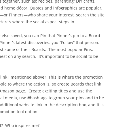
 together, such as: recipes; parenting; DIY crafts;
and home décor. Quotes and infographics are popular,
s—or Pinners—who share your interest, search the site
ere’s where the social aspect steps in.
lse saved, you can Pin that Pinner’s pin to a Board
inner’s latest discoveries, you “Follow” that person,
ust some of their Boards. The most popular Pins,
est on any search. It’s important to be social to be
 link I mentioned above? This is where the promotion
le to where the action is, so create Boards that link
r Amazon page. Create exciting titles and use the
cial media, use #hashtags to group your pins and to be
dditional website link in the description box, and it is
romotion tool option.
ll? Who inspires me?