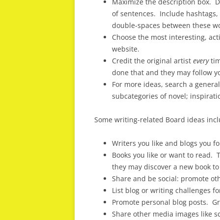
Maximize the description box. D
of sentences. Include hashtags, 
double-spaces between these w
Choose the most interesting, act
website.
Credit the original artist
every
tim
done that and they may follow y
For more ideas, search a genera
subcategories of novel; inspirat
Some writing-related Board ideas incl
Writers you like and blogs you f
Books you like or want to read. T
they may discover a new book to 
Share and be social: promote oth
List blog or writing challenges fo
Promote personal blog posts. Gro
Share other media images like sc