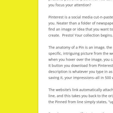
you focus your attention?
Pinterest is a social media cut-n-past
you. Neater than a folder of newspap
find an image or idea that you want t
create. Presto! Your collection begins.
The anatomy of a Pin is an image, the
specific, intriguing picture from the we
when you hover over the image, you c
It button you download from Pinterest
description is whatever you type in as 
saving it, your impressions–all in 500 
The website’s link automatically attac
line, and this takes you back to the or
the Pinned from line simply states, “u