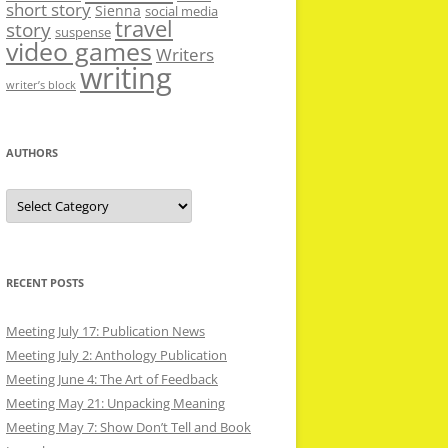
short story
Sienna
social media
travel
story
suspense
video games
Writers
writing
writer’s block
AUTHORS
Authors
RECENT POSTS
Meeting July 17: Publication News
Meeting July 2: Anthology Publication
Meeting June 4: The Art of Feedback
Meeting May 21: Unpacking Meaning
Meeting May 7: Show Don’t Tell and Book