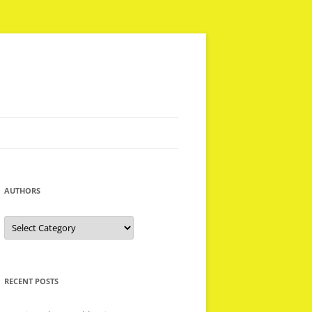
AUTHORS
Authors
RECENT POSTS