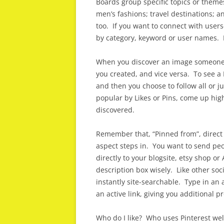
Boards group specific topics or themes
men’s fashions; travel destinations; 
too. If you want to connect with user
by category, keyword or user names. H
When you discover an image someone e
you created, and vice versa. To see a P
and then you choose to follow all or j
popular by Likes or Pins, come up high
discovered.
Remember that, “Pinned from”, direct
aspect steps in. You want to send peop
directly to your blogsite, etsy shop o
description box wisely. Like other so
instantly site-searchable. Type in an a
an active link, giving you additional p
Who do I like? Who uses Pinterest we