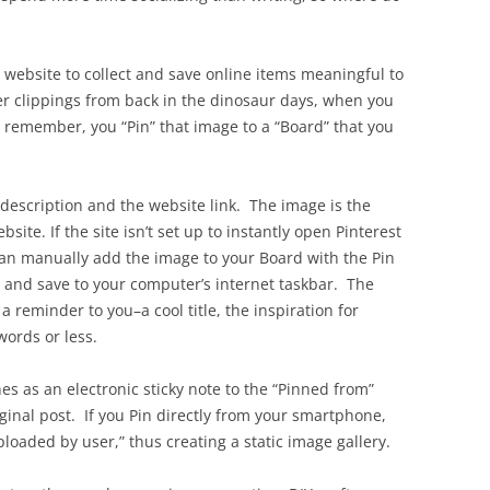
e website to collect and save online items meaningful to
er clippings from back in the dinosaur days, when you
o remember, you “Pin” that image to a “Board” that you
 description and the website link. The image is the
bsite. If the site isn’t set up to instantly open Pinterest
an manually add the image to your Board with the Pin
 and save to your computer’s internet taskbar. The
a reminder to you–a cool title, the inspiration for
words or less.
hes as an electronic sticky note to the “Pinned from”
iginal post. If you Pin directly from your smartphone,
ploaded by user,” thus creating a static image gallery.