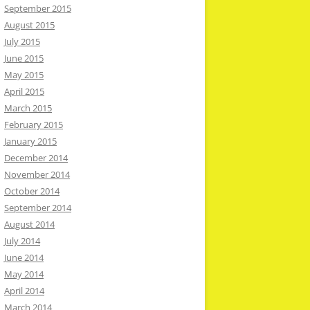
September 2015
August 2015
July 2015
June 2015
May 2015
April 2015
March 2015
February 2015
January 2015
December 2014
November 2014
October 2014
September 2014
August 2014
July 2014
June 2014
May 2014
April 2014
March 2014