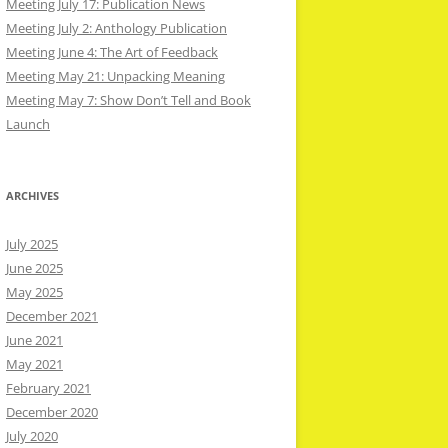
Meeting July 17: Publication News
Meeting July 2: Anthology Publication
Meeting June 4: The Art of Feedback
Meeting May 21: Unpacking Meaning
Meeting May 7: Show Don’t Tell and Book
Launch
ARCHIVES
July 2025
June 2025
May 2025
December 2021
June 2021
May 2021
February 2021
December 2020
July 2020