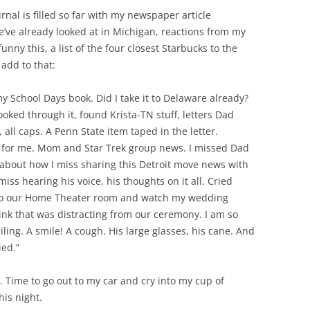
ournal is filled so far with my newspaper article
e’ve already looked at in Michigan, reactions from my
y this, a list of the four closest Starbucks to the
 add to that:
 my School Days book. Did I take it to Delaware already?
ooked through it, found Krista-TN stuff, letters Dad
 all caps. A Penn State item taped in the letter.
 for me. Mom and Star Trek group news. I missed Dad
e, about how I miss sharing this Detroit move news with
miss hearing his voice, his thoughts on it all. Cried
nto our Home Theater room and watch my wedding
think that was distracting from our ceremony. I am so
ing. A smile! A cough. His large glasses, his cane. And
ied.”
n. Time to go out to my car and cry into my cup of
his night.