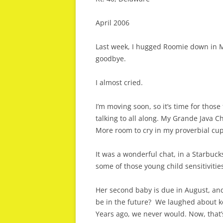
April 2006
Last week, I hugged Roomie down in Ma
goodbye.
I almost cried.
I’m moving soon, so it’s time for those
talking to all along. My Grande Java C
More room to cry in my proverbial cup o
It was a wonderful chat, in a Starbuck
some of those young child sensitivities
Her second baby is due in August, and 
be in the future? We laughed about ke
Years ago, we never would. Now, that’