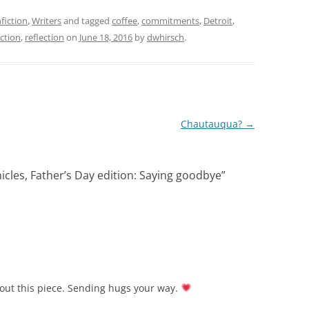
fiction
,
Writers
and tagged
coffee
,
commitments
,
Detroit
,
ction
,
reflection
on
June 18, 2016
by
dwhirsch
.
Chautauqua?
→
cles, Father’s Day edition: Saying goodbye
”
out this piece. Sending hugs your way.