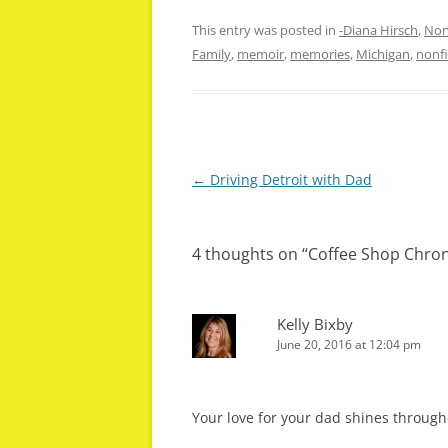
This entry was posted in
-Diana Hirsch
,
Non
Family
,
memoir
,
memories
,
Michigan
,
nonfi
Post
←
Driving Detroit with Dad
navigation
4 thoughts on “
Coffee Shop Chroni
Kelly Bixby
June 20, 2016 at 12:04 pm
Your love for your dad shines through