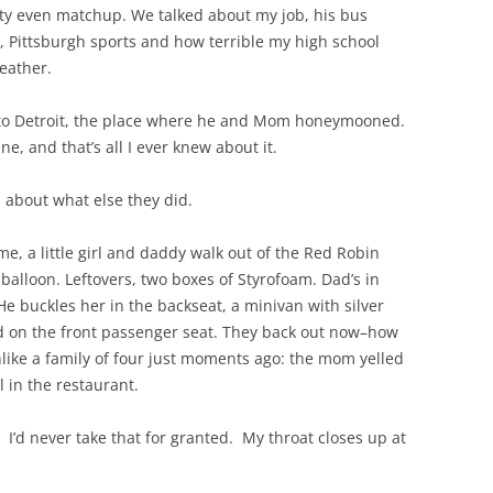
tty even matchup. We talked about my job, his bus
e, Pittsburgh sports and how terrible my high school
eather.
 to Detroit, the place where he and Mom honeymooned.
e, and that’s all I ever knew about it.
s about what else they did.
me, a little girl and daddy walk out of the Red Robin
 balloon. Leftovers, two boxes of Styrofoam. Dad’s in
e buckles her in the backseat, a minivan with silver
od on the front passenger seat. They back out now–how
ike a family of four just moments ago: the mom yelled
l in the restaurant.
’d never take that for granted. My throat closes up at