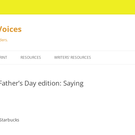
Voices
ders.
RINT
RESOURCES
WRITERS’ RESOURCES
Father’s Day edition: Saying
Starbucks