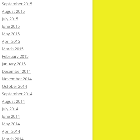
September 2015
August 2015
July 2015
June 2015
May 2015
April 2015
March 2015
February 2015
January 2015
December 2014
November 2014
October 2014
September 2014
August 2014
July 2014
June 2014
May 2014
April 2014
March 2014