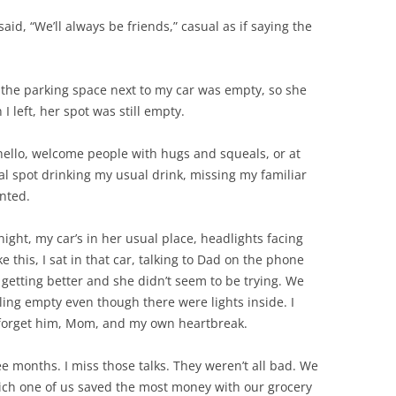
id, “We’ll always be friends,” casual as if saying the
 the parking space next to my car was empty, so she
 left, her spot was still empty.
hello, welcome people with hugs and squeals, or at
al spot drinking my usual drink, missing my familiar
anted.
ight, my car’s in her usual place, headlights facing
e this, I sat in that car, talking to Dad on the phone
 getting better and she didn’t seem to be trying. We
eling empty even though there were lights inside. I
d forget him, Mom, and my own heartbreak.
e months. I miss those talks. They weren’t all bad. We
ch one of us saved the most money with our grocery