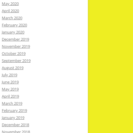
May 2020
April 2020
March 2020
February 2020
January 2020
December 2019
November 2019
October 2019
September 2019
August 2019
July 2019
June 2019
May 2019
April 2019
March 2019
February 2019
January 2019
December 2018
November 2018