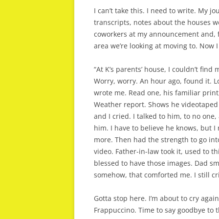
I can’t take this. I need to write. My j
transcripts, notes about the houses w
coworkers at my announcement and, funn
area we’re looking at moving to. Now I
“At K’s parents’ house, I couldn’t find
Worry, worry. An hour ago, found it. L
wrote me. Read one, his familiar print,
Weather report. Shows he videotaped
and I cried. I talked to him, to no on
him. I have to believe he knows, but I 
more. Then had the strength to go i
video. Father-in-law took it, used to 
blessed to have those images. Dad smil
somehow, that comforted me. I still cr
Gotta stop here. I’m about to cry agai
Frappuccino. Time to say goodbye to t