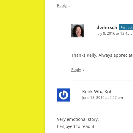
↓
Reply
dwhirsch
Post aut
July 8, 2016 at 12:45 
Thanks Kelly. Always appreciat
↓
Reply
Kook-Wha Koh
June 18, 2016 at 2:57 pm
Very emotional story.
I enjoyed to read it.