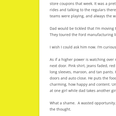
store coupons that week. It was a pre
rides and talking to the regulars ther
teams were playing, and always the w
Dad would be tickled that I’m moving
They toured the Ford manufacturing lin
I wish I could ask him now. I’m curiou
As if a higher power is watching over 
next door. Pink shirt, jeans faded, red
long sleeves, maroon, and tan pants. H
doors and auto close. He puts the fo
charming, how happy and content. Unl
at one girl while dad takes another gir
What a shame. A wasted opportunity. I
the thought.