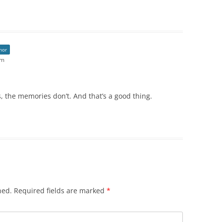
hor
pm
 the memories don’t. And that’s a good thing.
hed.
Required fields are marked
*