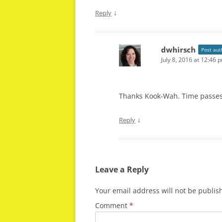
↓
Reply
dwhirsch
Post aut
July 8, 2016 at 12:46 
Thanks Kook-Wah. Time passes,
↓
Reply
Leave a Reply
Your email address will not be publis
Comment
*