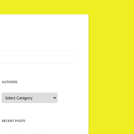
AUTHORS
Authors
RECENT POSTS