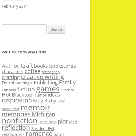
February 2014
Search
for:
WRITING CONVERSATIONS
Author Craft
bookstores
books
coffee
characters
coffee shop
creative writing
crafting
Family
ePublishing
Detroit
editing
games
fiction
Fantasy
History
Hot Blacktop
ideas
Humor
inspiration
Kelly Bixby
Love
memoir
Mass Effect
memories
Michigan
nonfiction
plot
read
Office Nerd
reflection
Resident Evil
romance
Saint
resolutions