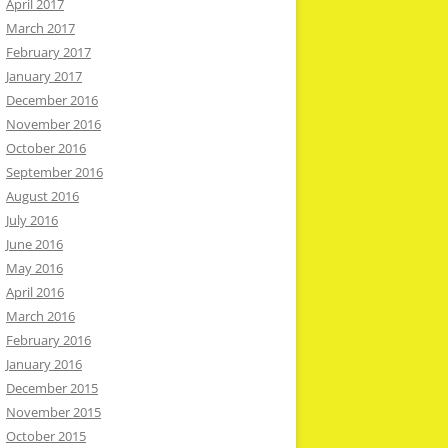
April 2017
March 2017
February 2017
January 2017
December 2016
November 2016
October 2016
September 2016
August 2016
July 2016
June 2016
May 2016
April 2016
March 2016
February 2016
January 2016
December 2015
November 2015
October 2015