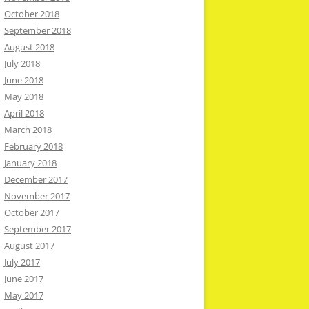
October 2018
September 2018
August 2018
July 2018
June 2018
May 2018
April 2018
March 2018
February 2018
January 2018
December 2017
November 2017
October 2017
September 2017
August 2017
July 2017
June 2017
May 2017