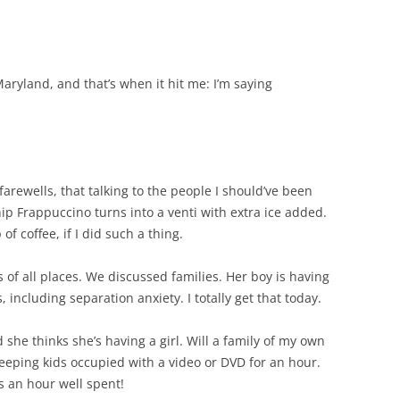
ryland, and that’s when it hit me: I’m saying
 farewells, that talking to the people I should’ve been
hip Frappuccino turns into a venti with extra ice added.
f coffee, if I did such a thing.
s of all places. We discussed families. Her boy is having
, including separation anxiety. I totally get that today.
she thinks she’s having a girl. Will a family of my own
eping kids occupied with a video or DVD for an hour.
s an hour well spent!