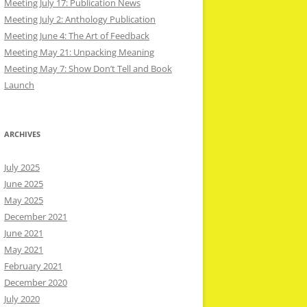
Meeting July 17: Publication News
Meeting July 2: Anthology Publication
Meeting June 4: The Art of Feedback
Meeting May 21: Unpacking Meaning
Meeting May 7: Show Don’t Tell and Book
Launch
ARCHIVES
July 2025
June 2025
May 2025
December 2021
June 2021
May 2021
February 2021
December 2020
July 2020