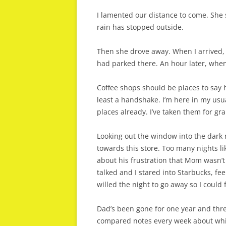
I lamented our distance to come. She sa
rain has stopped outside.
Then she drove away. When I arrived,
had parked there. An hour later, when I
Coffee shops should be places to say 
least a handshake. I’m here in my usu
places already. I’ve taken them for gr
Looking out the window into the dark n
towards this store. Too many nights lik
about his frustration that Mom wasn’t
talked and I stared into Starbucks, fe
willed the night to go away so I coul
Dad’s been gone for one year and thre
compared notes every week about whi