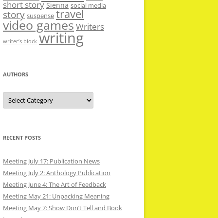
short story
Sienna
social media
travel
story
suspense
video games
Writers
writing
writer’s block
AUTHORS
Authors
RECENT POSTS
Meeting July 17: Publication News
Meeting July 2: Anthology Publication
Meeting June 4: The Art of Feedback
Meeting May 21: Unpacking Meaning
Meeting May 7: Show Don’t Tell and Book