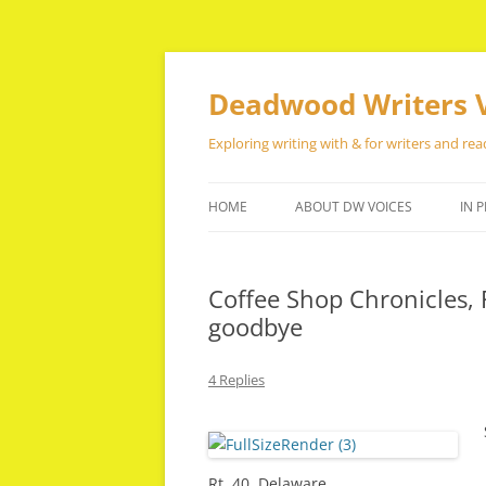
Skip
to
content
Deadwood Writers 
Exploring writing with & for writers and rea
HOME
ABOUT DW VOICES
IN P
Coffee Shop Chronicles, 
goodbye
4 Replies
Rt. 40, Delaware