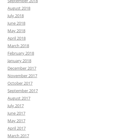
September 2018
August 2018
July 2018
June 2018
May 2018
April 2018
March 2018
February 2018
January 2018
December 2017
November 2017
October 2017
September 2017
August 2017
July 2017
June 2017
May 2017
April 2017
March 2017