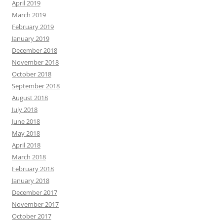
April 2019
March 2019
February 2019
January 2019
December 2018
November 2018
October 2018
September 2018
August 2018
July 2018
June 2018
May 2018
April 2018
March 2018
February 2018
January 2018
December 2017
November 2017
October 2017