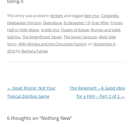
telling it.
This entry was posted in
Writers
and tagged
Ben-Hur
,
Cinderella
,
Deepwater Horizon
,
Diabolique
,
Ecclesiastes 1:9
,
Ever After
,
Frozen
,
Hell or High Water
,
Inside Out
,
Queen of Katwe
,
Romeo and Juliet
,
Sabrina
,
The Magnificent Seven
,
The Seven Samurai
,
West Side
Story
,
Willy Wonka and the Chocolate Factory
on
November 6,
2016
by
Barbara Pattee
.
Post
←
Dead Rising: Not Your
The Revenant – A Good Idea
navigation
Typical Zombie Game
for a Film – Part 2 of 2
→
6 thoughts on “
Nothing New
”