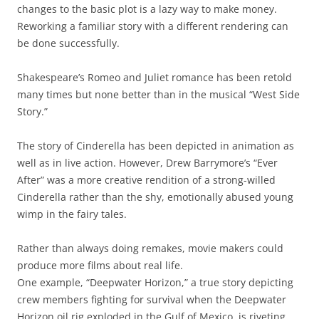
changes to the basic plot is a lazy way to make money.
Reworking a familiar story with a different rendering can
be done successfully.
Shakespeare’s Romeo and Juliet romance has been retold
many times but none better than in the musical “West Side
Story.”
The story of Cinderella has been depicted in animation as
well as in live action. However, Drew Barrymore’s “Ever
After” was a more creative rendition of a strong-willed
Cinderella rather than the shy, emotionally abused young
wimp in the fairy tales.
Rather than always doing remakes, movie makers could
produce more films about real life.
One example, “Deepwater Horizon,” a true story depicting
crew members fighting for survival when the Deepwater
Horizon oil rig exploded in the Gulf of Mexico, is riveting.