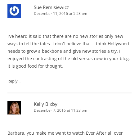
Sue Remisiewicz
December 11, 2016 at 5:53 pm
I’ve heard it said that there are no new stories only new
ways to tell the tales. I don’t believe that. I think Hollywood
needs to grow a backbone and give new stories a try. I
enjoyed the contrasting of the old versus new in your blog.
It is good food for thought.
↓
Reply
Kelly Bixby
December 7, 2016 at 11:33 pm
Barbara, you make me want to watch Ever After all over