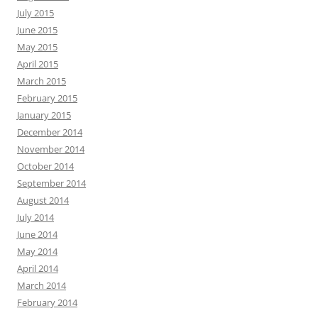
July 2015
June 2015
May 2015
April 2015
March 2015
February 2015
January 2015
December 2014
November 2014
October 2014
September 2014
August 2014
July 2014
June 2014
May 2014
April 2014
March 2014
February 2014