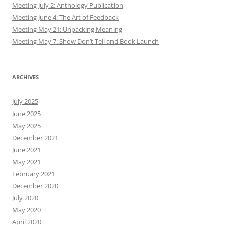
Meeting July 2: Anthology Publication
Meeting June 4: The Art of Feedback
Meeting May 21: Unpacking Meaning
Meeting May 7: Show Don’t Tell and Book Launch
ARCHIVES
July 2025
June 2025
May 2025
December 2021
June 2021
May 2021
February 2021
December 2020
July 2020
May 2020
April 2020