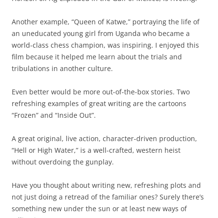
Another example, “Queen of Katwe,” portraying the life of
an uneducated young girl from Uganda who became a
world-class chess champion, was inspiring. I enjoyed this
film because it helped me learn about the trials and
tribulations in another culture.
Even better would be more out-of-the-box stories. Two
refreshing examples of great writing are the cartoons
“Frozen” and “Inside Out”.
A great original, live action, character-driven production,
“Hell or High Water,” is a well-crafted, western heist
without overdoing the gunplay.
Have you thought about writing new, refreshing plots and
not just doing a retread of the familiar ones? Surely there’s
something new under the sun or at least new ways of