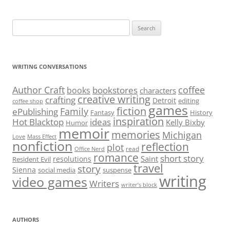
Search
for:
WRITING CONVERSATIONS
Author Craft
coffee
bookstores
books
characters
creative writing
crafting
Detroit
editing
coffee shop
games
fiction
Family
ePublishing
Fantasy
History
inspiration
Hot Blacktop
ideas
Kelly Bixby
Humor
memoir
memories
Michigan
Love
Mass Effect
nonfiction
reflection
plot
read
Office Nerd
romance
short story
Saint
resolutions
Resident Evil
travel
story
Sienna
social media
suspense
writing
video games
Writers
writer’s block
AUTHORS