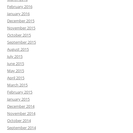
February 2016
January 2016
December 2015
November 2015
October 2015
September 2015
August 2015
July 2015
June 2015
May 2015
April 2015
March 2015
February 2015
January 2015
December 2014
November 2014
October 2014
September 2014