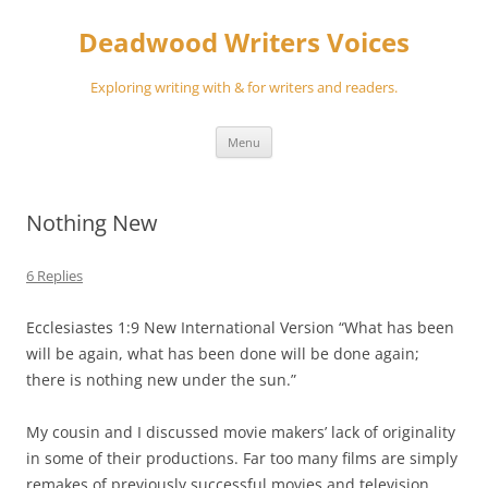
Skip
to
Deadwood Writers Voices
content
Exploring writing with & for writers and readers.
Menu
Nothing New
6 Replies
Ecclesiastes 1:9 New International Version “What has been
will be again, what has been done will be done again;
there is nothing new under the sun.”
My cousin and I discussed movie makers’ lack of originality
in some of their productions. Far too many films are simply
remakes of previously successful movies and television