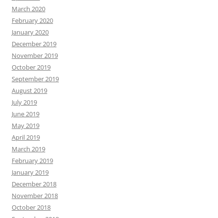
March 2020
February 2020
January 2020
December 2019
November 2019
October 2019
September 2019
August 2019
July 2019
June 2019
May 2019
April 2019
March 2019
February 2019
January 2019
December 2018
November 2018
October 2018