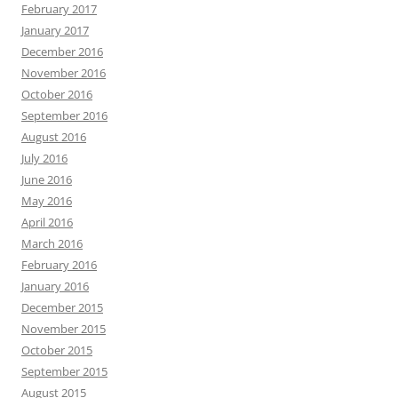
February 2017
January 2017
December 2016
November 2016
October 2016
September 2016
August 2016
July 2016
June 2016
May 2016
April 2016
March 2016
February 2016
January 2016
December 2015
November 2015
October 2015
September 2015
August 2015