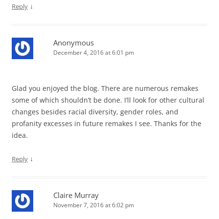
↓
Reply
Anonymous
December 4, 2016 at 6:01 pm
Glad you enjoyed the blog. There are numerous remakes
some of which shouldn’t be done. I’ll look for other cultural
changes besides racial diversity, gender roles, and
profanity excesses in future remakes I see. Thanks for the
idea.
↓
Reply
Claire Murray
November 7, 2016 at 6:02 pm