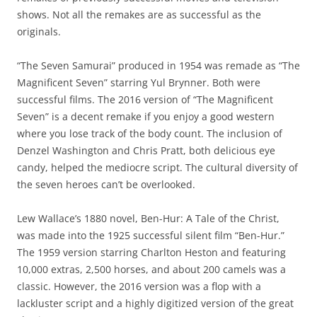
shows. Not all the remakes are as successful as the
originals.
“The Seven Samurai” produced in 1954 was remade as “The
Magnificent Seven” starring Yul Brynner. Both were
successful films. The 2016 version of “The Magnificent
Seven” is a decent remake if you enjoy a good western
where you lose track of the body count. The inclusion of
Denzel Washington and Chris Pratt, both delicious eye
candy, helped the mediocre script. The cultural diversity of
the seven heroes can’t be overlooked.
Lew Wallace’s 1880 novel, Ben-Hur: A Tale of the Christ,
was made into the 1925 successful silent film “Ben-Hur.”
The 1959 version starring Charlton Heston and featuring
10,000 extras, 2,500 horses, and about 200 camels was a
classic. However, the 2016 version was a flop with a
lackluster script and a highly digitized version of the great