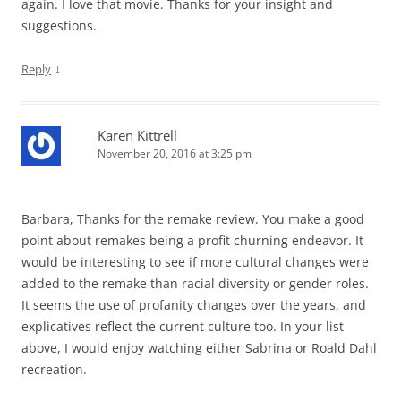
again. I love that movie. Thanks for your insight and
suggestions.
↓
Reply
Karen Kittrell
November 20, 2016 at 3:25 pm
Barbara, Thanks for the remake review. You make a good
point about remakes being a profit churning endeavor. It
would be interesting to see if more cultural changes were
added to the remake than racial diversity or gender roles.
It seems the use of profanity changes over the years, and
explicatives reflect the current culture too. In your list
above, I would enjoy watching either Sabrina or Roald Dahl
recreation.