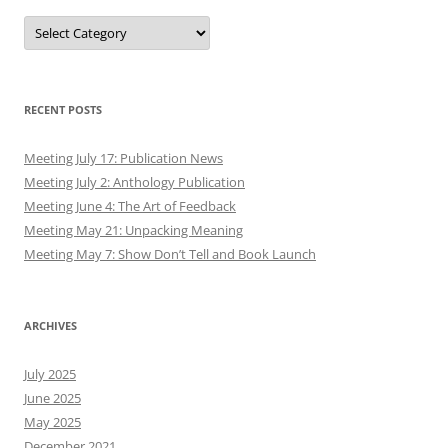
Authors
RECENT POSTS
Meeting July 17: Publication News
Meeting July 2: Anthology Publication
Meeting June 4: The Art of Feedback
Meeting May 21: Unpacking Meaning
Meeting May 7: Show Don’t Tell and Book Launch
ARCHIVES
July 2025
June 2025
May 2025
December 2021