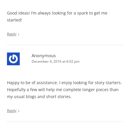
Good ideas! I’m always looking for a spark to get me
started!
↓
Reply
Anonymous
December 4, 2016 at 6:02 pm
Happy to be of assistance. I enjoy looking for story starters.
Hopefully a few will help me complete longer pieces than
my usual blogs and short stories.
↓
Reply