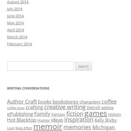
August 2014
July 2014
June 2014
May 2014
April 2014
March 2014
February 2014
Search
for:
WRITING CONVERSATIONS
Author Craft
coffee
bookstores
books
characters
creative writing
crafting
Detroit
editing
coffee shop
games
fiction
Family
ePublishing
Fantasy
History
inspiration
Hot Blacktop
ideas
Kelly Bixby
Humor
memoir
memories
Michigan
Love
Mass Effect