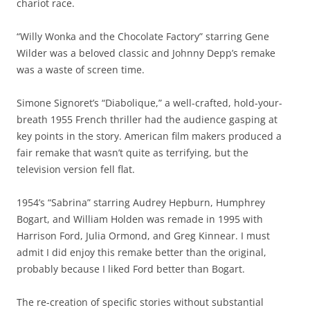
chariot race.
“Willy Wonka and the Chocolate Factory” starring Gene
Wilder was a beloved classic and Johnny Depp’s remake
was a waste of screen time.
Simone Signoret’s “Diabolique,” a well-crafted, hold-your-
breath 1955 French thriller had the audience gasping at
key points in the story. American film makers produced a
fair remake that wasn’t quite as terrifying, but the
television version fell flat.
1954’s “Sabrina” starring Audrey Hepburn, Humphrey
Bogart, and William Holden was remade in 1995 with
Harrison Ford, Julia Ormond, and Greg Kinnear. I must
admit I did enjoy this remake better than the original,
probably because I liked Ford better than Bogart.
The re-creation of specific stories without substantial