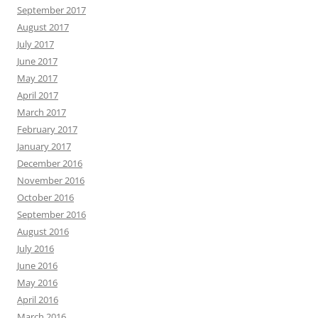
September 2017
August 2017
July 2017
June 2017
May 2017
April 2017
March 2017
February 2017
January 2017
December 2016
November 2016
October 2016
September 2016
August 2016
July 2016
June 2016
May 2016
April 2016
March 2016