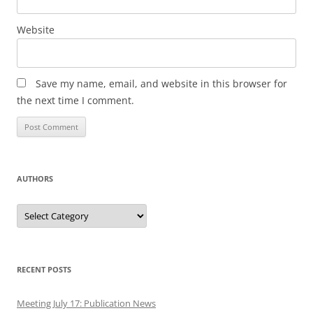
Website
Save my name, email, and website in this browser for
the next time I comment.
AUTHORS
Authors
RECENT POSTS
Meeting July 17: Publication News