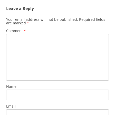
Leave a Reply
Your email address will not be published.
Required fields
are marked
*
Comment
*
Name
Email