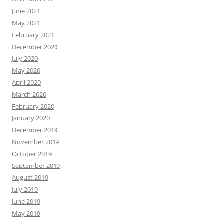
June 2021
May 2021
February 2021
December 2020
July 2020
May 2020
April 2020
March 2020
February 2020
January 2020
December 2019
November 2019
October 2019
September 2019
August 2019
July 2019
June 2019
May 2019