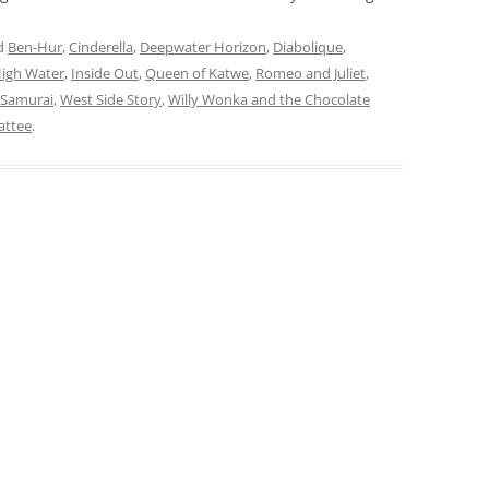
d
Ben-Hur
,
Cinderella
,
Deepwater Horizon
,
Diabolique
,
High Water
,
Inside Out
,
Queen of Katwe
,
Romeo and Juliet
,
 Samurai
,
West Side Story
,
Willy Wonka and the Chocolate
attee
.