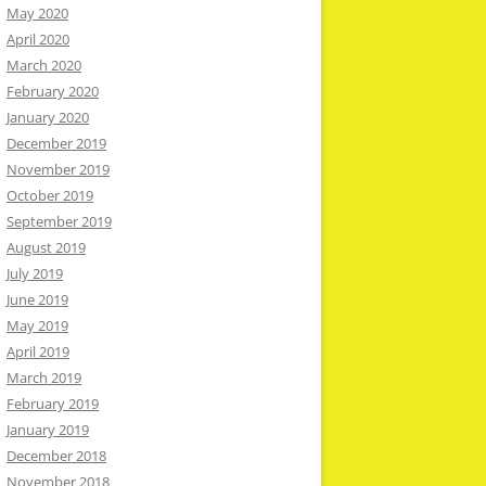
May 2020
April 2020
March 2020
February 2020
January 2020
December 2019
November 2019
October 2019
September 2019
August 2019
July 2019
June 2019
May 2019
April 2019
March 2019
February 2019
January 2019
December 2018
November 2018