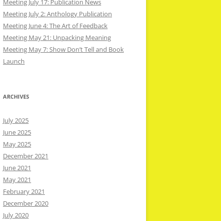
Meeting July 17: Publication News
Meeting July 2: Anthology Publication
Meeting June 4: The Art of Feedback
Meeting May 21: Unpacking Meaning
Meeting May 7: Show Don’t Tell and Book
Launch
ARCHIVES
July 2025
June 2025
May 2025
December 2021
June 2021
May 2021
February 2021
December 2020
July 2020