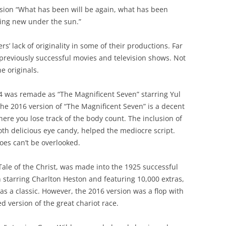
rsion “What has been will be again, what has been
hing new under the sun.”
’ lack of originality in some of their productions. Far
previously successful movies and television shows. Not
e originals.
 was remade as “The Magnificent Seven” starring Yul
The 2016 version of “The Magnificent Seven” is a decent
ere you lose track of the body count. The inclusion of
th delicious eye candy, helped the mediocre script.
roes can’t be overlooked.
Tale of the Christ, was made into the 1925 successful
n starring Charlton Heston and featuring 10,000 extras,
s a classic. However, the 2016 version was a flop with
ed version of the great chariot race.