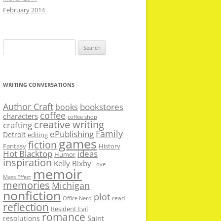
February 2014
Search
for:
WRITING CONVERSATIONS
Author Craft
bookstores
books
coffee
characters
coffee shop
creative writing
crafting
Family
ePublishing
Detroit
editing
games
fiction
Fantasy
History
Hot Blacktop
ideas
Humor
inspiration
Kelly Bixby
Love
memoir
Mass Effect
memories
Michigan
nonfiction
plot
read
Office Nerd
reflection
Resident Evil
romance
Saint
resolutions