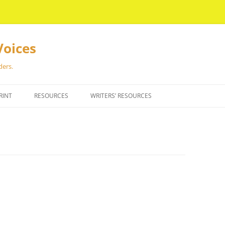
Voices
ders.
RINT
RESOURCES
WRITERS’ RESOURCES