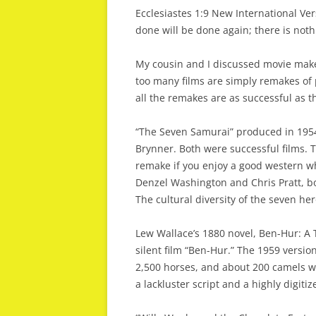
Ecclesiastes 1:9 New International Ve
done will be done again; there is not
My cousin and I discussed movie makers
too many films are simply remakes of 
all the remakes are as successful as th
“The Seven Samurai” produced in 1954
Brynner. Both were successful films. 
remake if you enjoy a good western wh
Denzel Washington and Chris Pratt, bo
The cultural diversity of the seven he
Lew Wallace’s 1880 novel, Ben-Hur: A 
silent film “Ben-Hur.” The 1959 versio
2,500 horses, and about 200 camels wa
a lackluster script and a highly digitiz