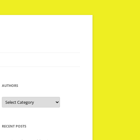
AUTHORS
Authors
RECENT POSTS