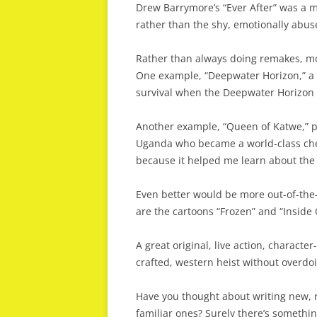
Drew Barrymore’s “Ever After” was a mo
rather than the shy, emotionally abus
Rather than always doing remakes, mo
One example, “Deepwater Horizon,” a 
survival when the Deepwater Horizon oi
Another example, “Queen of Katwe,” po
Uganda who became a world-class ches
because it helped me learn about the t
Even better would be more out-of-the-
are the cartoons “Frozen” and “Inside 
A great original, live action, character
crafted, western heist without overdo
Have you thought about writing new, r
familiar ones? Surely there’s somethin