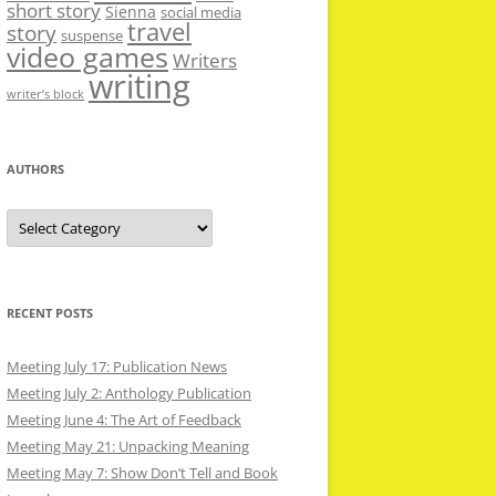
short story
Sienna
social media
travel
story
suspense
video games
Writers
writing
writer’s block
AUTHORS
Authors
RECENT POSTS
Meeting July 17: Publication News
Meeting July 2: Anthology Publication
Meeting June 4: The Art of Feedback
Meeting May 21: Unpacking Meaning
Meeting May 7: Show Don’t Tell and Book