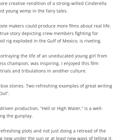
re creative rendition of a strong-willed Cinderella
ed young wimp in the fairy tales.
vie makers could produce more films about real life.
true story depicting crew members fighting for
l rig exploded in the Gulf of Mexico, is riveting.
rtraying the life of an uneducated young girl from
s champion, was inspiring. I enjoyed this film
rials and tribulations in another culture.
box stories. Two refreshing examples of great writing
Out”.
-driven production, “Hell or High Water,” is a well-
ing the gunplay.
efreshing plots and not just doing a retread of the
g new under the sun or at least new ways of telling it.