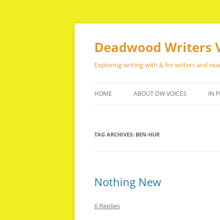
Skip
to
content
Deadwood Writers 
Exploring writing with & for writers and rea
HOME
ABOUT DW VOICES
IN P
TAG ARCHIVES:
BEN-HUR
Nothing New
6 Replies