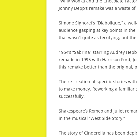
“Willy Wonka and the Chocolate Factor
Johnny Depp’s remake was a waste of 
Simone Signoret’s “Diabolique,” a well
audience gasping at key points in the
that wasn’t quite as terrifying, but the 
1954’s “Sabrina” starring Audrey He
remade in 1995 with Harrison Ford, Ju
this remake better than the original, 
The re-creation of specific stories wit
to make money. Reworking a familiar s
successfully.
Shakespeare’s Romeo and Juliet roma
in the musical “West Side Story.”
The story of Cinderella has been depic