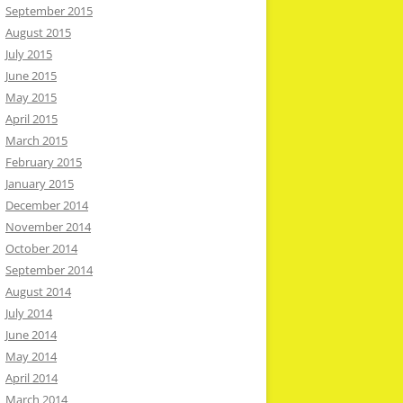
September 2015
August 2015
July 2015
June 2015
May 2015
April 2015
March 2015
February 2015
January 2015
December 2014
November 2014
October 2014
September 2014
August 2014
July 2014
June 2014
May 2014
April 2014
March 2014