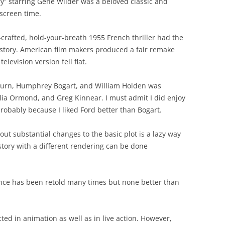
y” starring Gene Wilder was a beloved classic and
screen time.
-crafted, hold-your-breath 1955 French thriller had the
 story. American film makers produced a fair remake
television version fell flat.
pburn, Humphrey Bogart, and William Holden was
lia Ormond, and Greg Kinnear. I must admit I did enjoy
probably because I liked Ford better than Bogart.
hout substantial changes to the basic plot is a lazy way
tory with a different rendering can be done
nce has been retold many times but none better than
ted in animation as well as in live action. However,