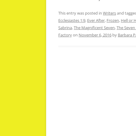
This entry was posted in
Writers
and tagge
Ecclesiastes 1:9
,
Ever After
,
Frozen
,
Hell or 
Sabrina
,
The Magnificent Seven
,
The Seven
Factory
on
November 6, 2016
by
Barbara P