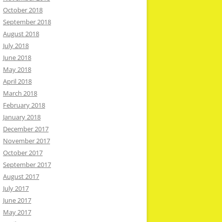
October 2018
September 2018
August 2018
July 2018
June 2018
May 2018
April 2018
March 2018
February 2018
January 2018
December 2017
November 2017
October 2017
September 2017
August 2017
July 2017
June 2017
May 2017