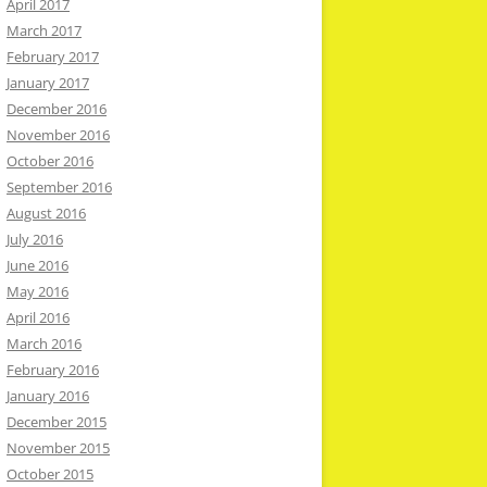
April 2017
March 2017
February 2017
January 2017
December 2016
November 2016
October 2016
September 2016
August 2016
July 2016
June 2016
May 2016
April 2016
March 2016
February 2016
January 2016
December 2015
November 2015
October 2015