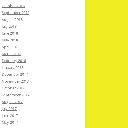
October 2018
September 2018
August 2018
July 2018
June 2018
May 2018
April 2018
March 2018
February 2018
January 2018
December 2017
November 2017
October 2017
September 2017
August 2017
July 2017
June 2017
May 2017