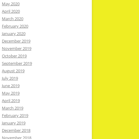
May 2020
April 2020
March 2020
February 2020
January 2020
December 2019
November 2019
October 2019
September 2019
August 2019
July 2019
June 2019
May 2019
April 2019
March 2019
February 2019
January 2019
December 2018
November 2018