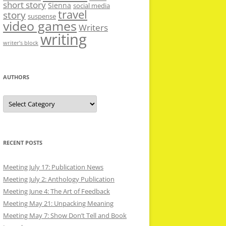
short story
Sienna
social media
travel
story
suspense
video games
Writers
writing
writer’s block
AUTHORS
Authors
RECENT POSTS
Meeting July 17: Publication News
Meeting July 2: Anthology Publication
Meeting June 4: The Art of Feedback
Meeting May 21: Unpacking Meaning
Meeting May 7: Show Don’t Tell and Book