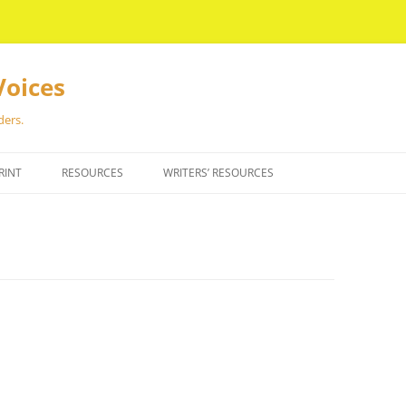
Voices
ders.
RINT
RESOURCES
WRITERS’ RESOURCES