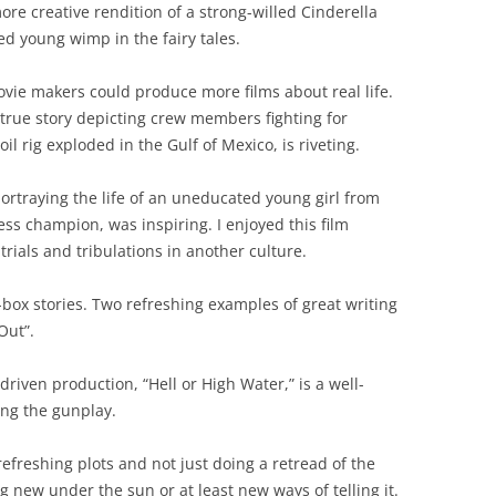
re creative rendition of a strong-willed Cinderella
ed young wimp in the fairy tales.
vie makers could produce more films about real life.
true story depicting crew members fighting for
l rig exploded in the Gulf of Mexico, is riveting.
rtraying the life of an uneducated young girl from
s champion, was inspiring. I enjoyed this film
rials and tribulations in another culture.
box stories. Two refreshing examples of great writing
Out”.
-driven production, “Hell or High Water,” is a well-
ing the gunplay.
efreshing plots and not just doing a retread of the
g new under the sun or at least new ways of telling it.