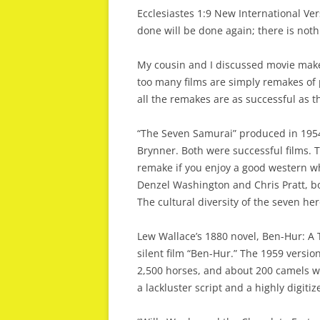
Ecclesiastes 1:9 New International Ve
done will be done again; there is not
My cousin and I discussed movie makers
too many films are simply remakes of 
all the remakes are as successful as th
“The Seven Samurai” produced in 1954
Brynner. Both were successful films. 
remake if you enjoy a good western wh
Denzel Washington and Chris Pratt, bo
The cultural diversity of the seven he
Lew Wallace’s 1880 novel, Ben-Hur: A 
silent film “Ben-Hur.” The 1959 versio
2,500 horses, and about 200 camels wa
a lackluster script and a highly digitiz