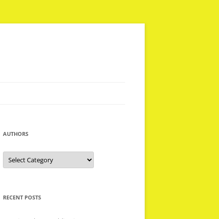
AUTHORS
Authors
RECENT POSTS