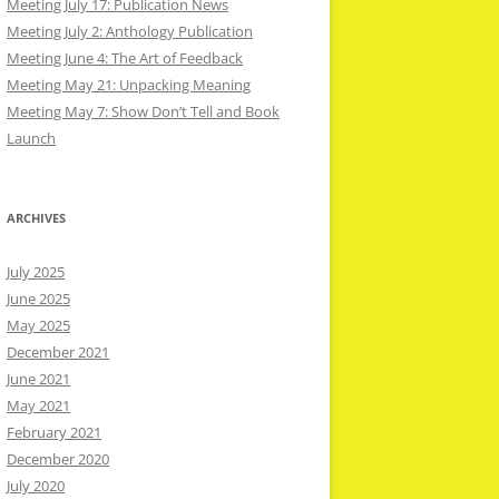
Meeting July 17: Publication News
Meeting July 2: Anthology Publication
Meeting June 4: The Art of Feedback
Meeting May 21: Unpacking Meaning
Meeting May 7: Show Don’t Tell and Book
Launch
ARCHIVES
July 2025
June 2025
May 2025
December 2021
June 2021
May 2021
February 2021
December 2020
July 2020