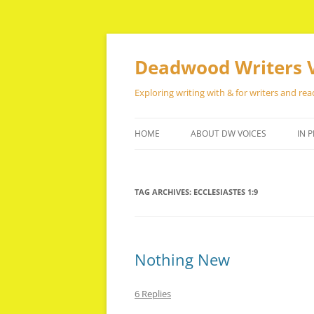
Skip
to
content
Deadwood Writers 
Exploring writing with & for writers and rea
HOME
ABOUT DW VOICES
IN P
TAG ARCHIVES:
ECCLESIASTES 1:9
Nothing New
6 Replies