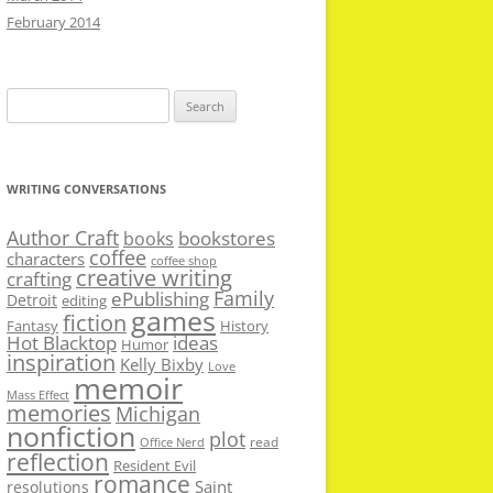
February 2014
Search
for:
WRITING CONVERSATIONS
Author Craft
bookstores
books
coffee
characters
coffee shop
creative writing
crafting
Family
ePublishing
Detroit
editing
games
fiction
Fantasy
History
Hot Blacktop
ideas
Humor
inspiration
Kelly Bixby
Love
memoir
Mass Effect
memories
Michigan
nonfiction
plot
read
Office Nerd
reflection
Resident Evil
romance
Saint
resolutions