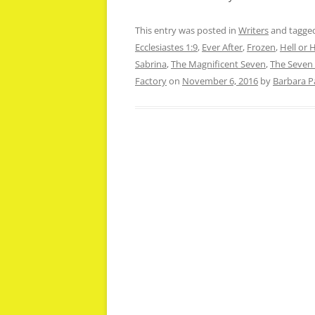
This entry was posted in
Writers
and tagge
Ecclesiastes 1:9
,
Ever After
,
Frozen
,
Hell or 
Sabrina
,
The Magnificent Seven
,
The Seven
Factory
on
November 6, 2016
by
Barbara P