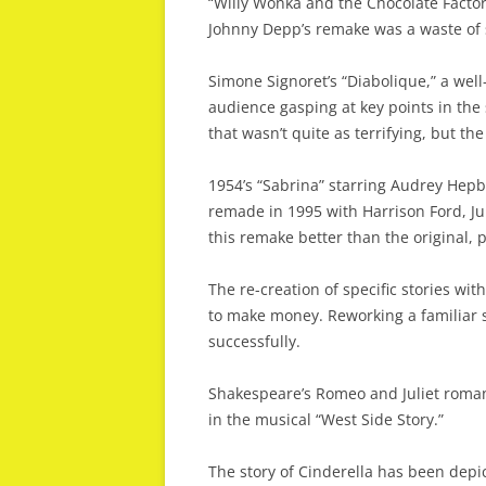
“Willy Wonka and the Chocolate Factor
Johnny Depp’s remake was a waste of 
Simone Signoret’s “Diabolique,” a well
audience gasping at key points in the
that wasn’t quite as terrifying, but the 
1954’s “Sabrina” starring Audrey He
remade in 1995 with Harrison Ford, Ju
this remake better than the original, 
The re-creation of specific stories wit
to make money. Reworking a familiar s
successfully.
Shakespeare’s Romeo and Juliet roma
in the musical “West Side Story.”
The story of Cinderella has been depic