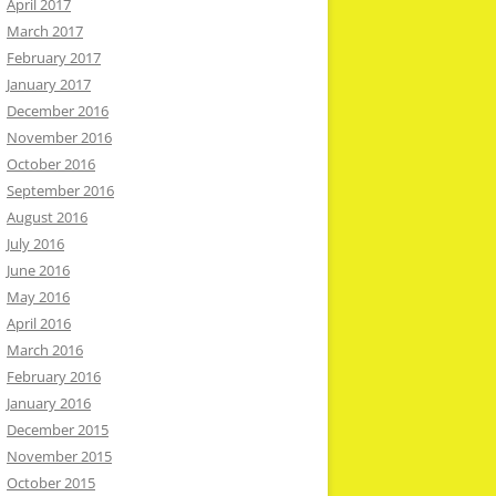
April 2017
March 2017
February 2017
January 2017
December 2016
November 2016
October 2016
September 2016
August 2016
July 2016
June 2016
May 2016
April 2016
March 2016
February 2016
January 2016
December 2015
November 2015
October 2015