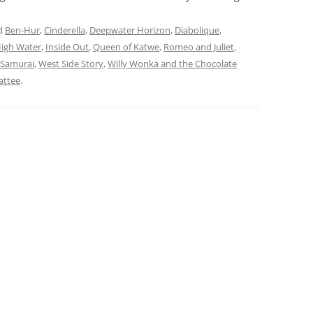
d
Ben-Hur
,
Cinderella
,
Deepwater Horizon
,
Diabolique
,
High Water
,
Inside Out
,
Queen of Katwe
,
Romeo and Juliet
,
 Samurai
,
West Side Story
,
Willy Wonka and the Chocolate
attee
.