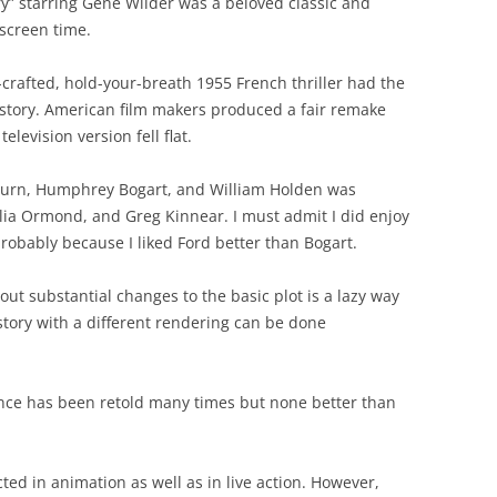
y” starring Gene Wilder was a beloved classic and
screen time.
-crafted, hold-your-breath 1955 French thriller had the
 story. American film makers produced a fair remake
television version fell flat.
pburn, Humphrey Bogart, and William Holden was
lia Ormond, and Greg Kinnear. I must admit I did enjoy
probably because I liked Ford better than Bogart.
hout substantial changes to the basic plot is a lazy way
tory with a different rendering can be done
nce has been retold many times but none better than
ted in animation as well as in live action. However,