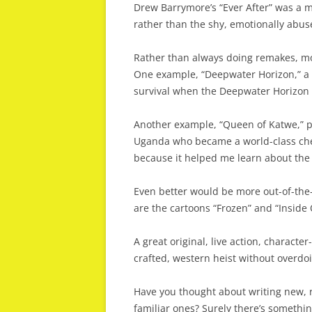
Drew Barrymore’s “Ever After” was a mo
rather than the shy, emotionally abus
Rather than always doing remakes, mo
One example, “Deepwater Horizon,” a 
survival when the Deepwater Horizon oi
Another example, “Queen of Katwe,” po
Uganda who became a world-class ches
because it helped me learn about the t
Even better would be more out-of-the-
are the cartoons “Frozen” and “Inside 
A great original, live action, character
crafted, western heist without overdo
Have you thought about writing new, r
familiar ones? Surely there’s somethin