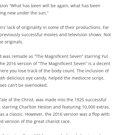
rsion “What has been will be again, what has been
hing new under the sun.”
’ lack of originality in some of their productions. Far
previously successful movies and television shows. Not
e originals.
 was remade as “The Magnificent Seven” starring Yul
The 2016 version of “The Magnificent Seven” is a decent
ere you lose track of the body count. The inclusion of
th delicious eye candy, helped the mediocre script.
roes can’t be overlooked.
Tale of the Christ, was made into the 1925 successful
n starring Charlton Heston and featuring 10,000 extras,
s a classic. However, the 2016 version was a flop with
ed version of the great chariot race.