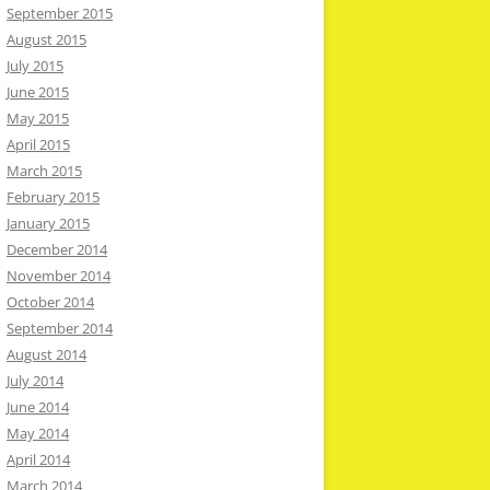
September 2015
August 2015
July 2015
June 2015
May 2015
April 2015
March 2015
February 2015
January 2015
December 2014
November 2014
October 2014
September 2014
August 2014
July 2014
June 2014
May 2014
April 2014
March 2014