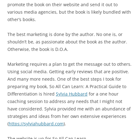
promote the book on their website and send it out to
various media agencies, but the book is likely bundled with
other’s books.
The best marketing is done by the author. No one is, or
shouldn’t be, as passionate about the book as the author.
Otherwise, the book is D.O.A.
Marketing requires a plan to get the message out to others.
Using social media. Getting early reviews that are positive.
And many more needs. One of the best steps I took for
preparing my book, So All Can Learn: A Practical Guide to
Differentiation is hired
Sylvia Hubbard
for a one hour
coaching session to address any needs that I might not
have considered. Sylvia provided me with an abundance of
strategies and ideas from her own extensive experiences
(
https://sylviahubbard.com
).
The website is up for So All Can Learn