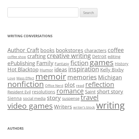
Search
for:
WRITING CONVERSATIONS
Author Craft
coffee
bookstores
books
characters
creative writing
crafting
Detroit
editing
coffee shop
games
fiction
Family
ePublishing
Fantasy
History
inspiration
Hot Blacktop
ideas
Kelly Bixby
Humor
memoir
memories
Michigan
Love
Mass Effect
nonfiction
reflection
plot
read
Office Nerd
romance
short story
Saint
resolutions
Resident Evil
travel
story
Sienna
social media
suspense
writing
video games
Writers
writer’s block
AUTHORS