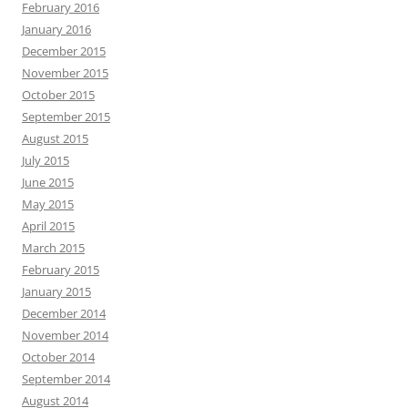
February 2016
January 2016
December 2015
November 2015
October 2015
September 2015
August 2015
July 2015
June 2015
May 2015
April 2015
March 2015
February 2015
January 2015
December 2014
November 2014
October 2014
September 2014
August 2014