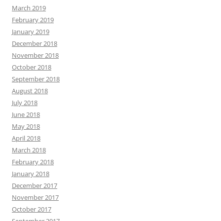
March 2019
February 2019
January 2019
December 2018
November 2018
October 2018
September 2018
August 2018
July 2018
June 2018
May 2018
April 2018
March 2018
February 2018
January 2018
December 2017
November 2017
October 2017