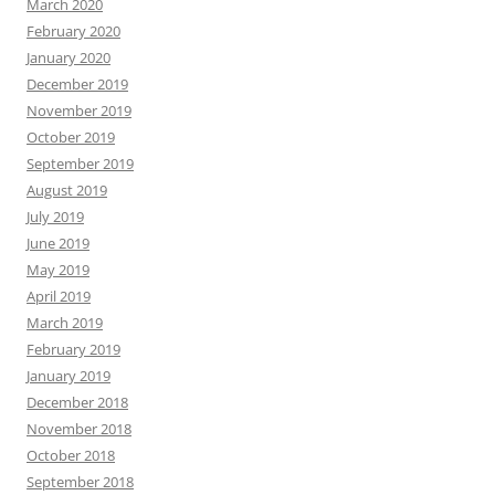
March 2020
February 2020
January 2020
December 2019
November 2019
October 2019
September 2019
August 2019
July 2019
June 2019
May 2019
April 2019
March 2019
February 2019
January 2019
December 2018
November 2018
October 2018
September 2018