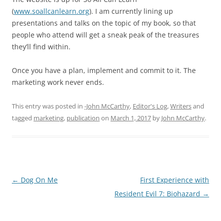
(
www.soallcanlearn.org
). I am currently lining up
presentations and talks on the topic of my book, so that
people who attend will get a sneak peak of the treasures
they’ll find within.
Once you have a plan, implement and commit to it. The
marketing work never ends.
This entry was posted in
-John McCarthy
,
Editor's Log
,
Writers
and
tagged
marketing
,
publication
on
March 1, 2017
by
John McCarthy
.
Post
←
Dog On Me
First Experience with
navigation
Resident Evil 7: Biohazard
→