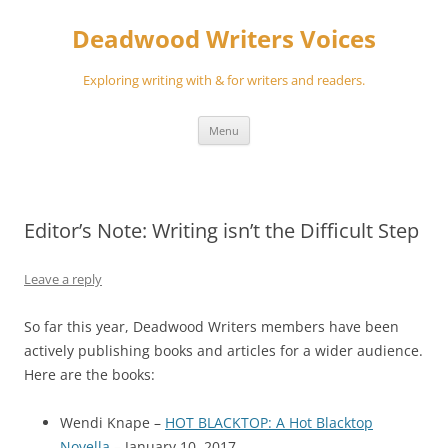
Skip
to
Deadwood Writers Voices
content
Exploring writing with & for writers and readers.
Menu
Editor’s Note: Writing isn’t the Difficult Step
Leave a reply
So far this year, Deadwood Writers members have been
actively publishing books and articles for a wider audience.
Here are the books:
Wendi Knape –
HOT BLACKTOP: A Hot Blacktop
Novella
– January 10, 2017