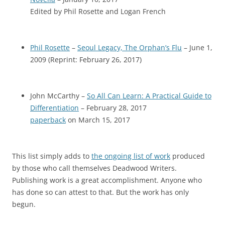
Edited by Phil Rosette and Logan French
Phil Rosette
–
Seoul Legacy, The Orphan’s Flu
– June 1,
2009 (Reprint: February 26, 2017)
John McCarthy –
So All Can Learn: A Practical Guide to
Differentiation
– February 28, 2017
paperback
on March 15, 2017
This list simply adds to
the ongoing list of work
produced
by those who call themselves Deadwood Writers.
Publishing work is a great accomplishment. Anyone who
has done so can attest to that. But the work has only
begun.