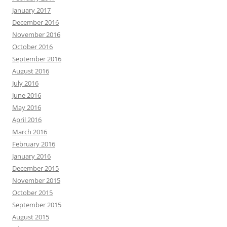
January 2017
December 2016
November 2016
October 2016
September 2016
August 2016
July 2016
June 2016
May 2016
April 2016
March 2016
February 2016
January 2016
December 2015
November 2015
October 2015
September 2015
August 2015