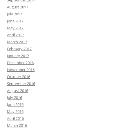
September 2017
August 2017
July 2017
June 2017
May 2017
April 2017
March 2017
February 2017
January 2017
December 2016
November 2016
October 2016
September 2016
August 2016
July 2016
June 2016
May 2016
April 2016
March 2016