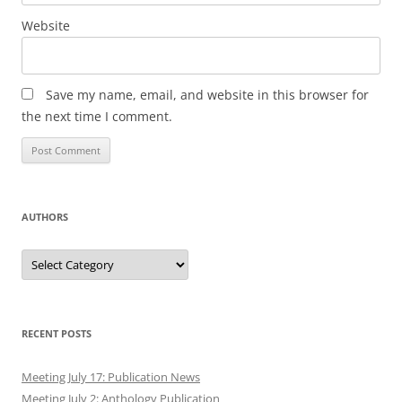
Website
Save my name, email, and website in this browser for
the next time I comment.
AUTHORS
Authors
RECENT POSTS
Meeting July 17: Publication News
Meeting July 2: Anthology Publication