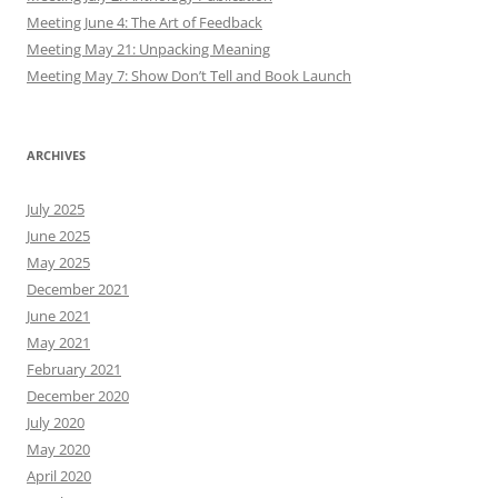
Meeting June 4: The Art of Feedback
Meeting May 21: Unpacking Meaning
Meeting May 7: Show Don’t Tell and Book Launch
ARCHIVES
July 2025
June 2025
May 2025
December 2021
June 2021
May 2021
February 2021
December 2020
July 2020
May 2020
April 2020