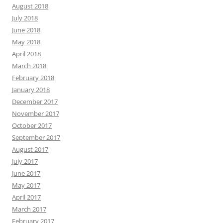
August 2018
July 2018
June 2018
May 2018
April 2018
March 2018
February 2018
January 2018
December 2017
November 2017
October 2017
September 2017
August 2017
July 2017
June 2017
May 2017
April 2017
March 2017
February 2017