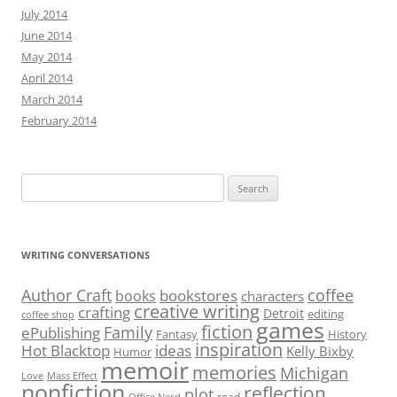
July 2014
June 2014
May 2014
April 2014
March 2014
February 2014
Search
for:
WRITING CONVERSATIONS
Author Craft
coffee
bookstores
books
characters
creative writing
crafting
Detroit
editing
coffee shop
games
fiction
Family
ePublishing
Fantasy
History
inspiration
Hot Blacktop
ideas
Kelly Bixby
Humor
memoir
memories
Michigan
Love
Mass Effect
nonfiction
reflection
plot
read