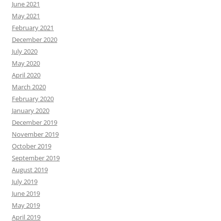
June 2021
May 2021
February 2021
December 2020
July 2020
May 2020
April 2020
March 2020
February 2020
January 2020
December 2019
November 2019
October 2019
September 2019
August 2019
July 2019
June 2019
May 2019
April 2019