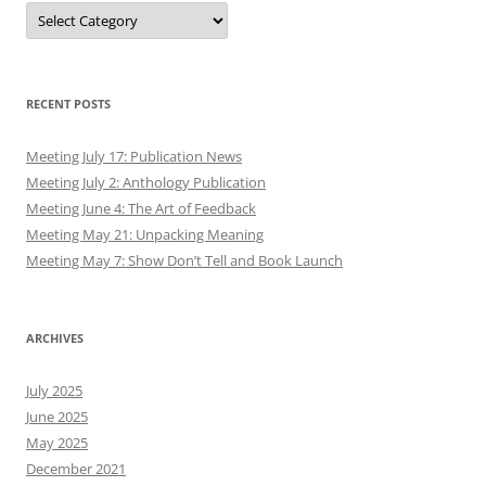
Authors
RECENT POSTS
Meeting July 17: Publication News
Meeting July 2: Anthology Publication
Meeting June 4: The Art of Feedback
Meeting May 21: Unpacking Meaning
Meeting May 7: Show Don’t Tell and Book Launch
ARCHIVES
July 2025
June 2025
May 2025
December 2021