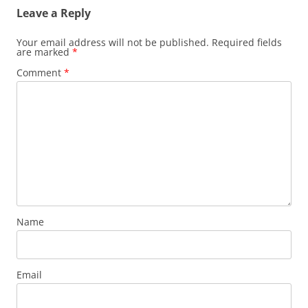
Leave a Reply
Your email address will not be published.
Required fields
are marked
*
Comment
*
Name
Email