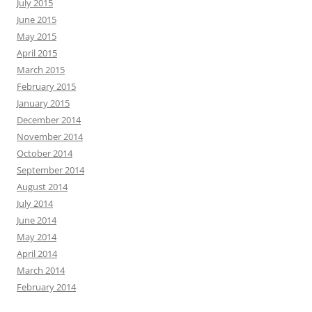
July 2015
June 2015
May 2015
April 2015
March 2015
February 2015
January 2015
December 2014
November 2014
October 2014
September 2014
August 2014
July 2014
June 2014
May 2014
April 2014
March 2014
February 2014