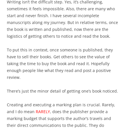
Writing isn’t the difficult step. Yes, it’s challenging,
sometimes it feels impossible. Also, there are many who
start and never finish. I have several incomplete
manuscripts along my journey. But in relative terms, once
the book is written and published, now there are the
logistics of getting others to notice and read the book.
To put this in context, once someone is published, they
have to sell their books. Get others to see the value of
taking the time to buy the book and read it. Hopefully
enough people like what they read and post a positive
review.
There’s just the minor detail of getting one’s book noticed.
Creating and executing a marking plan is crucial. Rarely,
and I do mean
RARELY
, does the publisher provide a
marking budget that supports the author’s travels and
their direct communications to the public. They do