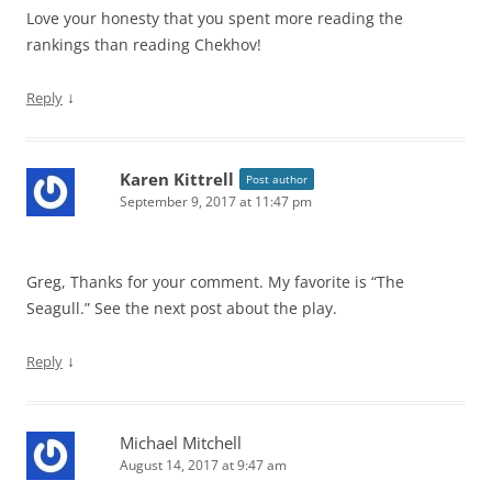
Love your honesty that you spent more reading the
rankings than reading Chekhov!
↓
Reply
Karen Kittrell
Post author
September 9, 2017 at 11:47 pm
Greg, Thanks for your comment. My favorite is “The
Seagull.” See the next post about the play.
↓
Reply
Michael Mitchell
August 14, 2017 at 9:47 am