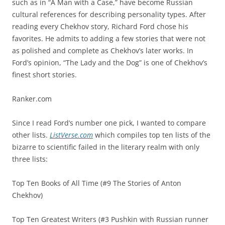
such as in “A Man with a Case,” have become Russian
cultural references for describing personality types. After
reading every Chekhov story, Richard Ford chose his
favorites. He admits to adding a few stories that were not
as polished and complete as Chekhov’s later works. In
Ford’s opinion, “The Lady and the Dog” is one of Chekhov’s
finest short stories.
Ranker.com
Since I read Ford’s number one pick, I wanted to compare
other lists.
ListVerse.com
which compiles top ten lists of the
bizarre to scientific failed in the literary realm with only
three lists:
Top Ten Books of All Time (#9 The Stories of Anton
Chekhov)
Top Ten Greatest Writers (#3 Pushkin with Russian runner