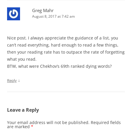
Greg Mahr
August 8, 2017 at 7:42 am
Nice post. I always appreciate the guidance of a list, you
can’t read everything, hard enough to read a few things,
then your reading rate has to outpace the rate of forgetting
what you read.
BTW, what were Chekhov’s 69th ranked dying words?
↓
Reply
Leave a Reply
Your email address will not be published.
Required fields
are marked
*