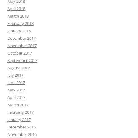
May 2018
April 2018
March 2018
February 2018
January 2018
December 2017
November 2017
October 2017
September 2017
August 2017
July 2017
June 2017
May 2017
April 2017
March 2017
February 2017
January 2017
December 2016
November 2016