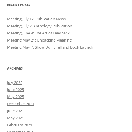
RECENT POSTS
Meeting July 17: Publication News
Meeting July 2: Anthology Publication
Meeting June 4: The Art of Feedback
Meeting May 21: Unpacking Meaning
Meeting May 7: Show Don’t Tell and Book Launch
ARCHIVES
July 2025
June 2025
May 2025
December 2021
June 2021
May 2021
February 2021