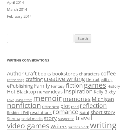
April 2014
March 2014
February 2014
Search
for:
WRITING CONVERSATIONS
Author Craft
coffee
bookstores
books
characters
creative writing
crafting
Detroit
editing
coffee shop
games
fiction
Family
ePublishing
Fantasy
History
inspiration
Hot Blacktop
ideas
Kelly Bixby
Humor
memoir
memories
Michigan
Love
Mass Effect
nonfiction
reflection
plot
read
Office Nerd
romance
short story
Saint
resolutions
Resident Evil
travel
story
Sienna
social media
suspense
writing
video games
Writers
writer’s block