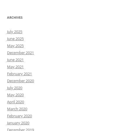
ARCHIVES
July 2025
June 2025
May 2025
December 2021
June 2021
May 2021
February 2021
December 2020
July 2020
May 2020
April 2020
March 2020
February 2020
January 2020
December 2019