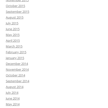
November 2015
October 2015
September 2015
August 2015
July 2015
June 2015
May 2015
April 2015
March 2015
February 2015
January 2015
December 2014
November 2014
October 2014
September 2014
August 2014
July 2014
June 2014
May 2014