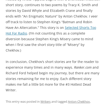
short story, continues to two poems by Tracy K. Smith and
stories by David Whyte and Elizabeth Crane and finally
ends with “An Enigmatic Nature” by Anton Chekhov. I veer
off track to listen to Stephen King’s “Batman and Robin
Have An Altercation.” This story is on
Selected Shorts Too
Hot For Radio
. (I’m not counting this as a complete
diversion because Stephen King’s Misery came to mind
when I first saw the short story title of “Misery” by
Chekhov.)
In conclusion, Chekhov’s short stories are for the reader to
experience many times and in many ways.
Ranker.com
and
Richard Ford helped begin my journey, but there are many
stories remaining for me to enjoy. Each different story
makes me fall a little bit more for the #3 Hottest Dead
Writer.
This entry was posted in
Writers
and tagged
Anton Chekhov
,