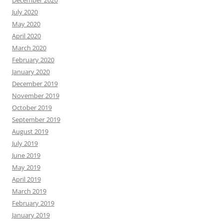
December 2020
July 2020
May 2020
April 2020
March 2020
February 2020
January 2020
December 2019
November 2019
October 2019
September 2019
August 2019
July 2019
June 2019
May 2019
April 2019
March 2019
February 2019
January 2019