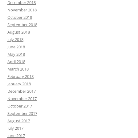
December 2018
November 2018
October 2018
September 2018
August 2018
July 2018
June 2018
May 2018
April 2018
March 2018
February 2018
January 2018
December 2017
November 2017
October 2017
September 2017
August 2017
July 2017
June 2017