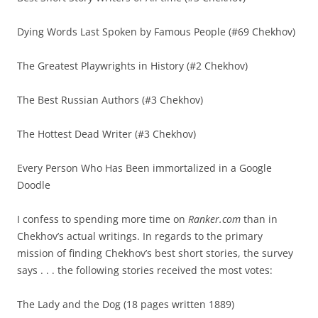
Dying Words Last Spoken by Famous People (#69 Chekhov)
The Greatest Playwrights in History (#2 Chekhov)
The Best Russian Authors (#3 Chekhov)
The Hottest Dead Writer (#3 Chekhov)
Every Person Who Has Been immortalized in a Google
Doodle
I confess to spending more time on
Ranker.com
than in
Chekhov’s actual writings. In regards to the primary
mission of finding Chekhov’s best short stories, the survey
says . . . the following stories received the most votes:
The Lady and the Dog (18 pages written 1889)