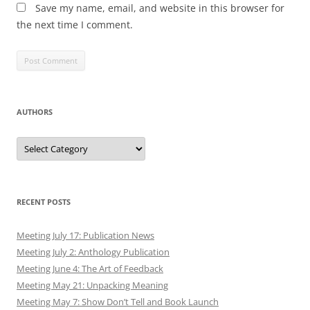
Save my name, email, and website in this browser for
the next time I comment.
AUTHORS
Authors
RECENT POSTS
Meeting July 17: Publication News
Meeting July 2: Anthology Publication
Meeting June 4: The Art of Feedback
Meeting May 21: Unpacking Meaning
Meeting May 7: Show Don’t Tell and Book Launch