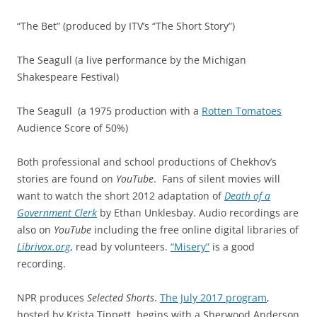
“The Bet” (produced by ITV’s “The Short Story”)
The Seagull (a live performance by the Michigan
Shakespeare Festival)
The Seagull
(a 1975 production with a
Rotten Tomatoes
Audience Score of 50%)
Both professional and school productions of Chekhov’s
stories are found on
YouTube
. Fans of silent movies will
want to watch the short 2012 adaptation of
Death of a
Government Clerk
by Ethan Unklesbay. Audio recordings are
also on
YouTube
including the free online digital libraries of
Librivox.org
, read by volunteers.
“Misery”
is a good
recording.
NPR produces
Selected Shorts
.
The July 2017 program
,
hosted by Krista Tippett, begins with a Sherwood Anderson