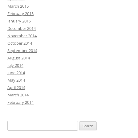
March 2015
February 2015
January 2015
December 2014
November 2014
October 2014
September 2014
August 2014
July 2014
June 2014
May 2014
April 2014
March 2014
February 2014
Search
for: