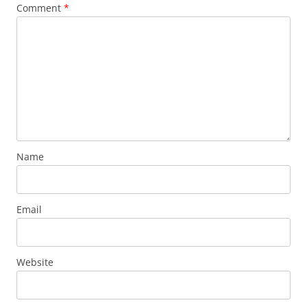
Comment
*
Name
Email
Website