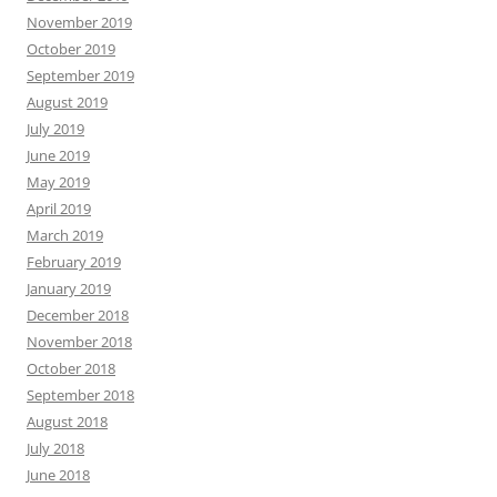
November 2019
October 2019
September 2019
August 2019
July 2019
June 2019
May 2019
April 2019
March 2019
February 2019
January 2019
December 2018
November 2018
October 2018
September 2018
August 2018
July 2018
June 2018