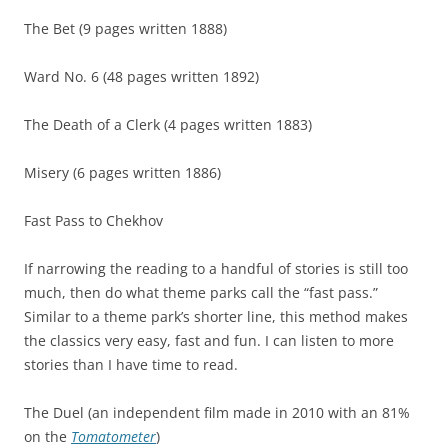
The Bet (9 pages written 1888)
Ward No. 6 (48 pages written 1892)
The Death of a Clerk (4 pages written 1883)
Misery (6 pages written 1886)
Fast Pass to Chekhov
If narrowing the reading to a handful of stories is still too
much, then do what theme parks call the “fast pass.”
Similar to a theme park’s shorter line, this method makes
the classics very easy, fast and fun. I can listen to more
stories than I have time to read.
The Duel (an independent film made in 2010 with an 81%
on the
Tomatometer
)