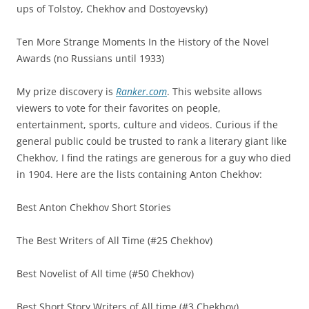
ups of Tolstoy, Chekhov and Dostoyevsky)
Ten More Strange Moments In the History of the Novel
Awards (no Russians until 1933)
My prize discovery is
Ranker.com
. This website allows
viewers to vote for their favorites on people,
entertainment, sports, culture and videos. Curious if the
general public could be trusted to rank a literary giant like
Chekhov, I find the ratings are generous for a guy who died
in 1904. Here are the lists containing Anton Chekhov:
Best Anton Chekhov Short Stories
The Best Writers of All Time (#25 Chekhov)
Best Novelist of All time (#50 Chekhov)
Best Short Story Writers of All time (#3 Chekhov)