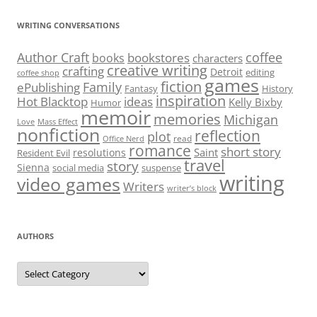
WRITING CONVERSATIONS
Author Craft
coffee
bookstores
books
characters
creative writing
crafting
Detroit
editing
coffee shop
games
fiction
Family
ePublishing
Fantasy
History
inspiration
Hot Blacktop
ideas
Kelly Bixby
Humor
memoir
memories
Michigan
Love
Mass Effect
nonfiction
reflection
plot
read
Office Nerd
romance
short story
Saint
resolutions
Resident Evil
travel
story
Sienna
social media
suspense
writing
video games
Writers
writer’s block
AUTHORS
Authors