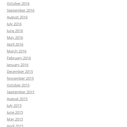
October 2016
September 2016
August 2016
July 2016
June 2016
May 2016
April 2016
March 2016
February 2016
January 2016
December 2015
November 2015
October 2015
September 2015
August 2015
July 2015
June 2015
May 2015
April 2015