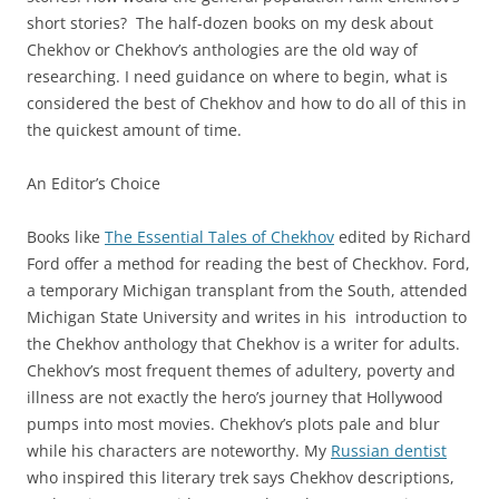
short stories? The half-dozen books on my desk about
Chekhov or Chekhov’s anthologies are the old way of
researching. I need guidance on where to begin, what is
considered the best of Chekhov and how to do all of this in
the quickest amount of time.
An Editor’s Choice
Books like
The Essential Tales of Chekhov
edited by Richard
Ford offer a method for reading the best of Checkhov. Ford,
a temporary Michigan transplant from the South, attended
Michigan State University and writes in his introduction to
the Chekhov anthology that Chekhov is a writer for adults.
Chekhov’s most frequent themes of adultery, poverty and
illness are not exactly the hero’s journey that Hollywood
pumps into most movies. Chekhov’s plots pale and blur
while his characters are noteworthy. My
Russian dentist
who inspired this literary trek says Chekhov descriptions,