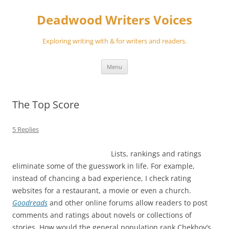
Skip
to
Deadwood Writers Voices
content
Exploring writing with & for writers and readers.
Menu
The Top Score
5 Replies
Lists, rankings and ratings
eliminate some of the guesswork in life. For example,
instead of chancing a bad experience, I check rating
websites for a restaurant, a movie or even a church.
Goodreads
and other online forums allow readers to post
comments and ratings about novels or collections of
stories. How would the general population rank Chekhov’s