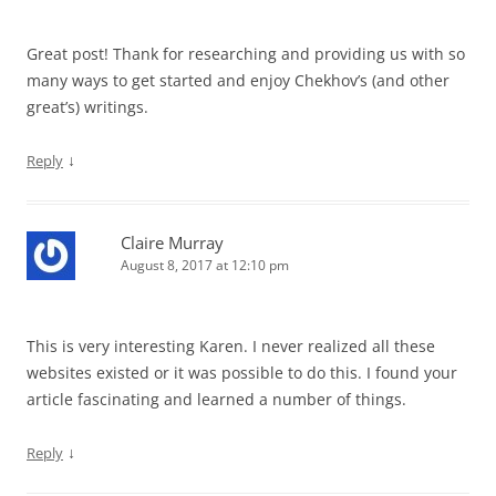
Great post! Thank for researching and providing us with so
many ways to get started and enjoy Chekhov’s (and other
great’s) writings.
↓
Reply
Claire Murray
August 8, 2017 at 12:10 pm
This is very interesting Karen. I never realized all these
websites existed or it was possible to do this. I found your
article fascinating and learned a number of things.
↓
Reply