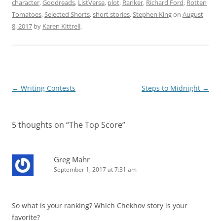
character
,
Goodreads
,
ListVerse
,
plot
,
Ranker
,
Richard Ford
,
Rotten
Tomatoes
,
Selected Shorts
,
short stories
,
Stephen King
on
August
8, 2017
by
Karen Kittrell
.
Post
←
Writing Contests
Steps to Midnight
→
navigation
5 thoughts on “
The Top Score
”
Greg Mahr
September 1, 2017 at 7:31 am
So what is your ranking? Which Chekhov story is your
favorite?