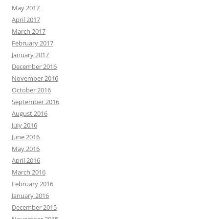
May 2017
April 2017
March 2017
February 2017
January 2017
December 2016
November 2016
October 2016
September 2016
August 2016
July 2016
June 2016
May 2016
April 2016
March 2016
February 2016
January 2016
December 2015