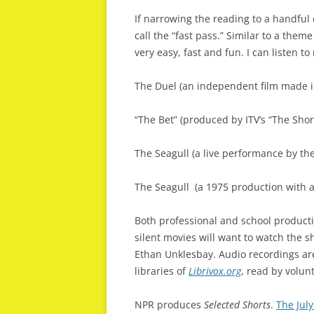
If narrowing the reading to a handful 
call the “fast pass.” Similar to a them
very easy, fast and fun. I can listen t
The Duel (an independent film made 
“The Bet” (produced by ITV’s “The Short
The Seagull (a live performance by th
The Seagull
(a 1975 production with 
Both professional and school producti
silent movies will want to watch the 
Ethan Unklesbay. Audio recordings ar
libraries of
Librivox.org
, read by volun
NPR produces
Selected Shorts
.
The Jul