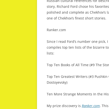
Russian cultural references for descr
story, Richard Ford chose his favorite
polished and complete as Chekhov’s lat
one of Chekhov’s finest short stories.
Ranker.com
Since I read Ford’s number one pick, 
compiles top ten lists of the bizarre to
lists:
Top Ten Books of All Time (#9 The Sto
Top Ten Greatest Writers (#3 Pushkin
Dostoyevsky)
Ten More Strange Moments In the Hist
My prize discovery is
Ranker.com
. Thi