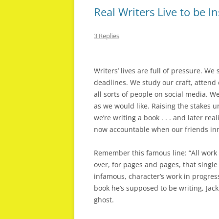
Real Writers Live to be I
3 Replies
Writers’ lives are full of pressure. W
deadlines. We study our craft, attend
all sorts of people on social media. W
as we would like. Raising the stakes u
we’re writing a book . . . and later re
now accountable when our friends inn
Remember this famous line: “All work
over, for pages and pages, that single s
infamous, character’s work in progres
book he’s supposed to be writing, Ja
ghost.