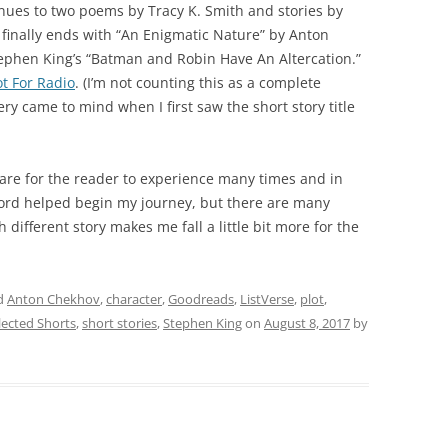
nues to two poems by Tracy K. Smith and stories by
finally ends with “An Enigmatic Nature” by Anton
 Stephen King’s “Batman and Robin Have An Altercation.”
t For Radio
. (I’m not counting this as a complete
y came to mind when I first saw the short story title
 are for the reader to experience many times and in
ord helped begin my journey, but there are many
 different story makes me fall a little bit more for the
d
Anton Chekhov
,
character
,
Goodreads
,
ListVerse
,
plot
,
lected Shorts
,
short stories
,
Stephen King
on
August 8, 2017
by