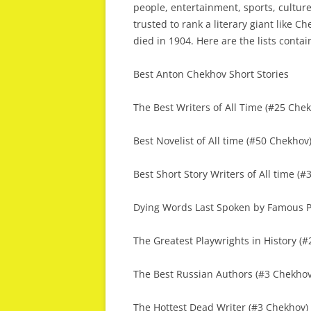
people, entertainment, sports, culture
trusted to rank a literary giant like C
died in 1904. Here are the lists conta
Best Anton Chekhov Short Stories
The Best Writers of All Time (#25 Che
Best Novelist of All time (#50 Chekhov
Best Short Story Writers of All time (
Dying Words Last Spoken by Famous P
The Greatest Playwrights in History (
The Best Russian Authors (#3 Chekhov
The Hottest Dead Writer (#3 Chekhov)