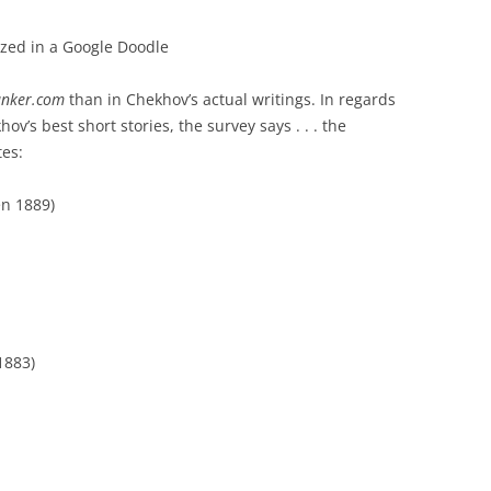
zed in a Google Doodle
nker.com
than in Chekhov’s actual writings. In regards
ov’s best short stories, the survey says . . . the
tes:
en 1889)
1883)