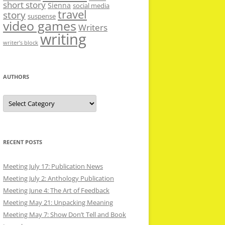
short story
Sienna
social media
travel
story
suspense
video games
Writers
writing
writer’s block
AUTHORS
Authors
RECENT POSTS
Meeting July 17: Publication News
Meeting July 2: Anthology Publication
Meeting June 4: The Art of Feedback
Meeting May 21: Unpacking Meaning
Meeting May 7: Show Don’t Tell and Book