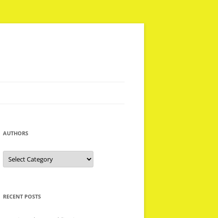
AUTHORS
Authors
RECENT POSTS