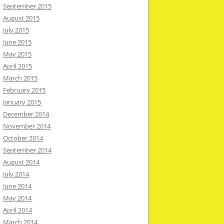
September 2015
August 2015
July 2015
June 2015
May 2015
April 2015
March 2015
February 2015
January 2015
December 2014
November 2014
October 2014
September 2014
August 2014
July 2014
June 2014
May 2014
April 2014
March 2014