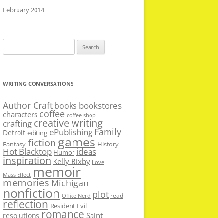
February 2014
Search
for:
WRITING CONVERSATIONS
Author Craft
bookstores
books
coffee
characters
coffee shop
creative writing
crafting
Family
ePublishing
Detroit
editing
games
fiction
Fantasy
History
Hot Blacktop
ideas
Humor
inspiration
Kelly Bixby
Love
memoir
Mass Effect
memories
Michigan
nonfiction
plot
read
Office Nerd
reflection
Resident Evil
romance
Saint
resolutions