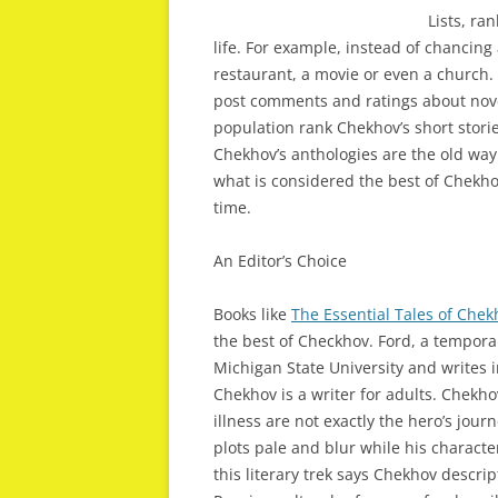
Lists, ra
life. For example, instead of chancing
restaurant, a movie or even a church.
post comments and ratings about novel
population rank Chekhov’s short stor
Chekhov’s anthologies are the old way
what is considered the best of Chekhov
time.
An Editor’s Choice
Books like
The Essential Tales of Chek
the best of Checkhov. Ford, a tempor
Michigan State University and writes 
Chekhov is a writer for adults. Chekh
illness are not exactly the hero’s jo
plots pale and blur while his charact
this literary trek says Chekhov descri