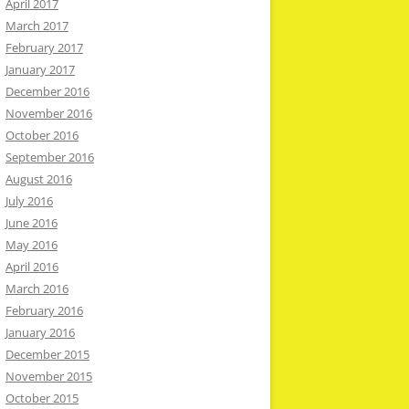
April 2017
March 2017
February 2017
January 2017
December 2016
November 2016
October 2016
September 2016
August 2016
July 2016
June 2016
May 2016
April 2016
March 2016
February 2016
January 2016
December 2015
November 2015
October 2015