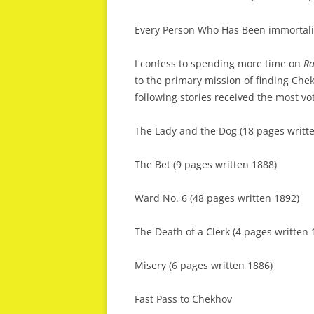
Every Person Who Has Been immortali
I confess to spending more time on
Ra
to the primary mission of finding Chekh
following stories received the most vo
The Lady and the Dog (18 pages writt
The Bet (9 pages written 1888)
Ward No. 6 (48 pages written 1892)
The Death of a Clerk (4 pages written 
Misery (6 pages written 1886)
Fast Pass to Chekhov