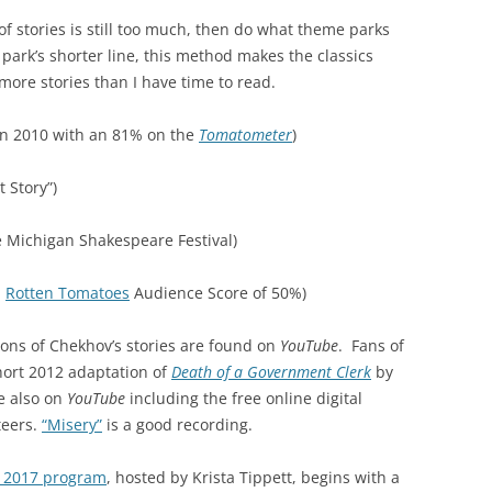
of stories is still too much, then do what theme parks
e park’s shorter line, this method makes the classics
o more stories than I have time to read.
in 2010 with an 81% on the
Tomatometer
)
 Story”)
e Michigan Shakespeare Festival)
a
Rotten Tomatoes
Audience Score of 50%)
ons of Chekhov’s stories are found on
YouTube
. Fans of
short 2012 adaptation of
Death of a Government Clerk
by
e also on
YouTube
including the free online digital
teers.
“Misery”
is a good recording.
y 2017 program
, hosted by Krista Tippett, begins with a