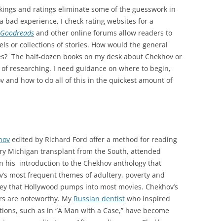
nkings and ratings eliminate some of the guesswork in
 a bad experience, I check rating websites for a
Goodreads
and other online forums allow readers to
s or collections of stories. How would the general
ies? The half-dozen books on my desk about Chekhov or
 of researching. I need guidance on where to begin,
 and how to do all of this in the quickest amount of
hov
edited by Richard Ford offer a method for reading
ary Michigan transplant from the South, attended
in his introduction to the Chekhov anthology that
ov’s most frequent themes of adultery, poverty and
urney that Hollywood pumps into most movies. Chekhov’s
ers are noteworthy. My
Russian dentist
who inspired
ptions, such as in “A Man with a Case,” have become