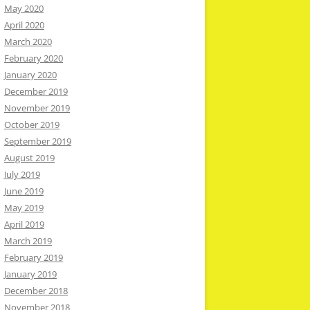
May 2020
April 2020
March 2020
February 2020
January 2020
December 2019
November 2019
October 2019
September 2019
August 2019
July 2019
June 2019
May 2019
April 2019
March 2019
February 2019
January 2019
December 2018
November 2018