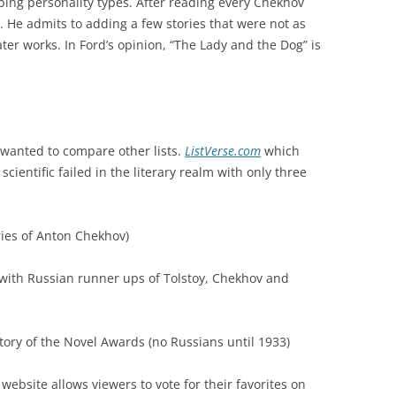
ibing personality types. After reading every Chekhov
s. He admits to adding a few stories that were not as
er works. In Ford’s opinion, “The Lady and the Dog” is
I wanted to compare other lists.
ListVerse.com
which
 scientific failed in the literary realm with only three
ries of Anton Chekhov)
 with Russian runner ups of Tolstoy, Chekhov and
ory of the Novel Awards (no Russians until 1933)
s website allows viewers to vote for their favorites on