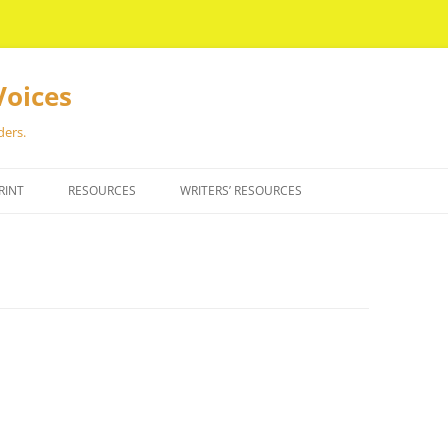
Voices
ders.
RINT
RESOURCES
WRITERS’ RESOURCES