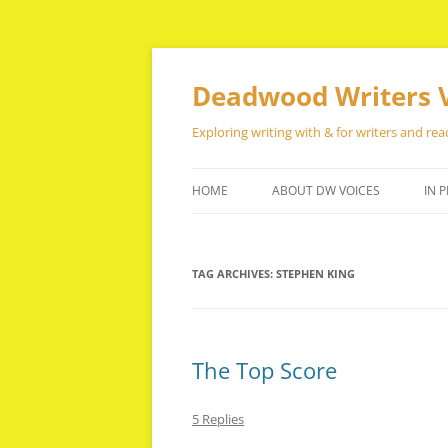
Skip
to
content
Deadwood Writers 
Exploring writing with & for writers and rea
HOME
ABOUT DW VOICES
IN P
TAG ARCHIVES:
STEPHEN KING
The Top Score
5 Replies