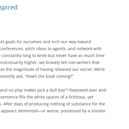
nspired
e set goals for ourselves and inch our way toward
 conferences, pitch ideas to agents, and network with
e constantly long to write but never have as much time
nnecessarily higher, we bravely tell non-writers that
alize the magnitude of having released our secret. We’re
ocently ask, “How’s the book coming?”
 and no play makes Jack a dull boy”? Repeated over and
entence fills the white spaces of a fictitious, yet
s. After days of producing nothing of substance for the
ck appears demented—or worse, possessed by a sinister