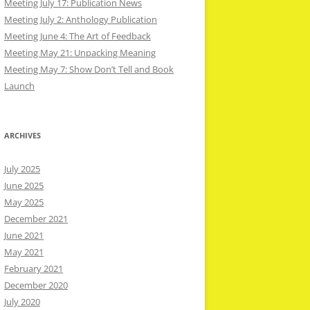
Meeting July 17: Publication News
Meeting July 2: Anthology Publication
Meeting June 4: The Art of Feedback
Meeting May 21: Unpacking Meaning
Meeting May 7: Show Don’t Tell and Book
Launch
ARCHIVES
July 2025
June 2025
May 2025
December 2021
June 2021
May 2021
February 2021
December 2020
July 2020