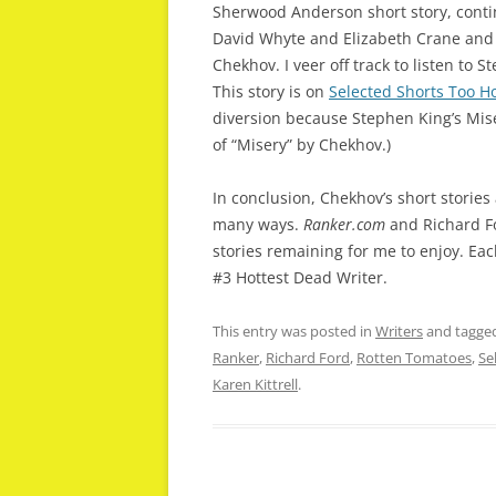
Sherwood Anderson short story, conti
David Whyte and Elizabeth Crane and 
Chekhov. I veer off track to listen to
This story is on
Selected Shorts Too Ho
diversion because Stephen King’s Miser
of “Misery” by Chekhov.)
In conclusion, Chekhov’s short stories
many ways.
Ranker.com
and Richard F
stories remaining for me to enjoy. Each
#3 Hottest Dead Writer.
This entry was posted in
Writers
and tagge
Ranker
,
Richard Ford
,
Rotten Tomatoes
,
Se
Karen Kittrell
.