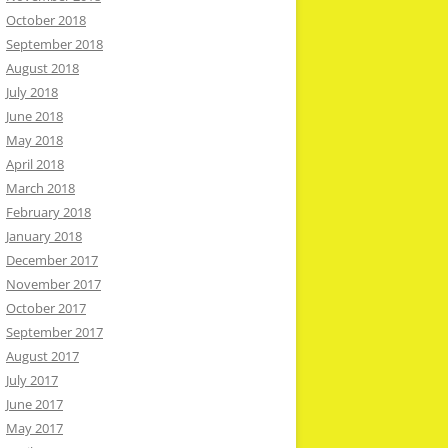
October 2018
September 2018
August 2018
July 2018
June 2018
May 2018
April 2018
March 2018
February 2018
January 2018
December 2017
November 2017
October 2017
September 2017
August 2017
July 2017
June 2017
May 2017