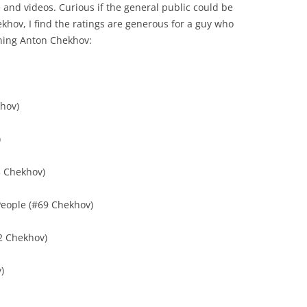
 and videos. Curious if the general public could be
hekhov, I find the ratings are generous for a guy who
ining Anton Chekhov:
khov)
)
#3 Chekhov)
eople (#69 Chekhov)
#2 Chekhov)
)