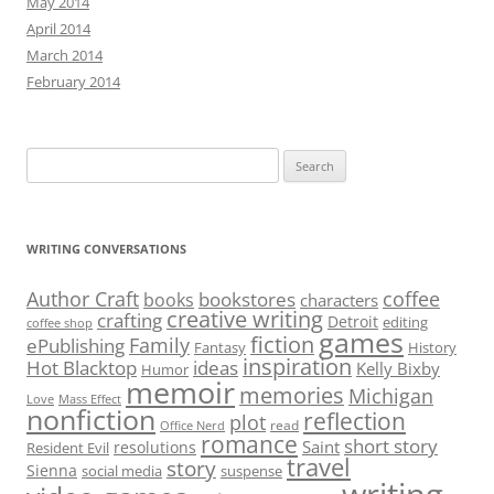
May 2014
April 2014
March 2014
February 2014
Search
for:
WRITING CONVERSATIONS
Author Craft
coffee
bookstores
books
characters
creative writing
crafting
Detroit
editing
coffee shop
games
fiction
Family
ePublishing
Fantasy
History
inspiration
Hot Blacktop
ideas
Kelly Bixby
Humor
memoir
memories
Michigan
Love
Mass Effect
nonfiction
reflection
plot
read
Office Nerd
romance
short story
Saint
resolutions
Resident Evil
travel
story
Sienna
social media
suspense