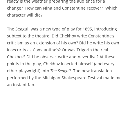
react? Is the weather preparing the audience for a
change? How can Nina and Constantine recover? Which
character will die?
The Seagull was a new type of play for 1895, introducing
subtext to the theatre. Did Chekhov write Constantine’s
criticism as an extension of his own? Did he write his own
insecurity as Constantine’s? Or was Trigorin the real
Chekhov? Did he observe, write and never live? At these
points in the play, Chekhov inserted himself (and every
other playwright) into
The Seagull
. The new translation
performed by the Michigan Shakespeare Festival made me
an instant fan.