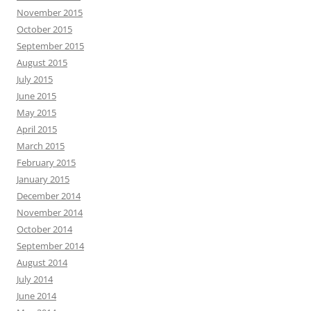
November 2015
October 2015
September 2015
August 2015
July 2015
June 2015
May 2015
April 2015
March 2015
February 2015
January 2015
December 2014
November 2014
October 2014
September 2014
August 2014
July 2014
June 2014