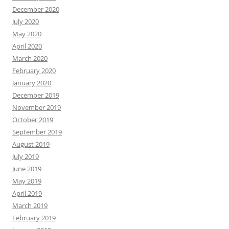
December 2020
July 2020
May 2020
April 2020
March 2020
February 2020
January 2020
December 2019
November 2019
October 2019
September 2019
August 2019
July 2019
June 2019
May 2019
April 2019
March 2019
February 2019