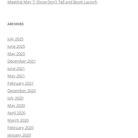
Meeting May 7: Show Don’t Tell and Book Launch
ARCHIVES
July 2025
June 2025
May 2025
December 2021
June 2021
May 2021
February 2021
December 2020
July 2020
May 2020
April 2020
March 2020
February 2020
January 2020