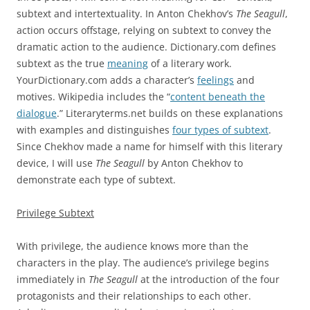
subtext and intertextuality. In Anton Chekhov’s
The Seagull
,
action occurs offstage, relying on subtext to convey the
dramatic action to the audience. Dictionary.com defines
subtext as the true
meaning
of a literary work.
YourDictionary.com adds a character’s
feelings
and
motives. Wikipedia includes the “
content beneath the
dialogue
.” Literaryterms.net builds on these explanations
with examples and distinguishes
four types of subtext
.
Since Chekhov made a name for himself with this literary
device, I will use
The Seagull
by Anton Chekhov to
demonstrate each type of subtext.
Privilege Subtext
With privilege, the audience knows more than the
characters in the play. The audience’s privilege begins
immediately in
The Seagull
at the introduction of the four
protagonists and their relationships to each other.