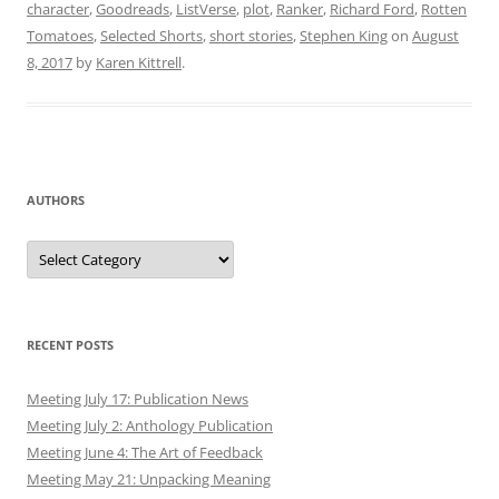
character
,
Goodreads
,
ListVerse
,
plot
,
Ranker
,
Richard Ford
,
Rotten
Tomatoes
,
Selected Shorts
,
short stories
,
Stephen King
on
August
8, 2017
by
Karen Kittrell
.
AUTHORS
Authors
RECENT POSTS
Meeting July 17: Publication News
Meeting July 2: Anthology Publication
Meeting June 4: The Art of Feedback
Meeting May 21: Unpacking Meaning