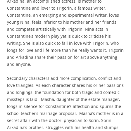
Arkadina, an accomplished actress, is mother to
Constantine and lover to Trigorin, a famous writer.
Constantine, an emerging and experimental writer, loves
young Nina, feels inferior to his mother and her friends
and competes artistically with Trigorin. Nina acts in
Constantine’s modern play yet is quick to criticize his
writing. She is also quick to fall in love with Trigorin, who
longs for love and life more than he really wants it. Trigorin
and Arkadina share their passion for art above anything
and anyone.
Secondary characters add more complication, conflict and
love triangles. As each character shares his or her passions
and longings, the foundation for both tragic and comedic
missteps is laid. Masha, daughter of the estate manager,
longs in silence for Constantine’s affection and spurns the
school teacher’s marriage proposal. Masha’s mother is in a
secret affair with the doctor, physician to Sorin. Sorin,
Arkadina’s brother, struggles with his health and slumps