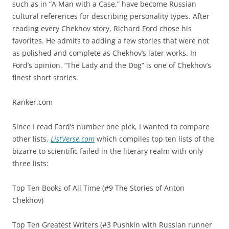
such as in “A Man with a Case,” have become Russian
cultural references for describing personality types. After
reading every Chekhov story, Richard Ford chose his
favorites. He admits to adding a few stories that were not
as polished and complete as Chekhov’s later works. In
Ford’s opinion, “The Lady and the Dog” is one of Chekhov’s
finest short stories.
Ranker.com
Since I read Ford’s number one pick, I wanted to compare
other lists.
ListVerse.com
which compiles top ten lists of the
bizarre to scientific failed in the literary realm with only
three lists:
Top Ten Books of All Time (#9 The Stories of Anton
Chekhov)
Top Ten Greatest Writers (#3 Pushkin with Russian runner