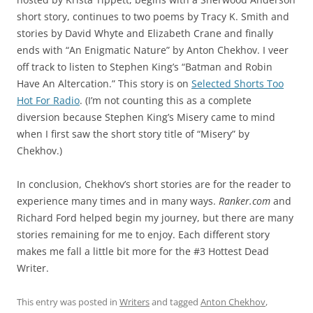
short story, continues to two poems by Tracy K. Smith and
stories by David Whyte and Elizabeth Crane and finally
ends with “An Enigmatic Nature” by Anton Chekhov. I veer
off track to listen to Stephen King’s “Batman and Robin
Have An Altercation.” This story is on
Selected Shorts Too
Hot For Radio
. (I’m not counting this as a complete
diversion because Stephen King’s Misery came to mind
when I first saw the short story title of “Misery” by
Chekhov.)
In conclusion, Chekhov’s short stories are for the reader to
experience many times and in many ways.
Ranker.com
and
Richard Ford helped begin my journey, but there are many
stories remaining for me to enjoy. Each different story
makes me fall a little bit more for the #3 Hottest Dead
Writer.
This entry was posted in
Writers
and tagged
Anton Chekhov
,