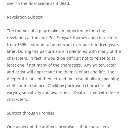
over in the final scene as if dead.
Revelation Subtext
The themes of a play make an opportunity for a big
revelation at the end.
The Seagull’s
themes and characters
from 1895 continue to be relevant over one hundred years
later. During the performance, I identified with many of the
characters. In fact, it would be difficult not to relate to at
least one if not many of the characters. Any writer, actor
and artist will appreciate the themes of art and life. The
deeper threads of theme tread on existentialism, meaning
of life and existence. Chekhov portrayed characters of
varying sensitivity and awareness. Death flirted with these
characters.
Subtext through Promise
One aspect of the author’s promise is that characters