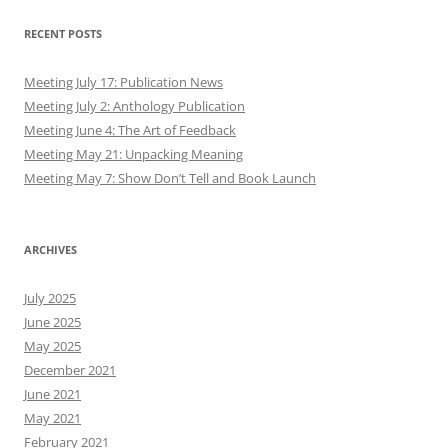
RECENT POSTS
Meeting July 17: Publication News
Meeting July 2: Anthology Publication
Meeting June 4: The Art of Feedback
Meeting May 21: Unpacking Meaning
Meeting May 7: Show Don’t Tell and Book Launch
ARCHIVES
July 2025
June 2025
May 2025
December 2021
June 2021
May 2021
February 2021