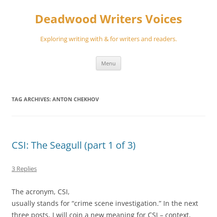
Skip
to
Deadwood Writers Voices
content
Exploring writing with & for writers and readers.
Menu
TAG ARCHIVES:
ANTON CHEKHOV
CSI: The Seagull (part 1 of 3)
3 Replies
The acronym, CSI,
usually stands for “crime scene investigation.” In the next
three posts, I will coin a new meaning for CSI – context,