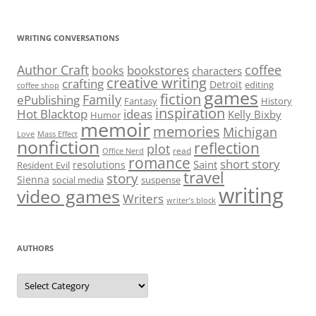
WRITING CONVERSATIONS
Author Craft
coffee
bookstores
books
characters
creative writing
crafting
Detroit
editing
coffee shop
games
fiction
Family
ePublishing
Fantasy
History
inspiration
Hot Blacktop
ideas
Kelly Bixby
Humor
memoir
memories
Michigan
Love
Mass Effect
nonfiction
reflection
plot
read
Office Nerd
romance
short story
Saint
resolutions
Resident Evil
travel
story
Sienna
social media
suspense
writing
video games
Writers
writer’s block
AUTHORS
Authors