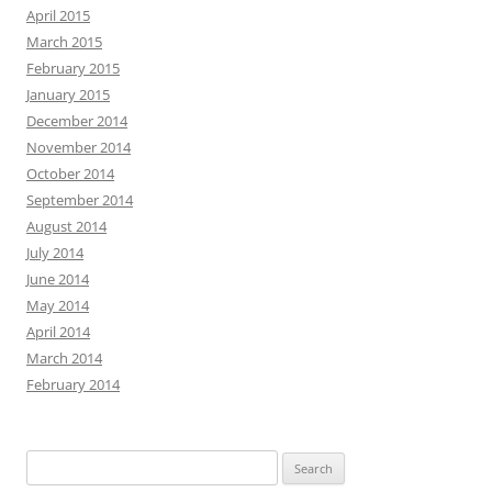
April 2015
March 2015
February 2015
January 2015
December 2014
November 2014
October 2014
September 2014
August 2014
July 2014
June 2014
May 2014
April 2014
March 2014
February 2014
Search
for: