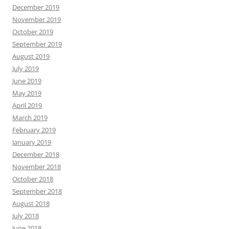
December 2019
November 2019
October 2019
September 2019
August 2019
July 2019
June 2019
May 2019
April 2019
March 2019
February 2019
January 2019
December 2018
November 2018
October 2018
September 2018
August 2018
July 2018
June 2018