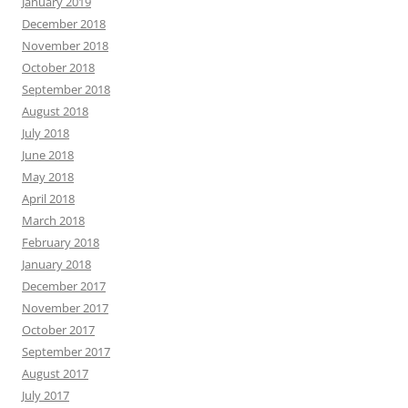
January 2019
December 2018
November 2018
October 2018
September 2018
August 2018
July 2018
June 2018
May 2018
April 2018
March 2018
February 2018
January 2018
December 2017
November 2017
October 2017
September 2017
August 2017
July 2017