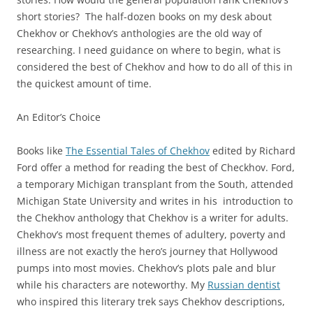
short stories? The half-dozen books on my desk about
Chekhov or Chekhov’s anthologies are the old way of
researching. I need guidance on where to begin, what is
considered the best of Chekhov and how to do all of this in
the quickest amount of time.
An Editor’s Choice
Books like
The Essential Tales of Chekhov
edited by Richard
Ford offer a method for reading the best of Checkhov. Ford,
a temporary Michigan transplant from the South, attended
Michigan State University and writes in his introduction to
the Chekhov anthology that Chekhov is a writer for adults.
Chekhov’s most frequent themes of adultery, poverty and
illness are not exactly the hero’s journey that Hollywood
pumps into most movies. Chekhov’s plots pale and blur
while his characters are noteworthy. My
Russian dentist
who inspired this literary trek says Chekhov descriptions,