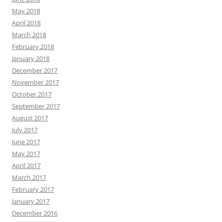
May 2018
April 2018
March 2018
February 2018
January 2018
December 2017
November 2017
October 2017
September 2017
August 2017
July 2017
June 2017
May 2017
April 2017
March 2017
February 2017
January 2017
December 2016