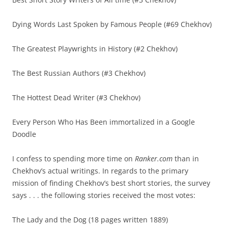
Dying Words Last Spoken by Famous People (#69 Chekhov)
The Greatest Playwrights in History (#2 Chekhov)
The Best Russian Authors (#3 Chekhov)
The Hottest Dead Writer (#3 Chekhov)
Every Person Who Has Been immortalized in a Google
Doodle
I confess to spending more time on
Ranker.com
than in
Chekhov’s actual writings. In regards to the primary
mission of finding Chekhov’s best short stories, the survey
says . . . the following stories received the most votes:
The Lady and the Dog (18 pages written 1889)