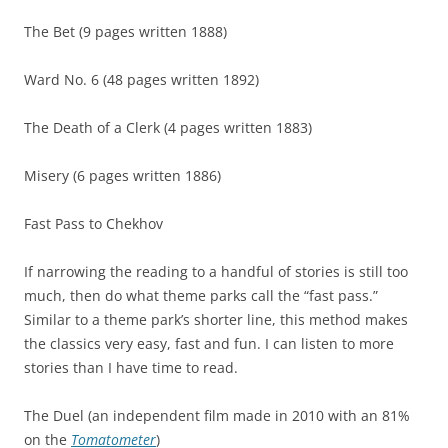
The Bet (9 pages written 1888)
Ward No. 6 (48 pages written 1892)
The Death of a Clerk (4 pages written 1883)
Misery (6 pages written 1886)
Fast Pass to Chekhov
If narrowing the reading to a handful of stories is still too
much, then do what theme parks call the “fast pass.”
Similar to a theme park’s shorter line, this method makes
the classics very easy, fast and fun. I can listen to more
stories than I have time to read.
The Duel (an independent film made in 2010 with an 81%
on the
Tomatometer
)