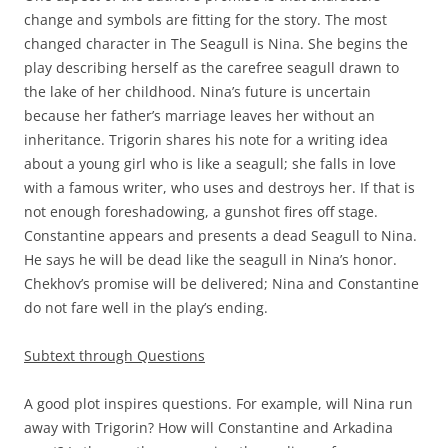
change and symbols are fitting for the story. The most
changed character in The Seagull is Nina. She begins the
play describing herself as the carefree seagull drawn to
the lake of her childhood. Nina’s future is uncertain
because her father’s marriage leaves her without an
inheritance. Trigorin shares his note for a writing idea
about a young girl who is like a seagull; she falls in love
with a famous writer, who uses and destroys her. If that is
not enough foreshadowing, a gunshot fires off stage.
Constantine appears and presents a dead Seagull to Nina.
He says he will be dead like the seagull in Nina’s honor.
Chekhov’s promise will be delivered; Nina and Constantine
do not fare well in the play’s ending.
Subtext through Questions
A good plot inspires questions. For example, will Nina run
away with Trigorin? How will Constantine and Arkadina