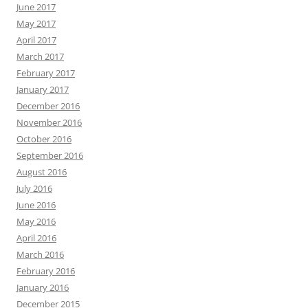
June 2017
May 2017
April 2017
March 2017
February 2017
January 2017
December 2016
November 2016
October 2016
September 2016
August 2016
July 2016
June 2016
May 2016
April 2016
March 2016
February 2016
January 2016
December 2015