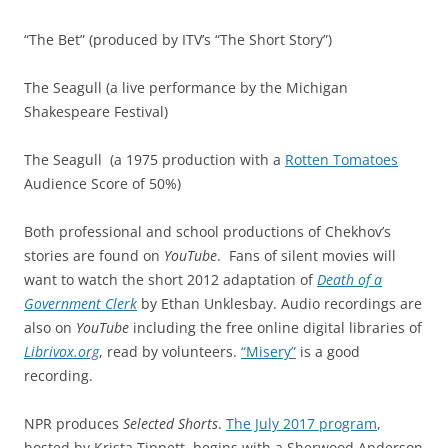
“The Bet” (produced by ITV’s “The Short Story”)
The Seagull (a live performance by the Michigan
Shakespeare Festival)
The Seagull
(a 1975 production with a
Rotten Tomatoes
Audience Score of 50%)
Both professional and school productions of Chekhov’s
stories are found on
YouTube
. Fans of silent movies will
want to watch the short 2012 adaptation of
Death of a
Government Clerk
by Ethan Unklesbay. Audio recordings are
also on
YouTube
including the free online digital libraries of
Librivox.org
, read by volunteers.
“Misery”
is a good
recording.
NPR produces
Selected Shorts
.
The July 2017 program
,
hosted by Krista Tippett, begins with a Sherwood Anderson