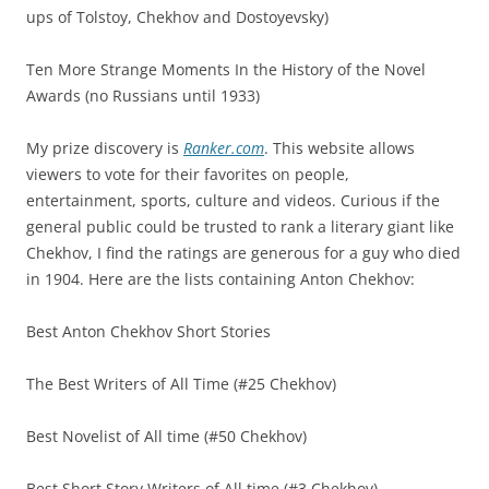
ups of Tolstoy, Chekhov and Dostoyevsky)
Ten More Strange Moments In the History of the Novel
Awards (no Russians until 1933)
My prize discovery is
Ranker.com
. This website allows
viewers to vote for their favorites on people,
entertainment, sports, culture and videos. Curious if the
general public could be trusted to rank a literary giant like
Chekhov, I find the ratings are generous for a guy who died
in 1904. Here are the lists containing Anton Chekhov:
Best Anton Chekhov Short Stories
The Best Writers of All Time (#25 Chekhov)
Best Novelist of All time (#50 Chekhov)
Best Short Story Writers of All time (#3 Chekhov)