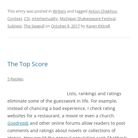
This entry was posted in
Writers
and tagged
Anton Chekhov
,
Context
,
CSI
,
intertextuality
,
Michigan Shakespeare Festival
,
Subtext
,
The Seagull
on
October 8, 2017
by
Karen Kittrell
.
The Top Score
5 Replies
Lists, rankings and ratings
eliminate some of the guesswork in life. For example,
instead of chancing a bad experience, I check rating
websites for a restaurant, a movie or even a church.
Goodreads
and other online forums allow readers to post
comments and ratings about novels or collections of
stories. How would the general population rank Chekhov’s