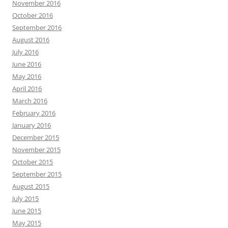
November 2016
October 2016
September 2016
August 2016
July 2016
June 2016
May 2016
April 2016
March 2016
February 2016
January 2016
December 2015
November 2015
October 2015
September 2015
August 2015
July 2015
June 2015
May 2015