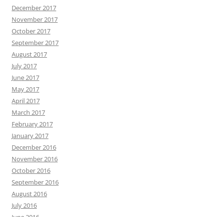
December 2017
November 2017
October 2017
September 2017
August 2017
July 2017
June 2017
May 2017
April 2017
March 2017
February 2017
January 2017
December 2016
November 2016
October 2016
September 2016
August 2016
July 2016