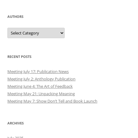
AUTHORS
Authors
RECENT POSTS
Meeting July 17: Publication News
Meeting July 2: Anthology Publication
Meeting June 4: The Art of Feedback
Meeting May 21: Unpacking Meaning
Meeting May 7: Show Don’t Tell and Book Launch
ARCHIVES