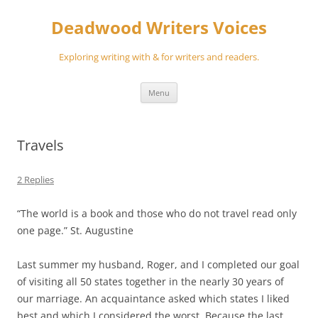
Skip
to
Deadwood Writers Voices
content
Exploring writing with & for writers and readers.
Menu
Travels
2 Replies
“The world is a book and those who do not travel read only
one page.” St. Augustine
Last summer my husband, Roger, and I completed our goal
of visiting all 50 states together in the nearly 30 years of
our marriage. An acquaintance asked which states I liked
best and which I considered the worst. Because the last