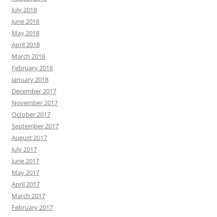
July 2018
June 2018
May 2018
April 2018
March 2018
February 2018
January 2018
December 2017
November 2017
October 2017
September 2017
August 2017
July 2017
June 2017
May 2017
April 2017
March 2017
February 2017