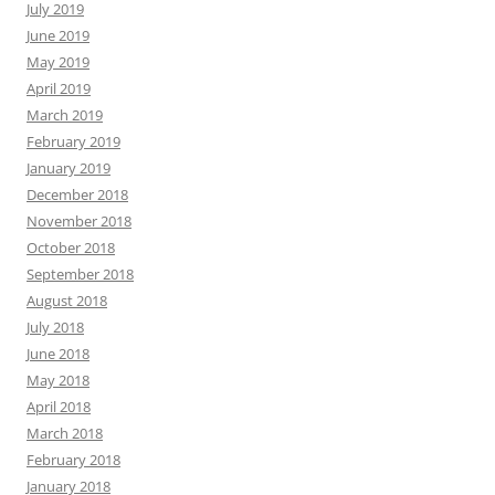
July 2019
June 2019
May 2019
April 2019
March 2019
February 2019
January 2019
December 2018
November 2018
October 2018
September 2018
August 2018
July 2018
June 2018
May 2018
April 2018
March 2018
February 2018
January 2018