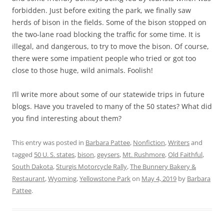
forbidden. Just before exiting the park, we finally saw
herds of bison in the fields. Some of the bison stopped on
the two-lane road blocking the traffic for some time. It is
illegal, and dangerous, to try to move the bison. Of course,
there were some impatient people who tried or got too
close to those huge, wild animals. Foolish!
I’ll write more about some of our statewide trips in future
blogs. Have you traveled to many of the 50 states? What did
you find interesting about them?
This entry was posted in
Barbara Pattee
,
Nonfiction
,
Writers
and
tagged
50 U. S. states
,
bison
,
geysers
,
Mt. Rushmore
,
Old Faithful
,
South Dakota
,
Sturgis Motorcycle Rally
,
The Bunnery Bakery &
Restaurant
,
Wyoming
,
Yellowstone Park
on
May 4, 2019
by
Barbara
Pattee
.