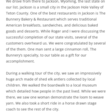
We drove from there to Jackson, Wyoming, the last state on
our list. Jackson is a small city in the Jackson Hole Valley of
Teton County. One of the best restaurants in Jackson is The
Bunnery Bakery & Restaurant which serves traditional
American breakfasts, sandwiches, and delicious baked
goods and desserts. While Roger and I were discussing the
successful completion of our state visits, several of the
customers overheard us. We were congratulated by several
of the them. One man sent a large cinnamon roll, The
Bunnery’s specialty, to our table as a gift for our
accomplishment.
During a walking tour of the city, we saw an impressively
huge arch made of shed elk antlers collected by local
children. We walked the boardwalk to a local museum
which detailed how people in the past lived. While we were
there, we saw one woman demonstrate the loom to weave
yarn. We also took a short ride in a horse drawn stage
coach to see the rest of the city.