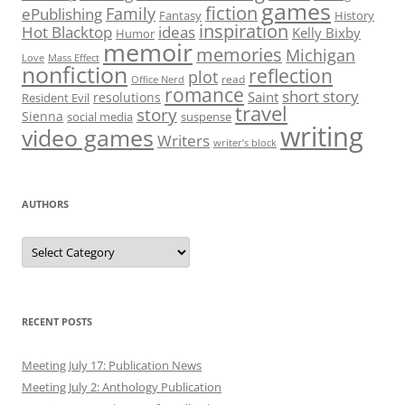
games
fiction
Family
ePublishing
Fantasy
History
inspiration
Hot Blacktop
ideas
Kelly Bixby
Humor
memoir
memories
Michigan
Love
Mass Effect
nonfiction
reflection
plot
read
Office Nerd
romance
short story
Saint
resolutions
Resident Evil
travel
story
Sienna
social media
suspense
writing
video games
Writers
writer’s block
AUTHORS
Authors
RECENT POSTS
Meeting July 17: Publication News
Meeting July 2: Anthology Publication