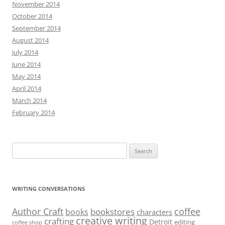
November 2014
October 2014
September 2014
August 2014
July 2014
June 2014
May 2014
April 2014
March 2014
February 2014
Search
for:
WRITING CONVERSATIONS
Author Craft
coffee
bookstores
books
characters
creative writing
crafting
Detroit
editing
coffee shop