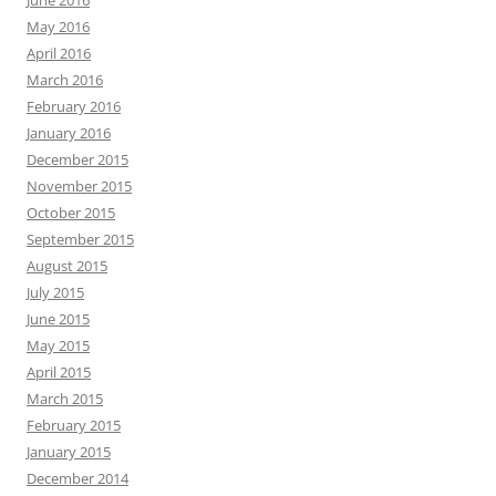
June 2016
May 2016
April 2016
March 2016
February 2016
January 2016
December 2015
November 2015
October 2015
September 2015
August 2015
July 2015
June 2015
May 2015
April 2015
March 2015
February 2015
January 2015
December 2014