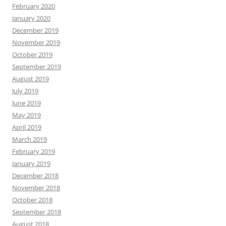
February 2020
January 2020
December 2019
November 2019
October 2019
September 2019
August 2019
July 2019
June 2019
May 2019
April 2019
March 2019
February 2019
January 2019
December 2018
November 2018
October 2018
September 2018
August 2018