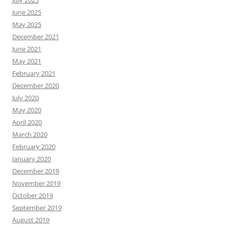
July 2025
June 2025
May 2025
December 2021
June 2021
May 2021
February 2021
December 2020
July 2020
May 2020
April 2020
March 2020
February 2020
January 2020
December 2019
November 2019
October 2019
September 2019
August 2019