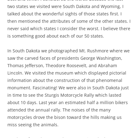
two states we visited were South Dakota and Wyoming, I
talked about the wonderful sights of those states first. I
then mentioned the attributes of some of the other states. I
never said which states I consider the worst. I believe there
is something good about each of our 50 states.
In South Dakota we photographed Mt. Rushmore where we
saw the carved faces of presidents George Washington,
Thomas Jefferson, Theodore Roosevelt, and Abraham
Lincoln. We visited the museum which displayed pictorial
information about the construction of that phenomenal
monument. Fascinating! We were also in South Dakota just
in time to see the Sturgis Motorcycle Rally which lasted
about 10 days. Last year an estimated half a million bikers
attended the annual rally. The noises of the many
motorcycles drove the bison toward the hills making us
miss seeing the animals.