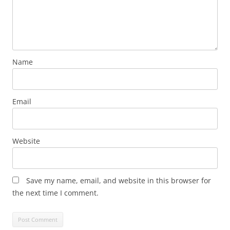
Name
Email
Website
Save my name, email, and website in this browser for
the next time I comment.