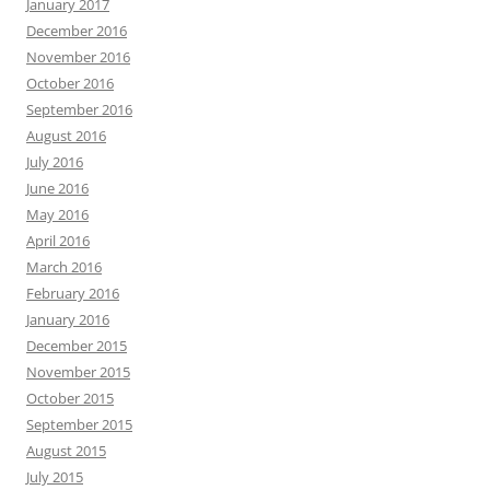
January 2017
December 2016
November 2016
October 2016
September 2016
August 2016
July 2016
June 2016
May 2016
April 2016
March 2016
February 2016
January 2016
December 2015
November 2015
October 2015
September 2015
August 2015
July 2015