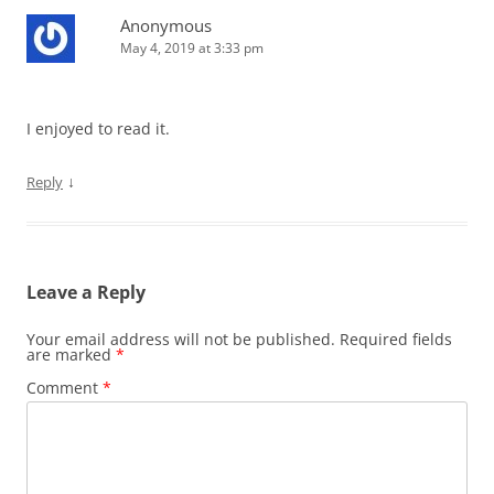
Anonymous
May 4, 2019 at 3:33 pm
I enjoyed to read it.
↓
Reply
Leave a Reply
Your email address will not be published.
Required fields
are marked
*
Comment
*