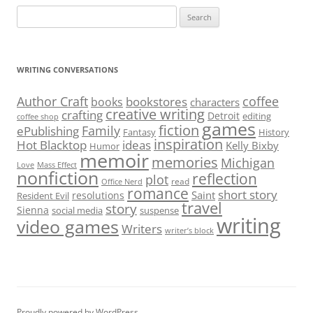
Search
for:
WRITING CONVERSATIONS
Author Craft
coffee
bookstores
books
characters
creative writing
crafting
Detroit
editing
coffee shop
games
fiction
Family
ePublishing
Fantasy
History
inspiration
Hot Blacktop
ideas
Kelly Bixby
Humor
memoir
memories
Michigan
Love
Mass Effect
nonfiction
reflection
plot
read
Office Nerd
romance
short story
Saint
resolutions
Resident Evil
travel
story
Sienna
social media
suspense
writing
video games
Writers
writer’s block
Proudly powered by WordPress