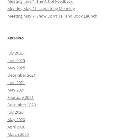
Meeting June 4: The Art of Feedback
Meeting May 21: Unpacking Meaning
Meeting May 7: Show Don’t Tell and Book Launch
ARCHIVES
July 2025
June 2025
May 2025
December 2021
June 2021
May 2021
February 2021
December 2020
July 2020
May 2020
April 2020
March 2020