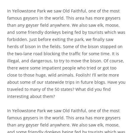
In Yellowstone Park we saw Old Faithful, one of the most
famous geysers in the world. This area has more geysers
than any geyser field anywhere. We also saw elk, moose,
and some friendly donkeys being fed by tourists which was
forbidden. Just before exiting the park, we finally saw
herds of bison in the fields. Some of the bison stopped on
the two-lane road blocking the traffic for some time. It is
illegal, and dangerous, to try to move the bison. Of course,
there were some impatient people who tried or got too
close to those huge, wild animals. Foolish! I’ll write more
about some of our statewide trips in future blogs. Have you
traveled to many of the 50 states? What did you find
interesting about them?
In Yellowstone Park we saw Old Faithful, one of the most
famous geysers in the world. This area has more geysers
than any geyser field anywhere. We also saw elk, moose,
and some friendly donkeys being fed by tourists which was