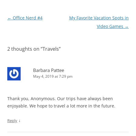
Post
←
Office Nerd #4
My Favorite Vacation Spots in
navigation
Video Games
→
2 thoughts on “
Travels
”
Barbara Pattee
May 4, 2019 at 7:29 pm
Thank you, Anonymous. Our trips have always been
enjoyable. We hope to travel a lot more in the future.
↓
Reply