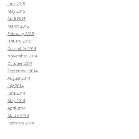
June 2015
May 2015
April 2015
March 2015
February 2015
January 2015
December 2014
November 2014
October 2014
September 2014
August 2014
July 2014
June 2014
May 2014
April 2014
March 2014
February 2014