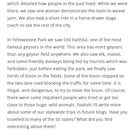
which detailed how people in the past lived. While we were
there, we saw one woman demonstrate the loom to weave
yarn. We also took a short ride in a horse drawn stage
coach to see the rest of the city.
In Yellowstone Park we saw Old Faithful, one of the most
famous geysers in the world. This area has more geysers
than any geyser field anywhere. We also saw elk, moose,
and some friendly donkeys being fed by tourists which was
forbidden. Just before exiting the park, we finally saw
herds of bison in the fields. Some of the bison stopped on
the two-lane road blocking the traffic for some time. It is
illegal, and dangerous, to try to move the bison. Of course,
there were some impatient people who tried or got too
close to those huge, wild animals. Foolish! I’ll write more
about some of our statewide trips in future blogs. Have you
traveled to many of the 50 states? What did you find
interesting about them?