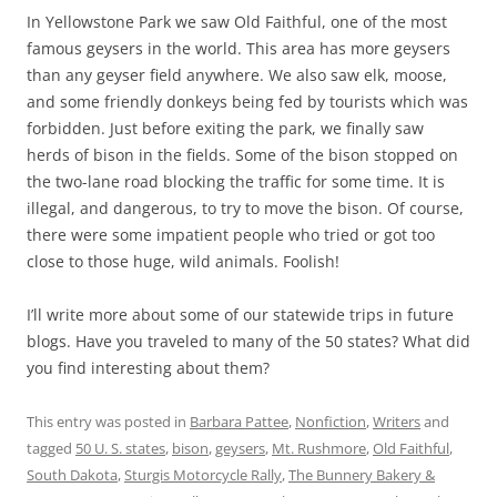
In Yellowstone Park we saw Old Faithful, one of the most
famous geysers in the world. This area has more geysers
than any geyser field anywhere. We also saw elk, moose,
and some friendly donkeys being fed by tourists which was
forbidden. Just before exiting the park, we finally saw
herds of bison in the fields. Some of the bison stopped on
the two-lane road blocking the traffic for some time. It is
illegal, and dangerous, to try to move the bison. Of course,
there were some impatient people who tried or got too
close to those huge, wild animals. Foolish!
I’ll write more about some of our statewide trips in future
blogs. Have you traveled to many of the 50 states? What did
you find interesting about them?
This entry was posted in
Barbara Pattee
,
Nonfiction
,
Writers
and
tagged
50 U. S. states
,
bison
,
geysers
,
Mt. Rushmore
,
Old Faithful
,
South Dakota
,
Sturgis Motorcycle Rally
,
The Bunnery Bakery &