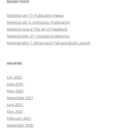
RECENT POSTS
Meeting July 17: Publication News
Meeting July 2: Anthology Publication
Meeting June 4: The Art of Feedback
Meeting May 21: Unpacking Meaning
Meeting May 7: Show Don’t Tell and Book Launch
ARCHIVES
July 2025
June 2025
May 2025
December 2021
June 2021
May 2021
February 2021
December 2020