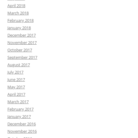
April 2018
March 2018
February 2018
January 2018
December 2017
November 2017
October 2017
September 2017
August 2017
July 2017
June 2017
May 2017
April 2017
March 2017
February 2017
January 2017
December 2016
November 2016