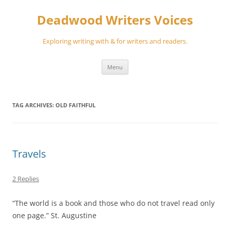
Skip
to
Deadwood Writers Voices
content
Exploring writing with & for writers and readers.
Menu
TAG ARCHIVES:
OLD FAITHFUL
Travels
2 Replies
“The world is a book and those who do not travel read only
one page.” St. Augustine