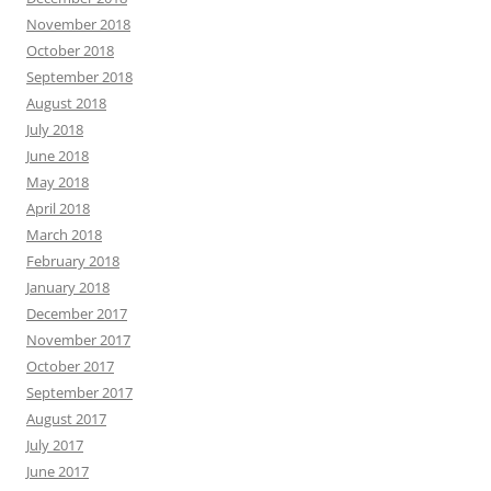
November 2018
October 2018
September 2018
August 2018
July 2018
June 2018
May 2018
April 2018
March 2018
February 2018
January 2018
December 2017
November 2017
October 2017
September 2017
August 2017
July 2017
June 2017