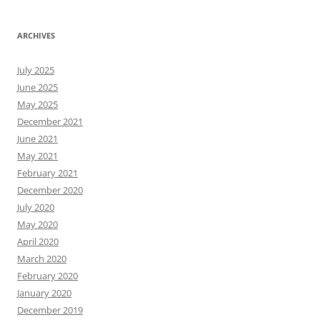
ARCHIVES
July 2025
June 2025
May 2025
December 2021
June 2021
May 2021
February 2021
December 2020
July 2020
May 2020
April 2020
March 2020
February 2020
January 2020
December 2019