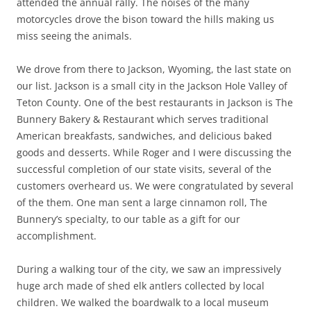
attended the annual rally. The noises of the many
motorcycles drove the bison toward the hills making us
miss seeing the animals.
We drove from there to Jackson, Wyoming, the last state on
our list. Jackson is a small city in the Jackson Hole Valley of
Teton County. One of the best restaurants in Jackson is The
Bunnery Bakery & Restaurant which serves traditional
American breakfasts, sandwiches, and delicious baked
goods and desserts. While Roger and I were discussing the
successful completion of our state visits, several of the
customers overheard us. We were congratulated by several
of the them. One man sent a large cinnamon roll, The
Bunnery’s specialty, to our table as a gift for our
accomplishment.
During a walking tour of the city, we saw an impressively
huge arch made of shed elk antlers collected by local
children. We walked the boardwalk to a local museum