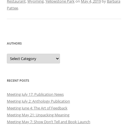
Restaurant
,
Wyoming
,
Yellowstone Park
on
May 4, 2019
by
Barbara
Pattee
.
AUTHORS
Authors
RECENT POSTS
Meeting July 17: Publication News
Meeting July 2: Anthology Publication
Meeting June 4: The Art of Feedback
Meeting May 21: Unpacking Meaning
Meeting May 7: Show Don’t Tell and Book Launch