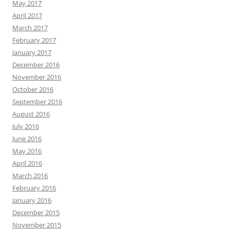
May 2017
April 2017
March 2017
February 2017
January 2017
December 2016
November 2016
October 2016
September 2016
August 2016
July 2016
June 2016
May 2016
April 2016
March 2016
February 2016
January 2016
December 2015
November 2015