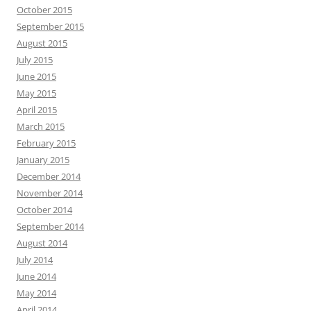
October 2015
September 2015
August 2015
July 2015
June 2015
May 2015
April 2015
March 2015
February 2015
January 2015
December 2014
November 2014
October 2014
September 2014
August 2014
July 2014
June 2014
May 2014
April 2014