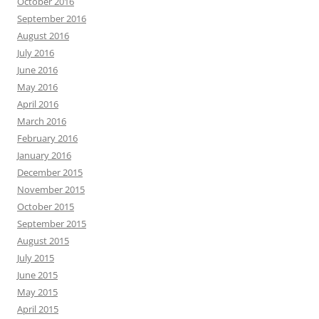
October 2016
September 2016
August 2016
July 2016
June 2016
May 2016
April 2016
March 2016
February 2016
January 2016
December 2015
November 2015
October 2015
September 2015
August 2015
July 2015
June 2015
May 2015
April 2015