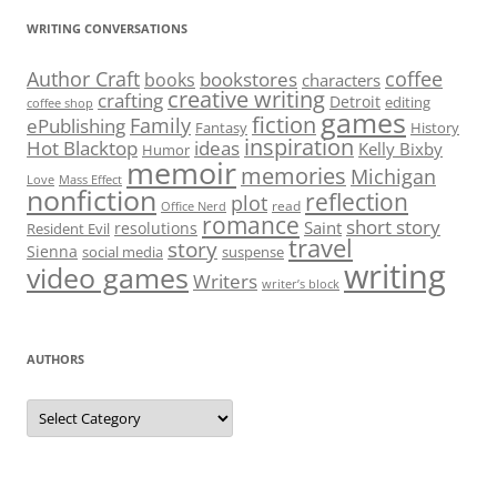
WRITING CONVERSATIONS
Author Craft
coffee
bookstores
books
characters
creative writing
crafting
Detroit
editing
coffee shop
games
fiction
Family
ePublishing
Fantasy
History
inspiration
Hot Blacktop
ideas
Kelly Bixby
Humor
memoir
memories
Michigan
Love
Mass Effect
nonfiction
reflection
plot
read
Office Nerd
romance
short story
Saint
resolutions
Resident Evil
travel
story
Sienna
social media
suspense
writing
video games
Writers
writer’s block
AUTHORS
Authors