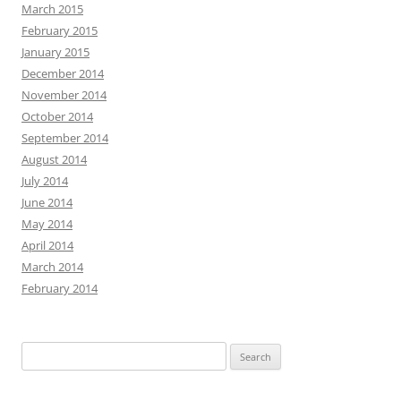
March 2015
February 2015
January 2015
December 2014
November 2014
October 2014
September 2014
August 2014
July 2014
June 2014
May 2014
April 2014
March 2014
February 2014
Search
for: