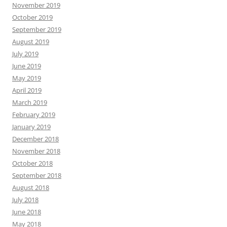
November 2019
October 2019
September 2019
August 2019
July 2019
June 2019
May 2019
April 2019
March 2019
February 2019
January 2019
December 2018
November 2018
October 2018
September 2018
August 2018
July 2018
June 2018
May 2018