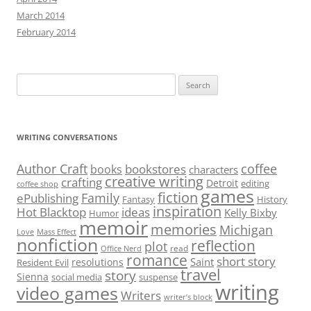
March 2014
February 2014
Search
for:
WRITING CONVERSATIONS
Author Craft
coffee
bookstores
books
characters
creative writing
crafting
Detroit
editing
coffee shop
games
fiction
Family
ePublishing
Fantasy
History
inspiration
Hot Blacktop
ideas
Kelly Bixby
Humor
memoir
memories
Michigan
Love
Mass Effect
nonfiction
reflection
plot
read
Office Nerd
romance
short story
Saint
resolutions
Resident Evil
travel
story
Sienna
social media
suspense
writing
video games
Writers
writer’s block