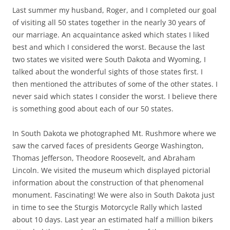
Last summer my husband, Roger, and I completed our goal
of visiting all 50 states together in the nearly 30 years of
our marriage. An acquaintance asked which states I liked
best and which I considered the worst. Because the last
two states we visited were South Dakota and Wyoming, I
talked about the wonderful sights of those states first. I
then mentioned the attributes of some of the other states. I
never said which states I consider the worst. I believe there
is something good about each of our 50 states.
In South Dakota we photographed Mt. Rushmore where we
saw the carved faces of presidents George Washington,
Thomas Jefferson, Theodore Roosevelt, and Abraham
Lincoln. We visited the museum which displayed pictorial
information about the construction of that phenomenal
monument. Fascinating! We were also in South Dakota just
in time to see the Sturgis Motorcycle Rally which lasted
about 10 days. Last year an estimated half a million bikers