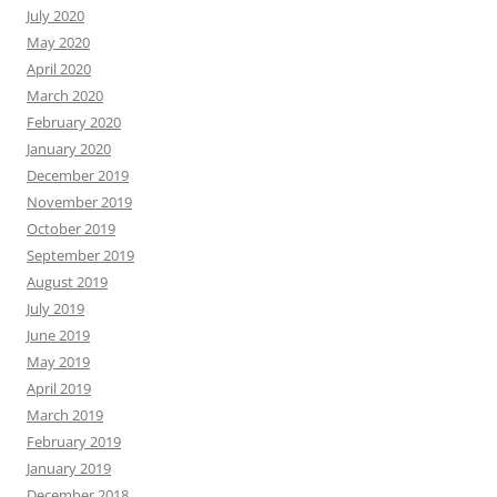
July 2020
May 2020
April 2020
March 2020
February 2020
January 2020
December 2019
November 2019
October 2019
September 2019
August 2019
July 2019
June 2019
May 2019
April 2019
March 2019
February 2019
January 2019
December 2018