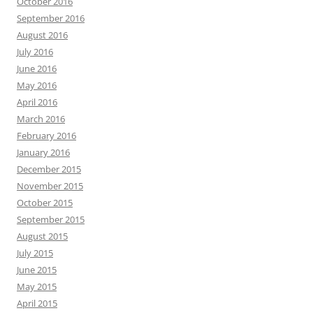
October 2016
September 2016
August 2016
July 2016
June 2016
May 2016
April 2016
March 2016
February 2016
January 2016
December 2015
November 2015
October 2015
September 2015
August 2015
July 2015
June 2015
May 2015
April 2015