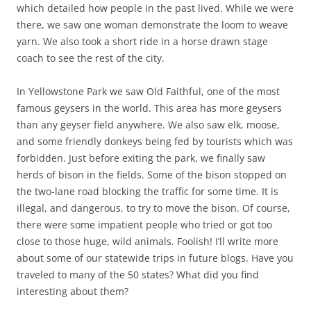
which detailed how people in the past lived. While we were
there, we saw one woman demonstrate the loom to weave
yarn. We also took a short ride in a horse drawn stage
coach to see the rest of the city.
In Yellowstone Park we saw Old Faithful, one of the most
famous geysers in the world. This area has more geysers
than any geyser field anywhere. We also saw elk, moose,
and some friendly donkeys being fed by tourists which was
forbidden. Just before exiting the park, we finally saw
herds of bison in the fields. Some of the bison stopped on
the two-lane road blocking the traffic for some time. It is
illegal, and dangerous, to try to move the bison. Of course,
there were some impatient people who tried or got too
close to those huge, wild animals. Foolish! I’ll write more
about some of our statewide trips in future blogs. Have you
traveled to many of the 50 states? What did you find
interesting about them?