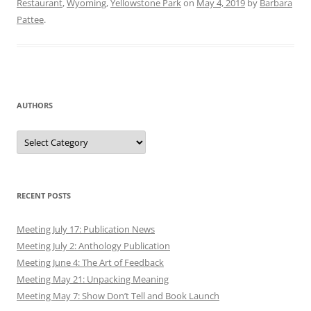
Restaurant
,
Wyoming
,
Yellowstone Park
on
May 4, 2019
by
Barbara
Pattee
.
AUTHORS
Authors
RECENT POSTS
Meeting July 17: Publication News
Meeting July 2: Anthology Publication
Meeting June 4: The Art of Feedback
Meeting May 21: Unpacking Meaning
Meeting May 7: Show Don’t Tell and Book Launch