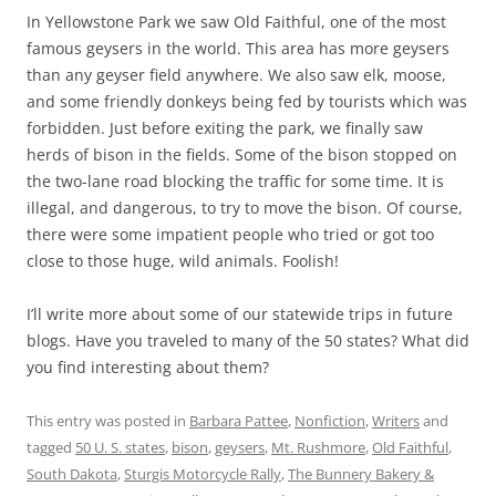
In Yellowstone Park we saw Old Faithful, one of the most
famous geysers in the world. This area has more geysers
than any geyser field anywhere. We also saw elk, moose,
and some friendly donkeys being fed by tourists which was
forbidden. Just before exiting the park, we finally saw
herds of bison in the fields. Some of the bison stopped on
the two-lane road blocking the traffic for some time. It is
illegal, and dangerous, to try to move the bison. Of course,
there were some impatient people who tried or got too
close to those huge, wild animals. Foolish!
I’ll write more about some of our statewide trips in future
blogs. Have you traveled to many of the 50 states? What did
you find interesting about them?
This entry was posted in
Barbara Pattee
,
Nonfiction
,
Writers
and
tagged
50 U. S. states
,
bison
,
geysers
,
Mt. Rushmore
,
Old Faithful
,
South Dakota
,
Sturgis Motorcycle Rally
,
The Bunnery Bakery &