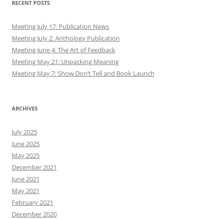
RECENT POSTS
Meeting July 17: Publication News
Meeting July 2: Anthology Publication
Meeting June 4: The Art of Feedback
Meeting May 21: Unpacking Meaning
Meeting May 7: Show Don’t Tell and Book Launch
ARCHIVES
July 2025
June 2025
May 2025
December 2021
June 2021
May 2021
February 2021
December 2020