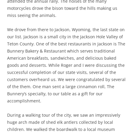
attended the annual rally. The noises of the many
motorcycles drove the bison toward the hills making us
miss seeing the animals.
We drove from there to Jackson, Wyoming, the last state on
our list. Jackson is a small city in the Jackson Hole Valley of
Teton County. One of the best restaurants in Jackson is The
Bunnery Bakery & Restaurant which serves traditional
American breakfasts, sandwiches, and delicious baked
goods and desserts. While Roger and I were discussing the
successful completion of our state visits, several of the
customers overheard us. We were congratulated by several
of the them. One man sent a large cinnamon roll, The
Bunnery’s specialty, to our table as a gift for our
accomplishment.
During a walking tour of the city, we saw an impressively
huge arch made of shed elk antlers collected by local
children. We walked the boardwalk to a local museum