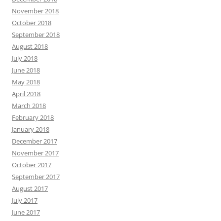
November 2018
October 2018
September 2018
August 2018
July 2018
June 2018
May 2018
April 2018
March 2018
February 2018
January 2018
December 2017
November 2017
October 2017
September 2017
August 2017
July 2017
June 2017