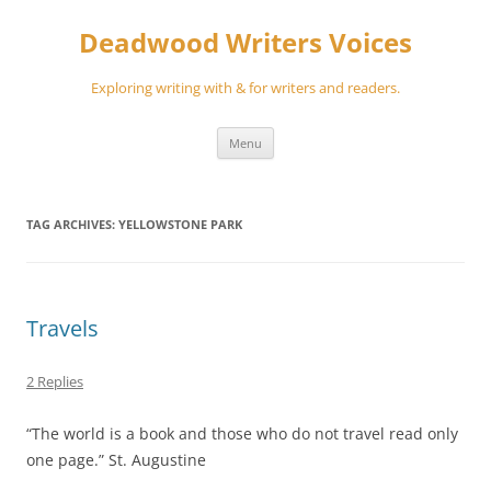
Skip
to
Deadwood Writers Voices
content
Exploring writing with & for writers and readers.
Menu
TAG ARCHIVES:
YELLOWSTONE PARK
Travels
2 Replies
“The world is a book and those who do not travel read only
one page.” St. Augustine