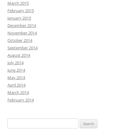
March 2015
February 2015
January 2015
December 2014
November 2014
October 2014
September 2014
August 2014
July 2014
June 2014
May 2014
April 2014
March 2014
February 2014
Search
for: