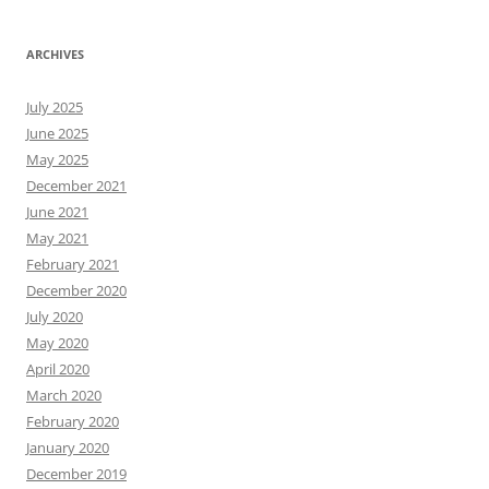
ARCHIVES
July 2025
June 2025
May 2025
December 2021
June 2021
May 2021
February 2021
December 2020
July 2020
May 2020
April 2020
March 2020
February 2020
January 2020
December 2019