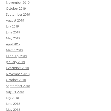
November 2019
October 2019
September 2019
August 2019
July 2019
June 2019
May 2019
April 2019
March 2019
February 2019
January 2019
December 2018
November 2018
October 2018
September 2018
August 2018
July 2018
June 2018
May 2018