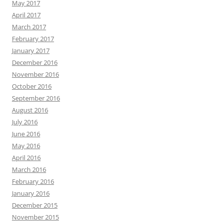
May 2017
April 2017
March 2017
February 2017
January 2017
December 2016
November 2016
October 2016
September 2016
August 2016
July 2016
June 2016
May 2016
April 2016
March 2016
February 2016
January 2016
December 2015
November 2015