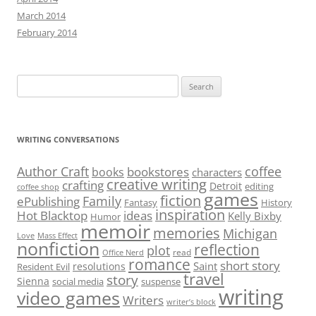
March 2014
February 2014
Search
for:
WRITING CONVERSATIONS
Author Craft
coffee
bookstores
books
characters
creative writing
crafting
Detroit
editing
coffee shop
games
fiction
Family
ePublishing
Fantasy
History
inspiration
Hot Blacktop
ideas
Kelly Bixby
Humor
memoir
memories
Michigan
Love
Mass Effect
nonfiction
reflection
plot
read
Office Nerd
romance
short story
Saint
resolutions
Resident Evil
travel
story
Sienna
social media
suspense
writing
video games
Writers
writer’s block