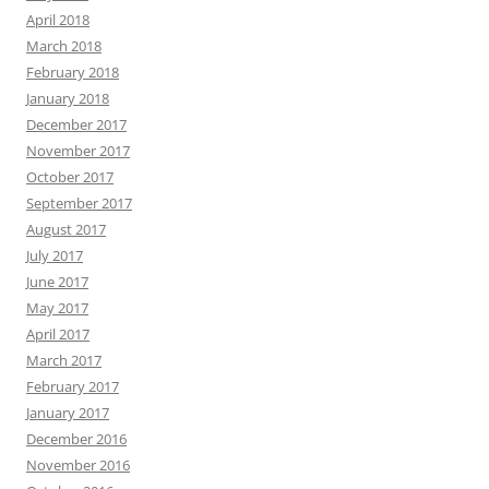
April 2018
March 2018
February 2018
January 2018
December 2017
November 2017
October 2017
September 2017
August 2017
July 2017
June 2017
May 2017
April 2017
March 2017
February 2017
January 2017
December 2016
November 2016