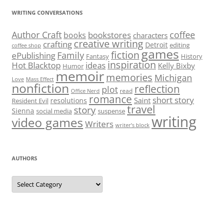
WRITING CONVERSATIONS
Author Craft
coffee
bookstores
books
characters
creative writing
crafting
Detroit
editing
coffee shop
games
fiction
Family
ePublishing
Fantasy
History
inspiration
Hot Blacktop
ideas
Kelly Bixby
Humor
memoir
memories
Michigan
Love
Mass Effect
nonfiction
reflection
plot
read
Office Nerd
romance
short story
Saint
resolutions
Resident Evil
travel
story
Sienna
social media
suspense
writing
video games
Writers
writer’s block
AUTHORS
Authors