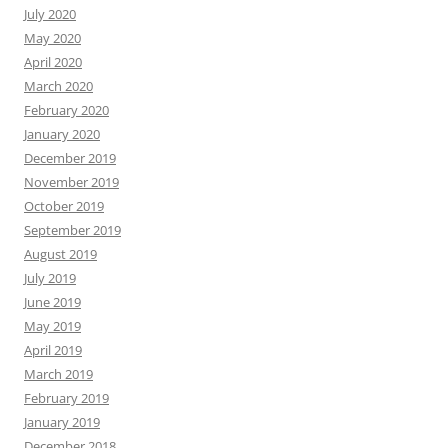
July 2020
May 2020
April 2020
March 2020
February 2020
January 2020
December 2019
November 2019
October 2019
September 2019
August 2019
July 2019
June 2019
May 2019
April 2019
March 2019
February 2019
January 2019
December 2018