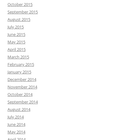
October 2015
September 2015
August 2015
July 2015
June 2015
May 2015
April 2015
March 2015
February 2015
January 2015
December 2014
November 2014
October 2014
September 2014
August 2014
July 2014
June 2014
May 2014
April 2014