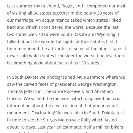
Last summer my husband, Roger, and I completed our goal
of visiting all 50 states together in the nearly 30 years of
our marriage. An acquaintance asked which states I liked
best and which I considered the worst. Because the last
two states we visited were South Dakota and Wyoming, I
talked about the wonderful sights of those states first. I
then mentioned the attributes of some of the other states. I
never said which states I consider the worst. I believe there
is something good about each of our 50 states.
In South Dakota we photographed Mt. Rushmore where we
saw the carved faces of presidents George Washington,
Thomas Jefferson, Theodore Roosevelt, and Abraham
Lincoln. We visited the museum which displayed pictorial
information about the construction of that phenomenal
monument. Fascinating! We were also in South Dakota just
in time to see the Sturgis Motorcycle Rally which lasted
about 10 days. Last year an estimated half a million bikers