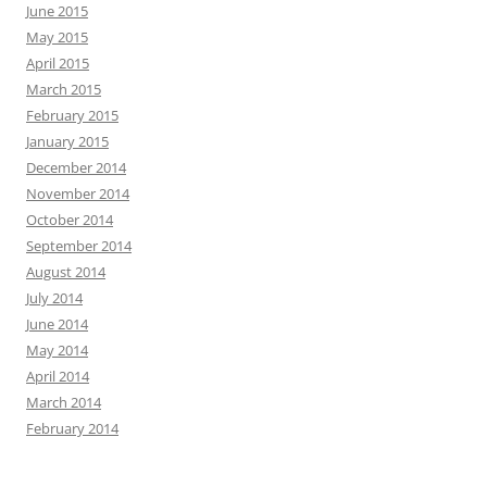
June 2015
May 2015
April 2015
March 2015
February 2015
January 2015
December 2014
November 2014
October 2014
September 2014
August 2014
July 2014
June 2014
May 2014
April 2014
March 2014
February 2014