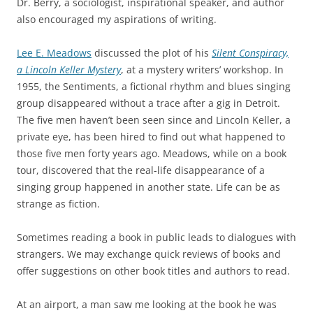
Dr. Berry, a sociologist, inspirational speaker, and author
also encouraged my aspirations of writing.
Lee E. Meadows
discussed the plot of his
Silent Conspiracy,
a Lincoln Keller Mystery
, at a mystery writers’ workshop. In
1955, the Sentiments, a fictional rhythm and blues singing
group disappeared without a trace after a gig in Detroit.
The five men haven’t been seen since and Lincoln Keller, a
private eye, has been hired to find out what happened to
those five men forty years ago. Meadows, while on a book
tour, discovered that the real-life disappearance of a
singing group happened in another state. Life can be as
strange as fiction.
Sometimes reading a book in public leads to dialogues with
strangers. We may exchange quick reviews of books and
offer suggestions on other book titles and authors to read.
At an airport, a man saw me looking at the book he was