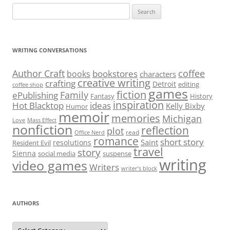
Search
for:
WRITING CONVERSATIONS
Author Craft
coffee
bookstores
books
characters
creative writing
crafting
Detroit
editing
coffee shop
games
fiction
Family
ePublishing
Fantasy
History
inspiration
Hot Blacktop
ideas
Kelly Bixby
Humor
memoir
memories
Michigan
Love
Mass Effect
nonfiction
reflection
plot
read
Office Nerd
romance
short story
Saint
resolutions
Resident Evil
travel
story
Sienna
social media
suspense
writing
video games
Writers
writer’s block
AUTHORS
Authors