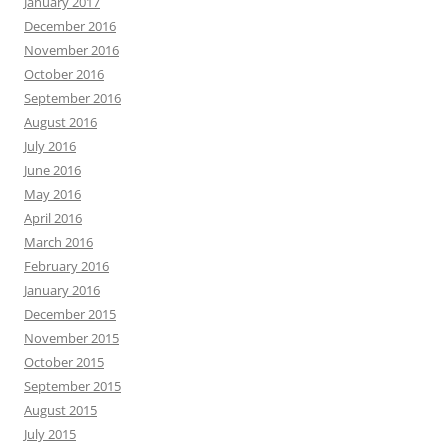
January 2017
December 2016
November 2016
October 2016
September 2016
August 2016
July 2016
June 2016
May 2016
April 2016
March 2016
February 2016
January 2016
December 2015
November 2015
October 2015
September 2015
August 2015
July 2015