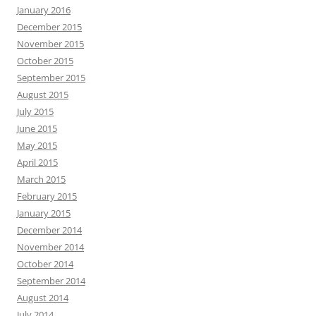
January 2016
December 2015
November 2015
October 2015
September 2015
August 2015
July 2015
June 2015
May 2015
April 2015
March 2015
February 2015
January 2015
December 2014
November 2014
October 2014
September 2014
August 2014
July 2014