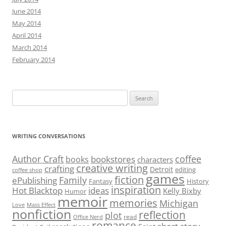
June 2014
May 2014
April 2014
March 2014
February 2014
Search
for:
WRITING CONVERSATIONS
Author Craft
coffee
bookstores
books
characters
creative writing
crafting
Detroit
editing
coffee shop
games
fiction
Family
ePublishing
Fantasy
History
inspiration
Hot Blacktop
ideas
Kelly Bixby
Humor
memoir
memories
Michigan
Love
Mass Effect
nonfiction
reflection
plot
read
Office Nerd
romance