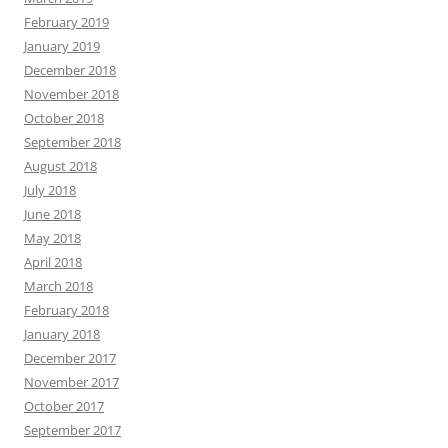
February 2019
January 2019
December 2018
November 2018
October 2018
September 2018
August 2018
July 2018
June 2018
May 2018
April 2018
March 2018
February 2018
January 2018
December 2017
November 2017
October 2017
September 2017