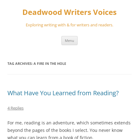
Skip
to
Deadwood Writers Voices
content
Exploring writing with & for writers and readers.
Menu
TAG ARCHIVES:
A FIRE IN THE HOLE
What Have You Learned from Reading?
4 Replies
For me, reading is an adventure, which sometimes extends
beyond the pages of the books I select. You never know
what you can learn from a book of fiction.