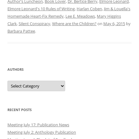
Author's Luncheon
,
Book Lover
,
Dr. Bertice Berry
,
Elmore Leonard
,
Elmore Leonard's 10 Rules of Writing
,
Harlan Coben
,
Jim & Louella's
Homemade Heart-Fix Remedy
,
Lee E. Meadows
,
Mary Higgins
Clark
,
Silent Conspiracy
,
Where are the Children?
on
May 6, 2015
by
Barbara Pattee
.
AUTHORS
Authors
RECENT POSTS
Meeting July 17: Publication News
Meeting July 2: Anthology Publication