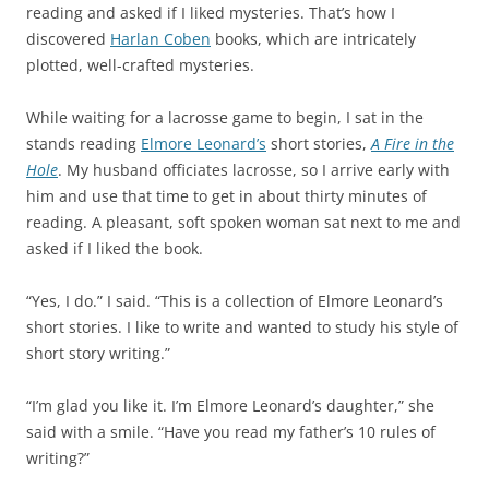
reading and asked if I liked mysteries. That’s how I
discovered
Harlan Coben
books, which are intricately
plotted, well-crafted mysteries.
While waiting for a lacrosse game to begin, I sat in the
stands reading
Elmore Leonard
’s
short stories,
A Fire in the
Hole
. My husband officiates lacrosse, so I arrive early with
him and use that time to get in about thirty minutes of
reading. A pleasant, soft spoken woman sat next to me and
asked if I liked the book.
“Yes, I do.” I said. “This is a collection of Elmore Leonard’s
short stories. I like to write and wanted to study his style of
short story writing.”
“I’m glad you like it. I’m Elmore Leonard’s daughter,” she
said with a smile. “Have you read my father’s 10 rules of
writing?”