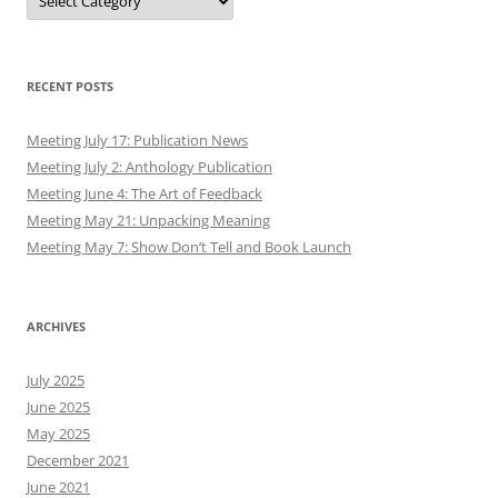
RECENT POSTS
Meeting July 17: Publication News
Meeting July 2: Anthology Publication
Meeting June 4: The Art of Feedback
Meeting May 21: Unpacking Meaning
Meeting May 7: Show Don’t Tell and Book Launch
ARCHIVES
July 2025
June 2025
May 2025
December 2021
June 2021