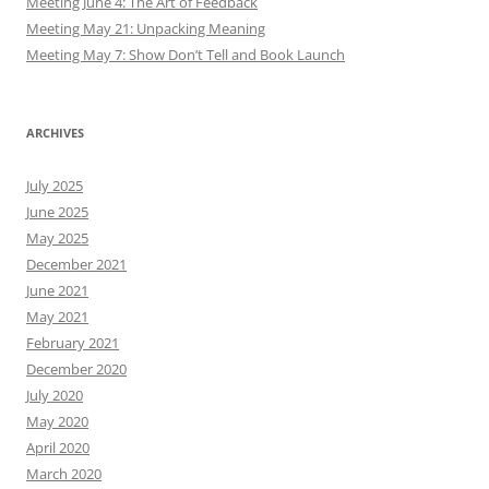
Meeting June 4: The Art of Feedback
Meeting May 21: Unpacking Meaning
Meeting May 7: Show Don’t Tell and Book Launch
ARCHIVES
July 2025
June 2025
May 2025
December 2021
June 2021
May 2021
February 2021
December 2020
July 2020
May 2020
April 2020
March 2020