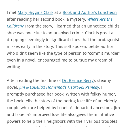
I met
Mary Higgins Clark
at a
Book and Author’s Luncheon
after reading her second book, a mystery,
Where Are the
Children?
From the story, I learned that an unnoticed child’s
shoe was one clue to an unsolved crime. Clark is great at
dropping seemingly insignificant clues that the protagonist
misses early in the story. This soft spoken, petite author,
who didn’t seem like the type of person to “commit murder”
even in a novel, encouraged me to pursue my dream of
writing.
After reading the first line of
Dr. Bertice Berry
’s steamy
novel,
Jim & Louella’s Homemade Heart-Fix Remedy
,
I
promptly purchased her book. Written with folksy humor,
the book tells the story of the boring love life of an elderly
couple who are helped by Louella’s departed ancestors. Jim
and Louella’s improved love life also gives them intuitive
powers to help their neighbors with their various troubles.