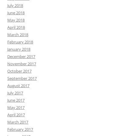
July 2018
June 2018
May 2018
April 2018
March 2018
February 2018
January 2018
December 2017
November 2017
October 2017
September 2017
August 2017
July 2017
June 2017
May 2017
April 2017
March 2017
February 2017