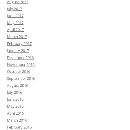
August 2017
July 2017
June 2017
May 2017
April 2017
March 2017
February 2017
January 2017
December 2016
November 2016
October 2016
September 2016
August 2016
July 2016
June 2016
May 2016
April 2016
March 2016
February 2016