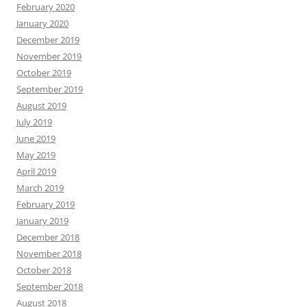
February 2020
January 2020
December 2019
November 2019
October 2019
September 2019
August 2019
July 2019
June 2019
May 2019
April 2019
March 2019
February 2019
January 2019
December 2018
November 2018
October 2018
September 2018
August 2018