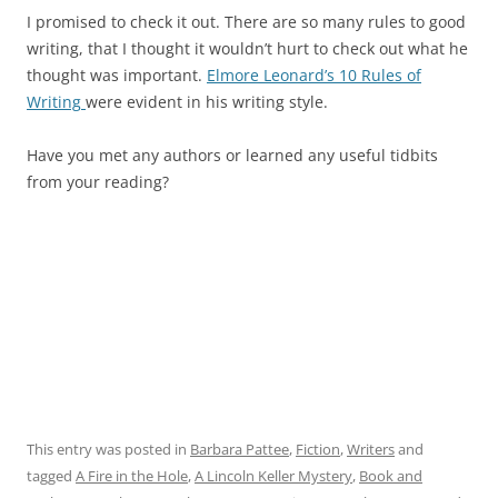
I promised to check it out. There are so many rules to good
writing, that I thought it wouldn’t hurt to check out what he
thought was important.
Elmore Leonard’s 10 Rules of
Writing
were evident in his writing style.
Have you met any authors or learned any useful tidbits
from your reading?
This entry was posted in
Barbara Pattee
,
Fiction
,
Writers
and
tagged
A Fire in the Hole
,
A Lincoln Keller Mystery
,
Book and