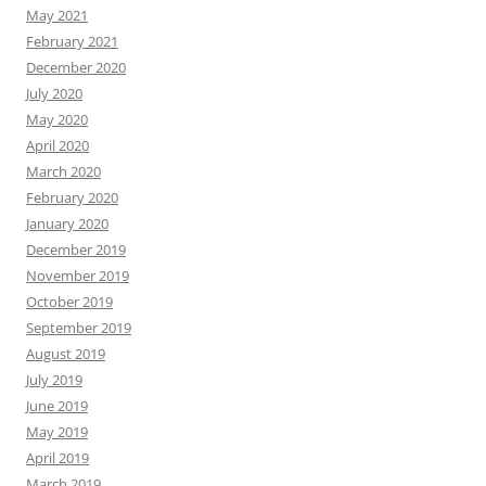
May 2021
February 2021
December 2020
July 2020
May 2020
April 2020
March 2020
February 2020
January 2020
December 2019
November 2019
October 2019
September 2019
August 2019
July 2019
June 2019
May 2019
April 2019
March 2019