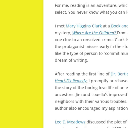
For me, reading is an adventure, whi
select. You never know what you can le
I met
Mary Higgins Clark
at a
Book and
mystery,
Where Are the Children?
From 
one clue to an unsolved crime. Clark i
the protagonist misses early in the st
like the type of person to “commit m
dream of writing.
After reading the first line of
Dr. Berti
Heart-Fix Remedy
,
I promptly purchased
the story of the boring love life of a
ancestors. Jim and Louella’s improved l
neighbors with their various troubles. 
author also encouraged my aspirations
Lee E. Meadows
discussed the plot of