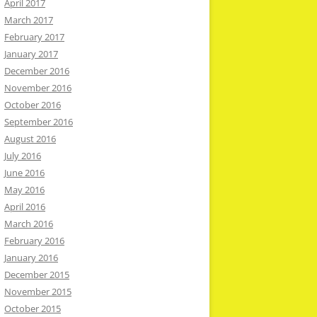
April 2017
March 2017
February 2017
January 2017
December 2016
November 2016
October 2016
September 2016
August 2016
July 2016
June 2016
May 2016
April 2016
March 2016
February 2016
January 2016
December 2015
November 2015
October 2015