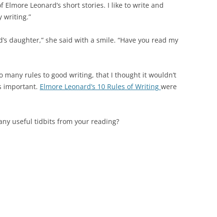
n of Elmore Leonard’s short stories. I like to write and
 writing.”
ard’s daughter,” she said with a smile. “Have you read my
o many rules to good writing, that I thought it wouldn’t
s important.
Elmore Leonard’s 10 Rules of Writing
were
ny useful tidbits from your reading?