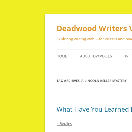
Skip
to
content
Deadwood Writers 
Exploring writing with & for writers and rea
HOME
ABOUT DW VOICES
IN P
TAG ARCHIVES:
A LINCOLN KELLER MYSTERY
What Have You Learned 
4 Replies