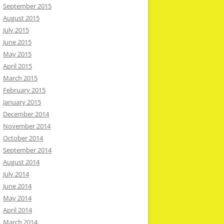
September 2015
August 2015
July 2015
June 2015
May 2015
April 2015
March 2015
February 2015
January 2015
December 2014
November 2014
October 2014
September 2014
August 2014
July 2014
June 2014
May 2014
April 2014
March 2014