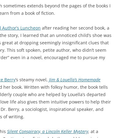
ch sometimes extends beyond the pages of the books I
arn from a book of fiction.
 Author’s Luncheon
after reading her second book, a
the story, I learned that an unnoticed child’s shoe was
s great at dropping seemingly insignificant clues that
ory. This soft spoken, petite author, who didn’t seem
urder” even in a novel, encouraged me to pursue my
ce Berry
’s steamy novel,
Jim & Louella’s Homemade
 her book. Written with folksy humor, the book tells
n elderly couple who are helped by Louella’s departed
ove life also gives them intuitive powers to help their
Dr. Berry, a sociologist, inspirational speaker, and
 of writing.
 his
Silent Conspiracy, a Lincoln Keller Mystery
, at a