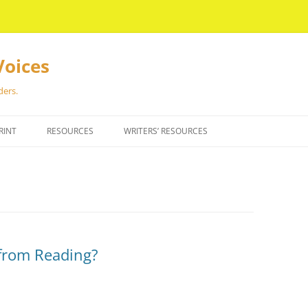
Voices
ders.
RINT
RESOURCES
WRITERS’ RESOURCES
from Reading?