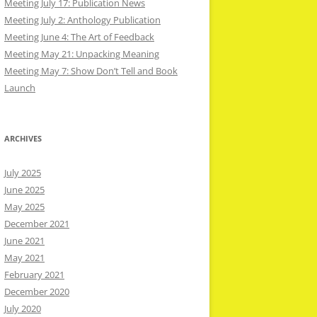
Meeting July 17: Publication News
Meeting July 2: Anthology Publication
Meeting June 4: The Art of Feedback
Meeting May 21: Unpacking Meaning
Meeting May 7: Show Don’t Tell and Book
Launch
ARCHIVES
July 2025
June 2025
May 2025
December 2021
June 2021
May 2021
February 2021
December 2020
July 2020