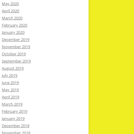
May 2020
April 2020
March 2020
February 2020
January 2020
December 2019
November 2019
October 2019
September 2019
August 2019
July 2019
June 2019
May 2019
April 2019
March 2019
February 2019
January 2019
December 2018
November 2018