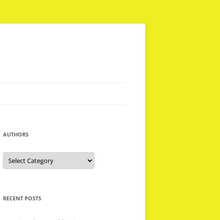
AUTHORS
Authors
RECENT POSTS