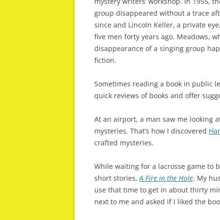
mystery writers’ workshop. In 1955, th
group disappeared without a trace aft
since and Lincoln Keller, a private ey
five men forty years ago. Meadows, whi
disappearance of a singing group happ
fiction.
Sometimes reading a book in public l
quick reviews of books and offer sugge
At an airport, a man saw me looking at
mysteries. That’s how I discovered
Har
crafted mysteries.
While waiting for a lacrosse game to b
short stories,
A Fire in the Hole
. My hus
use that time to get in about thirty m
next to me and asked if I liked the boo