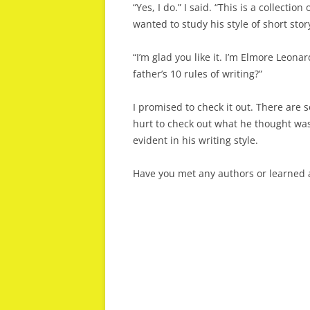
“Yes, I do.” I said. “This is a collectio
wanted to study his style of short story
“I’m glad you like it. I’m Elmore Leon
father’s 10 rules of writing?”
I promised to check it out. There are s
hurt to check out what he thought wa
evident in his writing style.
Have you met any authors or learned a