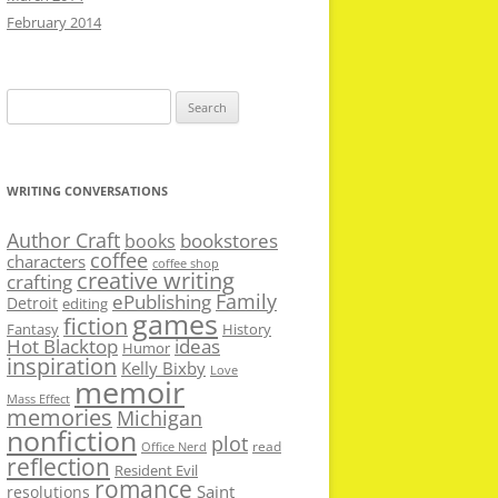
February 2014
Search
for:
WRITING CONVERSATIONS
Author Craft
bookstores
books
coffee
characters
coffee shop
creative writing
crafting
Family
ePublishing
Detroit
editing
games
fiction
Fantasy
History
Hot Blacktop
ideas
Humor
inspiration
Kelly Bixby
Love
memoir
Mass Effect
memories
Michigan
nonfiction
plot
read
Office Nerd
reflection
Resident Evil
romance
Saint
resolutions