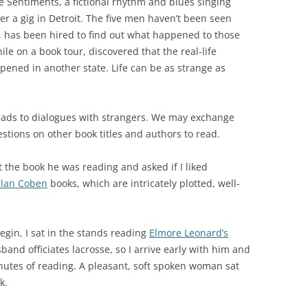
e Sentiments, a fictional rhythm and blues singing
er a gig in Detroit. The five men haven’t been seen
e, has been hired to find out what happened to those
le on a book tour, discovered that the real-life
ened in another state. Life can be as strange as
eads to dialogues with strangers. We may exchange
stions on other book titles and authors to read.
 the book he was reading and asked if I liked
lan Coben
books, which are intricately plotted, well-
egin, I sat in the stands reading
Elmore Leonard
’s
band officiates lacrosse, so I arrive early with him and
inutes of reading. A pleasant, soft spoken woman sat
k.