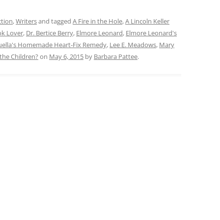
ction
,
Writers
and tagged
A Fire in the Hole
,
A Lincoln Keller
k Lover
,
Dr. Bertice Berry
,
Elmore Leonard
,
Elmore Leonard's
ouella's Homemade Heart-Fix Remedy
,
Lee E. Meadows
,
Mary
the Children?
on
May 6, 2015
by
Barbara Pattee
.