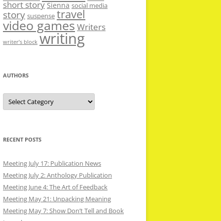
short story
Sienna
social media
travel
story
suspense
video games
Writers
writing
writer’s block
AUTHORS
Authors
RECENT POSTS
Meeting July 17: Publication News
Meeting July 2: Anthology Publication
Meeting June 4: The Art of Feedback
Meeting May 21: Unpacking Meaning
Meeting May 7: Show Don’t Tell and Book