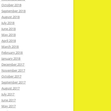
October 2018
September 2018
August 2018
July 2018
June 2018
May 2018
April 2018
March 2018
February 2018
January 2018
December 2017
November 2017
October 2017
September 2017
August 2017
July 2017
June 2017
May 2017