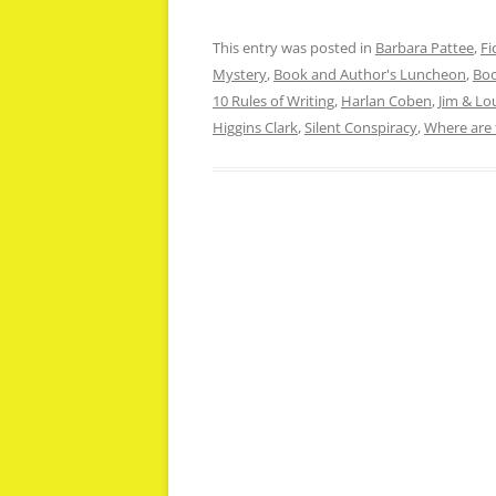
This entry was posted in
Barbara Pattee
,
Fi
Mystery
,
Book and Author's Luncheon
,
Boo
10 Rules of Writing
,
Harlan Coben
,
Jim & L
Higgins Clark
,
Silent Conspiracy
,
Where are 