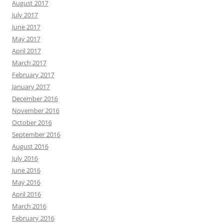
August 2017
July 2017
June 2017
May 2017
April 2017
March 2017
February 2017
January 2017
December 2016
November 2016
October 2016
September 2016
August 2016
July 2016
June 2016
May 2016
April 2016
March 2016
February 2016