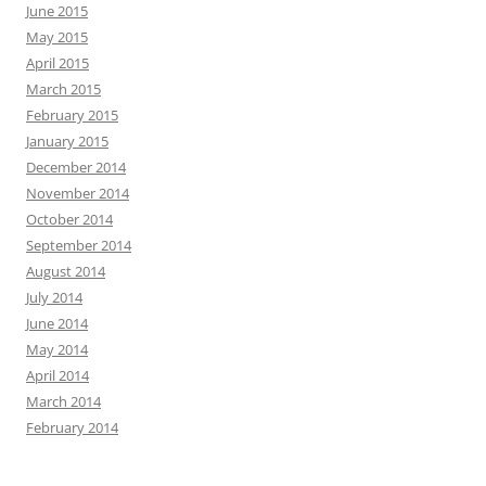
June 2015
May 2015
April 2015
March 2015
February 2015
January 2015
December 2014
November 2014
October 2014
September 2014
August 2014
July 2014
June 2014
May 2014
April 2014
March 2014
February 2014