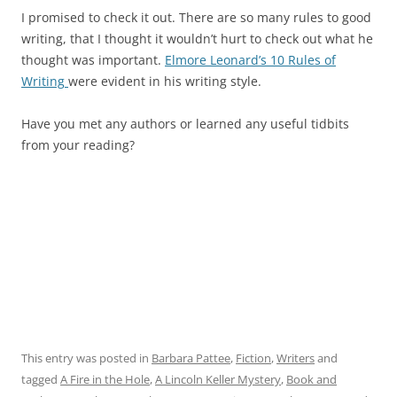
I promised to check it out. There are so many rules to good
writing, that I thought it wouldn’t hurt to check out what he
thought was important.
Elmore Leonard’s 10 Rules of
Writing
were evident in his writing style.
Have you met any authors or learned any useful tidbits
from your reading?
This entry was posted in
Barbara Pattee
,
Fiction
,
Writers
and
tagged
A Fire in the Hole
,
A Lincoln Keller Mystery
,
Book and