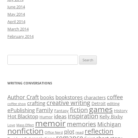
June 2014
May 2014
April 2014
March 2014
February 2014
Search
for:
WRITING CONVERSATIONS
Author Craft
coffee
bookstores
books
characters
creative writing
crafting
Detroit
editing
coffee shop
games
fiction
Family
ePublishing
Fantasy
History
inspiration
Hot Blacktop
ideas
Kelly Bixby
Humor
memoir
memories
Michigan
Love
Mass Effect
nonfiction
reflection
plot
read
Office Nerd
romance