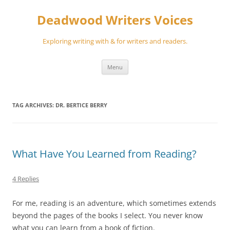
Skip
to
Deadwood Writers Voices
content
Exploring writing with & for writers and readers.
Menu
TAG ARCHIVES:
DR. BERTICE BERRY
What Have You Learned from Reading?
4 Replies
For me, reading is an adventure, which sometimes extends
beyond the pages of the books I select. You never know
what you can learn from a book of fiction.