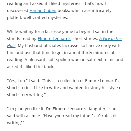
reading and asked if I liked mysteries. That’s how I
discovered
Harlan Coben
books, which are intricately
plotted, well-crafted mysteries.
While waiting for a lacrosse game to begin, I sat in the
stands reading
Elmore Leonard
’s
short stories,
A Fire in the
Hole
. My husband officiates lacrosse, so I arrive early with
him and use that time to get in about thirty minutes of
reading. A pleasant, soft spoken woman sat next to me and
asked if I liked the book.
“Yes, I do.” I said. “This is a collection of Elmore Leonard’s
short stories. I like to write and wanted to study his style of
short story writing.”
“I’m glad you like it. I’m Elmore Leonard’s daughter,” she
said with a smile. “Have you read my father’s 10 rules of
writing?”