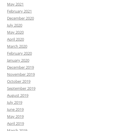
May 2021
February 2021
December 2020
July 2020
May 2020
April 2020
March 2020
February 2020
January 2020
December 2019
November 2019
October 2019
September 2019
August 2019
July 2019
June 2019
May 2019
April 2019
March 2019