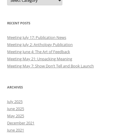
RECENT POSTS
Meeting July 17: Publication News
Meeting July 2: Anthology Publication
Meeting June 4: The Art of Feedback
Meeting May 21: Unpacking Meaning
Meeting May 7: Show Don’t Tell and Book Launch
ARCHIVES
July 2025
June 2025
May 2025
December 2021
June 2021