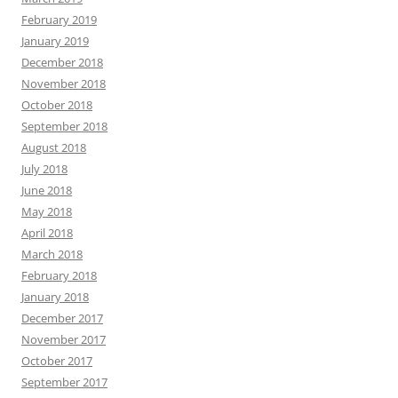
February 2019
January 2019
December 2018
November 2018
October 2018
September 2018
August 2018
July 2018
June 2018
May 2018
April 2018
March 2018
February 2018
January 2018
December 2017
November 2017
October 2017
September 2017