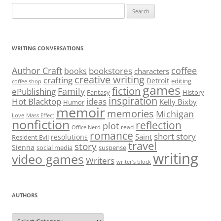
Search
for:
WRITING CONVERSATIONS
Author Craft
coffee
bookstores
books
characters
creative writing
crafting
Detroit
editing
coffee shop
games
fiction
Family
ePublishing
Fantasy
History
inspiration
Hot Blacktop
ideas
Kelly Bixby
Humor
memoir
memories
Michigan
Love
Mass Effect
nonfiction
reflection
plot
read
Office Nerd
romance
short story
Saint
resolutions
Resident Evil
travel
story
Sienna
social media
suspense
writing
video games
Writers
writer’s block
AUTHORS
Authors