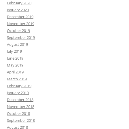
February 2020
January 2020
December 2019
November 2019
October 2019
September 2019
August 2019
July 2019
June 2019
May 2019
April 2019
March 2019
February 2019
January 2019
December 2018
November 2018
October 2018
September 2018
August 2018