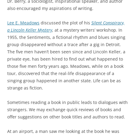
Dr. Berry, a sociologist, inspirational speaker, and author
also encouraged my aspirations of writing.
Lee E. Meadows
discussed the plot of his
Silent Conspiracy,
a Lincoln Keller Mystery
, at a mystery writers’ workshop. In
1955, the Sentiments, a fictional rhythm and blues singing
group disappeared without a trace after a gig in Detroit.
The five men haven’t been seen since and Lincoln Keller, a
private eye, has been hired to find out what happened to
those five men forty years ago. Meadows, while on a book
tour, discovered that the real-life disappearance of a
singing group happened in another state. Life can be as
strange as fiction.
Sometimes reading a book in public leads to dialogues with
strangers. We may exchange quick reviews of books and
offer suggestions on other book titles and authors to read.
At an airport, a man saw me looking at the book he was