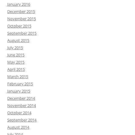
January 2016
December 2015
November 2015
October 2015
September 2015
August 2015
July 2015
June 2015
May 2015
April 2015
March 2015
February 2015
January 2015
December 2014
November 2014
October 2014
September 2014
August 2014
July 2014