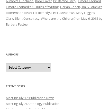
Author's Luncheon
,
Book Lover
,
Dr. Bertice Berry
,
Elmore Leonard
,
Elmore Leonard's 10 Rules of Writing
,
Harlan Coben
,
Jim & Louella's
Homemade Heart-Fix Remedy
,
Lee E. Meadows
,
Mary Higgins
Clark
,
Silent Conspiracy
,
Where are the Children?
on
May 6, 2015
by
Barbara Pattee
.
AUTHORS
Authors
RECENT POSTS
Meeting July 17: Publication News
Meeting July 2: Anthology Publication