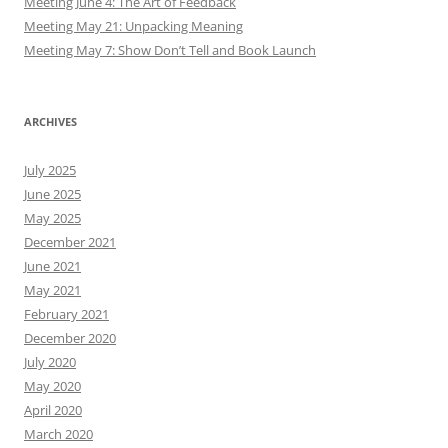
Meeting June 4: The Art of Feedback
Meeting May 21: Unpacking Meaning
Meeting May 7: Show Don’t Tell and Book Launch
ARCHIVES
July 2025
June 2025
May 2025
December 2021
June 2021
May 2021
February 2021
December 2020
July 2020
May 2020
April 2020
March 2020