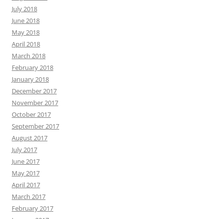
July 2018
June 2018
May 2018
April 2018
March 2018
February 2018
January 2018
December 2017
November 2017
October 2017
September 2017
August 2017
July 2017
June 2017
May 2017
April 2017
March 2017
February 2017