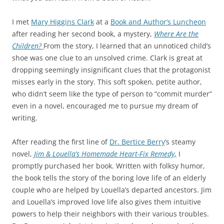
I met
Mary Higgins Clark
at a
Book and Author’s Luncheon
after reading her second book, a mystery,
Where Are the
Children?
From the story, I learned that an unnoticed child’s
shoe was one clue to an unsolved crime. Clark is great at
dropping seemingly insignificant clues that the protagonist
misses early in the story. This soft spoken, petite author,
who didn’t seem like the type of person to “commit murder”
even in a novel, encouraged me to pursue my dream of
writing.
After reading the first line of
Dr. Bertice Berry
’s steamy
novel,
Jim & Louella’s Homemade Heart-Fix Remedy
,
I
promptly purchased her book. Written with folksy humor,
the book tells the story of the boring love life of an elderly
couple who are helped by Louella’s departed ancestors. Jim
and Louella’s improved love life also gives them intuitive
powers to help their neighbors with their various troubles.