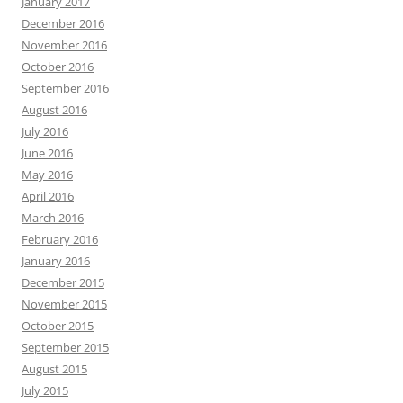
January 2017
December 2016
November 2016
October 2016
September 2016
August 2016
July 2016
June 2016
May 2016
April 2016
March 2016
February 2016
January 2016
December 2015
November 2015
October 2015
September 2015
August 2015
July 2015