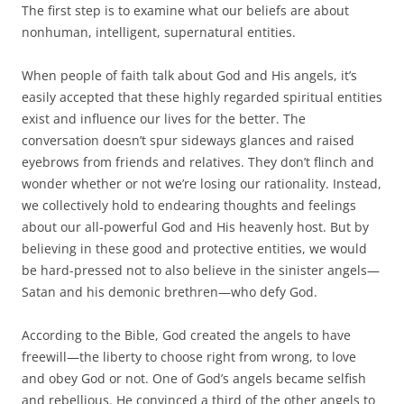
The first step is to examine what our beliefs are about
nonhuman, intelligent, supernatural entities.
When people of faith talk about God and His angels, it’s
easily accepted that these highly regarded spiritual entities
exist and influence our lives for the better. The
conversation doesn’t spur sideways glances and raised
eyebrows from friends and relatives. They don’t flinch and
wonder whether or not we’re losing our rationality. Instead,
we collectively hold to endearing thoughts and feelings
about our all-powerful God and His heavenly host. But by
believing in these good and protective entities, we would
be hard-pressed not to also believe in the sinister angels—
Satan and his demonic brethren—who defy God.
According to the Bible, God created the angels to have
freewill—the liberty to choose right from wrong, to love
and obey God or not. One of God’s angels became selfish
and rebellious. He convinced a third of the other angels to