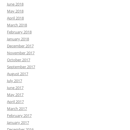
June 2018
May 2018
April 2018
March 2018
February 2018
January 2018
December 2017
November 2017
October 2017
September 2017
August 2017
July 2017
June 2017
May 2017
April 2017
March 2017
February 2017
January 2017
December 2016