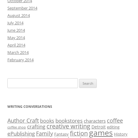
October 2014
September 2014
August 2014
July 2014
June 2014
May 2014
April 2014
March 2014
February 2014
Search
for:
WRITING CONVERSATIONS
Author Craft
coffee
bookstores
books
characters
creative writing
crafting
Detroit
editing
coffee shop
games
fiction
Family
ePublishing
Fantasy
History