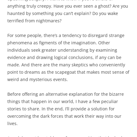
anything truly creepy. Have you ever seen a ghost? Are you
haunted by something you can’t explain? Do you wake
terrified from nightmares?
For some people, there’s a tendency to disregard strange
phenomena as figments of the imagination. Other
individuals seek greater understanding by examining
evidence and drawing logical conclusions, if any can be
made. And there are the many skeptics who conveniently
point to dreams as the scapegoat that makes most sense of
weird and mysterious events.
Before offering an alternative explanation for the bizarre
things that happen in our world, I have a few peculiar
stories to share. In the end, I’ll provide a solution for
overcoming the dark forces that work their way into our
lives.