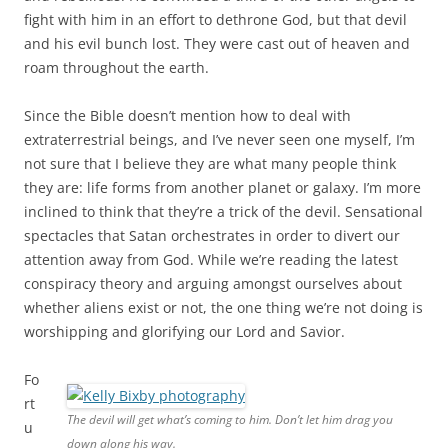
fight with him in an effort to dethrone God, but that devil
and his evil bunch lost. They were cast out of heaven and
roam throughout the earth.
Since the Bible doesn’t mention how to deal with
extraterrestrial beings, and I’ve never seen one myself, I’m
not sure that I believe they are what many people think
they are: life forms from another planet or galaxy. I’m more
inclined to think that they’re a trick of the devil. Sensational
spectacles that Satan orchestrates in order to divert our
attention away from God. While we’re reading the latest
conspiracy theory and arguing amongst ourselves about
whether aliens exist or not, the one thing we’re not doing is
worshipping and glorifying our Lord and Savior.
Fo
rt
The devil will get what’s coming to him. Don’t let him drag you
u
down along his way.