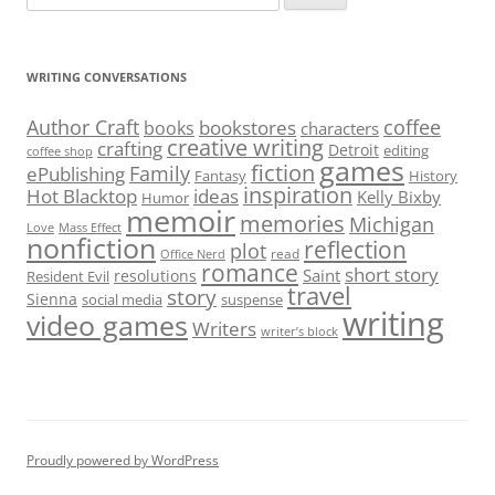
for:
WRITING CONVERSATIONS
Author Craft
coffee
bookstores
books
characters
creative writing
crafting
Detroit
editing
coffee shop
games
fiction
Family
ePublishing
Fantasy
History
inspiration
Hot Blacktop
ideas
Kelly Bixby
Humor
memoir
memories
Michigan
Love
Mass Effect
nonfiction
reflection
plot
read
Office Nerd
romance
short story
Saint
resolutions
Resident Evil
travel
story
Sienna
social media
suspense
writing
video games
Writers
writer’s block
Proudly powered by WordPress