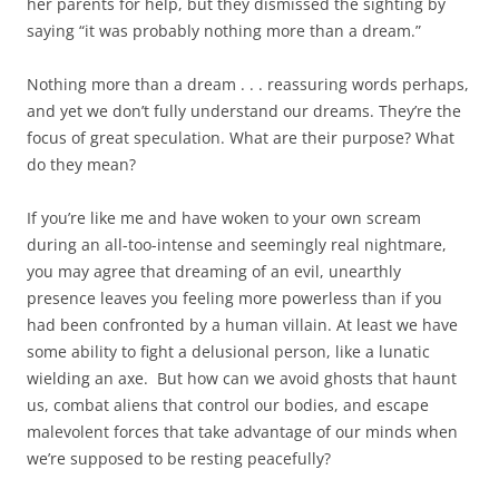
her parents for help, but they dismissed the sighting by
saying “it was probably nothing more than a dream.”
Nothing more than a dream . . . reassuring words perhaps,
and yet we don’t fully understand our dreams. They’re the
focus of great speculation. What are their purpose? What
do they mean?
If you’re like me and have woken to your own scream
during an all-too-intense and seemingly real nightmare,
you may agree that dreaming of an evil, unearthly
presence leaves you feeling more powerless than if you
had been confronted by a human villain. At least we have
some ability to fight a delusional person, like a lunatic
wielding an axe. But how can we avoid ghosts that haunt
us, combat aliens that control our bodies, and escape
malevolent forces that take advantage of our minds when
we’re supposed to be resting peacefully?