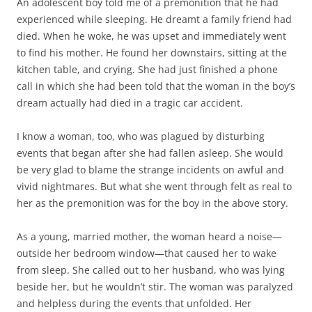
An adolescent boy told me of a premonition that he had
experienced while sleeping. He dreamt a family friend had
died. When he woke, he was upset and immediately went
to find his mother. He found her downstairs, sitting at the
kitchen table, and crying. She had just finished a phone
call in which she had been told that the woman in the boy’s
dream actually had died in a tragic car accident.
I know a woman, too, who was plagued by disturbing
events that began after she had fallen asleep. She would
be very glad to blame the strange incidents on awful and
vivid nightmares. But what she went through felt as real to
her as the premonition was for the boy in the above story.
As a young, married mother, the woman heard a noise—
outside her bedroom window—that caused her to wake
from sleep. She called out to her husband, who was lying
beside her, but he wouldn’t stir. The woman was paralyzed
and helpless during the events that unfolded. Her