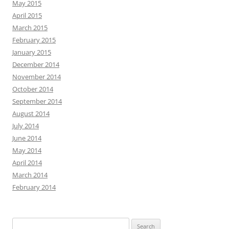
May 2015
April 2015
March 2015
February 2015
January 2015
December 2014
November 2014
October 2014
September 2014
August 2014
July 2014
June 2014
May 2014
April 2014
March 2014
February 2014
Search