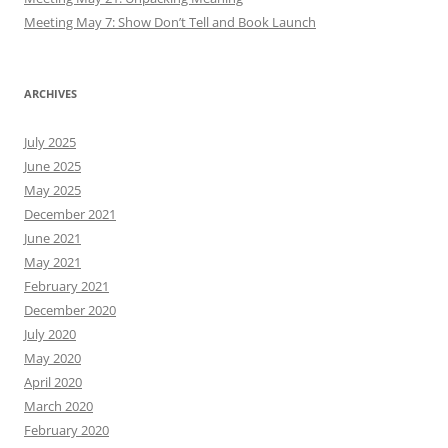
Meeting May 7: Show Don’t Tell and Book Launch
ARCHIVES
July 2025
June 2025
May 2025
December 2021
June 2021
May 2021
February 2021
December 2020
July 2020
May 2020
April 2020
March 2020
February 2020