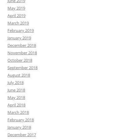
June 2019
May 2019
April 2019
March 2019
February 2019
January 2019
December 2018
November 2018
October 2018
September 2018
August 2018
July 2018
June 2018
May 2018
April 2018
March 2018
February 2018
January 2018
December 2017