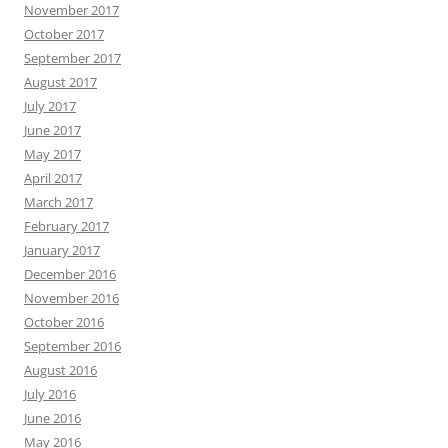
November 2017
October 2017
September 2017
August 2017
July 2017
June 2017
May 2017
April 2017
March 2017
February 2017
January 2017
December 2016
November 2016
October 2016
September 2016
August 2016
July 2016
June 2016
May 2016