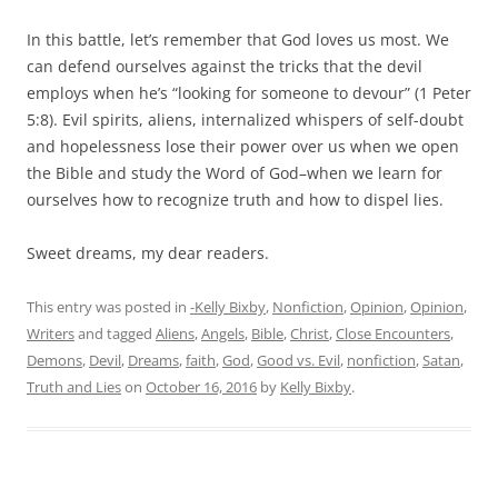
In this battle, let’s remember that God loves us most. We
can defend ourselves against the tricks that the devil
employs when he’s “looking for someone to devour” (1 Peter
5:8). Evil spirits, aliens, internalized whispers of self-doubt
and hopelessness lose their power over us when we open
the Bible and study the Word of God–when we learn for
ourselves how to recognize truth and how to dispel lies.
Sweet dreams, my dear readers.
This entry was posted in
-Kelly Bixby
,
Nonfiction
,
Opinion
,
Opinion
,
Writers
and tagged
Aliens
,
Angels
,
Bible
,
Christ
,
Close Encounters
,
Demons
,
Devil
,
Dreams
,
faith
,
God
,
Good vs. Evil
,
nonfiction
,
Satan
,
Truth and Lies
on
October 16, 2016
by
Kelly Bixby
.