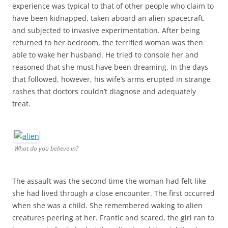
experience was typical to that of other people who claim to
have been kidnapped, taken aboard an alien spacecraft,
and subjected to invasive experimentation. After being
returned to her bedroom, the terrified woman was then
able to wake her husband. He tried to console her and
reasoned that she must have been dreaming. In the days
that followed, however, his wife’s arms erupted in strange
rashes that doctors couldn’t diagnose and adequately
treat.
What do you believe in?
The assault was the second time the woman had felt like
she had lived through a close encounter. The first occurred
when she was a child. She remembered waking to alien
creatures peering at her. Frantic and scared, the girl ran to