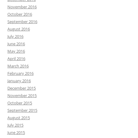
November 2016
October 2016
September 2016
August 2016
July 2016
June 2016
May 2016
April 2016
March 2016
February 2016
January 2016
December 2015
November 2015
October 2015
September 2015
August 2015
July 2015
June 2015