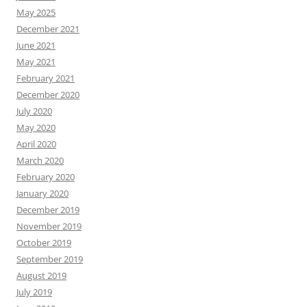
May 2025
December 2021
June 2021
May 2021
February 2021
December 2020
July 2020
May 2020
April 2020
March 2020
February 2020
January 2020
December 2019
November 2019
October 2019
September 2019
August 2019
July 2019