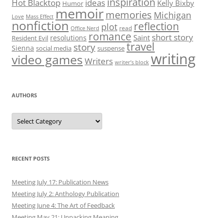
inspiration
Hot Blacktop
ideas
Kelly Bixby
Humor
memoir
memories
Michigan
Love
Mass Effect
nonfiction
reflection
plot
read
Office Nerd
romance
short story
Saint
resolutions
Resident Evil
travel
story
Sienna
social media
suspense
writing
video games
Writers
writer’s block
AUTHORS
Authors
RECENT POSTS
Meeting July 17: Publication News
Meeting July 2: Anthology Publication
Meeting June 4: The Art of Feedback
Meeting May 21: Unpacking Meaning