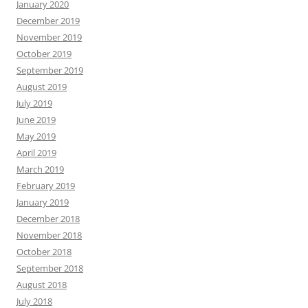
January 2020
December 2019
November 2019
October 2019
September 2019
August 2019
July 2019
June 2019
May 2019
April 2019
March 2019
February 2019
January 2019
December 2018
November 2018
October 2018
September 2018
August 2018
July 2018