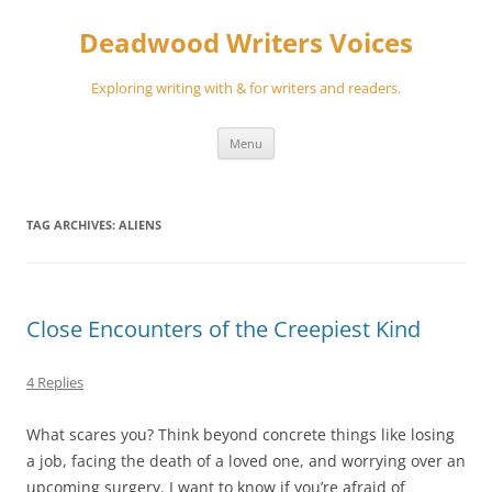
Skip
to
Deadwood Writers Voices
content
Exploring writing with & for writers and readers.
Menu
TAG ARCHIVES:
ALIENS
Close Encounters of the Creepiest Kind
4 Replies
What scares you? Think beyond concrete things like losing
a job, facing the death of a loved one, and worrying over an
upcoming surgery. I want to know if you’re afraid of