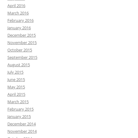
April 2016
March 2016
February 2016
January 2016
December 2015
November 2015
October 2015
September 2015
August 2015
July 2015
June 2015
May 2015
April 2015
March 2015
February 2015
January 2015
December 2014
November 2014