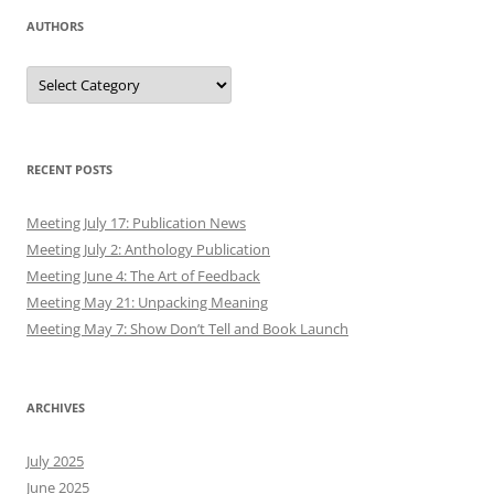
AUTHORS
Authors
RECENT POSTS
Meeting July 17: Publication News
Meeting July 2: Anthology Publication
Meeting June 4: The Art of Feedback
Meeting May 21: Unpacking Meaning
Meeting May 7: Show Don’t Tell and Book Launch
ARCHIVES
July 2025
June 2025