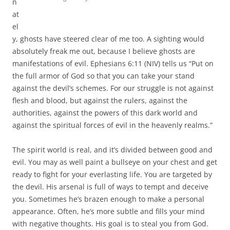
n
at
el
y, ghosts have steered clear of me too. A sighting would
absolutely freak me out, because I believe ghosts are
manifestations of evil. Ephesians 6:11 (NIV) tells us “Put on
the full armor of God so that you can take your stand
against the devil’s schemes. For our struggle is not against
flesh and blood, but against the rulers, against the
authorities, against the powers of this dark world and
against the spiritual forces of evil in the heavenly realms.”
The spirit world is real, and it’s divided between good and
evil. You may as well paint a bullseye on your chest and get
ready to fight for your everlasting life. You are targeted by
the devil. His arsenal is full of ways to tempt and deceive
you. Sometimes he’s brazen enough to make a personal
appearance. Often, he’s more subtle and fills your mind
with negative thoughts. His goal is to steal you from God.